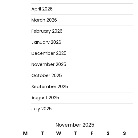
April 2026
March 2026
February 2026
January 2026
December 2025
November 2025
October 2025
September 2025
August 2025
July 2025
November 2025
M
T
W
T
F
S
S