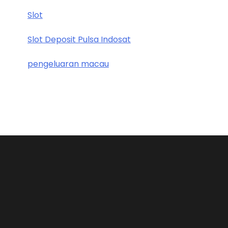
Slot
Slot Deposit Pulsa Indosat
pengeluaran macau