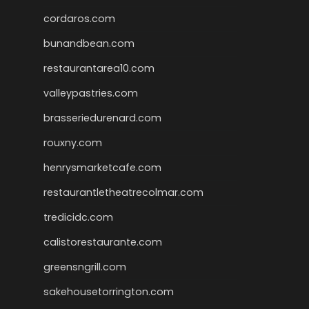
cordaros.com
bunandbean.com
restaurantarea10.com
valleypastries.com
brasseriedurenard.com
rouxny.com
henrysmarketcafe.com
restaurantletheatrecolmar.com
tredicidc.com
calistorestaurante.com
greensngrill.com
sakehousetorrington.com