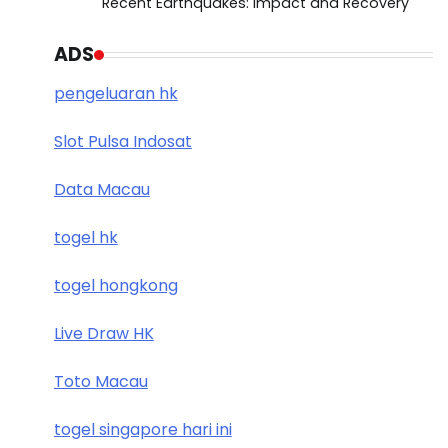
Recent Earthquakes: Impact and Recovery
ADS
pengeluaran hk
Slot Pulsa Indosat
Data Macau
togel hk
togel hongkong
Live Draw HK
Toto Macau
togel singapore hari ini