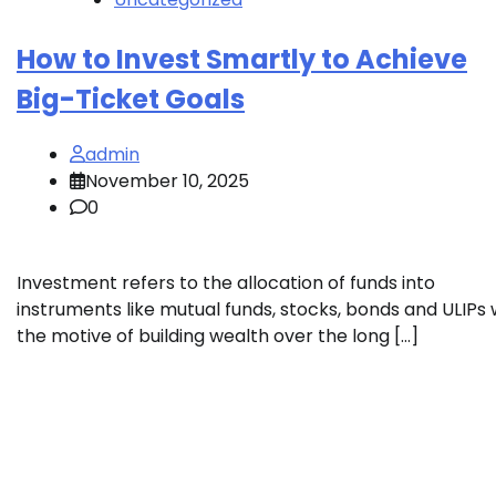
How to Invest Smartly to Achieve
Big-Ticket Goals
admin
November 10, 2025
0
Investment refers to the allocation of funds into
instruments like mutual funds, stocks, bonds and ULIPs 
the motive of building wealth over the long […]