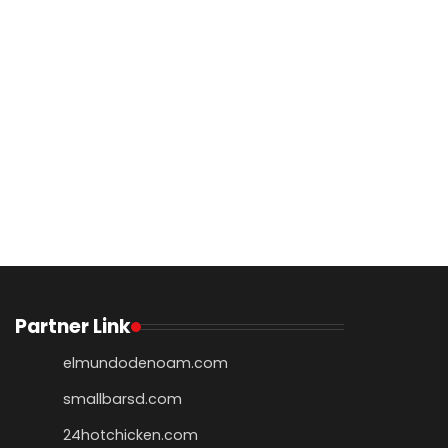
Partner Link
elmundodenoam.com
smallbarsd.com
24hotchicken.com