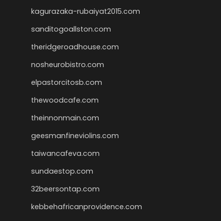
kagurazaka-rubaiyat2015.com
sanditogoallston.com
theridgeroadhouse.com
nosheurobistro.com
elpastorcitosb.com
thewoodcafe.com
theinnonmain.com
geesmanfineviolins.com
taiwancafeva.com
sundaestop.com
32beersontap.com
kebbehafricanprovidence.com