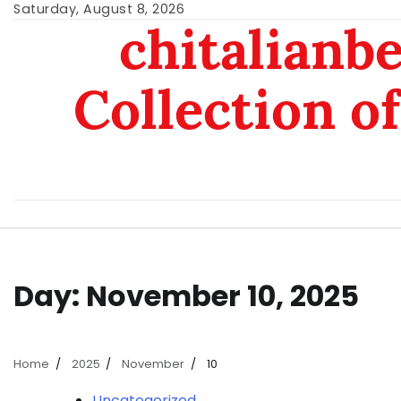
Skip
Saturday, August 8, 2026
chitalianb
to
content
Collection of
Day:
November 10, 2025
Home
2025
November
10
Uncategorized