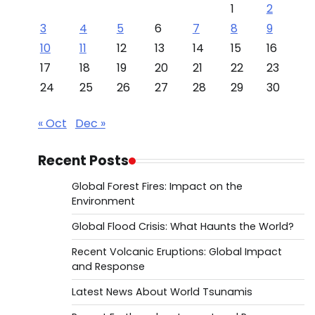
1
2
3
4
5
6
7
8
9
10
11
12
13
14
15
16
17
18
19
20
21
22
23
24
25
26
27
28
29
30
« Oct
Dec »
Recent Posts
Global Forest Fires: Impact on the
Environment
Global Flood Crisis: What Haunts the World?
Recent Volcanic Eruptions: Global Impact
and Response
Latest News About World Tsunamis