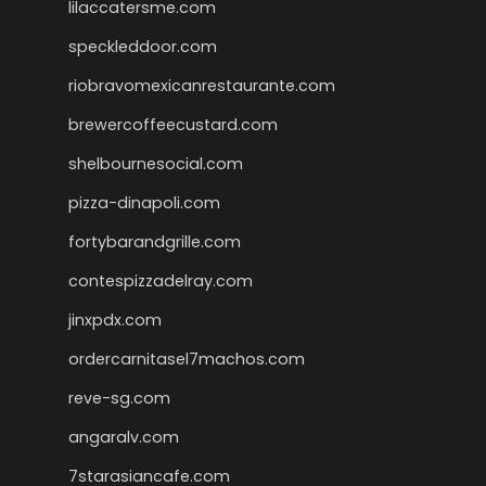
lilaccatersme.com
speckleddoor.com
riobravomexicanrestaurante.com
brewercoffeecustard.com
shelbournesocial.com
pizza-dinapoli.com
fortybarandgrille.com
contespizzadelray.com
jinxpdx.com
ordercarnitasel7machos.com
reve-sg.com
angaralv.com
7starasiancafe.com