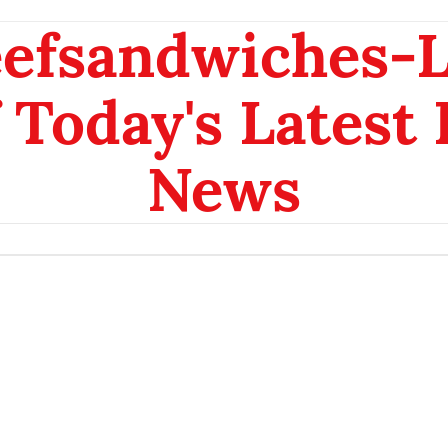
eefsandwiches-
 Today's Latest
News