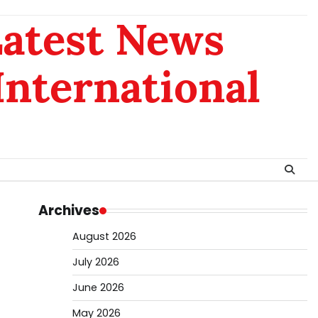
Latest News
 International
Archives
August 2026
July 2026
June 2026
May 2026