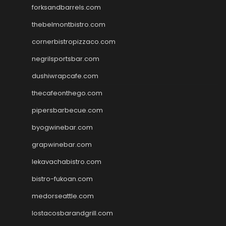
forksandbarrels.com
thebelmontbistro.com
cornerbistropizzaco.com
negrilsportsbar.com
dushiwrapcafe.com
thecafeonthego.com
pipersbarbecue.com
byogwinebar.com
grapwinebar.com
lekavachabistro.com
bistro-fukoan.com
medorseattle.com
lostacosbarandgrill.com