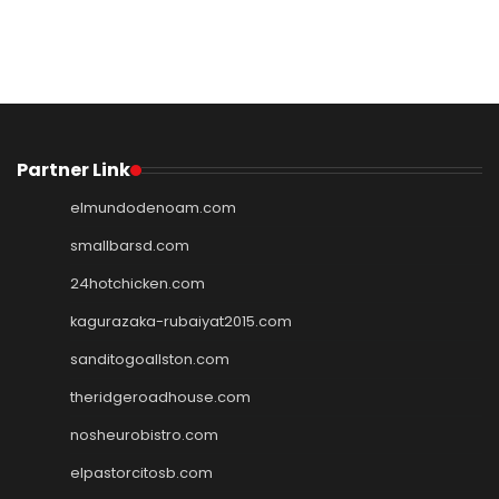
Partner Link
elmundodenoam.com
smallbarsd.com
24hotchicken.com
kagurazaka-rubaiyat2015.com
sanditogoallston.com
theridgeroadhouse.com
nosheurobistro.com
elpastorcitosb.com