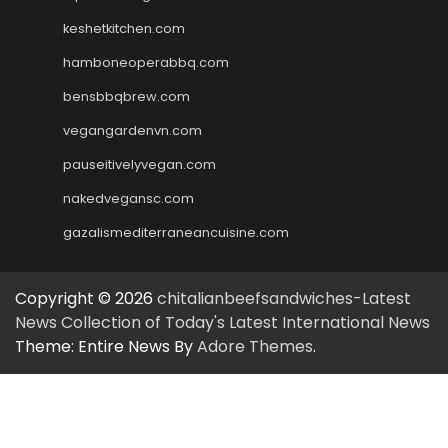
keshetkitchen.com
hamboneoperabbq.com
bensbbqbrew.com
vegangardenvn.com
pauseitivelyvegan.com
nakedvegansc.com
gazalismediterraneancuisine.com
Copyright © 2026
chitalianbeefsandwiches-Latest
News Collection of Today's Latest International News
Theme: Entire News By
Adore Themes
.