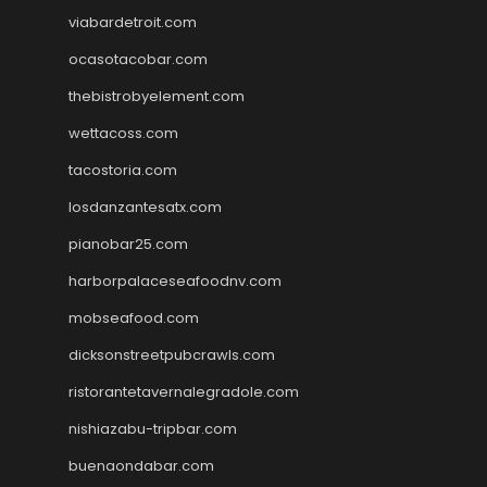
viabardetroit.com
ocasotacobar.com
thebistrobyelement.com
wettacoss.com
tacostoria.com
losdanzantesatx.com
pianobar25.com
harborpalaceseafoodnv.com
mobseafood.com
dicksonstreetpubcrawls.com
ristorantetavernalegradole.com
nishiazabu-tripbar.com
buenaondabar.com