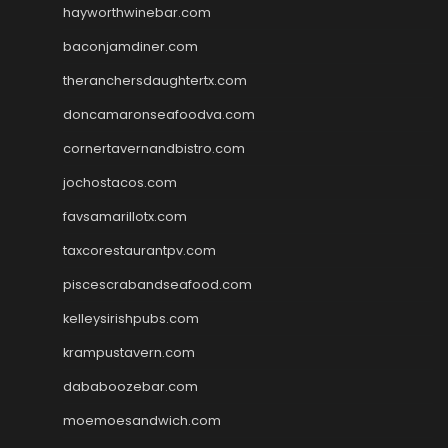
hayworthwinebar.com
baconjamdiner.com
theranchersdaughtertx.com
doncamaronseafoodva.com
cornertavernandbistro.com
jochostacos.com
favsamarillotx.com
taxcorestaurantpv.com
piscescrabandseafood.com
kelleysirishpubs.com
krampustavern.com
dababoozebar.com
moemoesandwich.com