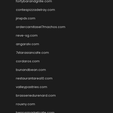
fortybarandgrille.com
contespizzadelray.com
jinxpdx.com
ordercarnitasel7machos.com
reve-sg.com
angaralv.com
7starasiancafe.com
cordaros.com
bunandbean.com
restaurantarea10.com
valleypastries.com
brasseriedurenard.com
rouxny.com
henrysmarketcafe.com