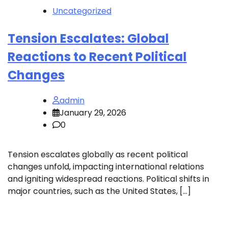
Uncategorized
Tension Escalates: Global
Reactions to Recent Political
Changes
admin
January 29, 2026
0
Tension escalates globally as recent political
changes unfold, impacting international relations
and igniting widespread reactions. Political shifts in
major countries, such as the United States, […]