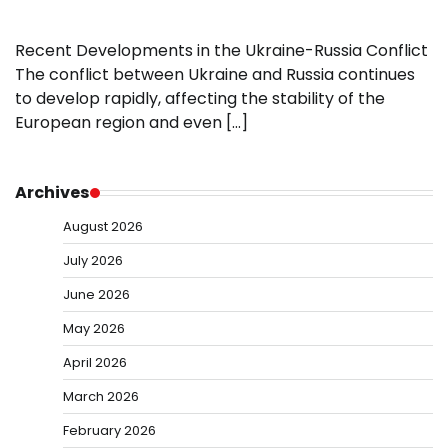
Recent Developments in the Ukraine-Russia Conflict
The conflict between Ukraine and Russia continues
to develop rapidly, affecting the stability of the
European region and even […]
Archives
August 2026
July 2026
June 2026
May 2026
April 2026
March 2026
February 2026