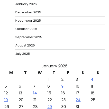
January 2026
December 2025
November 2025
October 2025
September 2025
August 2025
July 2025
January 2026
M
T
W
T
F
S
S
1
2
3
4
5
6
7
8
9
10
11
12
13
14
15
16
17
18
19
20
21
22
23
24
25
26
27
28
29
30
31