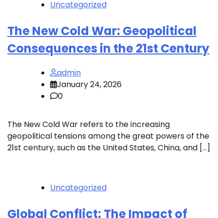
Uncategorized
The New Cold War: Geopolitical
Consequences in the 21st Century
admin
January 24, 2026
0
The New Cold War refers to the increasing
geopolitical tensions among the great powers of the
21st century, such as the United States, China, and […]
Uncategorized
Global Conflict: The Impact of