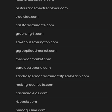
restaurantletheatrecolmar.com
tredicidc.com
calistorestaurante.com
greensngrill.com
sakehousetorrington.com
ggroppifoodmarket.com
thespoonmarket.com
carolescreperie.com
sandrasgermanrestaurantstpetebeach.com
makingroceriesllc.com
casamiralejos.com
kbopatx.com
primoquisine.com