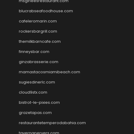
msgirleesrestaurant.com
blucrabseafoodhouse.com
cafeleromarin.com
rockersbargrill.com
themilkbarncafe.com
finneysbar.com
ginzabrasserie.com
mamastacosmiamibeach.com
sugiesdinerlc.com
cloud9stx.com
bistrot-le-pixies.com
grazetapas.com
restaurantetemperodabahia.com
tavernapervers.com