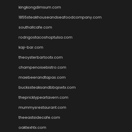
kingkongdimsum.com
1855steakhouseandseafoodcompany.com
southallcafe.com
rodrigostacoshoptulsa.com
kaji-bar.com
theoysterbartootx.com
champenoisebistro.com
maebeerandtapas.com
buckssteaksandbbqswtx.com
thepricklypeartavern.com
mummysrestaurant.com
theeastsidecafe.com
oaktexhtx.com