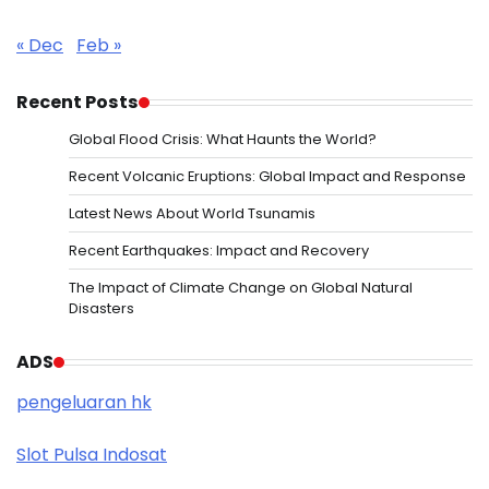
« Dec
Feb »
Recent Posts
Global Flood Crisis: What Haunts the World?
Recent Volcanic Eruptions: Global Impact and Response
Latest News About World Tsunamis
Recent Earthquakes: Impact and Recovery
The Impact of Climate Change on Global Natural
Disasters
ADS
pengeluaran hk
Slot Pulsa Indosat