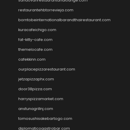
sandovanrestaurantandlounge.com
restaurantehbtorrevieja.com
borntobeinternationalbarandthairestaurant.com
kuracafeichigo.com
fat-kitty-cafe.com
themelocafe.com
cafekkinn.com
ourplacepizzarestaurant.com
jetzapizzaphx.com
door38pizza.com
harryspizzamarket.com
anstunagrillnj.com
tomosushisakebartogo.com
diplomaticogastrobar.com