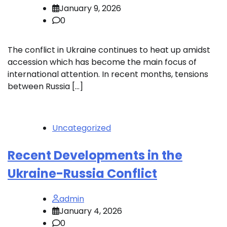
January 9, 2026
0
The conflict in Ukraine continues to heat up amidst
accession which has become the main focus of
international attention. In recent months, tensions
between Russia […]
Uncategorized
Recent Developments in the
Ukraine-Russia Conflict
admin
January 4, 2026
0