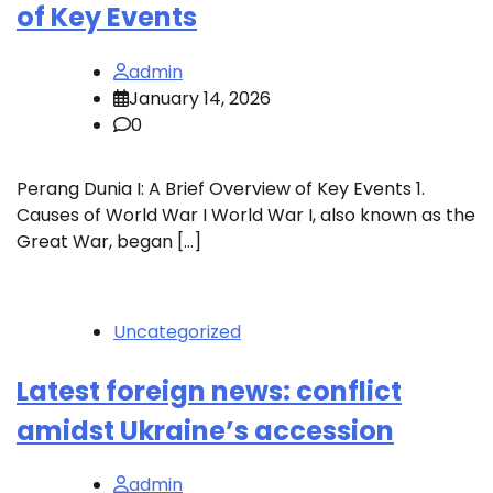
of Key Events
admin
January 14, 2026
0
Perang Dunia I: A Brief Overview of Key Events 1.
Causes of World War I World War I, also known as the
Great War, began […]
Uncategorized
Latest foreign news: conflict
amidst Ukraine’s accession
admin