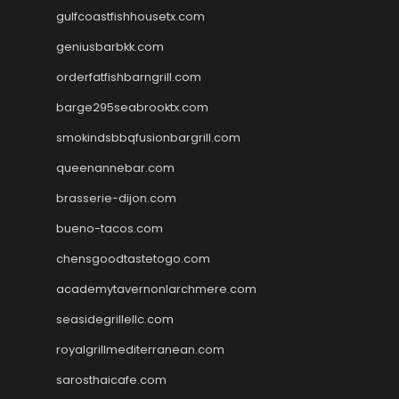
gulfcoastfishhousetx.com
geniusbarbkk.com
orderfatfishbarngrill.com
barge295seabrooktx.com
smokindsbbqfusionbargrill.com
queenannebar.com
brasserie-dijon.com
bueno-tacos.com
chensgoodtastetogo.com
academytavernonlarchmere.com
seasidegrillellc.com
royalgrillmediterranean.com
sarosthaicafe.com