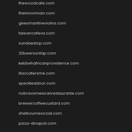
thewoodcafe.com
theinnonmain.com
geesmanfineviolins.com
taiwancafeva.com
sundaestop.com
32beersontap.com
kebbehafricanprovidence.com
lilaccatersme.com
speckleddoor.com
riobravomexicanrestaurante.com
brewercoffeecustard.com
shelbournesocial.com
pizza-dinapoli.com