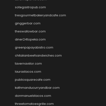
sotegastropub.com
tresgourmetbakeryandcafe.com
ginggerbar.com
theswallowbar.com
diner24topeka.com
greenpapayabistro.com
chitalianbeefsandwiches.com
tavernaviilor.com
laurastacos.com
publicsquarecafe.com
kathmanducurryandbar.com
donmanuelstacos.com
threetomatoesgrille.com