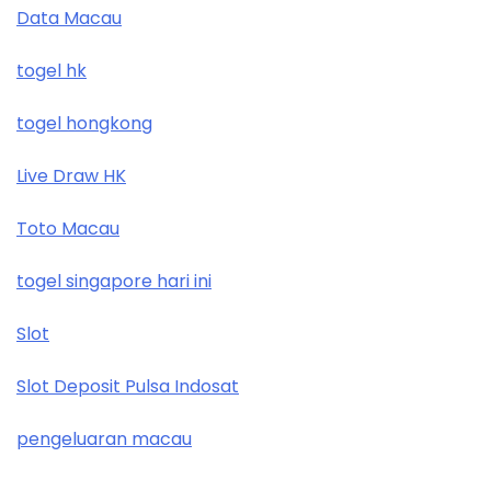
Data Macau
togel hk
togel hongkong
Live Draw HK
Toto Macau
togel singapore hari ini
Slot
Slot Deposit Pulsa Indosat
pengeluaran macau