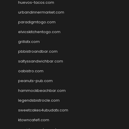
huevos-tacos.com
urbandinnermarket.com
paradigmtogo.com
elvicskitchentogo.com
grillatx.com
pbbistroandbar.com
saltyssandwichbar.com
oabistro.com
peanuts-pub.com
hammockbeachbar.com
legendsbistrocle.com
sweetcakes4ubudatx.com
ktowncafefl.com