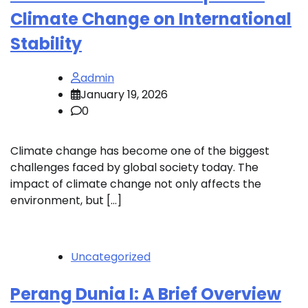
Climate Change on International
Stability
admin
January 19, 2026
0
Climate change has become one of the biggest
challenges faced by global society today. The
impact of climate change not only affects the
environment, but […]
Uncategorized
Perang Dunia I: A Brief Overview