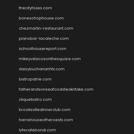
thecityfoxes.com
boneschophouse.com
chezmartin-restaurant.com
pianobar-lacaleche.com
schoolhousereport.com
mikeyvstacosonthesquare.com
daisybuchananhtx.com
bistropatrie.com
fatherandsonseafoodsteakntake.com
cliquebistro.com
brooksvilledinnerclub.com
harrishouseofheroestx.com
lyfecafebondi.com