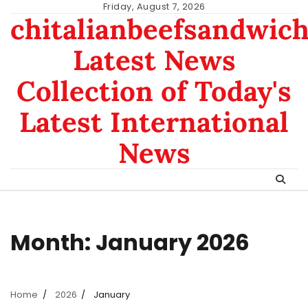
Skip
Friday, August 7, 2026
chitalianbeefsandwic
to
content
Latest News
Collection of Today's
Latest International
News
Month:
January 2026
Home
2026
January