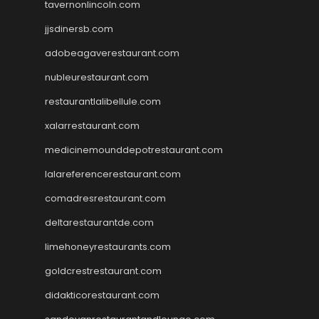
tavernonlincoln.com
jjsdinersb.com
adobeagaverestaurant.com
nubleurestaurant.com
restaurantlalibellule.com
xalarrestaurant.com
medicinemounddepotrestaurant.com
lalareferencerestaurant.com
comadresrestaurant.com
deltarestaurantde.com
limehoneyrestaurants.com
goldcrestrestaurant.com
didakticorestaurant.com