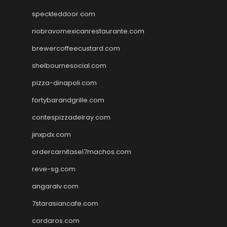
speckleddoor.com
riobravomexicanrestaurante.com
brewercoffeecustard.com
shelbournesocial.com
pizza-dinapoli.com
fortybarandgrille.com
contespizzadelray.com
jinxpdx.com
ordercarnitasel7machos.com
reve-sg.com
angaralv.com
7starasiancafe.com
cordaros.com