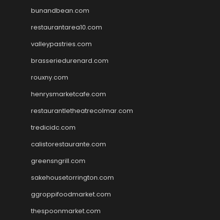
bunandbean.com
restaurantarea10.com
valleypastries.com
brasseriedurenard.com
rouxny.com
henrysmarketcafe.com
restaurantletheatrecolmar.com
tredicidc.com
calistorestaurante.com
greensngrill.com
sakehousetorrington.com
ggroppifoodmarket.com
thespoonmarket.com