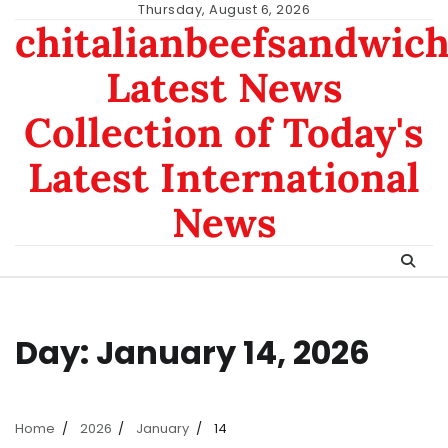
Skip
Thursday, August 6, 2026
chitalianbeefsandwic
to
content
Latest News
Collection of Today's
Latest International
News
Day:
January 14, 2026
Home
2026
January
14