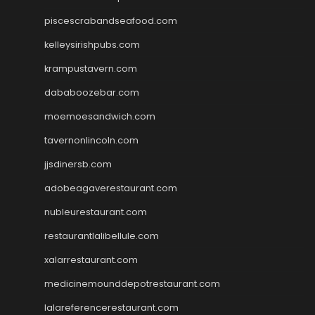
piscescrabandseafood.com
kelleysirishpubs.com
krampustavern.com
dababoozebar.com
moemoesandwich.com
tavernonlincoln.com
jjsdinersb.com
adobeagaverestaurant.com
nubleurestaurant.com
restaurantlalibellule.com
xalarrestaurant.com
medicinemounddepotrestaurant.com
lalareferencerestaurant.com