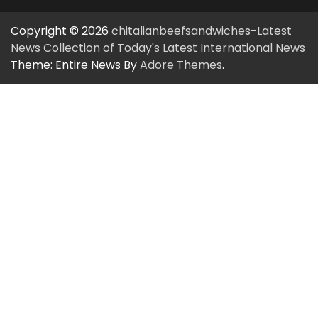
Copyright © 2026
chitalianbeefsandwiches-Latest
News Collection of Today's Latest International News
Theme: Entire News By
Adore Themes
.