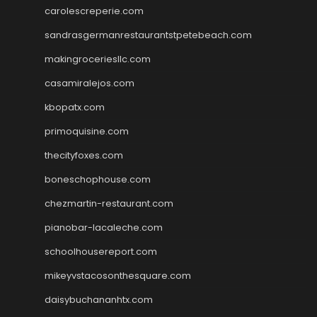
carolescreperie.com
sandrasgermanrestaurantstpetebeach.com
makingroceriesllc.com
casamiralejos.com
kbopatx.com
primoquisine.com
thecityfoxes.com
boneschophouse.com
chezmartin-restaurant.com
pianobar-lacaleche.com
schoolhousereport.com
mikeyvstacosonthesquare.com
daisybuchananhtx.com