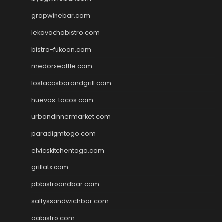
grapwinebar.com
lekavachabistro.com
bistro-fukoan.com
medorseattle.com
lostacosbarandgrill.com
huevos-tacos.com
urbandinnermarket.com
paradigmtogo.com
elvicskitchentogo.com
grillatx.com
pbbistroandbar.com
saltyssandwichbar.com
oabistro.com