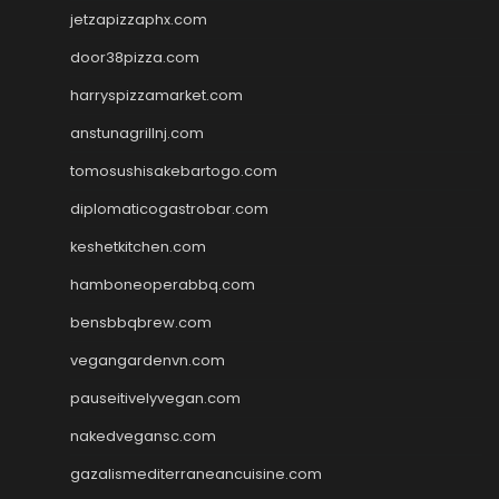
jetzapizzaphx.com
door38pizza.com
harryspizzamarket.com
anstunagrillnj.com
tomosushisakebartogo.com
diplomaticogastrobar.com
keshetkitchen.com
hamboneoperabbq.com
bensbbqbrew.com
vegangardenvn.com
pauseitivelyvegan.com
nakedvegansc.com
gazalismediterraneancuisine.com