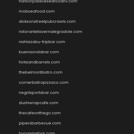
harborpalaceseafoodnv.com
mobseafood.com
dicksonstreetpubcrawls.com
ristorantetavernalegradole.com
nishiazabu-tripbar.com
buenaondabar.com
forksandbarrels.com
thebelmontbistro.com
cornerbistropizzaco.com
negrilsportsbar.com
dushiwrapcafe.com
thecafeonthego.com
pipersbarbecue.com
byogwinebar.com