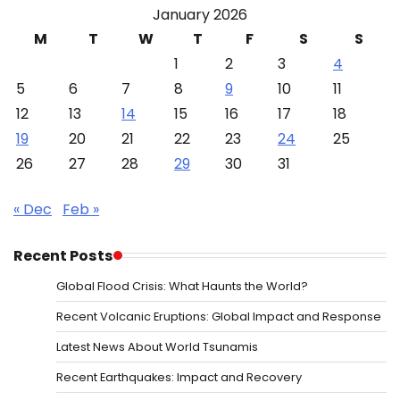
January 2026
M
T
W
T
F
S
S
1
2
3
4
5
6
7
8
9
10
11
12
13
14
15
16
17
18
19
20
21
22
23
24
25
26
27
28
29
30
31
« Dec
Feb »
Recent Posts
Global Flood Crisis: What Haunts the World?
Recent Volcanic Eruptions: Global Impact and Response
Latest News About World Tsunamis
Recent Earthquakes: Impact and Recovery