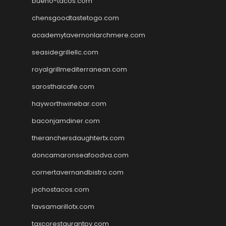
bueno-tacos.com
chensgoodtastetogo.com
academytavernonlarchmere.com
seasidegrillellc.com
royalgrillmediterranean.com
sarosthaicafe.com
hayworthwinebar.com
baconjamdiner.com
theranchersdaughtertx.com
doncamaronseafoodva.com
cornertavernandbistro.com
jochostacos.com
favsamarillotx.com
taxcorestaurantpv.com