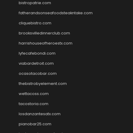
bistropatrie.com
fatherandsonseafoodsteakntake.com
cliquebistro.com
brooksvilledinnerclub.com
harrishouseofheroestx.com
lyfecafebondi.com
viabardetroit.com
ocasotacobar.com
thebistrobyelement.com
wettacoss.com
tacostoria.com
losdanzantesatx.com
pianobar25.com