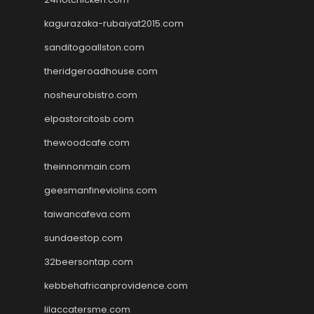
kagurazaka-rubaiyat2015.com
sanditogoallston.com
theridgeroadhouse.com
nosheurobistro.com
elpastorcitosb.com
thewoodcafe.com
theinnonmain.com
geesmanfineviolins.com
taiwancafeva.com
sundaestop.com
32beersontap.com
kebbehafricanprovidence.com
lilaccatersme.com