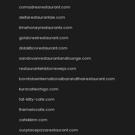
comadresrestaurant.com
deltarestaurantde.com
limehoneyrestaurants.com
goldcrestrestaurant.com
didakticorestaurant.com
sandovanrestaurantandlounge.com
restaurantehbtorrevieja.com
borntobeinternationalbarandthairestaurant.com
kuracafeichigo.com
fat-kitty-cafe.com
themelocafe.com
cafekkinn.com
ourplacepizzarestaurant.com