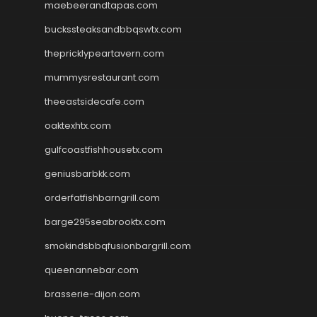
maebeerandtapas.com
buckssteaksandbbqswtx.com
thepricklypeartavern.com
mummysrestaurant.com
theeastsidecafe.com
oaktexhtx.com
gulfcoastfishhousetx.com
geniusbarbkk.com
orderfatfishbarngrill.com
barge295seabrooktx.com
smokindsbbqfusionbargrill.com
queenannebar.com
brasserie-dijon.com