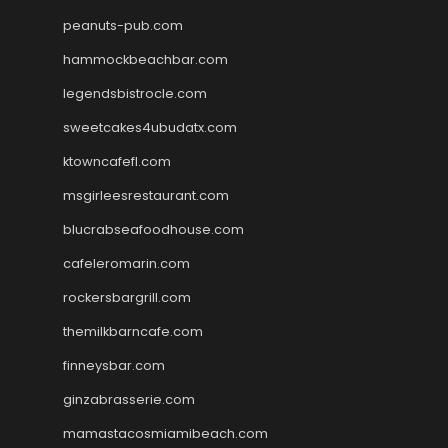
peanuts-pub.com
hammockbeachbar.com
legendsbistrocle.com
sweetcakes4ubudatx.com
ktowncafefl.com
msgirleesrestaurant.com
blucrabseafoodhouse.com
cafeleromarin.com
rockersbargrill.com
themilkbarncafe.com
finneysbar.com
ginzabrasserie.com
mamastacosmiamibeach.com