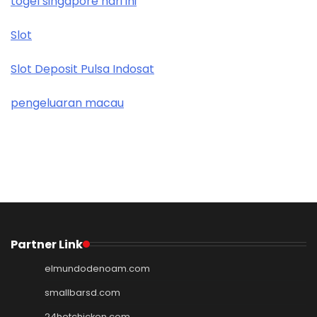
togel singapore hari ini
Slot
Slot Deposit Pulsa Indosat
pengeluaran macau
Partner Link
elmundodenoam.com
smallbarsd.com
24hotchicken.com