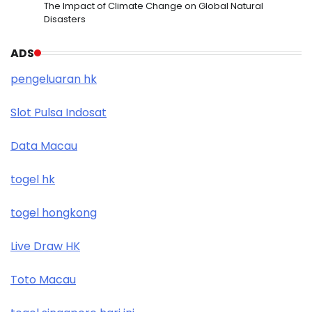
The Impact of Climate Change on Global Natural
Disasters
ADS
pengeluaran hk
Slot Pulsa Indosat
Data Macau
togel hk
togel hongkong
Live Draw HK
Toto Macau