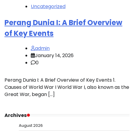
Uncategorized
Perang Dunia I: A Brief Overview
of Key Events
admin
January 14, 2026
0
Perang Dunia I: A Brief Overview of Key Events 1.
Causes of World War I World War I, also known as the
Great War, began […]
Archives
August 2026