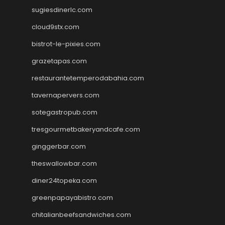
sugiesdinerlc.com
cloud9stx.com
bistrot-le-pixies.com
grazetapas.com
restaurantetemperodabahia.com
tavernapervers.com
sotegastropub.com
tresgourmetbakeryandcafe.com
ginggerbar.com
theswallowbar.com
diner24topeka.com
greenpapayabistro.com
chitalianbeefsandwiches.com