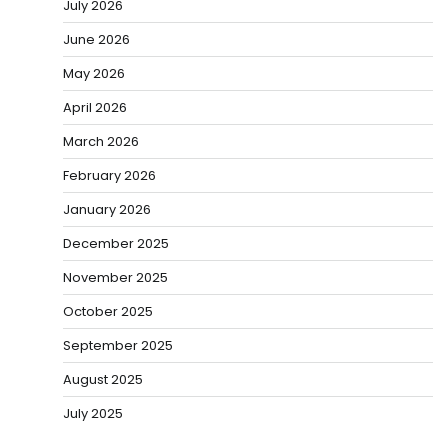
July 2026
June 2026
May 2026
April 2026
March 2026
February 2026
January 2026
December 2025
November 2025
October 2025
September 2025
August 2025
July 2025