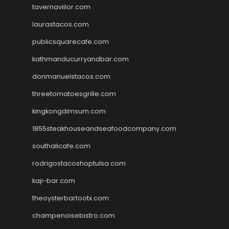
tavernaviilor.com
laurastacos.com
publicsquarecafe.com
kathmanducurryandbar.com
donmanuelstacos.com
threetomatoesgrille.com
kingkongdimsum.com
1855steakhouseandseafoodcompany.com
southallcafe.com
rodrigostacoshoptulsa.com
kaji-bar.com
theoysterbartootx.com
champenoisebistro.com