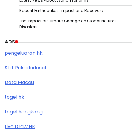
Latest News About World Tsunamis
Recent Earthquakes: Impact and Recovery
The Impact of Climate Change on Global Natural
Disasters
ADS
pengeluaran hk
Slot Pulsa Indosat
Data Macau
togel hk
togel hongkong
Live Draw HK