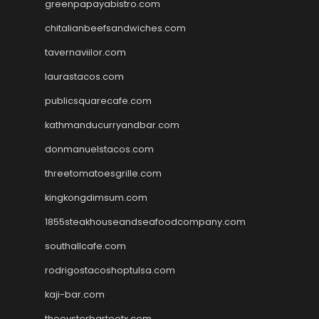
greenpapayabistro.com
chitalianbeefsandwiches.com
tavernaviilor.com
laurastacos.com
publicsquarecafe.com
kathmanducurryandbar.com
donmanuelstacos.com
threetomatoesgrille.com
kingkongdimsum.com
1855steakhouseandseafoodcompany.com
southallcafe.com
rodrigostacoshoptulsa.com
kaji-bar.com
theoysterbartootx.com