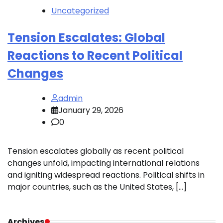
Uncategorized
Tension Escalates: Global
Reactions to Recent Political
Changes
admin
January 29, 2026
0
Tension escalates globally as recent political
changes unfold, impacting international relations
and igniting widespread reactions. Political shifts in
major countries, such as the United States, […]
Archives