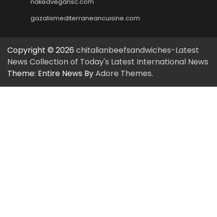
nakedvegansc.com
gazalismediterraneancuisine.com
Copyright © 2026
chitalianbeefsandwiches-Latest
News Collection of Today's Latest International News
Theme: Entire News By
Adore Themes
.