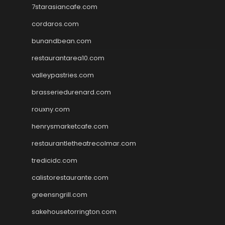
7starasiancafe.com
cordaros.com
bunandbean.com
restaurantarea10.com
valleypastries.com
brasseriedurenard.com
rouxny.com
henrysmarketcafe.com
restaurantletheatrecolmar.com
tredicidc.com
calistorestaurante.com
greensngrill.com
sakehousetorrington.com