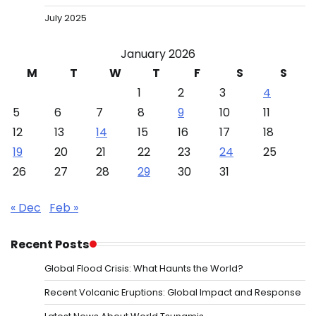
July 2025
January 2026
M
T
W
T
F
S
S
1
2
3
4
5
6
7
8
9
10
11
12
13
14
15
16
17
18
19
20
21
22
23
24
25
26
27
28
29
30
31
« Dec
Feb »
Recent Posts
Global Flood Crisis: What Haunts the World?
Recent Volcanic Eruptions: Global Impact and Response