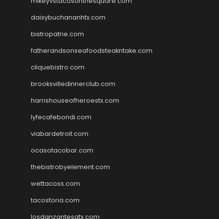
mikeyvstacosonthesquare.com
daisybuchananhtx.com
bistropatrie.com
fatherandsonseafoodsteakntake.com
cliquebistro.com
brooksvilledinnerclub.com
harrishouseofheroestx.com
lyfecafebondi.com
viabardetroit.com
ocasotacobar.com
thebistrobyelement.com
wettacoss.com
tacostoria.com
losdanzantesatx.com