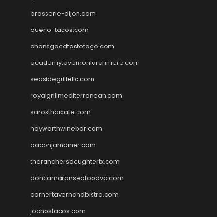
brasserie-dijon.com
bueno-tacos.com
chensgoodtastetogo.com
academytavernonlarchmere.com
seasidegrillellc.com
royalgrillmediterranean.com
sarosthaicafe.com
hayworthwinebar.com
baconjamdiner.com
theranchersdaughtertx.com
doncamaronseafoodva.com
cornertavernandbistro.com
jochostacos.com