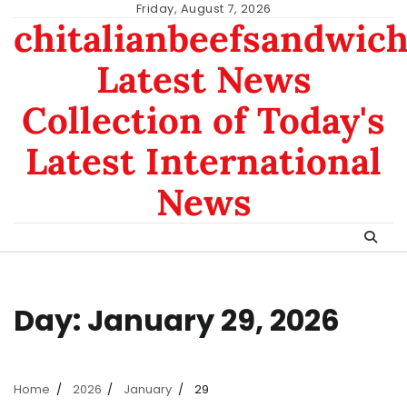
Skip
Friday, August 7, 2026
chitalianbeefsandwic
to
content
Latest News
Collection of Today's
Latest International
News
Day:
January 29, 2026
Home
2026
January
29