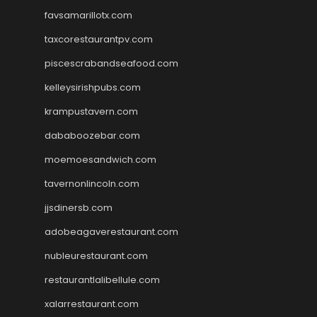
favsamarillotx.com
taxcorestaurantpv.com
piscescrabandseafood.com
kelleysirishpubs.com
krampustavern.com
dababoozebar.com
moemoesandwich.com
tavernonlincoln.com
jjsdinersb.com
adobeagaverestaurant.com
nubleurestaurant.com
restaurantlalibellule.com
xalarrestaurant.com