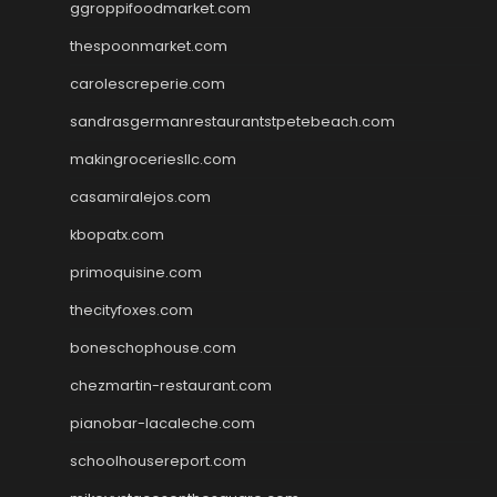
ggroppifoodmarket.com
thespoonmarket.com
carolescreperie.com
sandrasgermanrestaurantstpetebeach.com
makingroceriesllc.com
casamiralejos.com
kbopatx.com
primoquisine.com
thecityfoxes.com
boneschophouse.com
chezmartin-restaurant.com
pianobar-lacaleche.com
schoolhousereport.com