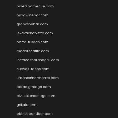
pipersbarbecue.com
byogwinebar.com
grapwinebar.com
lekavachabistro.com
bistro-fukoan.com
medorseattle.com
lostacosbarandgrill.com
huevos-tacos.com
urbandinnermarket.com
paradigmtogo.com
elvicskitchentogo.com
grillatx.com
pbbistroandbar.com