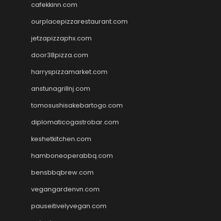
cafekkinn.com
ourplacepizzarestaurant.com
jetzapizzaphx.com
door38pizza.com
harryspizzamarket.com
anstunagrillnj.com
tomosushisakebartogo.com
diplomaticogastrobar.com
keshetkitchen.com
hamboneoperabbq.com
bensbbqbrew.com
vegangardenvn.com
pauseitivelyvegan.com