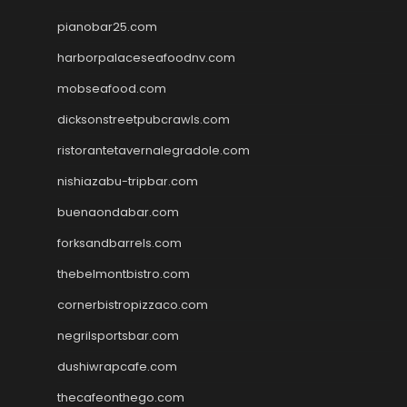
pianobar25.com
harborpalaceseafoodnv.com
mobseafood.com
dicksonstreetpubcrawls.com
ristorantetavernalegradole.com
nishiazabu-tripbar.com
buenaondabar.com
forksandbarrels.com
thebelmontbistro.com
cornerbistropizzaco.com
negrilsportsbar.com
dushiwrapcafe.com
thecafeonthego.com