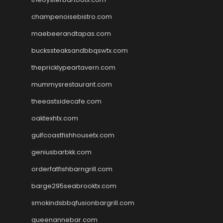
champenoisebistro.com
maebeerandtapas.com
buckssteaksandbbqswtx.com
thepricklypeartavern.com
mummysrestaurant.com
theeastsidecafe.com
oaktexhtx.com
gulfcoastfishhousetx.com
geniusbarbkk.com
orderfatfishbarngrill.com
barge295seabrooktx.com
smokindsbbqfusionbargrill.com
queenannebar.com