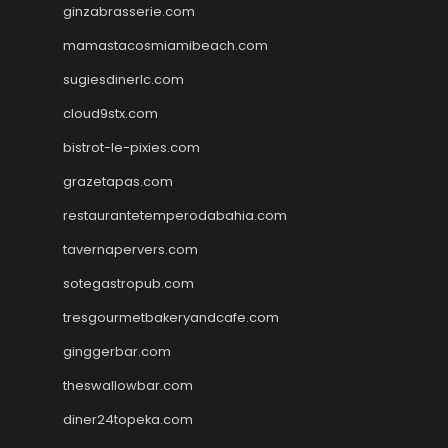
ginzabrasserie.com
mamastacosmiamibeach.com
sugiesdinerlc.com
cloud9stx.com
bistrot-le-pixies.com
grazetapas.com
restaurantetemperodabahia.com
tavernapervers.com
sotegastropub.com
tresgourmetbakeryandcafe.com
ginggerbar.com
theswallowbar.com
diner24topeka.com