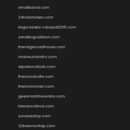
smallbarsd.com
24hotchicken.com
kagurazaka-rubaiyat2015.com
sanditogoallston.com
theridgeroadhouse.com
nosheurobistro.com
elpastorcitosb.com
thewoodcafe.com
theinnonmain.com
geesmanfineviolins.com
taiwancafeva.com
sundaestop.com
32beersontap.com