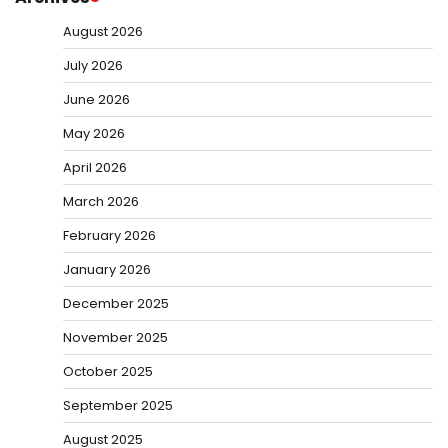
August 2026
July 2026
June 2026
May 2026
April 2026
March 2026
February 2026
January 2026
December 2025
November 2025
October 2025
September 2025
August 2025