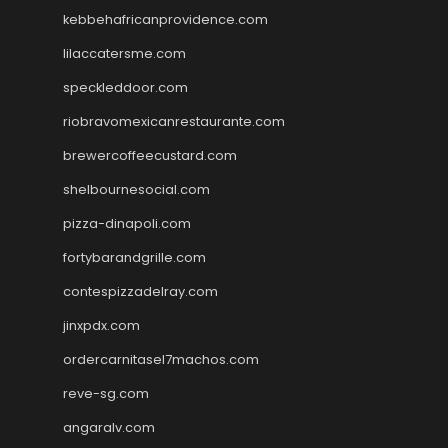
kebbehafricanprovidence.com
lilaccatersme.com
speckleddoor.com
riobravomexicanrestaurante.com
brewercoffeecustard.com
shelbournesocial.com
pizza-dinapoli.com
fortybarandgrille.com
contespizzadelray.com
jinxpdx.com
ordercarnitasel7machos.com
reve-sg.com
angaralv.com