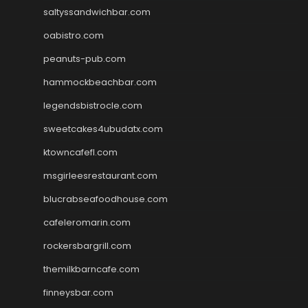
saltyssandwichbar.com
oabistro.com
peanuts-pub.com
hammockbeachbar.com
legendsbistrocle.com
sweetcakes4ubudatx.com
ktowncafefl.com
msgirleesrestaurant.com
blucrabseafoodhouse.com
cafeleromarin.com
rockersbargrill.com
themilkbarncafe.com
finneysbar.com