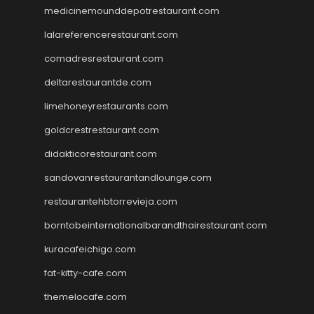
medicinemounddepotrestaurant.com
lalareferencerestaurant.com
comadresrestaurant.com
deltarestaurantde.com
limehoneyrestaurants.com
goldcrestrestaurant.com
didakticorestaurant.com
sandovanrestaurantandlounge.com
restaurantehbtorrevieja.com
borntobeinternationalbarandthairestaurant.com
kuracafeichigo.com
fat-kitty-cafe.com
themelocafe.com