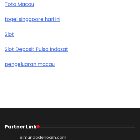
Toto Macau
togel singapore hari ini
Slot
Slot Deposit Pulsa Indosat
pengeluaran macau
Partner Link
elmundodenoam.com