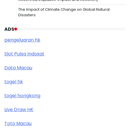
The Impact of Climate Change on Global Natural
Disasters
ADS
pengeluaran hk
Slot Pulsa Indosat
Data Macau
togel hk
togel hongkong
Live Draw HK
Toto Macau