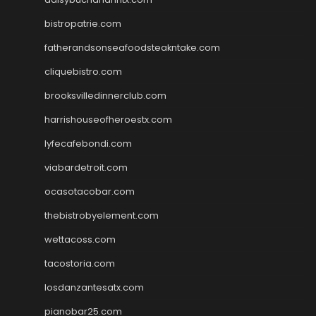
bistropatrie.com
fatherandsonseafoodsteakntake.com
cliquebistro.com
brooksvilledinnerclub.com
harrishouseofheroestx.com
lyfecafebondi.com
viabardetroit.com
ocasotacobar.com
thebistrobyelement.com
wettacoss.com
tacostoria.com
losdanzantesatx.com
pianobar25.com