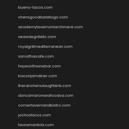
bueno-tacos.com
chensgoodtastetogo.com
academytavernonlarchmere.com
seasidegrillellc.com
royalgrillmediterranean.com
sarosthaicafe.com
hayworthwinebar.com
baconjamdiner.com
theranchersdaughtertx.com
doncamaronseafoodva.com
cornertavernandbistro.com
jochostacos.com
favsamarillotx.com