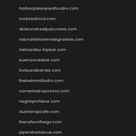
harborpalaceseafoodnv.com
mobseafood.com
dicksonstreetpubcrawls.com
ristorantetavernalegradole.com
nishiazabu-tripbar.com
buenaondabar.com
forksandbarrels.com
thebelmontbistro.com
cornerbistropizzaco.com
negrilsportsbar.com
dushiwrapcafe.com
thecafeonthego.com
pipersbarbecue.com