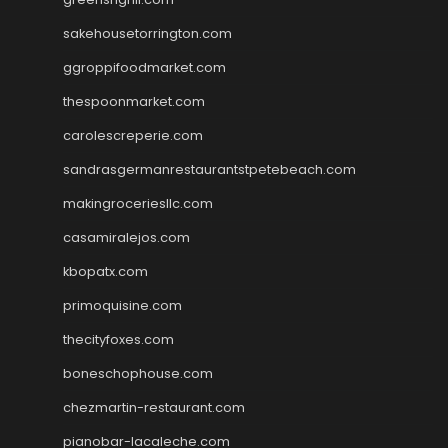
sakehousetorrington.com
ggroppifoodmarket.com
thespoonmarket.com
carolescreperie.com
sandrasgermanrestaurantstpetebeach.com
makingroceriesllc.com
casamiralejos.com
kbopatx.com
primoquisine.com
thecityfoxes.com
boneschophouse.com
chezmartin-restaurant.com
pianobar-lacaleche.com