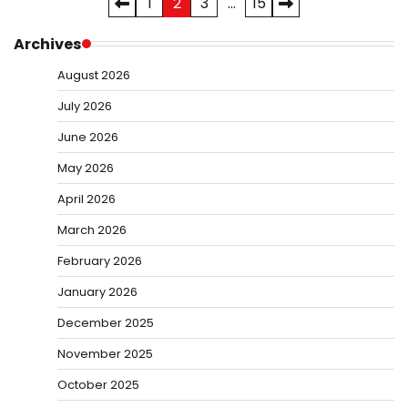
Posts
1
2
3
…
15
pagination
Archives
August 2026
July 2026
June 2026
May 2026
April 2026
March 2026
February 2026
January 2026
December 2025
November 2025
October 2025