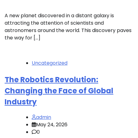
A new planet discovered in a distant galaxy is
attracting the attention of scientists and
astronomers around the world. This discovery paves
the way for […]
Uncategorized
The Robotics Revolution:
Changing the Face of Global
Industry
admin
May 24, 2026
0