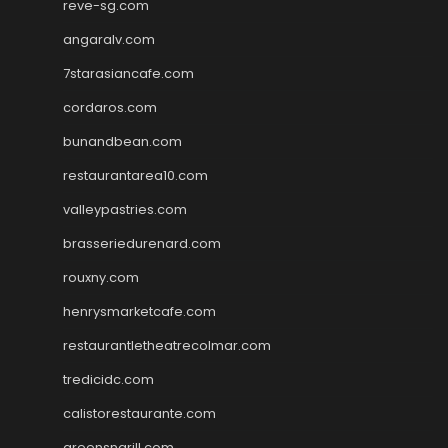
reve-sg.com
angaralv.com
7starasiancafe.com
cordaros.com
bunandbean.com
restaurantarea10.com
valleypastries.com
brasseriedurenard.com
rouxny.com
henrysmarketcafe.com
restaurantletheatrecolmar.com
tredicidc.com
calistorestaurante.com
greensngrill.com