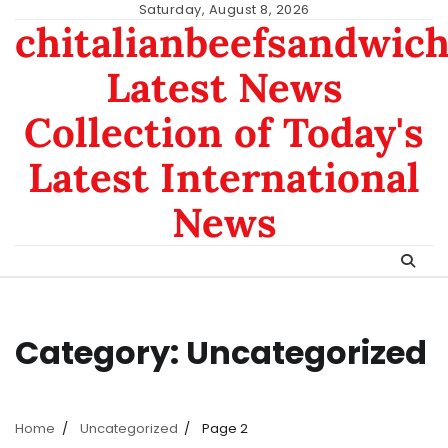
Skip
Saturday, August 8, 2026
chitalianbeefsandwic
to
content
Latest News
Collection of Today's
Latest International
News
Category:
Uncategorized
Home
Uncategorized
Page 2