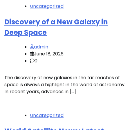
Uncategorized
Discovery of a New Galaxy in
Deep Space
admin
June 18, 2026
0
The discovery of new galaxies in the far reaches of
space is always a highlight in the world of astronomy.
In recent years, advances in […]
Uncategorized