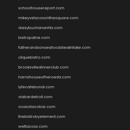
schoolhousereport.com
mikeyvstacosonthesquare.com
daisybuchananhtx.com
bistropatrie.com
fatherandsonseafoodsteakntake.com
cliquebistro.com
brooksvilledinnerclub.com
harrishouseofheroestx.com
lyfecafebondi.com
viabardetroit.com
ocasotacobar.com
thebistrobyelement.com
wettacoss.com