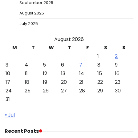
September 2025
August 2025
July 2025
August 2026
M
T
W
T
F
S
S
1
2
3
4
5
6
7
8
9
10
11
12
13
14
15
16
17
18
19
20
21
22
23
24
25
26
27
28
29
30
31
« Jul
Recent Posts