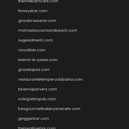
themilkbarncafe.com
finneysbar.com
ginzabrasserie.com
mamastacosmiamibeach.com
sugiesdinerlc.com
cloud9stx.com
bistrot-le-pixies.com
grazetapas.com
restaurantetemperodabahia.com
tavernapervers.com
sotegastropub.com
tresgourmetbakeryandcafe.com
ginggerbar.com
theswallowbar.com