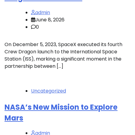
admin
June 8, 2026
0
On December 5, 2023, SpaceX executed its fourth
Crew Dragon launch to the International Space
Station (ISS), marking a significant moment in the
partnership between […]
Uncategorized
NASA’s New Mission to Explore
Mars
admin