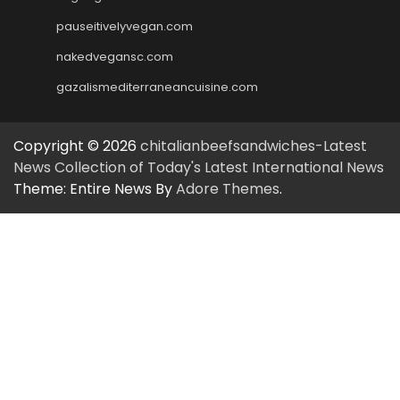
pauseitivelyvegan.com
nakedvegansc.com
gazalismediterraneancuisine.com
Copyright © 2026
chitalianbeefsandwiches-Latest
News Collection of Today's Latest International News
Theme: Entire News By
Adore Themes
.