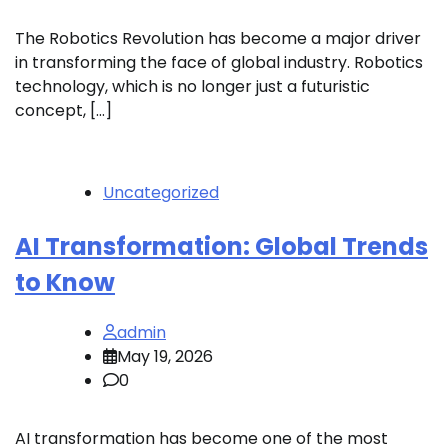
The Robotics Revolution has become a major driver
in transforming the face of global industry. Robotics
technology, which is no longer just a futuristic
concept, […]
Uncategorized
AI Transformation: Global Trends
to Know
admin
May 19, 2026
0
AI transformation has become one of the most