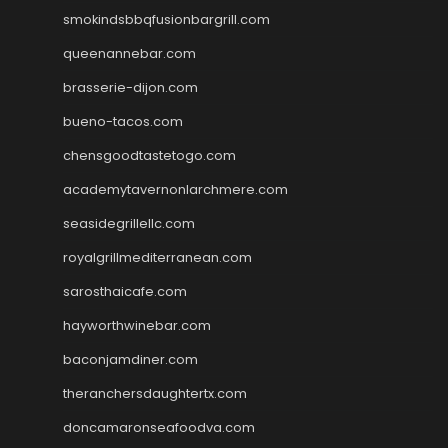
smokindsbbqfusionbargrill.com
queenannebar.com
brasserie-dijon.com
bueno-tacos.com
chensgoodtastetogo.com
academytavernonlarchmere.com
seasidegrillellc.com
royalgrillmediterranean.com
sarosthaicafe.com
hayworthwinebar.com
baconjamdiner.com
theranchersdaughtertx.com
doncamaronseafoodva.com