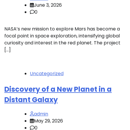
June 3, 2026
0
NASA’s new mission to explore Mars has become a
focal point in space exploration, intensifying global
curiosity and interest in the red planet. The project
[…]
Uncategorized
Discovery of a New Planet in a
Distant Galaxy
admin
May 29, 2026
0