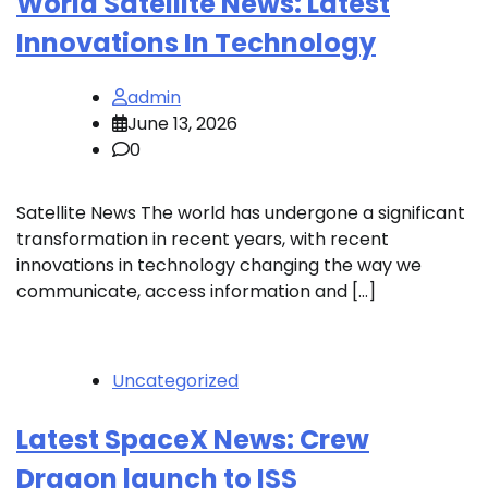
World Satellite News: Latest
Innovations In Technology
admin
June 13, 2026
0
Satellite News The world has undergone a significant
transformation in recent years, with recent
innovations in technology changing the way we
communicate, access information and […]
Uncategorized
Latest SpaceX News: Crew
Dragon launch to ISS