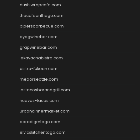
dushiwrapcafe.com
thecafeonthego.com
pipersbarbecue.com
byogwinebar.com
grapwinebar.com
lekavachabistro.com
bistro-fukoan.com
medorseattle.com
lostacosbarandgrill.com
huevos-tacos.com
urbandinnermarket.com
paradigmtogo.com
elvicskitchentogo.com