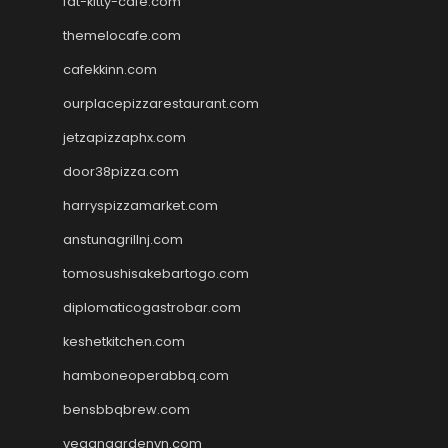
fat-kitty-cafe.com
themelocafe.com
cafekkinn.com
ourplacepizzarestaurant.com
jetzapizzaphx.com
door38pizza.com
harryspizzamarket.com
anstunagrillnj.com
tomosushisakebartogo.com
diplomaticogastrobar.com
keshetkitchen.com
hamboneoperabbq.com
bensbbqbrew.com
vegangardenvn.com