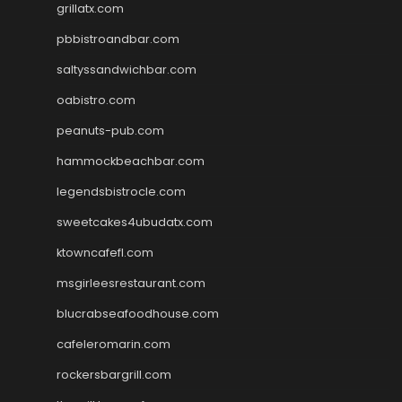
grillatx.com
pbbistroandbar.com
saltyssandwichbar.com
oabistro.com
peanuts-pub.com
hammockbeachbar.com
legendsbistrocle.com
sweetcakes4ubudatx.com
ktowncafefl.com
msgirleesrestaurant.com
blucrabseafoodhouse.com
cafeleromarin.com
rockersbargrill.com