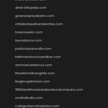
diner24topeka.com
greenpapayabistro.com
chitalianbeefsandwiches.com
tavernaviilor.com
laurastacos.com
publicsquarecafe.com
kathmanducurryandbar.com
donmanuelstacos.com
threetomatoesgrille.com
kingkongdimsum.com
1855steakhouseandseafoodcompany.com
southallcafe.com
rodrigostacoshoptulsa.com