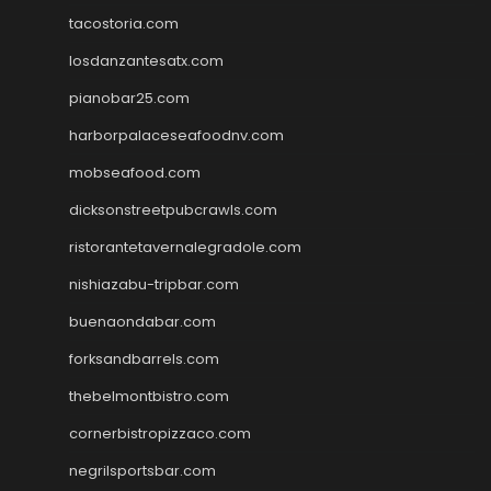
tacostoria.com
losdanzantesatx.com
pianobar25.com
harborpalaceseafoodnv.com
mobseafood.com
dicksonstreetpubcrawls.com
ristorantetavernalegradole.com
nishiazabu-tripbar.com
buenaondabar.com
forksandbarrels.com
thebelmontbistro.com
cornerbistropizzaco.com
negrilsportsbar.com