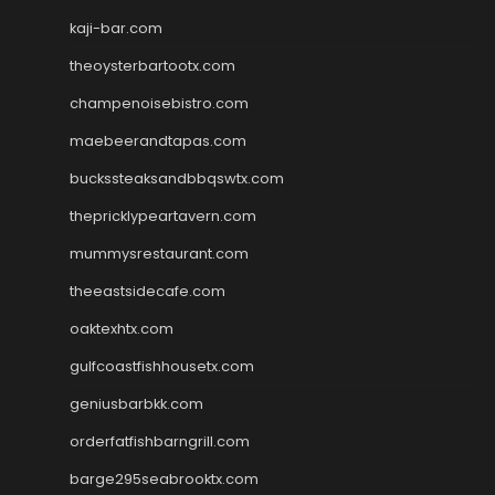
kaji-bar.com
theoysterbartootx.com
champenoisebistro.com
maebeerandtapas.com
buckssteaksandbbqswtx.com
thepricklypeartavern.com
mummysrestaurant.com
theeastsidecafe.com
oaktexhtx.com
gulfcoastfishhousetx.com
geniusbarbkk.com
orderfatfishbarngrill.com
barge295seabrooktx.com