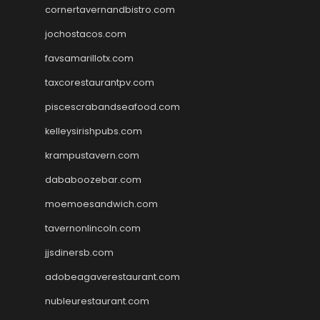
cornertavernandbistro.com
jochostacos.com
favsamarillotx.com
taxcorestaurantpv.com
piscescrabandseafood.com
kelleysirishpubs.com
krampustavern.com
dababoozebar.com
moemoesandwich.com
tavernonlincoln.com
jjsdinersb.com
adobeagaverestaurant.com
nubleurestaurant.com