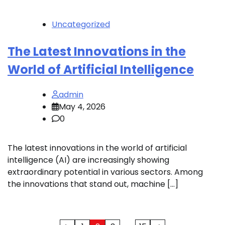
Uncategorized
The Latest Innovations in the
World of Artificial Intelligence
admin
May 4, 2026
0
The latest innovations in the world of artificial
intelligence (AI) are increasingly showing
extraordinary potential in various sectors. Among
the innovations that stand out, machine […]