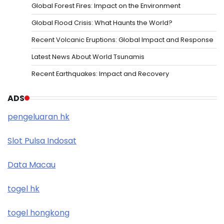
Global Forest Fires: Impact on the Environment
Global Flood Crisis: What Haunts the World?
Recent Volcanic Eruptions: Global Impact and Response
Latest News About World Tsunamis
Recent Earthquakes: Impact and Recovery
ADS
pengeluaran hk
Slot Pulsa Indosat
Data Macau
togel hk
togel hongkong