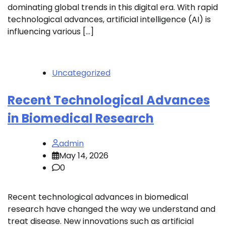
dominating global trends in this digital era. With rapid
technological advances, artificial intelligence (AI) is
influencing various […]
Uncategorized
Recent Technological Advances
in Biomedical Research
admin
May 14, 2026
0
Recent technological advances in biomedical
research have changed the way we understand and
treat disease. New innovations such as artificial