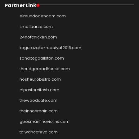
Partner Link
elmundodenoam.com
smallbarsd.com
24hotchicken.com
kagurazaka-rubaiyat2015.com
sanditogoallston.com
theridgeroadhouse.com
nosheurobistro.com
elpastorcitosb.com
thewoodcafe.com
theinnonmain.com
geesmanfineviolins.com
taiwancafeva.com