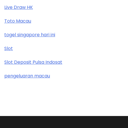
Live Draw HK
Toto Macau
togel singapore hari ini
Slot
Slot Deposit Pulsa Indosat
pengeluaran macau