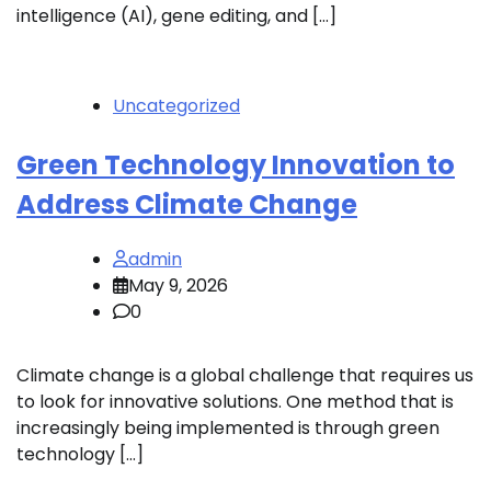
intelligence (AI), gene editing, and […]
Uncategorized
Green Technology Innovation to
Address Climate Change
admin
May 9, 2026
0
Climate change is a global challenge that requires us
to look for innovative solutions. One method that is
increasingly being implemented is through green
technology […]