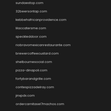
sundaestop.com
32beersontap.com
kebbehafricanprovidence.com
lilaccatersme.com
speckleddoor.com
riobravomexicanrestaurante.com
brewercoffeecustard.com
shelbournesocial.com
pizza-dinapoli.com
fortybarandgrille.com
contespizzadelray.com
jinxpdx.com
ordercarnitasel7machos.com