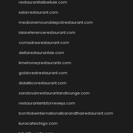
restaurantlalibellule.com
xalarrestaurant.com
medicinemounddepotrestaurant.com
lalareferencerestaurant.com
comadresrestaurant.com
deltarestaurantde.com
limehoneyrestaurants.com
goldcrestrestaurant.com
didakticorestaurant.com
sandovanrestaurantandlounge.com
restaurantehbtorrevieja.com
borntobeinternationalbarandthairestaurant.com
kuracafeichigo.com