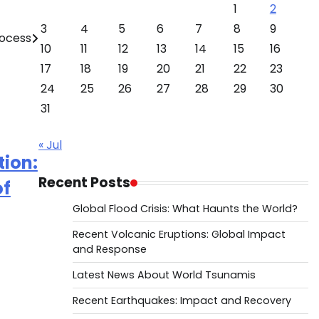
1
2
3
4
5
6
7
8
9
ocess
10
11
12
13
14
15
16
17
18
19
20
21
22
23
24
25
26
27
28
29
30
31
« Jul
tion:
Recent Posts
of
Global Flood Crisis: What Haunts the World?
Recent Volcanic Eruptions: Global Impact
and Response
Latest News About World Tsunamis
Recent Earthquakes: Impact and Recovery