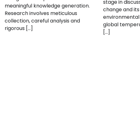
stage in discu
meaningful knowledge generation.
change and its 
Research involves meticulous
environmental 
collection, careful analysis and
global tempera
rigorous […]
[…]