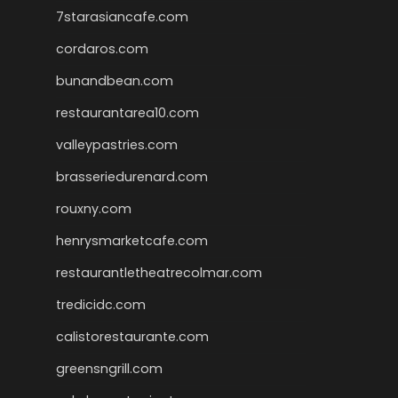
7starasiancafe.com
cordaros.com
bunandbean.com
restaurantarea10.com
valleypastries.com
brasseriedurenard.com
rouxny.com
henrysmarketcafe.com
restaurantletheatrecolmar.com
tredicidc.com
calistorestaurante.com
greensngrill.com