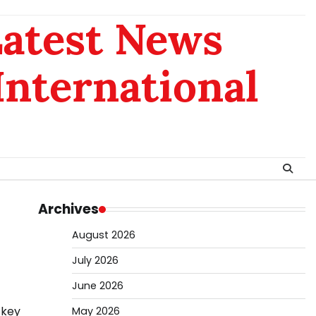
Latest News
 International
Archives
August 2026
July 2026
June 2026
 key
May 2026