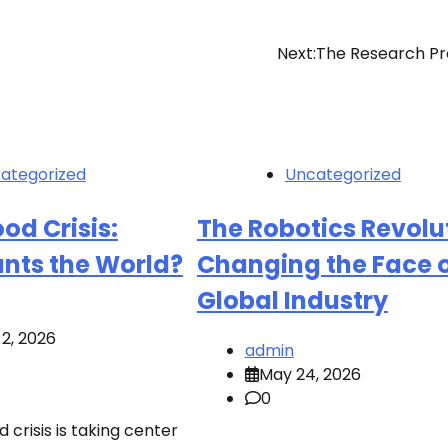
Next:
The Research Pr
ategorized
Uncategorized
od Crisis:
The Robotics Revolu
nts the World?
Changing the Face 
Global Industry
2, 2026
admin
May 24, 2026
0
d crisis is taking center