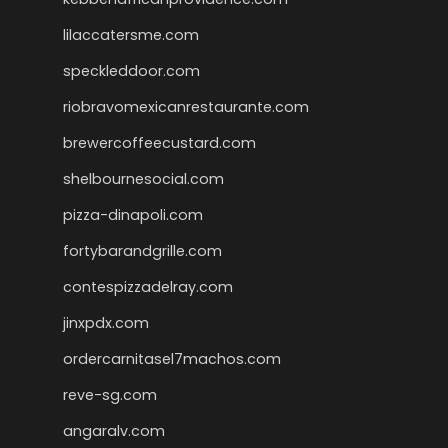
lilaccatersme.com
speckleddoor.com
riobravomexicanrestaurante.com
brewercoffeecustard.com
shelbournesocial.com
pizza-dinapoli.com
fortybarandgrille.com
contespizzadelray.com
jinxpdx.com
ordercarnitasel7machos.com
reve-sg.com
angaralv.com