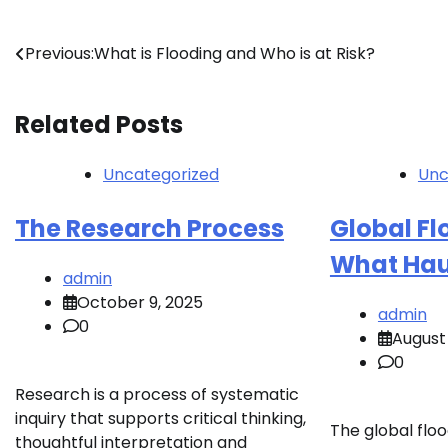
Post
Previous:
What is Flooding and Who is at Risk?
navigation
Related Posts
Uncategorized
Unc
The Research Process
Global Flo
What Hau
admin
October 9, 2025
admin
0
August 
0
Research is a process of systematic
inquiry that supports critical thinking,
The global floo
thoughtful interpretation and