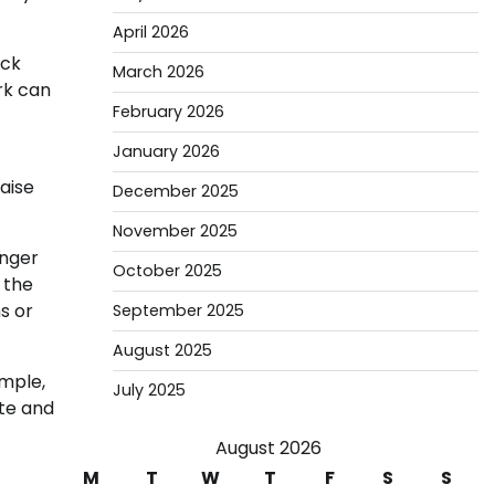
April 2026
ack
March 2026
rk can
February 2026
January 2026
aise
December 2025
November 2025
onger
October 2025
 the
s or
September 2025
August 2025
ample,
July 2025
te and
August 2026
M
T
W
T
F
S
S