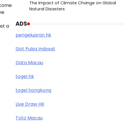
The Impact of Climate Change on Global
ecome
Natural Disasters
he
s
ADS
ust a
pengeluaran hk
Slot Pulsa Indosat
Data Macau
togel hk
togel hongkong
Live Draw HK
Toto Macau