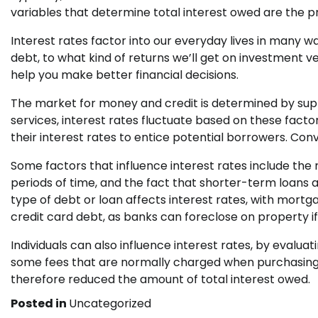
variables that determine total interest owed are the 
Interest rates factor into our everyday lives in many
debt, to what kind of returns we’ll get on investment 
help you make better financial decisions.
The market for money and credit is determined by sup
services, interest rates fluctuate based on these facto
their interest rates to entice potential borrowers. Conv
Some factors that influence interest rates include the r
periods of time, and the fact that shorter-term loans ar
type of debt or loan affects interest rates, with mortg
credit card debt, as banks can foreclose on property i
Individuals can also influence interest rates, by evalua
some fees that are normally charged when purchasing 
therefore reduced the amount of total interest owed.
Posted in
Uncategorized