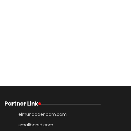
Partner Link
elmundodenoam.com
smallbarsd.com