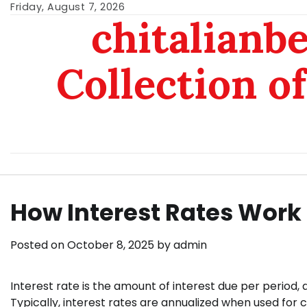
Skip
Friday, August 7, 2026
chitalianb
to
content
Collection of
How Interest Rates Work
Posted on
October 8, 2025
by
admin
Interest rate is the amount of interest due per period,
Typically, interest rates are annualized when used for