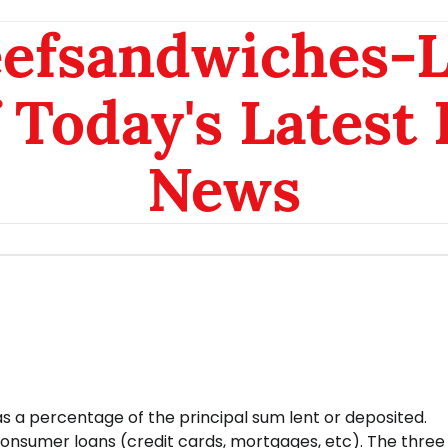
eefsandwiches-
 Today's Latest
News
 as a percentage of the principal sum lent or deposited.
 consumer loans (credit cards, mortgages, etc). The three