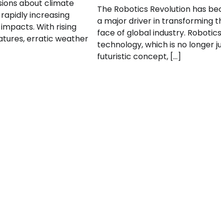
ssions about climate
The Robotics Revolution has b
rapidly increasing
a major driver in transforming t
impacts. With rising
face of global industry. Robotic
tures, erratic weather
technology, which is no longer j
futuristic concept, […]