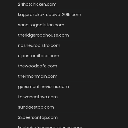
24hotchicken.com
kagurazaka-rubaiyat2015.com
sanditogoallston.com
theridgeroadhouse.com
nosheurobistro.com
elpastorcitosb.com
thewoodcafe.com
theinnonmain.com
geesmanfineviolins.com
taiwancafeva.com
sundaestop.com
32beersontap.com
kebbehafricanprovidence.com