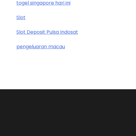
togel singapore hari ini
Slot
Slot Deposit Pulsa Indosat
pengeluaran macau