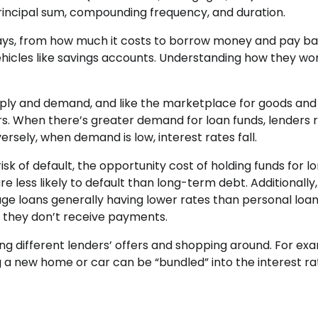
principal sum, compounding frequency, and duration.
 ways, from how much it costs to borrow money and pay b
vehicles like savings accounts. Understanding how they wo
ply and demand, and like the marketplace for goods and
rs. When there’s greater demand for loan funds, lenders r
ersely, when demand is low, interest rates fall.
isk of default, the opportunity cost of holding funds for l
e less likely to default than long-term debt. Additionally,
age loans generally having lower rates than personal loan
f they don’t receive payments.
ting different lenders’ offers and shopping around. For ex
a new home or car can be “bundled” into the interest ra