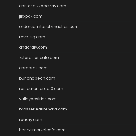
contespizzadelray.com
jinxpdx.com
ordercarnitasel7machos.com
reve-sg.com
angaralv.com
7starasiancafe.com
cordaros.com
bunandbean.com
restaurantarea10.com
valleypastries.com
brasseriedurenard.com
rouxny.com
henrysmarketcafe.com