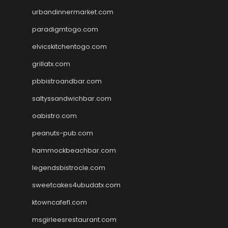
urbandinnermarket.com
paradigmtogo.com
elvicskitchentogo.com
grillatx.com
pbbistroandbar.com
saltyssandwichbar.com
oabistro.com
peanuts-pub.com
hammockbeachbar.com
legendsbistrocle.com
sweetcakes4ubudatx.com
ktowncafefl.com
msgirleesrestaurant.com