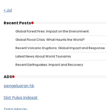
« Jul
Recent Posts
Global Forest Fires: Impact on the Environment
Global Flood Crisis: What Haunts the World?
Recent Volcanic Eruptions: Global Impact and Response
Latest News About World Tsunamis
Recent Earthquakes: Impact and Recovery
ADS
pengeluaran hk
Slot Pulsa Indosat
Data Macau