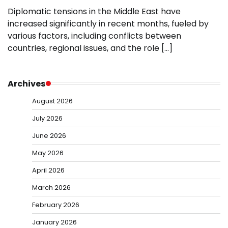
Diplomatic tensions in the Middle East have
increased significantly in recent months, fueled by
various factors, including conflicts between
countries, regional issues, and the role […]
Archives
August 2026
July 2026
June 2026
May 2026
April 2026
March 2026
February 2026
January 2026