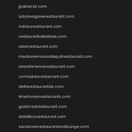
jjsdinersb.com
adobeagaverestaurant.com
nubleurestaurant.com
restaurantlalibellule.com
xalarrestaurant.com
medicinemounddepotrestaurant.com
lalareferencerestaurant.com
comadresrestaurant.com
deltarestaurantde.com
limehoneyrestaurants.com
goldcrestrestaurant.com
didakticorestaurant.com
sandovanrestaurantandlounge.com