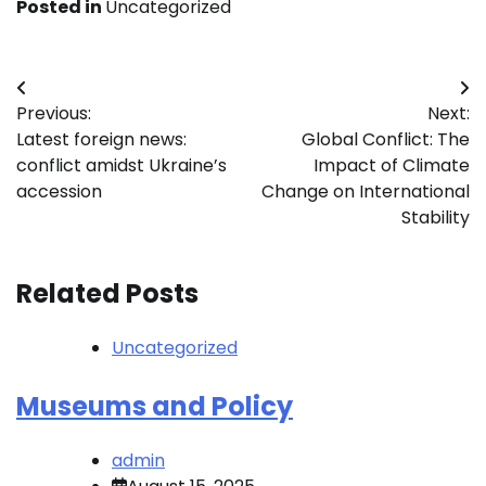
Posted in
Uncategorized
Post
Previous:
Next:
navigation
Latest foreign news:
Global Conflict: The
conflict amidst Ukraine’s
Impact of Climate
accession
Change on International
Stability
Related Posts
Uncategorized
Museums and Policy
admin