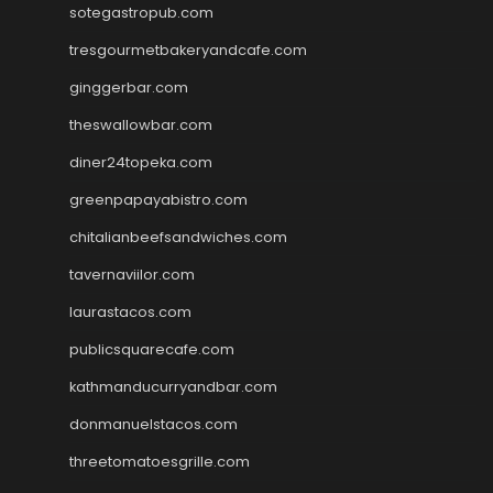
sotegastropub.com
tresgourmetbakeryandcafe.com
ginggerbar.com
theswallowbar.com
diner24topeka.com
greenpapayabistro.com
chitalianbeefsandwiches.com
tavernaviilor.com
laurastacos.com
publicsquarecafe.com
kathmanducurryandbar.com
donmanuelstacos.com
threetomatoesgrille.com