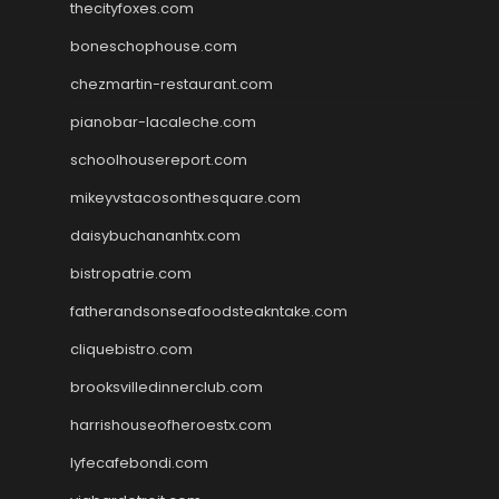
thecityfoxes.com
boneschophouse.com
chezmartin-restaurant.com
pianobar-lacaleche.com
schoolhousereport.com
mikeyvstacosonthesquare.com
daisybuchananhtx.com
bistropatrie.com
fatherandsonseafoodsteakntake.com
cliquebistro.com
brooksvilledinnerclub.com
harrishouseofheroestx.com
lyfecafebondi.com