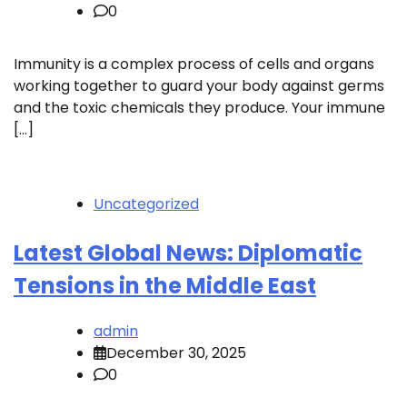
0
Immunity is a complex process of cells and organs
working together to guard your body against germs
and the toxic chemicals they produce. Your immune
[…]
Uncategorized
Latest Global News: Diplomatic
Tensions in the Middle East
admin
December 30, 2025
0