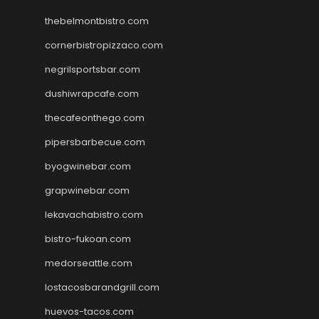
thebelmontbistro.com
cornerbistropizzaco.com
negrilsportsbar.com
dushiwrapcafe.com
thecafeonthego.com
pipersbarbecue.com
byogwinebar.com
grapwinebar.com
lekavachabistro.com
bistro-fukoan.com
medorseattle.com
lostacosbarandgrill.com
huevos-tacos.com