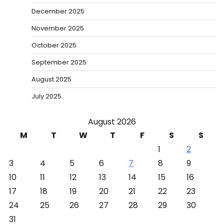
December 2025
November 2025
October 2025
September 2025
August 2025
July 2025
August 2026
M
T
W
T
F
S
S
1
2
3
4
5
6
7
8
9
10
11
12
13
14
15
16
17
18
19
20
21
22
23
24
25
26
27
28
29
30
31