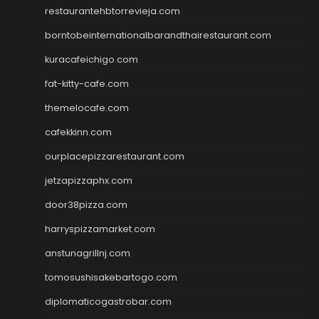
restaurantehbtorrevieja.com
borntobeinternationalbarandthairestaurant.com
kuracafeichigo.com
fat-kitty-cafe.com
themelocafe.com
cafekkinn.com
ourplacepizzarestaurant.com
jetzapizzaphx.com
door38pizza.com
harryspizzamarket.com
anstunagrillnj.com
tomosushisakebartogo.com
diplomaticogastrobar.com