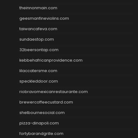
theinnonmain.com
geesmanfineviolins.com
taiwancafeva.com
sundaestop.com
32beersontap.com
kebbehafricanprovidence.com
lilaccatersme.com
speckleddoor.com
riobravomexicanrestaurante.com
brewercoffeecustard.com
shelbournesocial.com
pizza-dinapoli.com
fortybarandgrille.com