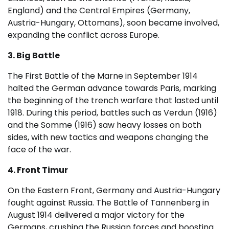
England) and the Central Empires (Germany,
Austria-Hungary, Ottomans), soon became involved,
expanding the conflict across Europe.
3. Big Battle
The First Battle of the Marne in September 1914
halted the German advance towards Paris, marking
the beginning of the trench warfare that lasted until
1918. During this period, battles such as Verdun (1916)
and the Somme (1916) saw heavy losses on both
sides, with new tactics and weapons changing the
face of the war.
4. Front Timur
On the Eastern Front, Germany and Austria-Hungary
fought against Russia. The Battle of Tannenberg in
August 1914 delivered a major victory for the
Germans, crushing the Russian forces and boosting