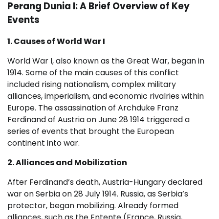
Perang Dunia I: A Brief Overview of Key
Events
1. Causes of World War I
World War I, also known as the Great War, began in
1914. Some of the main causes of this conflict
included rising nationalism, complex military
alliances, imperialism, and economic rivalries within
Europe. The assassination of Archduke Franz
Ferdinand of Austria on June 28 1914 triggered a
series of events that brought the European
continent into war.
2. Alliances and Mobilization
After Ferdinand’s death, Austria-Hungary declared
war on Serbia on 28 July 1914. Russia, as Serbia’s
protector, began mobilizing. Already formed
alliances, such as the Entente (France, Russia,