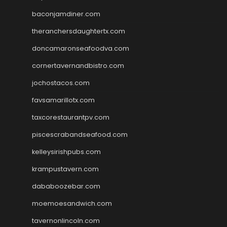
baconjamdiner.com
theranchersdaughtertx.com
doncamaronseafoodva.com
cornertavernandbistro.com
jochostacos.com
favsamarillotx.com
taxcorestaurantpv.com
piscescrabandseafood.com
kelleysirishpubs.com
krampustavern.com
dababoozebar.com
moemoesandwich.com
tavernonlincoln.com