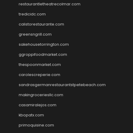
restaurantletheatrecolmar.com
tredicidc.com
calistorestaurante.com
greensngrill.com
sakehousetorrington.com
ggroppifoodmarket.com
thespoonmarket.com
carolescreperie.com
sandrasgermanrestaurantstpetebeach.com
makingroceriesllc.com
casamiralejos.com
kbopatx.com
primoquisine.com