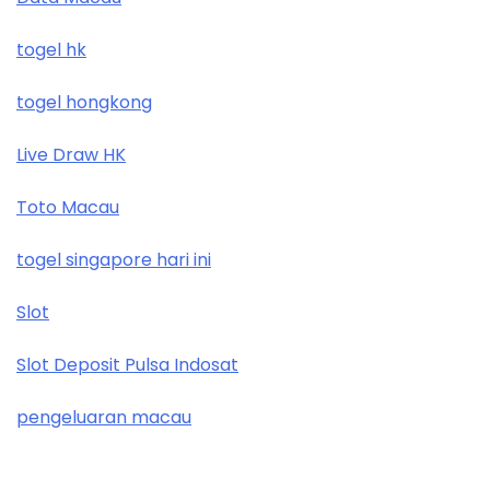
togel hk
togel hongkong
Live Draw HK
Toto Macau
togel singapore hari ini
Slot
Slot Deposit Pulsa Indosat
pengeluaran macau