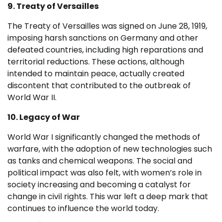
9. Treaty of Versailles
The Treaty of Versailles was signed on June 28, 1919,
imposing harsh sanctions on Germany and other
defeated countries, including high reparations and
territorial reductions. These actions, although
intended to maintain peace, actually created
discontent that contributed to the outbreak of
World War II.
10. Legacy of War
World War I significantly changed the methods of
warfare, with the adoption of new technologies such
as tanks and chemical weapons. The social and
political impact was also felt, with women’s role in
society increasing and becoming a catalyst for
change in civil rights. This war left a deep mark that
continues to influence the world today.