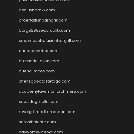
geniusbarbkk.com
orderfatfishbarngrill.com
barge295seabrooktx.com
smokindsbbqfusionbargrill.com
queenannebar.com
brasserie-dijon.com
bueno-tacos.com
chensgoodtastetogo.com
academytavernonlarchmere.com
seasidegrillellc.com
royalgrillmediterranean.com
sarosthaicafe.com
hayworthwinebar.com