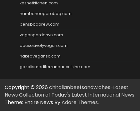
keshetkitchen.com
hamboneoperabbq.com
bensbbqbrew.com
vegangardenvn.com
pauseitivelyvegan.com
nakedvegansc.com
gazalismediterraneancuisine.com
Copyright © 2026
chitalianbeefsandwiches-Latest
News Collection of Today's Latest International News
Theme: Entire News By
Adore Themes
.