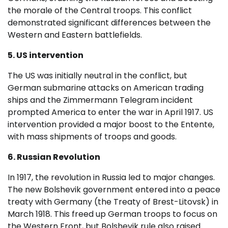
the morale of the Central troops. This conflict
demonstrated significant differences between the
Western and Eastern battlefields.
5. US intervention
The US was initially neutral in the conflict, but
German submarine attacks on American trading
ships and the Zimmermann Telegram incident
prompted America to enter the war in April 1917. US
intervention provided a major boost to the Entente,
with mass shipments of troops and goods.
6. Russian Revolution
In 1917, the revolution in Russia led to major changes.
The new Bolshevik government entered into a peace
treaty with Germany (the Treaty of Brest-Litovsk) in
March 1918. This freed up German troops to focus on
the Western Front, but Bolshevik rule also raised