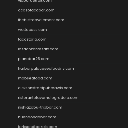
viabardetroit.com
ocasotacobar.com
thebistrobyelement.com
wettacoss.com
tacostoria.com
losdanzantesatx.com
pianobar25.com
harborpalaceseafoodnv.com
mobseafood.com
dicksonstreetpubcrawls.com
ristorantetavernalegradole.com
nishiazabu-tripbar.com
buenaondabar.com
forksandbarrels.com