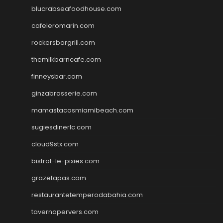
blucrabseafoodhouse.com
cafeleromarin.com
rockersbargrill.com
themilkbarncafe.com
finneysbar.com
ginzabrasserie.com
mamastacosmiamibeach.com
sugiesdinerlc.com
cloud9stx.com
bistrot-le-pixies.com
grazetapas.com
restaurantetemperodabahia.com
tavernapervers.com