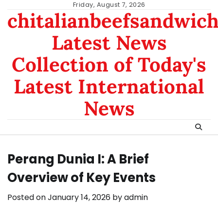
Skip
Friday, August 7, 2026
chitalianbeefsandwic
to
content
Latest News
Collection of Today's
Latest International
News
Perang Dunia I: A Brief
Overview of Key Events
Posted on
January 14, 2026
by
admin