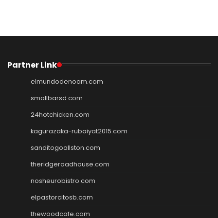
Partner Link
elmundodenoam.com
smallbarsd.com
24hotchicken.com
kagurazaka-rubaiyat2015.com
sanditogoallston.com
theridgeroadhouse.com
nosheurobistro.com
elpastorcitosb.com
thewoodcafe.com