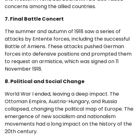
concerns among the allied countries.
7. Final Battle Concert
The summer and autumn of 1918 saw a series of
attacks by Entente forces, including the successful
Battle of Amiens. These attacks pushed German
forces into defensive positions and prompted them
to request an armistice, which was signed on 11
November 1918.
8. Political and Social Change
World War I ended, leaving a deep impact. The
Ottoman Empire, Austria-Hungary, and Russia
collapsed, changing the political map of Europe. The
emergence of new socialism and nationalism
movements had a long impact on the history of the
20th century.