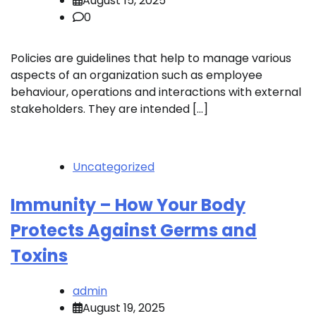
August 15, 2025
0
Policies are guidelines that help to manage various
aspects of an organization such as employee
behaviour, operations and interactions with external
stakeholders. They are intended […]
Uncategorized
Immunity – How Your Body
Protects Against Germs and
Toxins
admin
August 19, 2025