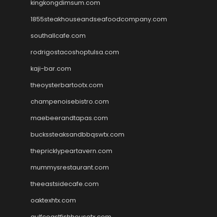
kingkongdimsum.com
1855steakhouseandseafoodcompany.com
southallcafe.com
rodrigostacoshoptulsa.com
kaji-bar.com
theoysterbartootx.com
champenoisebistro.com
maebeerandtapas.com
buckssteaksandbbqswtx.com
thepricklypeartavern.com
mummysrestaurant.com
theeastsidecafe.com
oaktexhtx.com
gulfcoastfishhousetx.com