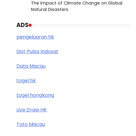
The Impact of Climate Change on Global
Natural Disasters
ADS
pengeluaran hk
Slot Pulsa Indosat
Data Macau
togel hk
togel hongkong
Live Draw HK
Toto Macau