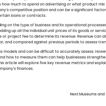
as how much to spend on advertising or what product mix 
any’s competitive position and can be a significant factor
rtain loans or contracts.
ing on the type of business and its operational processes
g up all the individual unit prices of its goods or servic
e or project fee to determine its revenue. Revenue can a
ar, and compared against previous periods to assess tren
s models and can be difficult to accurately assess. Howe
 and how to measure them can help businesses strengthen
is article will explore five key revenue metrics and expla
company’s finances.
Next:
Museums and P