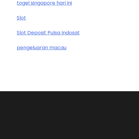
togel singapore hari ini
Slot
Slot Deposit Pulsa Indosat
pengeluaran macau