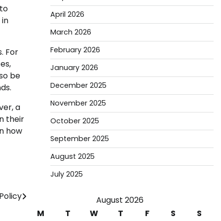
to
April 2026
 in
March 2026
February 2026
. For
es,
January 2026
lso be
December 2025
ds.
November 2025
ver, a
 their
October 2025
in how
September 2025
August 2025
July 2025
olicy
August 2026
M
T
W
T
F
S
S