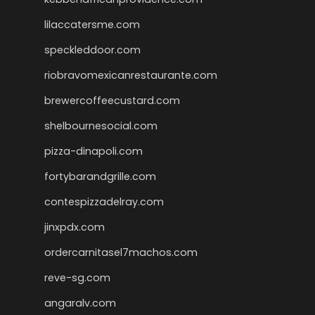
lilaccatersme.com
speckleddoor.com
riobravomexicanrestaurante.com
brewercoffeecustard.com
shelbournesocial.com
pizza-dinapoli.com
fortybarandgrille.com
contespizzadelray.com
jinxpdx.com
ordercarnitasel7machos.com
reve-sg.com
angaralv.com