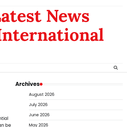
Latest News
 International
Archives
August 2026
July 2026
June 2026
tial
an be
May 2026