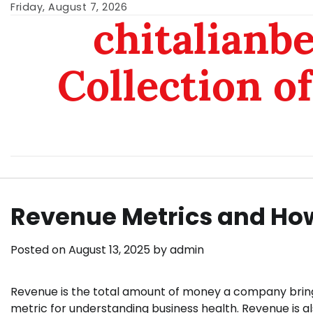
Skip
Friday, August 7, 2026
chitalianb
to
content
Collection of
Revenue Metrics and How
Posted on
August 13, 2025
by
admin
Revenue is the total amount of money a company brings i
metric for understanding business health. Revenue is a