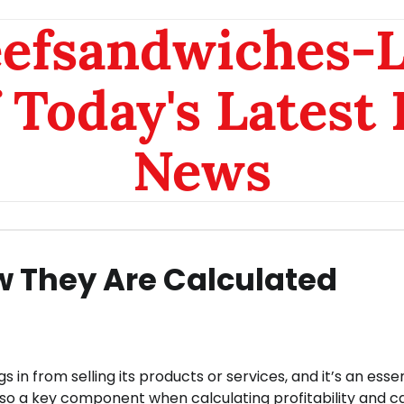
eefsandwiches-
 Today's Latest
News
 They Are Calculated
n from selling its products or services, and it’s an essen
lso a key component when calculating profitability and c