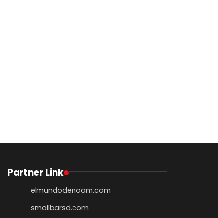
Partner Link
elmundodenoam.com
smallbarsd.com