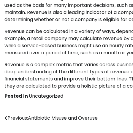
used as the basis for many important decisions, such 
maintain. Revenue is also a leading indicator of a comp
determining whether or not a company is eligible for ce
Revenue can be calculated in a variety of ways, depend
example, a retail company may calculate revenue by addin
while a service-based business might use an hourly rat
measured over a period of time, such as a month or ye
Revenue is a complex metric that varies across busines
deep understanding of the different types of revenue
financial statements and improve their bottom lines. Th
they are calculated to provide a holistic picture of a 
Posted in
Uncategorized
Post
Previous:
Antibiotic Misuse and Overuse
navigation