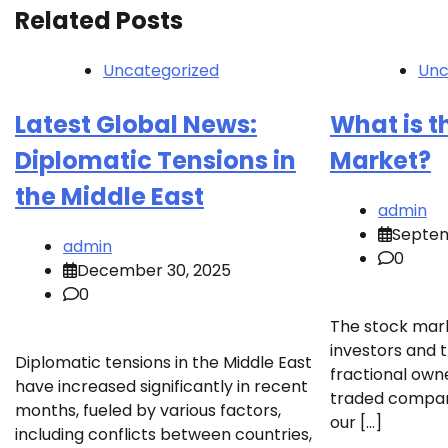
Related Posts
Uncategorized
Unc
Latest Global News:
What is t
Diplomatic Tensions in
Market?
the Middle East
admin
Septem
admin
0
December 30, 2025
0
The stock mark
investors and t
Diplomatic tensions in the Middle East
fractional owne
have increased significantly in recent
traded companie
months, fueled by various factors,
our […]
including conflicts between countries,