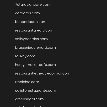
7starasiancafe.com
cordaros.com
bunandbean.com
restaurantarea10.com
valleypastries.com
brasseriedurenard.com
rouxny.com
henrysmarketcafe.com
restaurantletheatrecolmar.com
tredicidc.com
calistorestaurante.com
greensngrill.com