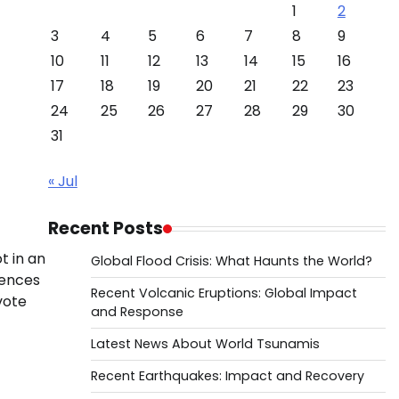
1
2
3
4
5
6
7
8
9
10
11
12
13
14
15
16
17
18
19
20
21
22
23
24
25
26
27
28
29
30
31
« Jul
Recent Posts
t in an
Global Flood Crisis: What Haunts the World?
rences
Recent Volcanic Eruptions: Global Impact
vote
and Response
Latest News About World Tsunamis
Recent Earthquakes: Impact and Recovery