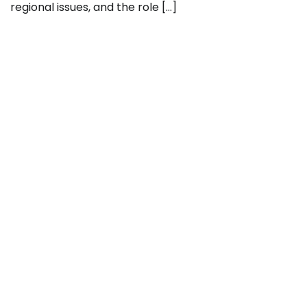
regional issues, and the role […]