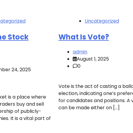
ategorized
Uncategorized
he Stock
What Is Vote?
admin
August 1, 2025
0
ber 24, 2025
Vote is the act of casting a ballo
election, indicating one’s prefe
et is a place where
for candidates and positions. A 
raders buy and sell
can be made either on […]
rship of publicly-
s. It is a vital part of