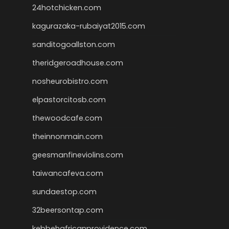
24hotchicken.com
kagurazaka-rubaiyat2015.com
sanditogoallston.com
theridgeroadhouse.com
nosheurobistro.com
elpastorcitosb.com
thewoodcafe.com
theinnonmain.com
geesmanfineviolins.com
taiwancafeva.com
sundaestop.com
32beersontap.com
kebbehafricanprovidence.com