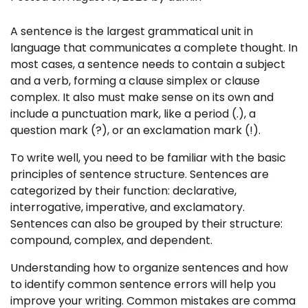
A sentence is the largest grammatical unit in
language that communicates a complete thought. In
most cases, a sentence needs to contain a subject
and a verb, forming a clause simplex or clause
complex. It also must make sense on its own and
include a punctuation mark, like a period (.), a
question mark (?), or an exclamation mark (!).
To write well, you need to be familiar with the basic
principles of sentence structure. Sentences are
categorized by their function: declarative,
interrogative, imperative, and exclamatory.
Sentences can also be grouped by their structure:
compound, complex, and dependent.
Understanding how to organize sentences and how
to identify common sentence errors will help you
improve your writing. Common mistakes are comma