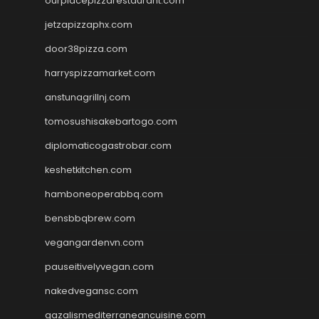
ourplacepizzarestaurant.com
jetzapizzaphx.com
door38pizza.com
harryspizzamarket.com
anstunagrillnj.com
tomosushisakebartogo.com
diplomaticogastrobar.com
keshetkitchen.com
hamboneoperabbq.com
bensbbqbrew.com
vegangardenvn.com
pauseitivelyvegan.com
nakedvegansc.com
gazalismediterraneancuisine.com