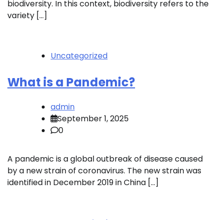
biodiversity. In this context, biodiversity refers to the
variety […]
Uncategorized
What is a Pandemic?
admin
September 1, 2025
0
A pandemic is a global outbreak of disease caused
by a new strain of coronavirus. The new strain was
identified in December 2019 in China […]