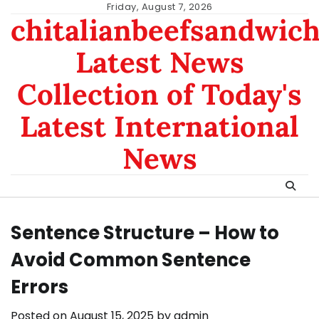
Skip
Friday, August 7, 2026
chitalianbeefsandwic
to
content
Latest News
Collection of Today's
Latest International
News
Sentence Structure – How to
Avoid Common Sentence
Errors
Posted on
August 15, 2025
by
admin