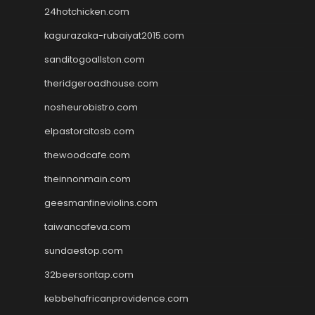
24hotchicken.com
kagurazaka-rubaiyat2015.com
sanditogoallston.com
theridgeroadhouse.com
nosheurobistro.com
elpastorcitosb.com
thewoodcafe.com
theinnonmain.com
geesmanfineviolins.com
taiwancafeva.com
sundaestop.com
32beersontap.com
kebbehafricanprovidence.com