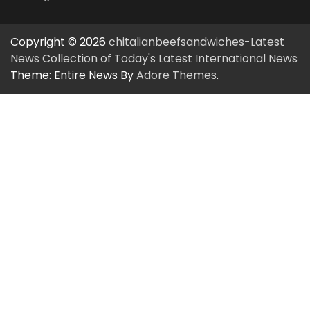
Copyright © 2026
chitalianbeefsandwiches-Latest
News Collection of Today's Latest International News
Theme: Entire News By
Adore Themes
.