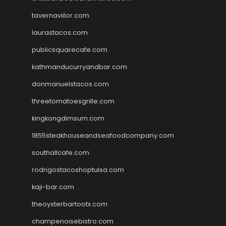
tavernaviilor.com
laurastacos.com
publicsquarecafe.com
kathmanducurryandbar.com
donmanuelstacos.com
threetomatoesgrille.com
kingkongdimsum.com
1855steakhouseandseafoodcompany.com
southallcafe.com
rodrigostacoshoptulsa.com
kaji-bar.com
theoysterbartootx.com
champenoisebistro.com