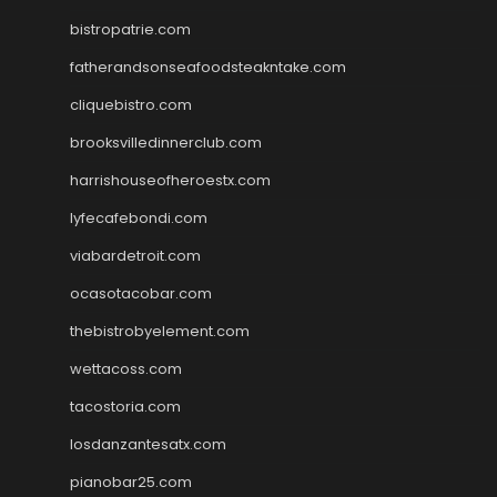
bistropatrie.com
fatherandsonseafoodsteakntake.com
cliquebistro.com
brooksvilledinnerclub.com
harrishouseofheroestx.com
lyfecafebondi.com
viabardetroit.com
ocasotacobar.com
thebistrobyelement.com
wettacoss.com
tacostoria.com
losdanzantesatx.com
pianobar25.com