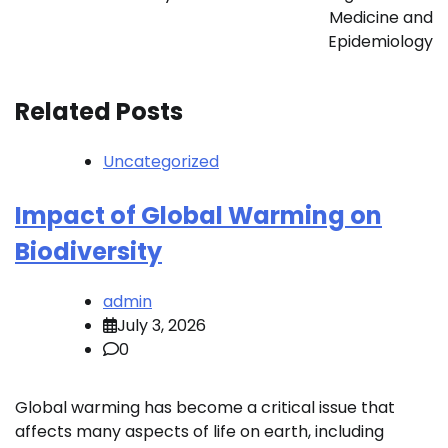
Medicine and
Epidemiology
Related Posts
Uncategorized
Impact of Global Warming on
Biodiversity
admin
July 3, 2026
0
Global warming has become a critical issue that
affects many aspects of life on earth, including