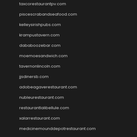
taxcorestaurantpv.com
piscescrabandseafood.com
kelleysirishpubs.com
krampustavern.com
dababoozebar.com
moemoesandwich.com
tavernonlincoln.com
jjsdinersb.com
adobeagaverestaurant.com
nubleurestaurant.com
restaurantlalibellule.com
xalarrestaurant.com
medicinemounddepotrestaurant.com