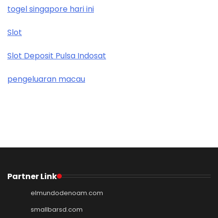
togel singapore hari ini
Slot
Slot Deposit Pulsa Indosat
pengeluaran macau
Partner Link
elmundodenoam.com
smallbarsd.com