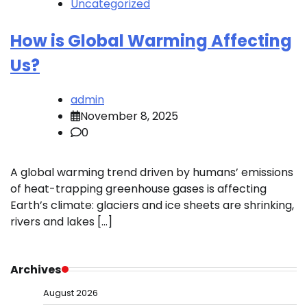
Uncategorized
How is Global Warming Affecting
Us?
admin
November 8, 2025
0
A global warming trend driven by humans’ emissions
of heat-trapping greenhouse gases is affecting
Earth’s climate: glaciers and ice sheets are shrinking,
rivers and lakes […]
Archives
August 2026