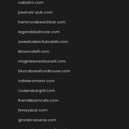
oabistro.com
peanuts-pub.com
hammockbeachbar.com
legendsbistrocle.com
sweetcakes4ubudatx.com
ktowncafefl.com
msgirleesrestaurant.com
blucrabseafoodhouse.com
cafeleromarin.com
rockersbargrill.com
themilkbarncafe.com
finneysbar.com
ginzabrasserie.com