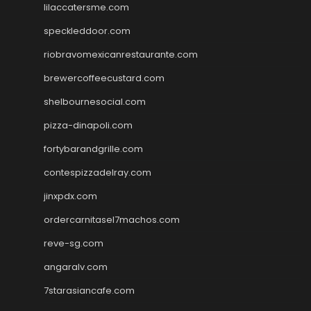
lilaccatersme.com
speckleddoor.com
riobravomexicanrestaurante.com
brewercoffeecustard.com
shelbournesocial.com
pizza-dinapoli.com
fortybarandgrille.com
contespizzadelray.com
jinxpdx.com
ordercarnitasel7machos.com
reve-sg.com
angaralv.com
7starasiancafe.com