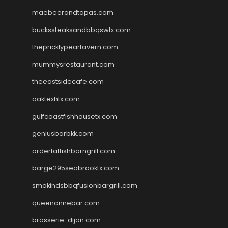
maebeerandtapas.com
buckssteaksandbbqswtx.com
thepricklypeartavern.com
mummysrestaurant.com
theeastsidecafe.com
oaktexhtx.com
gulfcoastfishhousetx.com
geniusbarbkk.com
orderfatfishbarngrill.com
barge295seabrooktx.com
smokindsbbqfusionbargrill.com
queenannebar.com
brasserie-dijon.com