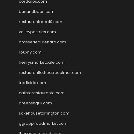
cordaros.com
bunandbean.com
restaurantarea10.com
valleypastries.com
brasseriedurenard.com
rouxny.com
henrysmarketcafe.com
restaurantletheatrecolmar.com
tredicidc.com
calistorestaurante.com
greensngrill.com
sakehousetorrington.com
ggroppifoodmarket.com
thespoonmarket.com