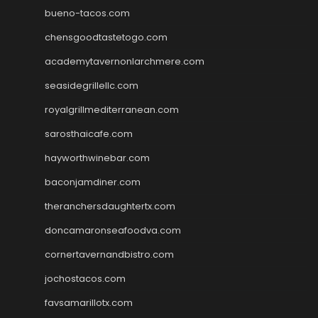
bueno-tacos.com
chensgoodtastetogo.com
academytavernonlarchmere.com
seasidegrillellc.com
royalgrillmediterranean.com
sarosthaicafe.com
hayworthwinebar.com
baconjamdiner.com
theranchersdaughtertx.com
doncamaronseafoodva.com
cornertavernandbistro.com
jochostacos.com
favsamarillotx.com