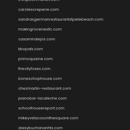
carolescreperie.com
sandrasgermanrestaurantstpetebeach.com
makingroceriesllc.com
casamiralejos.com
kbopatx.com
primoquisine.com
thecityfoxes.com
boneschophouse.com
chezmartin-restaurant.com
pianobar-lacaleche.com
schoolhousereport.com
mikeyvstacosonthesquare.com
daisybuchananhtx.com