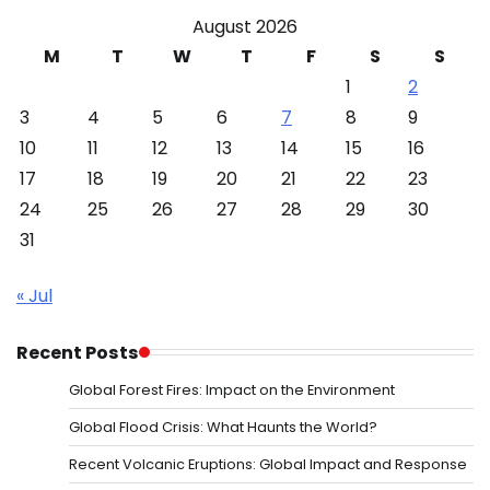
August 2026
M
T
W
T
F
S
S
1
2
3
4
5
6
7
8
9
10
11
12
13
14
15
16
17
18
19
20
21
22
23
24
25
26
27
28
29
30
31
« Jul
Recent Posts
Global Forest Fires: Impact on the Environment
Global Flood Crisis: What Haunts the World?
Recent Volcanic Eruptions: Global Impact and Response