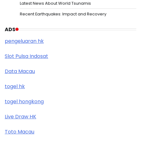
Latest News About World Tsunamis
Recent Earthquakes: Impact and Recovery
ADS
pengeluaran hk
Slot Pulsa Indosat
Data Macau
togel hk
togel hongkong
Live Draw HK
Toto Macau