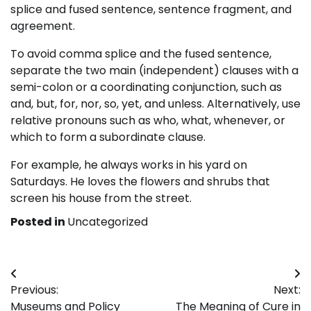
splice and fused sentence, sentence fragment, and
agreement.
To avoid comma splice and the fused sentence,
separate the two main (independent) clauses with a
semi-colon or a coordinating conjunction, such as
and, but, for, nor, so, yet, and unless. Alternatively, use
relative pronouns such as who, what, whenever, or
which to form a subordinate clause.
For example, he always works in his yard on
Saturdays. He loves the flowers and shrubs that
screen his house from the street.
Posted in
Uncategorized
Post
Previous:
Next:
navigation
Museums and Policy
The Meaning of Cure in