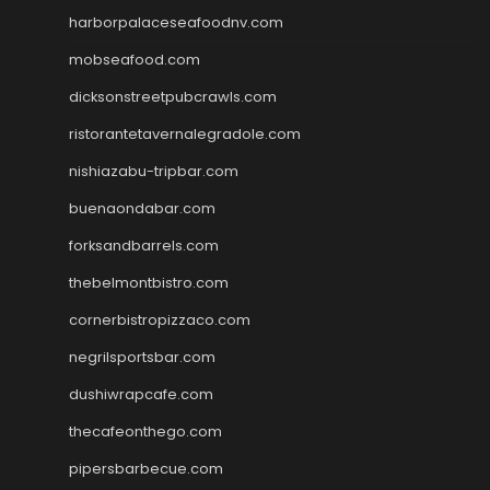
harborpalaceseafoodnv.com
mobseafood.com
dicksonstreetpubcrawls.com
ristorantetavernalegradole.com
nishiazabu-tripbar.com
buenaondabar.com
forksandbarrels.com
thebelmontbistro.com
cornerbistropizzaco.com
negrilsportsbar.com
dushiwrapcafe.com
thecafeonthego.com
pipersbarbecue.com