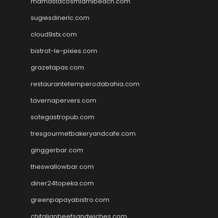
mamastacosmiamibeach.com
sugiesdinerlc.com
cloud9stx.com
bistrot-le-pixies.com
grazetapas.com
restaurantetemperodabahia.com
tavernapervers.com
sotegastropub.com
tresgourmetbakeryandcafe.com
ginggerbar.com
theswallowbar.com
diner24topeka.com
greenpapayabistro.com
chitalianbeefsandwiches.com