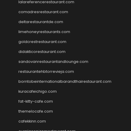
lalareferencerestaurant.com
comadresrestaurant.com
deltarestaurantde.com
limehoneyrestaurants.com
goldcrestrestaurant.com
didakticorestaurant.com
sandovanrestaurantandlounge.com
restaurantehbtorrevieja.com
borntobeinternationalbarandthairestaurant.com
kuracafeichigo.com
fat-kitty-cafe.com
themelocafe.com
cafekkinn.com