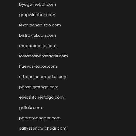
byogwinebar.com
grapwinebar.com
lekavachabistro.com
bistro-fukoan.com
medorseattle.com
lostacosbarandgrill.com
huevos-tacos.com
urbandinnermarket.com
paradigmtogo.com
elvicskitchentogo.com
grillatx.com
pbbistroandbar.com
saltyssandwichbar.com