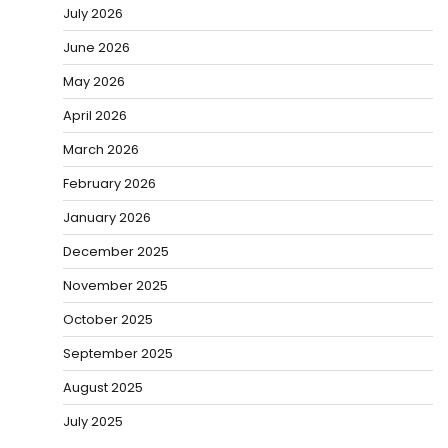
July 2026
June 2026
May 2026
April 2026
March 2026
February 2026
January 2026
December 2025
November 2025
October 2025
September 2025
August 2025
July 2025