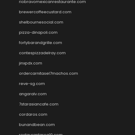
riobravomexicanrestaurante.com
brewercoffeecustard.com
shelbournesocial.com
pizza-dinapoli.com
fortybarandgrille.com
contespizzadelray.com
jinxpdx.com
ordercarnitasel7machos.com
reve-sg.com
angaralv.com
7starasiancafe.com
cordaros.com
bunandbean.com
restaurantarea10.com