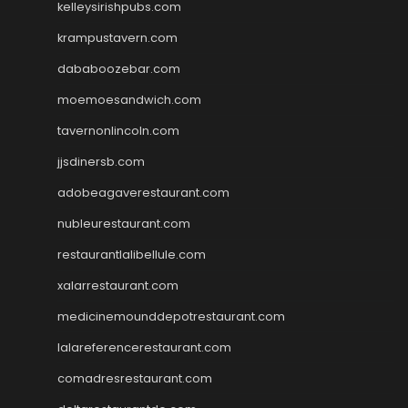
kelleysirishpubs.com
krampustavern.com
dababoozebar.com
moemoesandwich.com
tavernonlincoln.com
jjsdinersb.com
adobeagaverestaurant.com
nubleurestaurant.com
restaurantlalibellule.com
xalarrestaurant.com
medicinemounddepotrestaurant.com
lalareferencerestaurant.com
comadresrestaurant.com