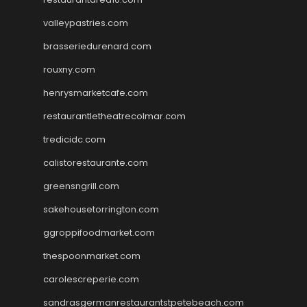
valleypastries.com
brasseriedurenard.com
rouxny.com
henrysmarketcafe.com
restaurantletheatrecolmar.com
tredicidc.com
calistorestaurante.com
greensngrill.com
sakehousetorrington.com
ggroppifoodmarket.com
thespoonmarket.com
carolescreperie.com
sandrasgermanrestaurantstpetebeach.com