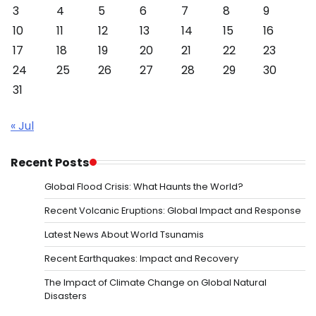
3
4
5
6
7
8
9
10
11
12
13
14
15
16
17
18
19
20
21
22
23
24
25
26
27
28
29
30
31
« Jul
Recent Posts
Global Flood Crisis: What Haunts the World?
Recent Volcanic Eruptions: Global Impact and Response
Latest News About World Tsunamis
Recent Earthquakes: Impact and Recovery
The Impact of Climate Change on Global Natural
Disasters