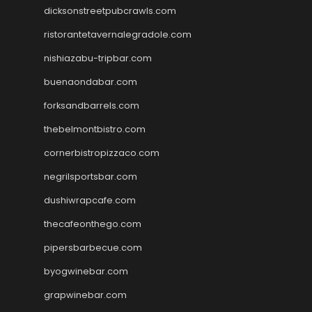
dicksonstreetpubcrawls.com
ristorantetavernalegradole.com
nishiazabu-tripbar.com
buenaondabar.com
forksandbarrels.com
thebelmontbistro.com
cornerbistropizzaco.com
negrilsportsbar.com
dushiwrapcafe.com
thecafeonthego.com
pipersbarbecue.com
byogwinebar.com
grapwinebar.com