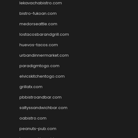
lekavachabistro.com
bistro-fukoan.com
medorseattle.com
lostacosbarandgrill.com
huevos-tacos.com
urbandinnermarket.com
paradigmtogo.com
elvicskitchentogo.com
grillatx.com
pbbistroandbar.com
saltyssandwichbar.com
oabistro.com
peanuts-pub.com