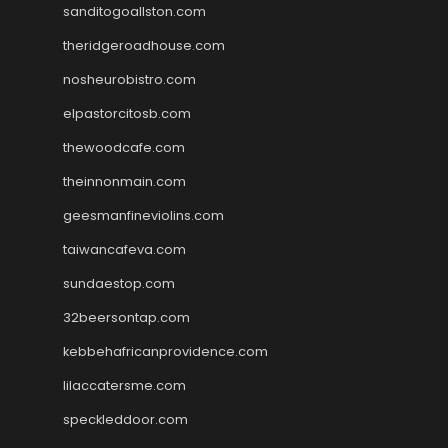
sanditogoallston.com
theridgeroadhouse.com
nosheurobistro.com
elpastorcitosb.com
thewoodcafe.com
theinnonmain.com
geesmanfineviolins.com
taiwancafeva.com
sundaestop.com
32beersontap.com
kebbehafricanprovidence.com
lilaccatersme.com
speckleddoor.com