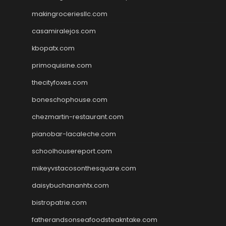
makingroceriesllc.com
casamiralejos.com
kbopatx.com
primoquisine.com
thecityfoxes.com
boneschophouse.com
chezmartin-restaurant.com
pianobar-lacaleche.com
schoolhousereport.com
mikeyvstacosonthesquare.com
daisybuchananhtx.com
bistropatrie.com
fatherandsonseafoodsteakntake.com