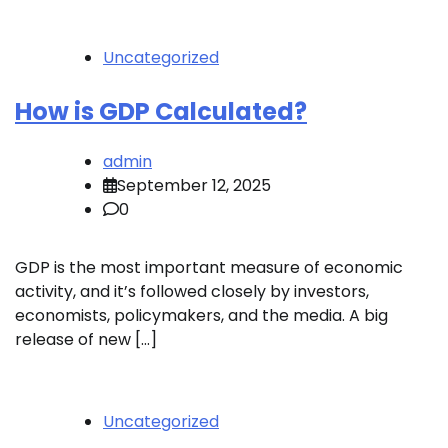
Uncategorized
How is GDP Calculated?
admin
September 12, 2025
0
GDP is the most important measure of economic
activity, and it’s followed closely by investors,
economists, policymakers, and the media. A big
release of new […]
Uncategorized