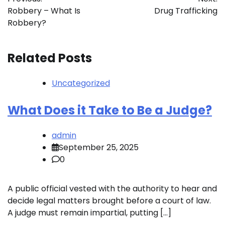
navigation
Robbery – What Is
Drug Trafficking
Robbery?
Related Posts
Uncategorized
What Does it Take to Be a Judge?
admin
September 25, 2025
0
A public official vested with the authority to hear and
decide legal matters brought before a court of law.
A judge must remain impartial, putting […]