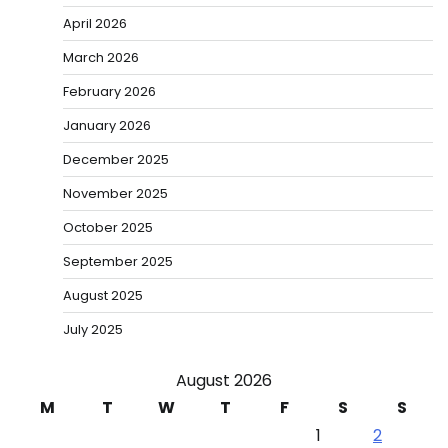
April 2026
March 2026
February 2026
January 2026
December 2025
November 2025
October 2025
September 2025
August 2025
July 2025
August 2026
M
T
W
T
F
S
S
1
2