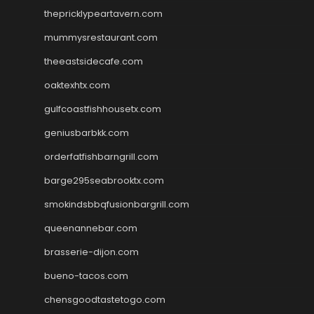
thepricklypeartavern.com
mummysrestaurant.com
theeastsidecafe.com
oaktexhtx.com
gulfcoastfishhousetx.com
geniusbarbkk.com
orderfatfishbarngrill.com
barge295seabrooktx.com
smokindsbbqfusionbargrill.com
queenannebar.com
brasserie-dijon.com
bueno-tacos.com
chensgoodtastetogo.com