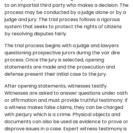
to an impartial third party who makes a decision. The
process may be conducted by a judge alone or by a
judge and jury. The trial process follows a rigorous
system that seeks to protect the rights of citizens
by resolving disputes fairly.
The trial process begins with a judge and lawyers
questioning prospective jurors during the voir dire
process. Once the jury is selected, opening
statements are made and the prosecution and
defense present their initial case to the jury.
After opening statements, witnesses testify.
Witnesses are asked to answer questions under oath
or affirmation and must provide truthful testimony. If
a witness makes false claims, they can be charged
with perjury which is a crime. Physical objects and
documents can also be used as evidence to prove or
disprove issues in a case. Expert witness testimony is