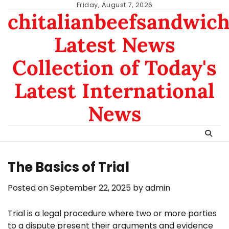
Skip
Friday, August 7, 2026
chitalianbeefsandwic
to
content
Latest News
Collection of Today's
Latest International
News
The Basics of Trial
Posted on
September 22, 2025
by
admin
Trial is a legal procedure where two or more parties
to a dispute present their arguments and evidence