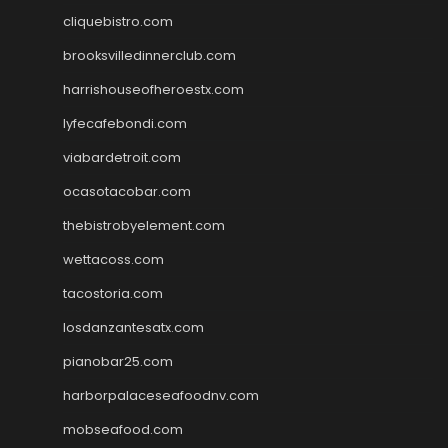
cliquebistro.com
brooksvilledinnerclub.com
harrishouseofheroestx.com
lyfecafebondi.com
viabardetroit.com
ocasotacobar.com
thebistrobyelement.com
wettacoss.com
tacostoria.com
losdanzantesatx.com
pianobar25.com
harborpalaceseafoodnv.com
mobseafood.com