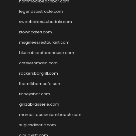
hammockbeachbar.com
legendsbistrocle.com
sweetcakes4ubudatx.com
ktowncafefl.com
msgirleesrestaurant.com
blucrabseafoodhouse.com
cafeleromarin.com
rockersbargrill.com
themilkbarncafe.com
finneysbar.com
ginzabrasserie.com
mamastacosmiamibeach.com
sugiesdinerlc.com
cloud9stx.com