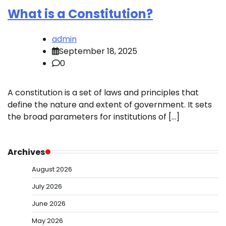
What is a Constitution?
admin
September 18, 2025
0
A constitution is a set of laws and principles that
define the nature and extent of government. It sets
the broad parameters for institutions of […]
Archives
August 2026
July 2026
June 2026
May 2026