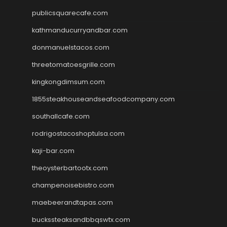
publicsquarecafe.com
kathmanducurryandbar.com
donmanuelstacos.com
threetomatoesgrille.com
kingkongdimsum.com
1855steakhouseandseafoodcompany.com
southallcafe.com
rodrigostacoshoptulsa.com
kaji-bar.com
theoysterbartootx.com
champenoisebistro.com
maebeerandtapas.com
buckssteaksandbbqswtx.com