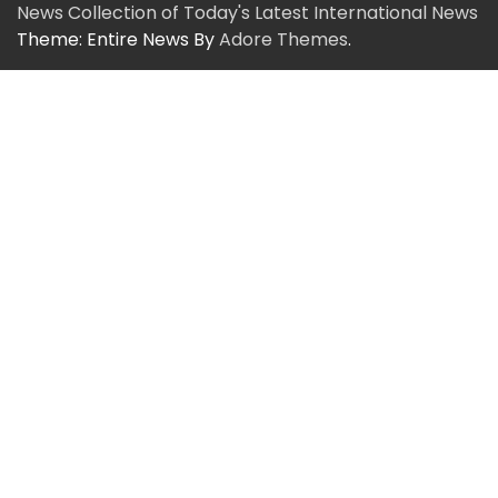
News Collection of Today's Latest International News
Theme: Entire News By
Adore Themes
.