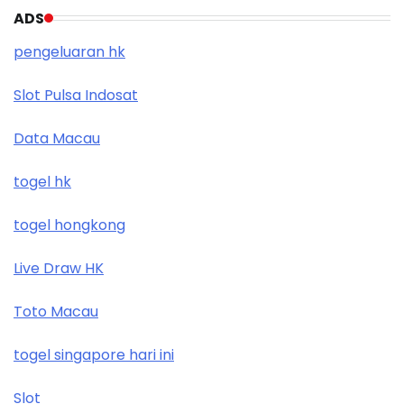
ADS
pengeluaran hk
Slot Pulsa Indosat
Data Macau
togel hk
togel hongkong
Live Draw HK
Toto Macau
togel singapore hari ini
Slot