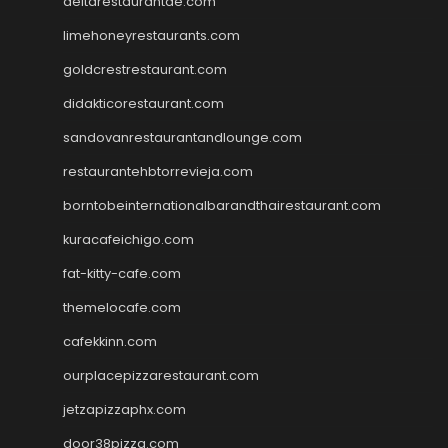
deltarestaurantde.com
limehoneyrestaurants.com
goldcrestrestaurant.com
didakticorestaurant.com
sandovanrestaurantandlounge.com
restaurantehbtorrevieja.com
borntobeinternationalbarandthairestaurant.com
kuracafeichigo.com
fat-kitty-cafe.com
themelocafe.com
cafekkinn.com
ourplacepizzarestaurant.com
jetzapizzaphx.com
door38pizza.com