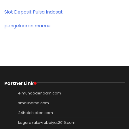
Slot Deposit Pulsa Indosat
pengeluaran macau
Partner Link
elmundodenoam.com
smallbarsd.com
24hotchicken.com
kagurazaka-rubaiyat2015.com