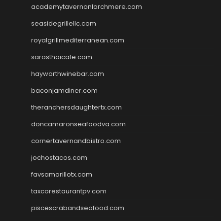
academytavernonlarchmere.com
seasidegrillellc.com
royalgrillmediterranean.com
sarosthaicafe.com
hayworthwinebar.com
baconjamdiner.com
theranchersdaughtertx.com
doncamaronseafoodva.com
cornertavernandbistro.com
jochostacos.com
favsamarillotx.com
taxcorestaurantpv.com
piscescrabandseafood.com