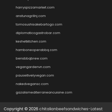
harryspizzamarket.com
anstunagrillnj.com
tomosushisakebartogo.com
diplomaticogastrobar.com
keshetkitchen.com
hamboneoperabbq.com
bensbbqbrew.com
vegangardenvn.com
pauseitivelyvegan.com
nakedvegansc.com
gazalismediterraneancuisine.com
Copyright © 2026
chitalianbeefsandwiches-Latest