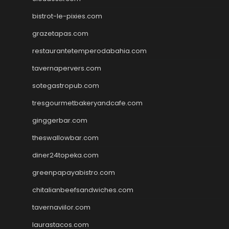
bistrot-le-pixies.com
grazetapas.com
restaurantetemperodabahia.com
tavernapervers.com
sotegastropub.com
tresgourmetbakeryandcafe.com
ginggerbar.com
theswallowbar.com
diner24topeka.com
greenpapayabistro.com
chitalianbeefsandwiches.com
tavernaviilor.com
laurastacos.com