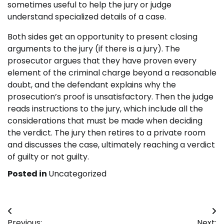
sometimes useful to help the jury or judge
understand specialized details of a case.
Both sides get an opportunity to present closing
arguments to the jury (if there is a jury). The
prosecutor argues that they have proven every
element of the criminal charge beyond a reasonable
doubt, and the defendant explains why the
prosecution’s proof is unsatisfactory. Then the judge
reads instructions to the jury, which include all the
considerations that must be made when deciding
the verdict. The jury then retires to a private room
and discusses the case, ultimately reaching a verdict
of guilty or not guilty.
Posted in
Uncategorized
Post
Previous:
Next: