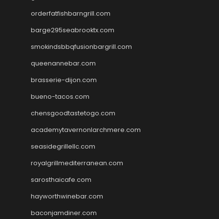
orderfatfishbarngrill.com
barge295seabrooktx.com
smokindsbbqfusionbargrill.com
queenannebar.com
brasserie-dijon.com
bueno-tacos.com
chensgoodtastetogo.com
academytavernonlarchmere.com
seasidegrillellc.com
royalgrillmediterranean.com
sarosthaicafe.com
hayworthwinebar.com
baconjamdiner.com