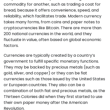
commodity for another, such as trading a coat for
bread, because it offers convenience, speed, and
reliability, which facilitates trade. Modern currency
takes many forms, from coins and paper notes to
cryptocurrencies like Bitcoin. There are more than
200 national currencies in the world, and they
fluctuate in value, often based on global economic
factors.
Currencies are typically created by a country’s
government to fulfill specific monetary functions.
They may be backed by precious metals (such as
gold, silver, and copper) or they can be fiat
currencies such as those issued by the United States
or European countries. They also can be a
combination of both fiat and precious metals, as the
Thirteen Colonies did when they first started to use
their own paper money after the American
Revolution.