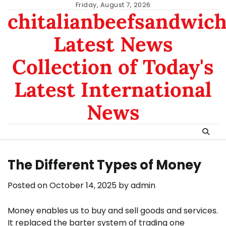
Skip
Friday, August 7, 2026
chitalianbeefsandwic
to
content
Latest News
Collection of Today's
Latest International
News
The Different Types of Money
Posted on
October 14, 2025
by
admin
Money enables us to buy and sell goods and services.
It replaced the barter system of trading one