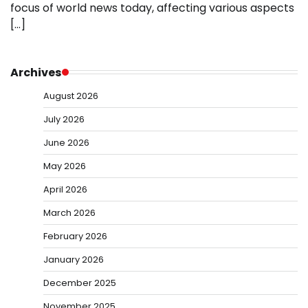
focus of world news today, affecting various aspects
[…]
Archives
August 2026
July 2026
June 2026
May 2026
April 2026
March 2026
February 2026
January 2026
December 2025
November 2025