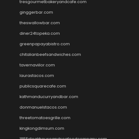
tresgourmetbakeryandcafe.com
ginggerbar.com
theswallowbar.com
diner24topeka.com
greenpapayabistro.com
chitalianbeefsandwiches.com
tavernaviilor.com
laurastacos.com
publicsquarecafe.com
kathmanducurryandbar.com
donmanuelstacos.com
threetomatoesgrille.com
kingkongdimsum.com
1855steakhouseandseafoodcompany.com