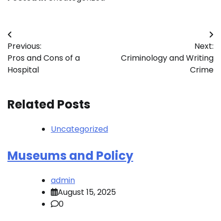
Post
Previous:
Next:
navigation
Pros and Cons of a
Criminology and Writing
Hospital
Crime
Related Posts
Uncategorized
Museums and Policy
admin
August 15, 2025
0