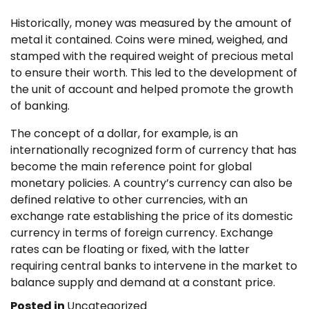
Historically, money was measured by the amount of
metal it contained. Coins were mined, weighed, and
stamped with the required weight of precious metal
to ensure their worth. This led to the development of
the unit of account and helped promote the growth
of banking.
The concept of a dollar, for example, is an
internationally recognized form of currency that has
become the main reference point for global
monetary policies. A country’s currency can also be
defined relative to other currencies, with an
exchange rate establishing the price of its domestic
currency in terms of foreign currency. Exchange
rates can be floating or fixed, with the latter
requiring central banks to intervene in the market to
balance supply and demand at a constant price.
Posted in
Uncategorized