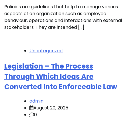
Policies are guidelines that help to manage various
aspects of an organization such as employee
behaviour, operations and interactions with external
stakeholders. They are intended […]
Uncategorized
Legislation – The Process
Through Which Ideas Are
Converted Into Enforceable Law
admin
August 20, 2025
0