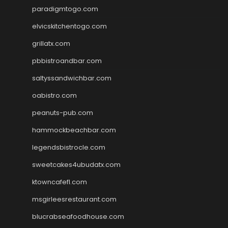
paradigmtogo.com
elvicskitchentogo.com
grillatx.com
pbbistroandbar.com
saltyssandwichbar.com
oabistro.com
peanuts-pub.com
hammockbeachbar.com
legendsbistrocle.com
sweetcakes4ubudatx.com
ktowncafefl.com
msgirleesrestaurant.com
blucrabseafoodhouse.com