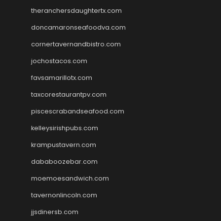
theranchersdaughtertx.com
doncamaronseafoodva.com
cornertavernandbistro.com
jochostacos.com
favsamarillotx.com
taxcorestaurantpv.com
piscescrabandseafood.com
kelleysirishpubs.com
krampustavern.com
dababoozebar.com
moemoesandwich.com
tavernonlincoln.com
jjsdinersb.com