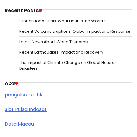
Recent Posts
Global Flood Crisis: What Haunts the World?
Recent Volcanic Eruptions: Global Impact and Response
Latest News About World Tsunamis
Recent Earthquakes: Impact and Recovery
The Impact of Climate Change on Global Natural
Disasters
ADS
pengeluaran hk
Slot Pulsa Indosat
Data Macau