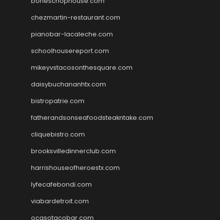
boneschophouse.com
chezmartin-restaurant.com
pianobar-lacaleche.com
schoolhousereport.com
mikeyvstacosonthesquare.com
daisybuchananhtx.com
bistropatrie.com
fatherandsonseafoodsteakntake.com
cliquebistro.com
brooksvilledinnerclub.com
harrishouseofheroestx.com
lyfecafebondi.com
viabardetroit.com
ocasotacobar.com