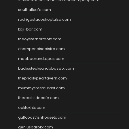
southallcafe.com
rodrigostacoshoptulsa.com
kaji-bar.com
theoysterbartootx.com
champenoisebistro.com
maebeerandtapas.com
buckssteaksandbbqswtx.com
thepricklypeartavern.com
mummysrestaurant.com
theeastsidecafe.com
oaktexhtx.com
gulfcoastfishhousetx.com
geniusbarbkk.com