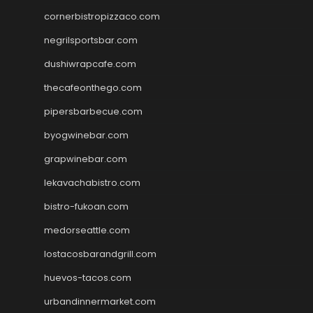
cornerbistropizzaco.com
negrilsportsbar.com
dushiwrapcafe.com
thecafeonthego.com
pipersbarbecue.com
byogwinebar.com
grapwinebar.com
lekavachabistro.com
bistro-fukoan.com
medorseattle.com
lostacosbarandgrill.com
huevos-tacos.com
urbandinnermarket.com