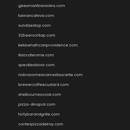
geesmanfineviolins.com
taiwancafeva.com
sundaestop.com
32beersontap.com
kebbehafricanprovidence.com
lilaccatersme.com
speckleddoor.com
riobravomexicanrestaurante.com
brewercoffeecustard.com
shelbournesocial.com
pizza-dinapoli.com
fortybarandgrille.com
contespizzadelray.com