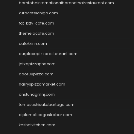
borntobeinternationalbarandthairestaurant.com
kuracafeichigo.com
fat-kitty-cafe.com
themelocafe.com
cafekkinn.com
ourplacepizzarestaurant.com
jetzapizzaphx.com
door38pizza.com
harryspizzamarket.com
anstunagrillnj.com
tomosushisakebartogo.com
diplomaticogastrobar.com
keshetkitchen.com