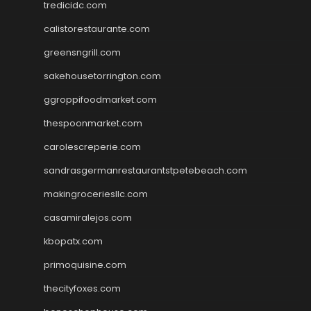
tredicidc.com
calistorestaurante.com
greensngrill.com
sakehousetorrington.com
ggroppifoodmarket.com
thespoonmarket.com
carolescreperie.com
sandrasgermanrestaurantstpetebeach.com
makingroceriesllc.com
casamiralejos.com
kbopatx.com
primoquisine.com
thecityfoxes.com