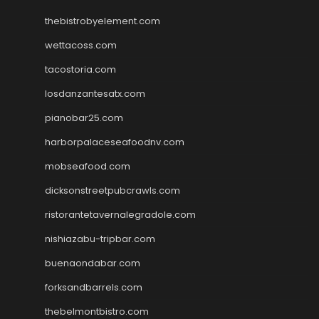
thebistrobyelement.com
wettacoss.com
tacostoria.com
losdanzantesatx.com
pianobar25.com
harborpalaceseafoodnv.com
mobseafood.com
dicksonstreetpubcrawls.com
ristorantetavernalegradole.com
nishiazabu-tripbar.com
buenaondabar.com
forksandbarrels.com
thebelmontbistro.com