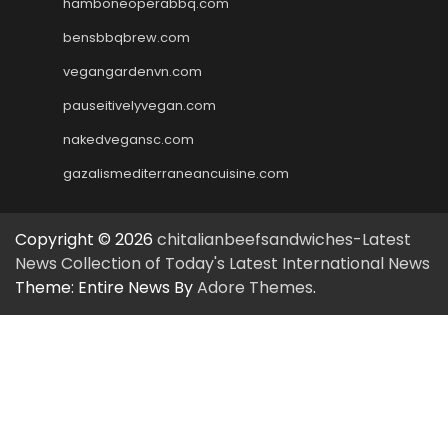
hamboneoperabbq.com
bensbbqbrew.com
vegangardenvn.com
pauseitivelyvegan.com
nakedvegansc.com
gazalismediterraneancuisine.com
Copyright © 2026
chitalianbeefsandwiches-Latest
News Collection of Today's Latest International News
Theme: Entire News By
Adore Themes
.