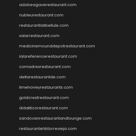
adobeagaverestaurant.com
nubleurestaurant.com
restaurantlalibellule.com
xalarrestaurant.com
medicinemounddepotrestaurant.com
lalareferencerestaurant.com
comadresrestaurant.com
deltarestaurantde.com
limehoneyrestaurants.com
goldcrestrestaurant.com
didakticorestaurant.com
sandovanrestaurantandlounge.com
restaurantehbtorrevieja.com