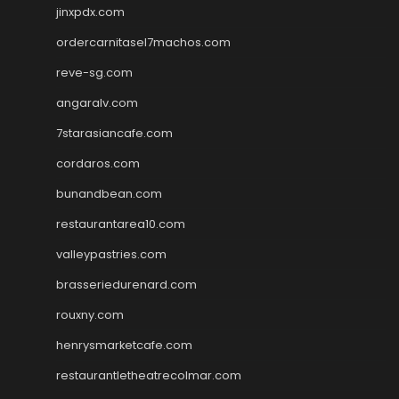
jinxpdx.com
ordercarnitasel7machos.com
reve-sg.com
angaralv.com
7starasiancafe.com
cordaros.com
bunandbean.com
restaurantarea10.com
valleypastries.com
brasseriedurenard.com
rouxny.com
henrysmarketcafe.com
restaurantletheatrecolmar.com