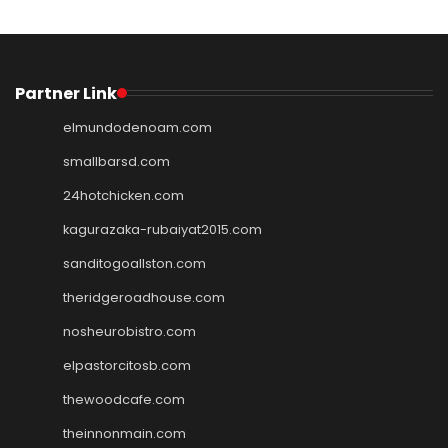
Partner Link
elmundodenoam.com
smallbarsd.com
24hotchicken.com
kagurazaka-rubaiyat2015.com
sanditogoallston.com
theridgeroadhouse.com
nosheurobistro.com
elpastorcitosb.com
thewoodcafe.com
theinnonmain.com