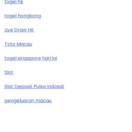
togel hk
togel hongkong
Live Draw HK
Toto Macau
togel singapore hari ini
Slot
Slot Deposit Pulsa Indosat
pengeluaran macau