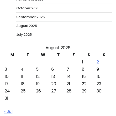
October 2025
September 2025
August 2025
July 2025
August 2026
M
T
W
T
F
S
S
1
2
3
4
5
6
7
8
9
10
11
12
13
14
15
16
17
18
19
20
21
22
23
24
25
26
27
28
29
30
31
« Jul