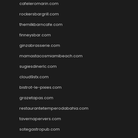
cafeleromarin.com
rockersbargrill.com
themilkbarncafe.com
finneysbar.com
ginzabrasserie.com
mamastacosmiamibeach.com
sugiesdinerlc.com
cloud9stx.com
bistrot-le-pixies.com
grazetapas.com
restaurantetemperodabahia.com
tavernapervers.com
sotegastropub.com