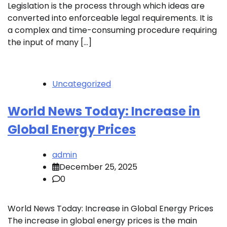
Legislation is the process through which ideas are
converted into enforceable legal requirements. It is
a complex and time-consuming procedure requiring
the input of many […]
Uncategorized
World News Today: Increase in
Global Energy Prices
admin
December 25, 2025
0
World News Today: Increase in Global Energy Prices
The increase in global energy prices is the main