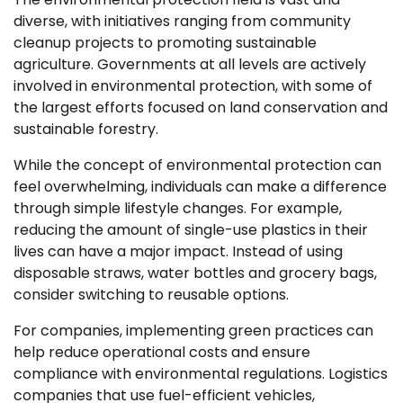
diverse, with initiatives ranging from community
cleanup projects to promoting sustainable
agriculture. Governments at all levels are actively
involved in environmental protection, with some of
the largest efforts focused on land conservation and
sustainable forestry.
While the concept of environmental protection can
feel overwhelming, individuals can make a difference
through simple lifestyle changes. For example,
reducing the amount of single-use plastics in their
lives can have a major impact. Instead of using
disposable straws, water bottles and grocery bags,
consider switching to reusable options.
For companies, implementing green practices can
help reduce operational costs and ensure
compliance with environmental regulations. Logistics
companies that use fuel-efficient vehicles,