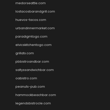
medorseattle.com
lostacosbarandgrill.com
huevos-tacos.com
urbandinnermarket.com
paradigmtogo.com
elvicskitchentogo.com
grillatx.com
pbbistroandbar.com
saltyssandwichbar.com
oabistro.com
peanuts-pub.com
hammockbeachbar.com
legendsbistrocle.com