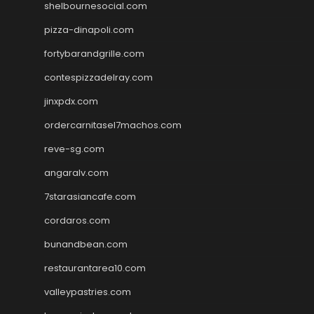
shelbournesocial.com
pizza-dinapoli.com
fortybarandgrille.com
contespizzadelray.com
jinxpdx.com
ordercarnitasel7machos.com
reve-sg.com
angaralv.com
7starasiancafe.com
cordaros.com
bunandbean.com
restaurantarea10.com
valleypastries.com