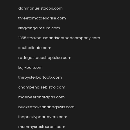
donmanuelstacos.com
threetomatoesgrille.com
kingkongdimsum.com
1855steakhouseandseafoodcompany.com
southallcafe.com
rodrigostacoshoptulsa.com
kaji-bar.com
theoysterbartootx.com
champenoisebistro.com
maebeerandtapas.com
buckssteaksandbbqswtx.com
thepricklypeartavern.com
mummysrestaurant.com