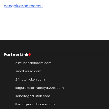
pengeluaran macau
Partner Link
elmundodenoam.com
smallbarsd.com
24hotchicken.com
kagurazaka-rubaiyat2015.com
sanditogoallston.com
theridgeroadhouse.com