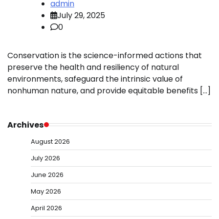
admin
July 29, 2025
0
Conservation is the science-informed actions that
preserve the health and resiliency of natural
environments, safeguard the intrinsic value of
nonhuman nature, and provide equitable benefits […]
Archives
August 2026
July 2026
June 2026
May 2026
April 2026