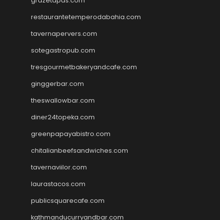
grazetapas.com
restaurantetemperodabahia.com
tavernapervers.com
sotegastropub.com
tresgourmetbakeryandcafe.com
ginggerbar.com
theswallowbar.com
diner24topeka.com
greenpapayabistro.com
chitalianbeefsandwiches.com
tavernaviilor.com
laurastacos.com
publicsquarecafe.com
kathmanducurryandbar.com