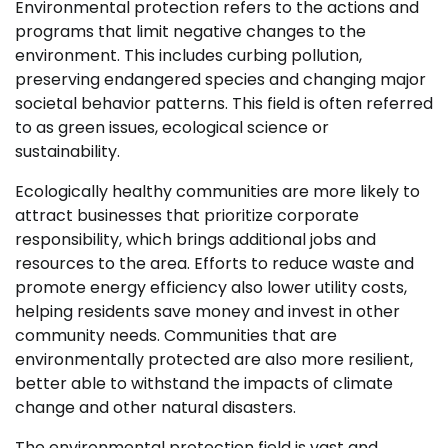
Environmental protection refers to the actions and
programs that limit negative changes to the
environment. This includes curbing pollution,
preserving endangered species and changing major
societal behavior patterns. This field is often referred
to as green issues, ecological science or
sustainability.
Ecologically healthy communities are more likely to
attract businesses that prioritize corporate
responsibility, which brings additional jobs and
resources to the area. Efforts to reduce waste and
promote energy efficiency also lower utility costs,
helping residents save money and invest in other
community needs. Communities that are
environmentally protected are also more resilient,
better able to withstand the impacts of climate
change and other natural disasters.
The environmental protection field is vast and