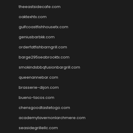
theeastsidecafe.com
oaktexhtx.com
gulfcoastfishhousetx.com
geniusbarbkk.com
orderfatfishbarngrill.com
barge295seabrooktx.com
smokindsbbqfusionbargrill.com
queenannebar.com
brasserie-dijon.com
bueno-tacos.com
chensgoodtastetogo.com
academytavernonlarchmere.com
seasidegrillellc.com