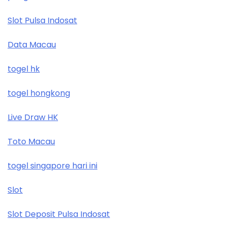
Slot Pulsa Indosat
Data Macau
togel hk
togel hongkong
Live Draw HK
Toto Macau
togel singapore hari ini
Slot
Slot Deposit Pulsa Indosat