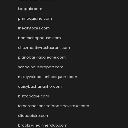
kbopatx.com
primoquisine.com
thecityfoxes.com
boneschophouse.com
chezmartin-restaurant.com
pianobar-lacaleche.com
schoolhousereport.com
mikeyvstacosonthesquare.com
daisybuchananhtx.com
bistropatrie.com
fatherandsonseafoodsteakntake.com
cliquebistro.com
brooksvilledinnerclub.com