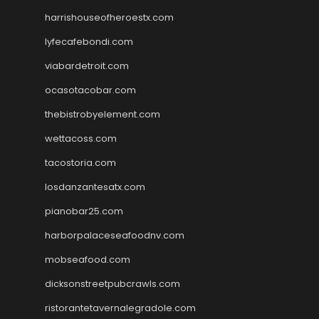
harrishouseofheroestx.com
lyfecafebondi.com
viabardetroit.com
ocasotacobar.com
thebistrobyelement.com
wettacoss.com
tacostoria.com
losdanzantesatx.com
pianobar25.com
harborpalaceseafoodnv.com
mobseafood.com
dicksonstreetpubcrawls.com
ristorantetavernalegradole.com