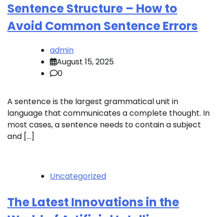
Sentence Structure – How to
Avoid Common Sentence Errors
admin
August 15, 2025
0
A sentence is the largest grammatical unit in
language that communicates a complete thought. In
most cases, a sentence needs to contain a subject
and […]
Uncategorized
The Latest Innovations in the