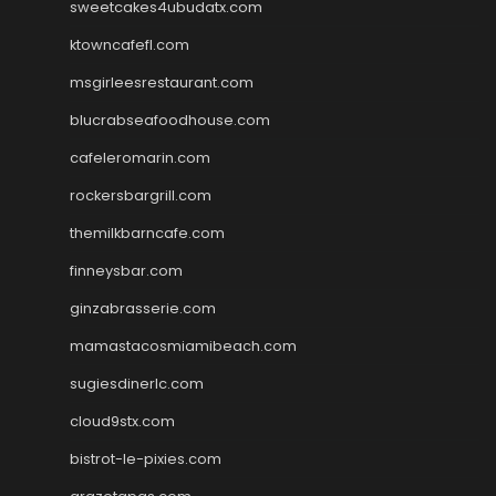
sweetcakes4ubudatx.com
ktowncafefl.com
msgirleesrestaurant.com
blucrabseafoodhouse.com
cafeleromarin.com
rockersbargrill.com
themilkbarncafe.com
finneysbar.com
ginzabrasserie.com
mamastacosmiamibeach.com
sugiesdinerlc.com
cloud9stx.com
bistrot-le-pixies.com