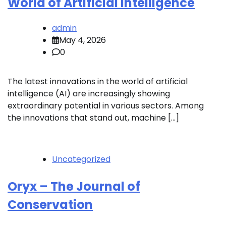
World of Artificial Intelligence
admin
May 4, 2026
0
The latest innovations in the world of artificial
intelligence (AI) are increasingly showing
extraordinary potential in various sectors. Among
the innovations that stand out, machine […]
Uncategorized
Oryx – The Journal of
Conservation