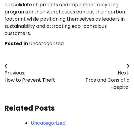
consolidate shipments and implement recycling
programs in their warehouses can cut their carbon
footprint while positioning themselves as leaders in
sustainability and attracting eco-conscious
customers.
Posted in
Uncategorized
Post
Previous:
Next:
navigation
How to Prevent Theft
Pros and Cons of a
Hospital
Related Posts
Uncategorized