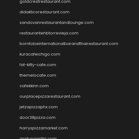
goldcrestrestaurant.com
didakticorestaurant.com
sandovanrestaurantandlounge.com
restaurantehbtorrevieja.com
borntobeinternationalbarandthairestaurant.com
kuracafeichigo.com
fat-kitty-cafe.com
themelocafe.com
cafekkinn.com
ourplacepizzarestaurant.com
jetzapizzaphx.com
door38pizza.com
harryspizzamarket.com
anstunagrillnj.com