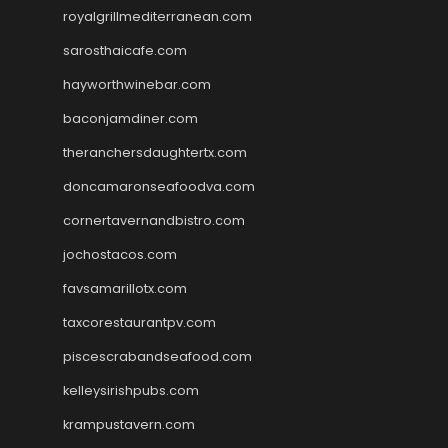
royalgrillmediterranean.com
sarosthaicafe.com
hayworthwinebar.com
baconjamdiner.com
theranchersdaughtertx.com
doncamaronseafoodva.com
cornertavernandbistro.com
jochostacos.com
favsamarillotx.com
taxcorestaurantpv.com
piscescrabandseafood.com
kelleysirishpubs.com
krampustavern.com