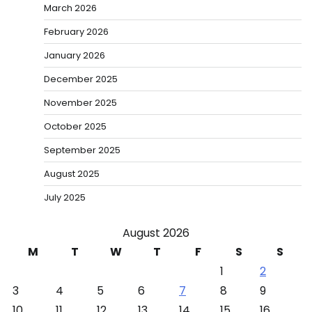
March 2026
February 2026
January 2026
December 2025
November 2025
October 2025
September 2025
August 2025
July 2025
August 2026
M
T
W
T
F
S
S
1
2
3
4
5
6
7
8
9
10
11
12
13
14
15
16