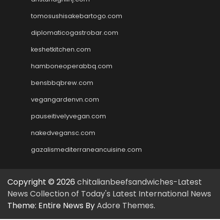
tomosushisakebartogo.com
diplomaticogastrobar.com
keshetkitchen.com
hamboneoperabbq.com
bensbbqbrew.com
vegangardenvn.com
pauseitivelyvegan.com
nakedvegansc.com
gazalismediterraneancuisine.com
Copyright © 2026
chitalianbeefsandwiches-Latest
News Collection of Today's Latest International News
Theme: Entire News By
Adore Themes
.