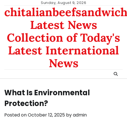
Skip
Sunday, August 9, 2026
chitalianbeefsandwic
to
content
Latest News
Collection of Today's
Latest International
News
What Is Environmental
Protection?
Posted on
October 12, 2025
by
admin