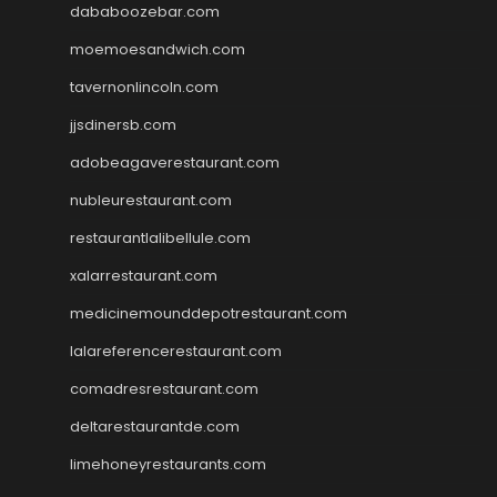
dababoozebar.com
moemoesandwich.com
tavernonlincoln.com
jjsdinersb.com
adobeagaverestaurant.com
nubleurestaurant.com
restaurantlalibellule.com
xalarrestaurant.com
medicinemounddepotrestaurant.com
lalareferencerestaurant.com
comadresrestaurant.com
deltarestaurantde.com
limehoneyrestaurants.com