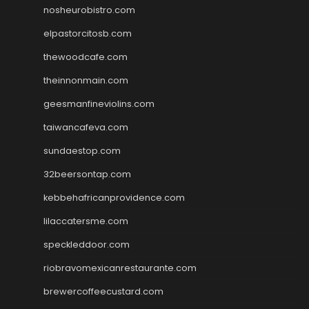
nosheurobistro.com
elpastorcitosb.com
thewoodcafe.com
theinnonmain.com
geesmanfineviolins.com
taiwancafeva.com
sundaestop.com
32beersontap.com
kebbehafricanprovidence.com
lilaccatersme.com
speckleddoor.com
riobravomexicanrestaurante.com
brewercoffeecustard.com