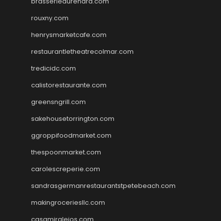
brasseriedurenard.com
rouxny.com
henrysmarketcafe.com
restaurantletheatrecolmar.com
tredicidc.com
calistorestaurante.com
greensngrill.com
sakehousetorrington.com
ggroppifoodmarket.com
thespoonmarket.com
carolescreperie.com
sandrasgermanrestaurantstpetebeach.com
makingroceriesllc.com
casamiralejos.com