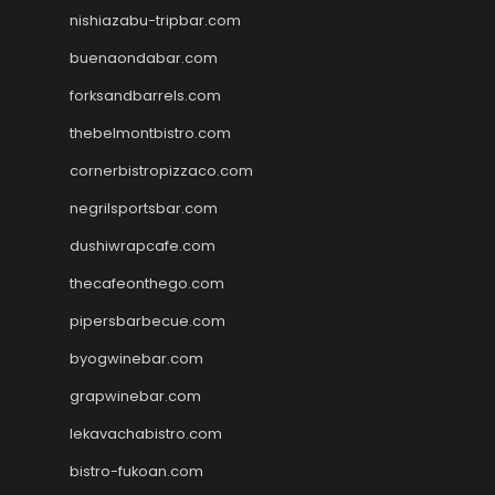
nishiazabu-tripbar.com
buenaondabar.com
forksandbarrels.com
thebelmontbistro.com
cornerbistropizzaco.com
negrilsportsbar.com
dushiwrapcafe.com
thecafeonthego.com
pipersbarbecue.com
byogwinebar.com
grapwinebar.com
lekavachabistro.com
bistro-fukoan.com