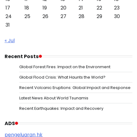
17
18
19
20
21
22
23
24
25
26
27
28
29
30
31
« Jul
Recent Posts
Global Forest Fires: Impact on the Environment
Global Flood Crisis: What Haunts the World?
Recent Volcanic Eruptions: Global Impact and Response
Latest News About World Tsunamis
Recent Earthquakes: Impact and Recovery
ADS
pengeluaran hk