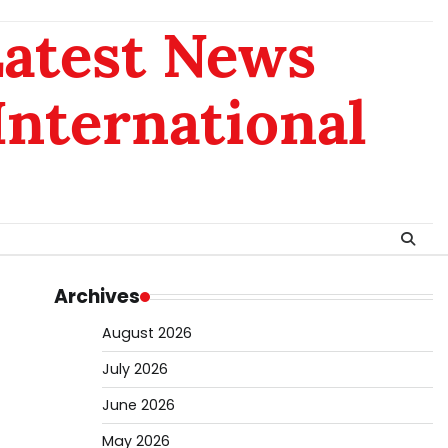
Latest News
 International
Archives
August 2026
July 2026
June 2026
May 2026