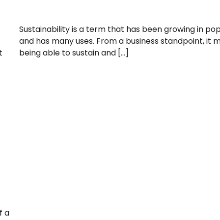
Sustainability is a term that has been growing in pop
and has many uses. From a business standpoint, it 
t
being able to sustain and […]
f a