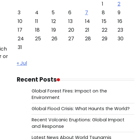
1
2
3
4
5
6
7
8
9
10
11
12
13
14
15
16
17
18
19
20
21
22
23
24
25
26
27
28
29
30
31
ich
r or
« Jul
Recent Posts
Global Forest Fires: Impact on the
Environment
Global Flood Crisis: What Haunts the World?
Recent Volcanic Eruptions: Global Impact
and Response
Latest News About World Tsunamis