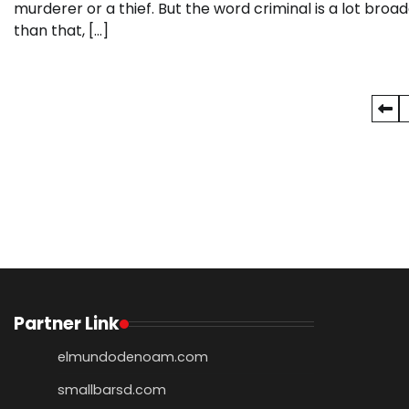
murderer or a thief. But the word criminal is a lot broa
than that, […]
Posts
pagination
Partner Link
elmundodenoam.com
smallbarsd.com