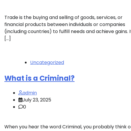
Trade is the buying and selling of goods, services, or
financial products between individuals or companies
(including countries) to fulfill needs and achieve gains. I
[…]
Uncategorized
What is a Criminal?
admin
July 23, 2025
0
When you hear the word Criminal, you probably think o