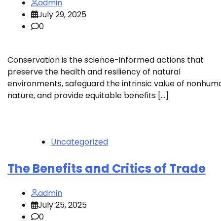
admin
July 29, 2025
0
Conservation is the science-informed actions that
preserve the health and resiliency of natural
environments, safeguard the intrinsic value of nonhum
nature, and provide equitable benefits […]
Uncategorized
The Benefits and Critics of Trade
admin
July 25, 2025
0