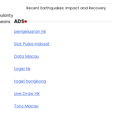
Recent Earthquakes: Impact and Recovery
ularity
ADS
means
pengeluaran hk
Slot Pulsa Indosat
Data Macau
togel hk
togel hongkong
Live Draw HK
Toto Macau