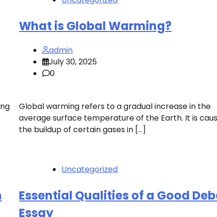
What is Global Warming?
admin
July 30, 2025
0
ing
Global warming refers to a gradual increase in the
average surface temperature of the Earth. It is cau
the buildup of certain gases in […]
Uncategorized
n
Essential Qualities of a Good De
Essay