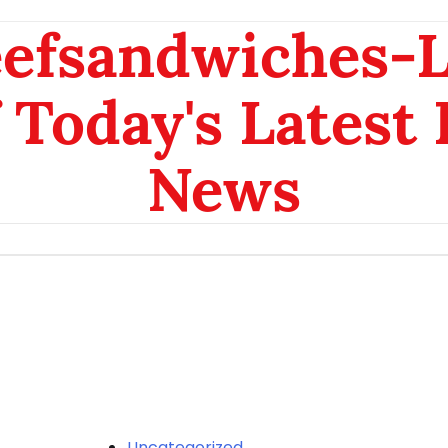
eefsandwiches-
 Today's Latest
News
Uncategorized