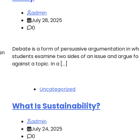
admin
July 28, 2025
0
Debate is a form of persuasive argumentation in wh
an
students examine two sides of an issue and argue fo
against a topic. In a […]
Uncategorized
What Is Sustainability?
admin
July 24, 2025
0