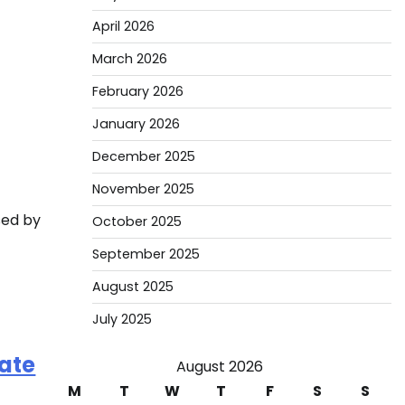
April 2026
March 2026
February 2026
January 2026
December 2025
November 2025
sed by
October 2025
September 2025
August 2025
July 2025
bate
August 2026
M
T
W
T
F
S
S