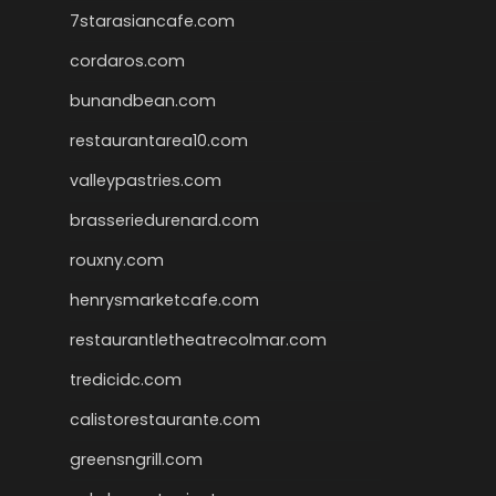
7starasiancafe.com
cordaros.com
bunandbean.com
restaurantarea10.com
valleypastries.com
brasseriedurenard.com
rouxny.com
henrysmarketcafe.com
restaurantletheatrecolmar.com
tredicidc.com
calistorestaurante.com
greensngrill.com