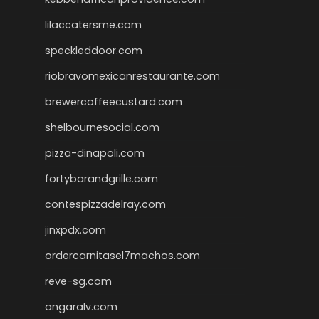
lilaccatersme.com
speckleddoor.com
riobravomexicanrestaurante.com
brewercoffeecustard.com
shelbournesocial.com
pizza-dinapoli.com
fortybarandgrille.com
contespizzadelray.com
jinxpdx.com
ordercarnitasel7machos.com
reve-sg.com
angaralv.com