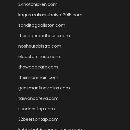
24hotchicken.com
kagurazaka-rubaiyat2015.com
sanditogoallston.com
theridgeroadhouse.com
nosheurobistro.com
elpastorcitosb.com
thewoodcafe.com
theinnonmain.com
geesmanfineviolins.com
taiwancafeva.com
sundaestop.com
32beersontap.com
kebbehafricanprovidence.com