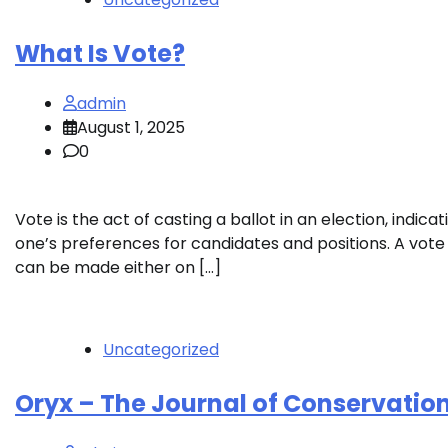
What Is Vote?
admin
August 1, 2025
0
Vote is the act of casting a ballot in an election, indicat
one’s preferences for candidates and positions. A vote
can be made either on […]
Uncategorized
Oryx – The Journal of Conservatio