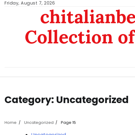
Skip
Friday, August 7, 2026
chitalianb
to
content
Collection of
Category:
Uncategorized
Home
Uncategorized
Page 15
Uncategorized