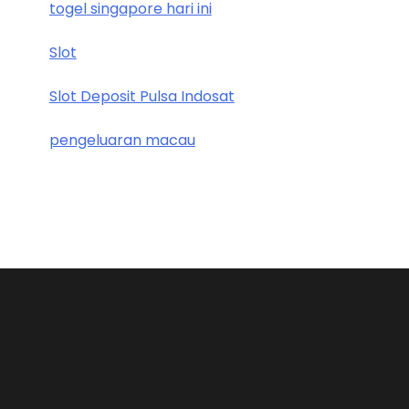
togel singapore hari ini
Slot
Slot Deposit Pulsa Indosat
pengeluaran macau