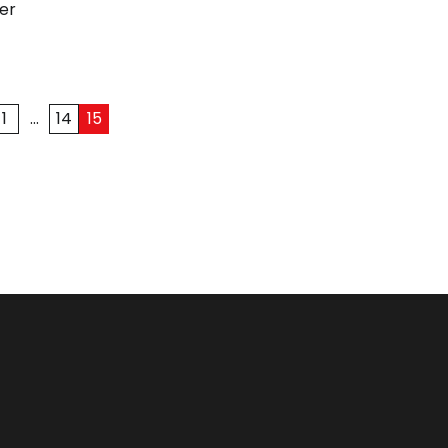
der
1
…
14
15