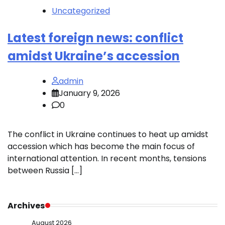
Uncategorized
Latest foreign news: conflict
amidst Ukraine’s accession
admin
January 9, 2026
0
The conflict in Ukraine continues to heat up amidst
accession which has become the main focus of
international attention. In recent months, tensions
between Russia […]
Archives
August 2026