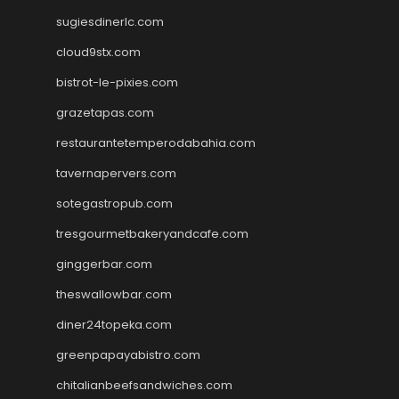
sugiesdinerlc.com
cloud9stx.com
bistrot-le-pixies.com
grazetapas.com
restaurantetemperodabahia.com
tavernapervers.com
sotegastropub.com
tresgourmetbakeryandcafe.com
ginggerbar.com
theswallowbar.com
diner24topeka.com
greenpapayabistro.com
chitalianbeefsandwiches.com