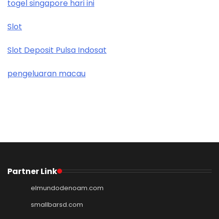
togel singapore hari ini
Slot
Slot Deposit Pulsa Indosat
pengeluaran macau
Partner Link
elmundodenoam.com
smallbarsd.com