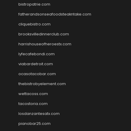
bistropatrie.com
fatherandsonseafoodsteakntake.com
cliquebistro.com
brooksvilledinnerclub.com
harrishouseofheroestx.com
lyfecafebondi.com
viabardetroit.com
ocasotacobar.com
thebistrobyelement.com
wettacoss.com
tacostoria.com
losdanzantesatx.com
pianobar25.com