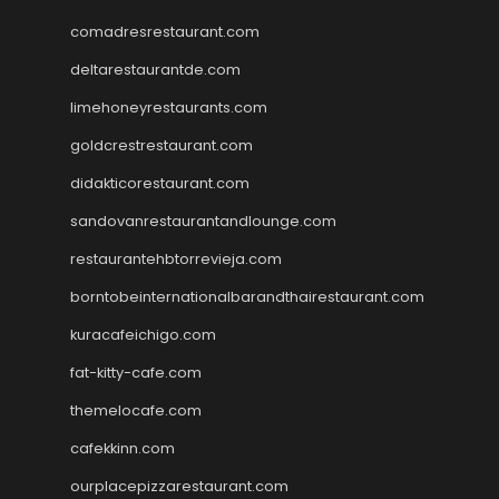
comadresrestaurant.com
deltarestaurantde.com
limehoneyrestaurants.com
goldcrestrestaurant.com
didakticorestaurant.com
sandovanrestaurantandlounge.com
restaurantehbtorrevieja.com
borntobeinternationalbarandthairestaurant.com
kuracafeichigo.com
fat-kitty-cafe.com
themelocafe.com
cafekkinn.com
ourplacepizzarestaurant.com