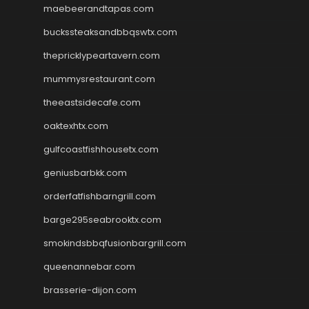
maebeerandtapas.com
buckssteaksandbbqswtx.com
thepricklypeartavern.com
mummysrestaurant.com
theeastsidecafe.com
oaktexhtx.com
gulfcoastfishhousetx.com
geniusbarbkk.com
orderfatfishbarngrill.com
barge295seabrooktx.com
smokindsbbqfusionbargrill.com
queenannebar.com
brasserie-dijon.com