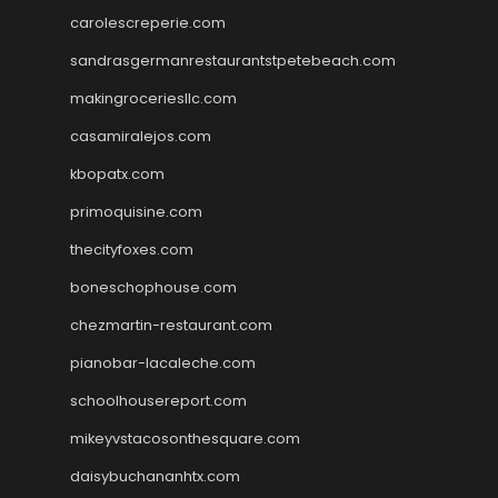
carolescreperie.com
sandrasgermanrestaurantstpetebeach.com
makingroceriesllc.com
casamiralejos.com
kbopatx.com
primoquisine.com
thecityfoxes.com
boneschophouse.com
chezmartin-restaurant.com
pianobar-lacaleche.com
schoolhousereport.com
mikeyvstacosonthesquare.com
daisybuchananhtx.com