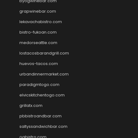
byogwinebar.com
grapwinebar.com
lekavachabistro.com
bistro-fukoan.com
medorseattle.com
lostacosbarandgrill.com
huevos-tacos.com
urbandinnermarket.com
paradigmtogo.com
elvicskitchentogo.com
grillatx.com
pbbistroandbar.com
saltyssandwichbar.com
oabistro.com