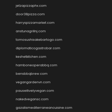
jetzapizzaphx.com
door38pizza.com
harryspizzamarket.com
anstunagrillnj.com
tomosushisakebartogo.com
diplomaticogastrobar.com
keshetkitchen.com
hamboneoperabbq.com
bensbbqbrew.com
vegangardenvn.com
pauseitivelyvegan.com
nakedvegansc.com
gazalismediterraneancuisine.com