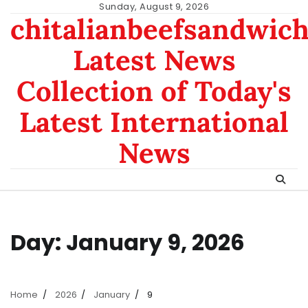
Skip
Sunday, August 9, 2026
chitalianbeefsandwic
to
content
Latest News
Collection of Today's
Latest International
News
Day:
January 9, 2026
Home
2026
January
9