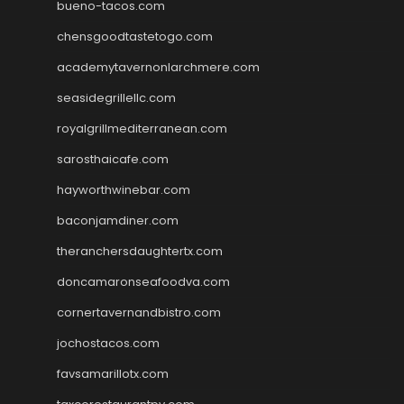
bueno-tacos.com
chensgoodtastetogo.com
academytavernonlarchmere.com
seasidegrillellc.com
royalgrillmediterranean.com
sarosthaicafe.com
hayworthwinebar.com
baconjamdiner.com
theranchersdaughtertx.com
doncamaronseafoodva.com
cornertavernandbistro.com
jochostacos.com
favsamarillotx.com