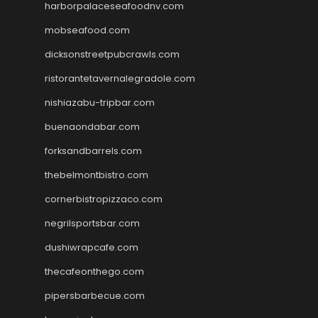
harborpalaceseafoodnv.com
mobseafood.com
dicksonstreetpubcrawls.com
ristorantetavernalegradole.com
nishiazabu-tripbar.com
buenaondabar.com
forksandbarrels.com
thebelmontbistro.com
cornerbistropizzaco.com
negrilsportsbar.com
dushiwrapcafe.com
thecafeonthego.com
pipersbarbecue.com