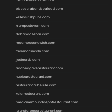
taxcorestaurantpv.com
piscescrabandseafood.com
kelleysirishpubs.com
krampustavern.com
dababoozebar.com
moemoesandwich.com
tavernonlincoln.com
jjsdinersb.com
adobeagaverestaurant.com
nubleurestaurant.com
restaurantlalibellule.com
xalarrestaurant.com
medicinemounddepotrestaurant.com
lalareferencerestaurant.com