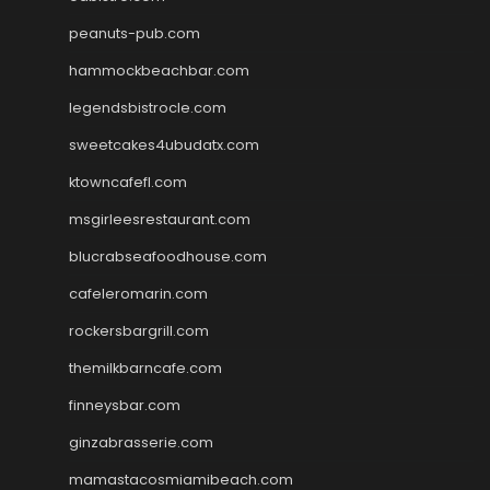
peanuts-pub.com
hammockbeachbar.com
legendsbistrocle.com
sweetcakes4ubudatx.com
ktowncafefl.com
msgirleesrestaurant.com
blucrabseafoodhouse.com
cafeleromarin.com
rockersbargrill.com
themilkbarncafe.com
finneysbar.com
ginzabrasserie.com
mamastacosmiamibeach.com