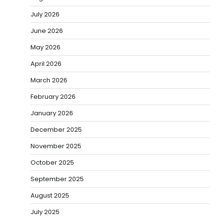
July 2026
June 2026
May 2026
April 2026
March 2026
February 2026
January 2026
December 2025
November 2025
October 2025
September 2025
August 2025
July 2025