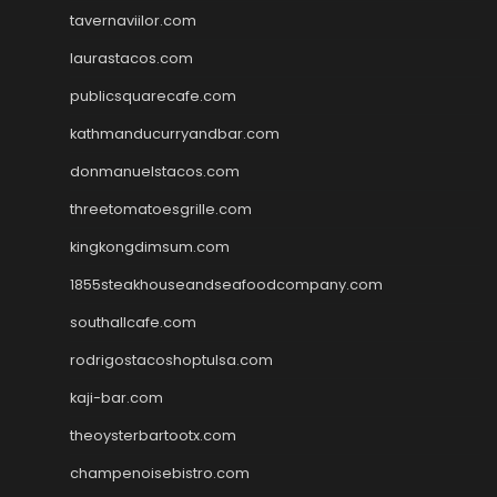
tavernaviilor.com
laurastacos.com
publicsquarecafe.com
kathmanducurryandbar.com
donmanuelstacos.com
threetomatoesgrille.com
kingkongdimsum.com
1855steakhouseandseafoodcompany.com
southallcafe.com
rodrigostacoshoptulsa.com
kaji-bar.com
theoysterbartootx.com
champenoisebistro.com