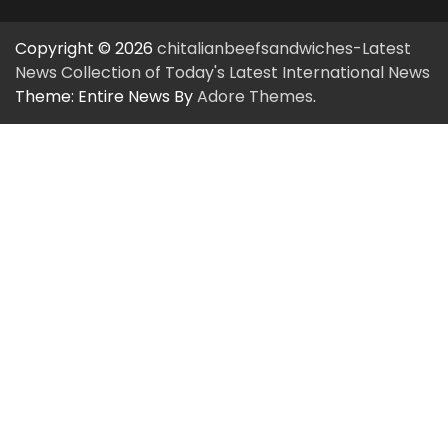
Copyright © 2026
chitalianbeefsandwiches-Latest
News Collection of Today's Latest International News
Theme: Entire News By
Adore Themes
.