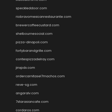
speckleddoor.com
riobravomexicanrestaurante.com
brewercoffeecustard.com
shelbournesocial.com
pizza-dinapoli.com
fortybarandgrille.com
contespizzadelray.com
jinxpdx.com
ordercarnitasel7machos.com
reve-sg.com
angaralv.com
7starasiancafe.com
cordaros.com