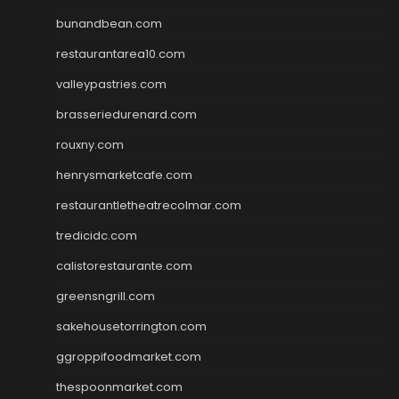
bunandbean.com
restaurantarea10.com
valleypastries.com
brasseriedurenard.com
rouxny.com
henrysmarketcafe.com
restaurantletheatrecolmar.com
tredicidc.com
calistorestaurante.com
greensngrill.com
sakehousetorrington.com
ggroppifoodmarket.com
thespoonmarket.com