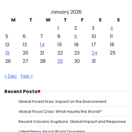
January 2026
M
T
W
T
F
S
S
1
2
3
4
5
6
7
8
9
10
11
12
13
14
15
16
17
18
19
20
21
22
23
24
25
26
27
28
29
30
31
« Dec
Feb »
Recent Posts
Global Forest Fires: Impact on the Environment
Global Flood Crisis: What Haunts the World?
Recent Volcanic Eruptions: Global Impact and Response
Latest News About World Tsunamis