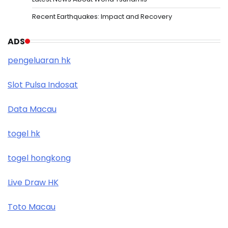
Recent Earthquakes: Impact and Recovery
ADS
pengeluaran hk
Slot Pulsa Indosat
Data Macau
togel hk
togel hongkong
Live Draw HK
Toto Macau