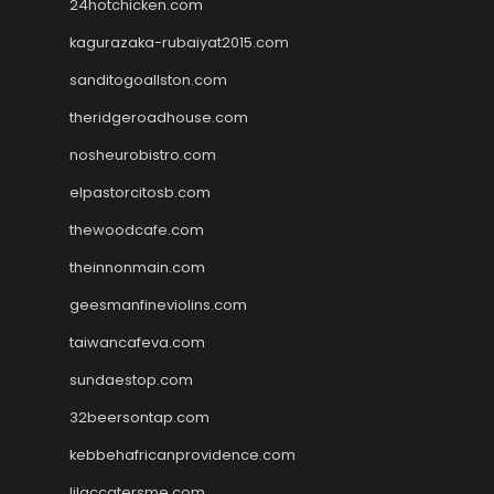
24hotchicken.com
kagurazaka-rubaiyat2015.com
sanditogoallston.com
theridgeroadhouse.com
nosheurobistro.com
elpastorcitosb.com
thewoodcafe.com
theinnonmain.com
geesmanfineviolins.com
taiwancafeva.com
sundaestop.com
32beersontap.com
kebbehafricanprovidence.com
lilaccatersme.com