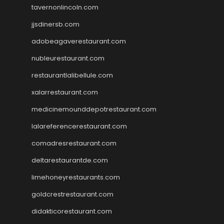
tavernonlincoln.com
jjsdinersb.com
adobeagaverestaurant.com
nubleurestaurant.com
restaurantlalibellule.com
xalarrestaurant.com
medicinemounddepotrestaurant.com
lalareferencerestaurant.com
comadresrestaurant.com
deltarestaurantde.com
limehoneyrestaurants.com
goldcrestrestaurant.com
didakticorestaurant.com