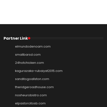
Partner Link
elmundodenoam.com
smallbarsd.com
24hotchicken.com
kagurazaka-rubaiyat2015.com
sanditogoallston.com
theridgeroadhouse.com
nosheurobistro.com
elpastorcitosb.com