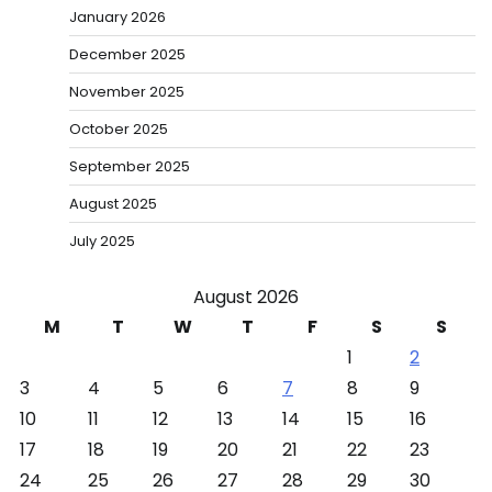
January 2026
December 2025
November 2025
October 2025
September 2025
August 2025
July 2025
August 2026
M
T
W
T
F
S
S
1
2
3
4
5
6
7
8
9
10
11
12
13
14
15
16
17
18
19
20
21
22
23
24
25
26
27
28
29
30