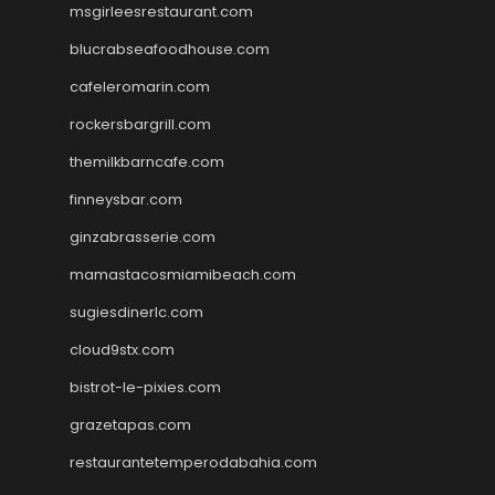
msgirleesrestaurant.com
blucrabseafoodhouse.com
cafeleromarin.com
rockersbargrill.com
themilkbarncafe.com
finneysbar.com
ginzabrasserie.com
mamastacosmiamibeach.com
sugiesdinerlc.com
cloud9stx.com
bistrot-le-pixies.com
grazetapas.com
restaurantetemperodabahia.com