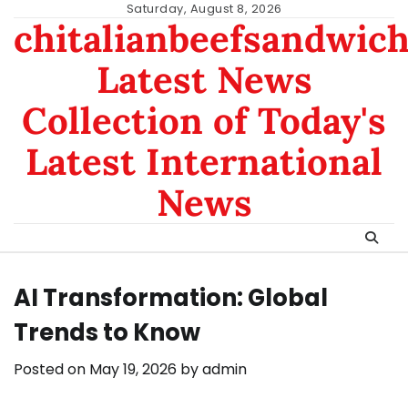
Skip
Saturday, August 8, 2026
chitalianbeefsandwic
to
content
Latest News
Collection of Today's
Latest International
News
AI Transformation: Global
Trends to Know
Posted on
May 19, 2026
by
admin