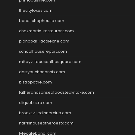
primoquisine.com
thecityfoxes.com
boneschophouse.com
chezmartin-restaurant.com
pianobar-lacaleche.com
schoolhousereport.com
mikeyvstacosonthesquare.com
daisybuchananhtx.com
bistropatrie.com
fatherandsonseafoodsteakntake.com
cliquebistro.com
brooksvilledinnerclub.com
harrishouseofheroestx.com
lyfecafebondi.com