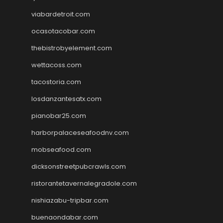
viabardetroit.com
ocasotacobar.com
thebistrobyelement.com
wettacoss.com
tacostoria.com
losdanzantesatx.com
pianobar25.com
harborpalaceseafoodnv.com
mobseafood.com
dicksonstreetpubcrawls.com
ristorantetavernalegradole.com
nishiazabu-tripbar.com
buenaondabar.com