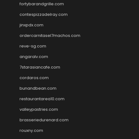
fortybarandgrille.com
contespizzadelray.com
jinxpdx.com
ordercarnitasel7machos.com
reve-sg.com
angaralv.com
7starasiancafe.com
cordaros.com
bunandbean.com
restaurantarea10.com
valleypastries.com
brasseriedurenard.com
rouxny.com