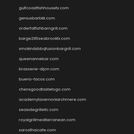
gulfcoastfishhousetx.com
geniusbarbkk.com
orderfatfishbarngrill.com
barge295seabrooktx.com
smokindsbbqfusionbargrill.com
queenannebar.com
brasserie-dijon.com
bueno-tacos.com
chensgoodtastetogo.com
academytavernonlarchmere.com
seasidegrillellc.com
royalgrillmediterranean.com
sarosthaicafe.com