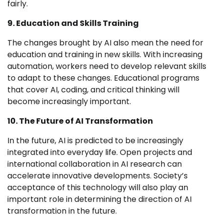
fairly.
9. Education and Skills Training
The changes brought by AI also mean the need for
education and training in new skills. With increasing
automation, workers need to develop relevant skills
to adapt to these changes. Educational programs
that cover AI, coding, and critical thinking will
become increasingly important.
10. The Future of AI Transformation
In the future, AI is predicted to be increasingly
integrated into everyday life. Open projects and
international collaboration in AI research can
accelerate innovative developments. Society’s
acceptance of this technology will also play an
important role in determining the direction of AI
transformation in the future.