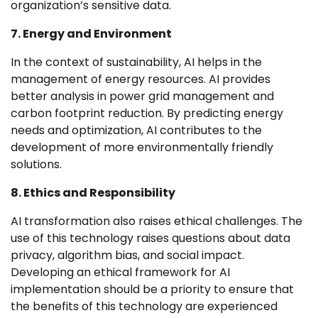
organization’s sensitive data.
7. Energy and Environment
In the context of sustainability, AI helps in the
management of energy resources. AI provides
better analysis in power grid management and
carbon footprint reduction. By predicting energy
needs and optimization, AI contributes to the
development of more environmentally friendly
solutions.
8. Ethics and Responsibility
AI transformation also raises ethical challenges. The
use of this technology raises questions about data
privacy, algorithm bias, and social impact.
Developing an ethical framework for AI
implementation should be a priority to ensure that
the benefits of this technology are experienced