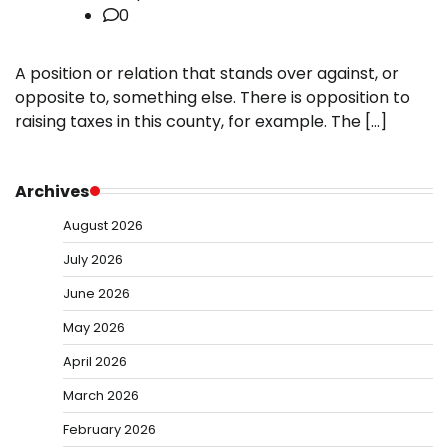
0
A position or relation that stands over against, or
opposite to, something else. There is opposition to
raising taxes in this county, for example. The […]
Archives
August 2026
July 2026
June 2026
May 2026
April 2026
March 2026
February 2026