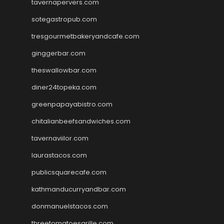
tavernapervers.com
sotegastropub.com
tresgourmetbakeryandcafe.com
ginggerbar.com
theswallowbar.com
diner24topeka.com
greenpapayabistro.com
chitalianbeefsandwiches.com
tavernaviilor.com
laurastacos.com
publicsquarecafe.com
kathmanducurryandbar.com
donmanuelstacos.com
threetomatoesgrille.com