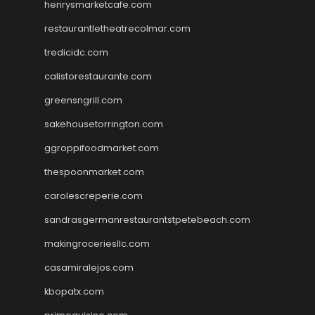
henrysmarketcafe.com
restaurantletheatrecolmar.com
tredicidc.com
calistorestaurante.com
greensngrill.com
sakehousetorrington.com
ggroppifoodmarket.com
thespoonmarket.com
carolescreperie.com
sandrasgermanrestaurantstpetebeach.com
makingroceriesllc.com
casamiralejos.com
kbopatx.com