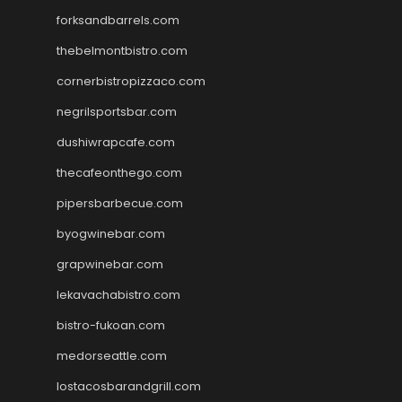
forksandbarrels.com
thebelmontbistro.com
cornerbistropizzaco.com
negrilsportsbar.com
dushiwrapcafe.com
thecafeonthego.com
pipersbarbecue.com
byogwinebar.com
grapwinebar.com
lekavachabistro.com
bistro-fukoan.com
medorseattle.com
lostacosbarandgrill.com