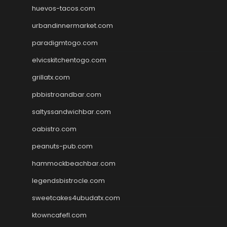
huevos-tacos.com
urbandinnermarket.com
paradigmtogo.com
elvicskitchentogo.com
grillatx.com
pbbistroandbar.com
saltyssandwichbar.com
oabistro.com
peanuts-pub.com
hammockbeachbar.com
legendsbistrocle.com
sweetcakes4ubudatx.com
ktowncafefl.com