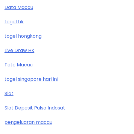
Data Macau
togel hk
togel hongkong
Live Draw HK
Toto Macau
togel singapore hari ini
Slot
Slot Deposit Pulsa Indosat
pengeluaran macau