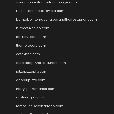
sandovanrestaurantandlounge.com
restaurantehbtorrevieja.com
borntobeinternationalbarandthairestaurant.com
kuracafeichigo.com
fat-kitty-cafe.com
themelocafe.com
cafekkinn.com
ourplacepizzarestaurant.com
jetzapizzaphx.com
door38pizza.com
harryspizzamarket.com
anstunagrillnj.com
tomosushisakebartogo.com