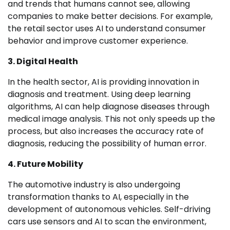
and trends that humans cannot see, allowing
companies to make better decisions. For example,
the retail sector uses AI to understand consumer
behavior and improve customer experience.
3. Digital Health
In the health sector, AI is providing innovation in
diagnosis and treatment. Using deep learning
algorithms, AI can help diagnose diseases through
medical image analysis. This not only speeds up the
process, but also increases the accuracy rate of
diagnosis, reducing the possibility of human error.
4. Future Mobility
The automotive industry is also undergoing
transformation thanks to AI, especially in the
development of autonomous vehicles. Self-driving
cars use sensors and AI to scan the environment,