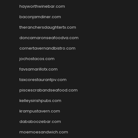
hayworthwinebar.com
baconjamdiner.com
theranchersdaughtertx.com
doncamaronseafoodva.com
cornertavernandbistro.com
jochostacos.com
favsamarillotx.com
taxcorestaurantpv.com
piscescrabandseafood.com
kelleysirishpubs.com
krampustavern.com
dababoozebar.com
moemoesandwich.com