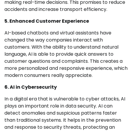
making real-time decisions. This promises to reduce
accidents and increase transport efficiency.
5. Enhanced Customer Experience
AI-based chatbots and virtual assistants have
changed the way companies interact with
customers. With the ability to understand natural
language, AI is able to provide quick answers to
customer questions and complaints. This creates a
more personalized and responsive experience, which
modern consumers really appreciate.
6. AI in Cybersecurity
In a digital era that is vulnerable to cyber attacks, AI
plays an important role in data security. AI can
detect anomalies and suspicious patterns faster
than traditional systems. It helps in the prevention
and response to security threats, protecting an