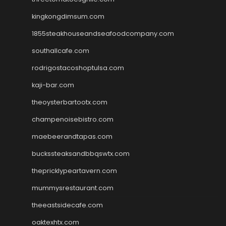
kingkongdimsum.com
1855steakhouseandseafoodcompany.com
southallcafe.com
rodrigostacoshoptulsa.com
kaji-bar.com
theoysterbartootx.com
champenoisebistro.com
maebeerandtapas.com
buckssteaksandbbqswtx.com
thepricklypeartavern.com
mummysrestaurant.com
theeastsidecafe.com
oaktexhtx.com