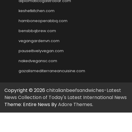
diplomaticogastrobar.com
keshetkitchen.com
hamboneoperabbq.com
bensbbqbrew.com
vegangardenvn.com
pauseitivelyvegan.com
nakedvegansc.com
gazalismediterraneancuisine.com
Copyright © 2026
chitalianbeefsandwiches-Latest
News Collection of Today's Latest International News
Theme: Entire News By
Adore Themes
.