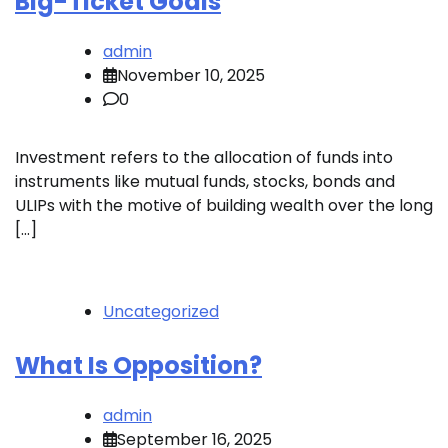
Big-Ticket Goals
admin
November 10, 2025
0
Investment refers to the allocation of funds into
instruments like mutual funds, stocks, bonds and
ULIPs with the motive of building wealth over the long
[…]
Uncategorized
What Is Opposition?
admin
September 16, 2025