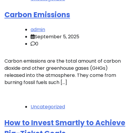
Carbon Emissions
admin
September 5, 2025
0
Carbon emissions are the total amount of carbon
dioxide and other greenhouse gases (GHGs)
released into the atmosphere. They come from
burning fossil fuels such […]
Uncategorized
How to Invest Smartly to Achieve