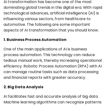
AI transformation has become one of the most
dominating global trends in this digital era. With rapid
technological advances, artificial intelligence (AI) is
influencing various sectors, from healthcare to
automotive. The following are some important
aspects of AI transformation that you should know.
1. Business Process Automation
One of the main applications of AI is business
process automation. This technology can reduce
tedious manual work, thereby increasing operational
efficiency. Robotic Process Automation (RPA) with AI
can manage routine tasks such as data processing
and financial reports with greater accuracy.
2. Big Data Analysis
AI facilitates fast and accurate analysis of big data.
Machine learning algorithms can recognize patterns