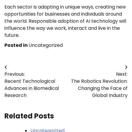
Each sector is adapting in unique ways, creating new
opportunities for businesses and individuals around
the world. Responsible adoption of AI technology will
influence the way we work, interact and live in the
future.
Posted in
Uncategorized
Post
Previous:
Next:
navigation
Recent Technological
The Robotics Revolution:
Advances in Biomedical
Changing the Face of
Research
Global Industry
Related Posts
Uncategorized