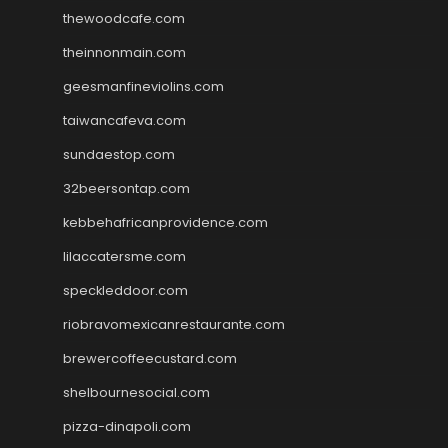
thewoodcafe.com
theinnonmain.com
geesmanfineviolins.com
taiwancafeva.com
sundaestop.com
32beersontap.com
kebbehafricanprovidence.com
lilaccatersme.com
speckleddoor.com
riobravomexicanrestaurante.com
brewercoffeecustard.com
shelbournesocial.com
pizza-dinapoli.com