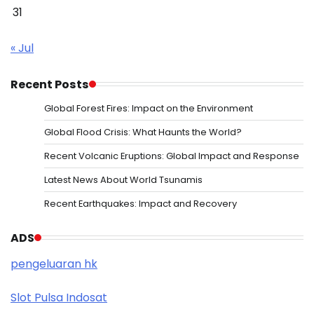
31
« Jul
Recent Posts
Global Forest Fires: Impact on the Environment
Global Flood Crisis: What Haunts the World?
Recent Volcanic Eruptions: Global Impact and Response
Latest News About World Tsunamis
Recent Earthquakes: Impact and Recovery
ADS
pengeluaran hk
Slot Pulsa Indosat