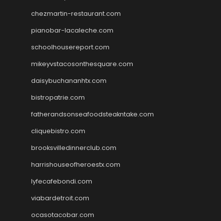
chezmartin-restaurant.com
pianobar-lacaleche.com
schoolhousereport.com
mikeyvstacosonthesquare.com
daisybuchananhtx.com
bistropatrie.com
fatherandsonseafoodsteakntake.com
cliquebistro.com
brooksvilledinnerclub.com
harrishouseofheroestx.com
lyfecafebondi.com
viabardetroit.com
ocasotacobar.com