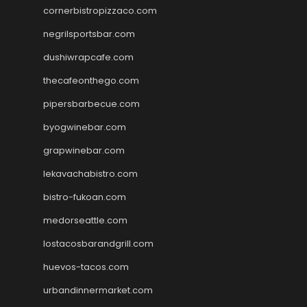
cornerbistropizzaco.com
negrilsportsbar.com
dushiwrapcafe.com
thecafeonthego.com
pipersbarbecue.com
byogwinebar.com
grapwinebar.com
lekavachabistro.com
bistro-fukoan.com
medorseattle.com
lostacosbarandgrill.com
huevos-tacos.com
urbandinnermarket.com