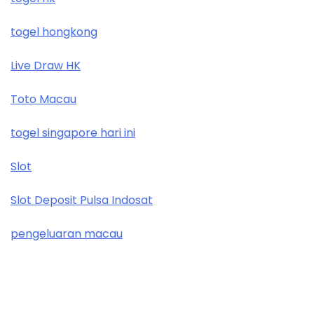
togel hongkong
Live Draw HK
Toto Macau
togel singapore hari ini
Slot
Slot Deposit Pulsa Indosat
pengeluaran macau