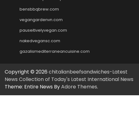
bensbbqbrew.com
vegangardenvn.com
pauseitivelyvegan.com
nakedvegansc.com
gazalismediterraneancuisine.com
Copyright © 2026
chitalianbeefsandwiches-Latest
News Collection of Today's Latest International News
Theme: Entire News By
Adore Themes
.