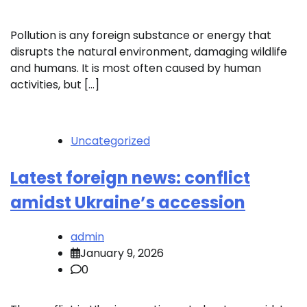
Pollution is any foreign substance or energy that
disrupts the natural environment, damaging wildlife
and humans. It is most often caused by human
activities, but […]
Uncategorized
Latest foreign news: conflict
amidst Ukraine’s accession
admin
January 9, 2026
0