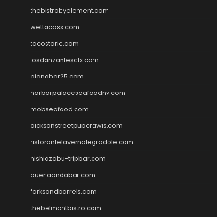
thebistrobyelement.com
wettacoss.com
tacostoria.com
losdanzantesatx.com
pianobar25.com
harborpalaceseafoodnv.com
mobseafood.com
dicksonstreetpubcrawls.com
ristorantetavernalegradole.com
nishiazabu-tripbar.com
buenaondabar.com
forksandbarrels.com
thebelmontbistro.com