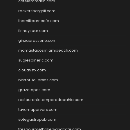
cafeleromarin.com
rockersbargrill.com
themilkbarncafe.com
finneysbar.com
ginzabrasserie.com
mamastacosmiamibeach.com
sugiesdinerlc.com
cloud9stx.com
bistrot-le-pixies.com
grazetapas.com
restaurantetemperodabahia.com
tavernapervers.com
sotegastropub.com
tresgourmetbakeryandcafe.com