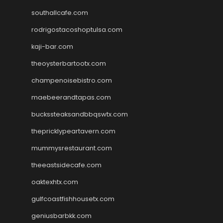
southallcafe.com
rodrigostacoshoptulsa.com
kaji-bar.com
theoysterbartootx.com
champenoisebistro.com
maebeerandtapas.com
buckssteaksandbbqswtx.com
thepricklypeartavern.com
mummysrestaurant.com
theeastsidecafe.com
oaktexhtx.com
gulfcoastfishhousetx.com
geniusbarbkk.com