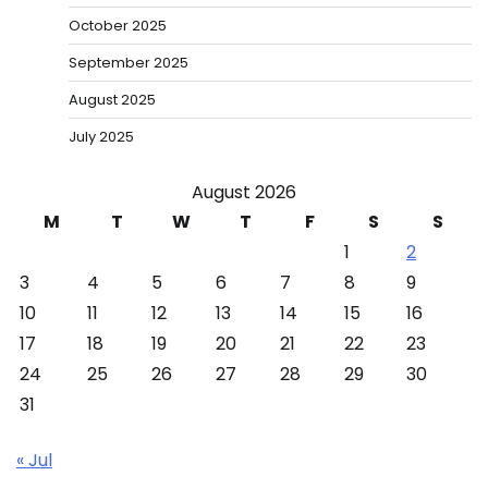
October 2025
September 2025
August 2025
July 2025
August 2026
M
T
W
T
F
S
S
1
2
3
4
5
6
7
8
9
10
11
12
13
14
15
16
17
18
19
20
21
22
23
24
25
26
27
28
29
30
31
« Jul