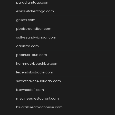
paradigmtogo.com
elvicskitchentogo.com
grillatx.com
pbbistroandbar.com
saltyssandwichbar.com
oabistro.com
peanuts-pub.com
hammockbeachbar.com
legendsbistrocle.com
sweetcakes4ubudatx.com
ktowncafefl.com
msgirleesrestaurant.com
blucrabseafoodhouse.com