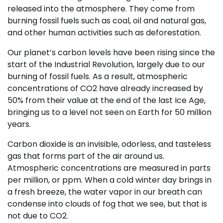
released into the atmosphere. They come from
burning fossil fuels such as coal, oil and natural gas,
and other human activities such as deforestation.
Our planet’s carbon levels have been rising since the
start of the Industrial Revolution, largely due to our
burning of fossil fuels. As a result, atmospheric
concentrations of CO2 have already increased by
50% from their value at the end of the last Ice Age,
bringing us to a level not seen on Earth for 50 million
years.
Carbon dioxide is an invisible, odorless, and tasteless
gas that forms part of the air around us.
Atmospheric concentrations are measured in parts
per million, or ppm. When a cold winter day brings in
a fresh breeze, the water vapor in our breath can
condense into clouds of fog that we see, but that is
not due to CO2.