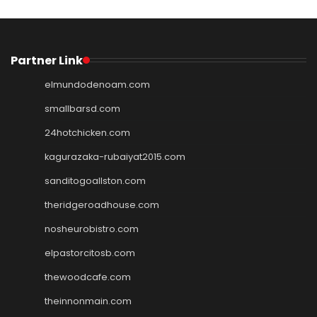
Partner Link
elmundodenoam.com
smallbarsd.com
24hotchicken.com
kagurazaka-rubaiyat2015.com
sanditogoallston.com
theridgeroadhouse.com
nosheurobistro.com
elpastorcitosb.com
thewoodcafe.com
theinnonmain.com