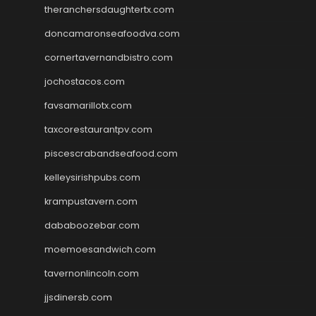
theranchersdaughtertx.com
doncamaronseafoodva.com
cornertavernandbistro.com
jochostacos.com
favsamarillotx.com
taxcorestaurantpv.com
piscescrabandseafood.com
kelleysirishpubs.com
krampustavern.com
dababoozebar.com
moemoesandwich.com
tavernonlincoln.com
jjsdinersb.com