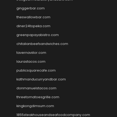
ginggerbar.com
theswallowbar.com
diner24topeka.com
greenpapayabistro.com
chitalianbeefsandwiches.com
tavernaviilor.com
laurastacos.com
publicsquarecafe.com
kathmanducurryandbar.com
donmanuelstacos.com
threetomatoesgrille.com
kingkongdimsum.com
1855steakhouseandseafoodcompany.com