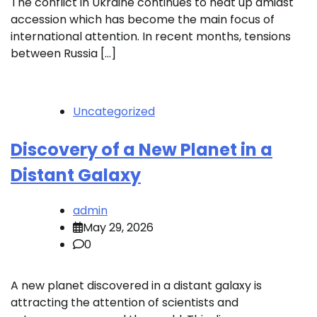
The conflict in Ukraine continues to heat up amidst
accession which has become the main focus of
international attention. In recent months, tensions
between Russia […]
Uncategorized
Discovery of a New Planet in a
Distant Galaxy
admin
May 29, 2026
0
A new planet discovered in a distant galaxy is
attracting the attention of scientists and