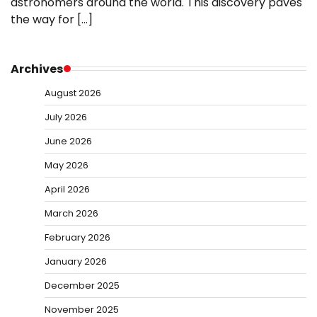
astronomers around the world. This discovery paves
the way for […]
Archives
August 2026
July 2026
June 2026
May 2026
April 2026
March 2026
February 2026
January 2026
December 2025
November 2025