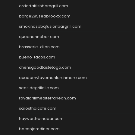
orderfatfishbarngrill.com
barge295seabrooktx.com
smokindsbbqfusionbargrill.com
queenannebar.com
brasserie-dijon.com
bueno-tacos.com
chensgoodtastetogo.com
academytavernonlarchmere.com
seasidegrillellc.com
royalgrillmediterranean.com
sarosthaicafe.com
hayworthwinebar.com
baconjamdiner.com