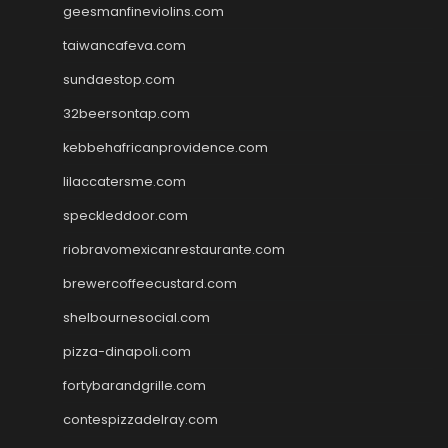
geesmanfineviolins.com
taiwancafeva.com
sundaestop.com
32beersontap.com
kebbehafricanprovidence.com
lilaccatersme.com
speckleddoor.com
riobravomexicanrestaurante.com
brewercoffeecustard.com
shelbournesocial.com
pizza-dinapoli.com
fortybarandgrille.com
contespizzadelray.com