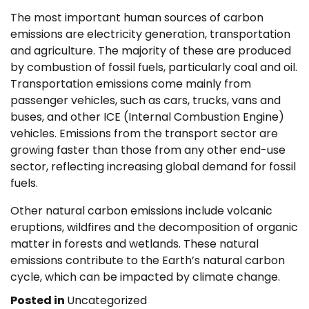
The most important human sources of carbon
emissions are electricity generation, transportation
and agriculture. The majority of these are produced
by combustion of fossil fuels, particularly coal and oil.
Transportation emissions come mainly from
passenger vehicles, such as cars, trucks, vans and
buses, and other ICE (Internal Combustion Engine)
vehicles. Emissions from the transport sector are
growing faster than those from any other end-use
sector, reflecting increasing global demand for fossil
fuels.
Other natural carbon emissions include volcanic
eruptions, wildfires and the decomposition of organic
matter in forests and wetlands. These natural
emissions contribute to the Earth’s natural carbon
cycle, which can be impacted by climate change.
Posted in
Uncategorized