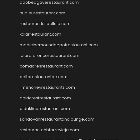
adobeagaverestaurant.com
nubleurestaurant.com
restaurantlalibellule.com
xalarrestaurant.com
medicinemounddepotrestaurant.com
lalareferencerestaurant.com
comadresrestaurant.com
deltarestaurantde.com
limehoneyrestaurants.com
goldcrestrestaurant.com
didakticorestaurant.com
sandovanrestaurantandlounge.com
restaurantehbtorrevieja.com