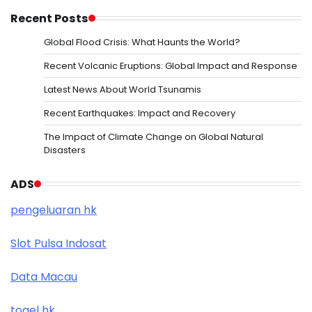
Recent Posts
Global Flood Crisis: What Haunts the World?
Recent Volcanic Eruptions: Global Impact and Response
Latest News About World Tsunamis
Recent Earthquakes: Impact and Recovery
The Impact of Climate Change on Global Natural
Disasters
ADS
pengeluaran hk
Slot Pulsa Indosat
Data Macau
togel hk