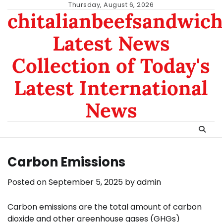
Skip
Thursday, August 6, 2026
chitalianbeefsandwic
to
content
Latest News
Collection of Today's
Latest International
News
Carbon Emissions
Posted on
September 5, 2025
by
admin
Carbon emissions are the total amount of carbon
dioxide and other greenhouse gases (GHGs)