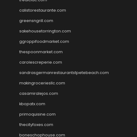
calistorestaurante.com
greensngrill.com
sakehousetorrington.com
ggroppifoodmarket.com
thespoonmarket.com
carolescreperie.com
sandrasgermanrestaurantstpetebeach.com
makingroceriesllc.com
casamiralejos.com
kbopatx.com
primoquisine.com
thecityfoxes.com
boneschophouse.com