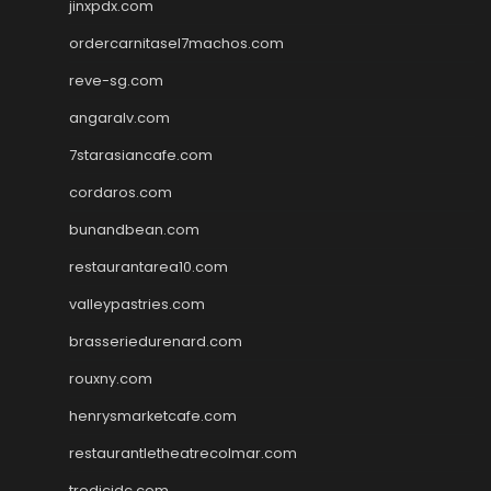
jinxpdx.com
ordercarnitasel7machos.com
reve-sg.com
angaralv.com
7starasiancafe.com
cordaros.com
bunandbean.com
restaurantarea10.com
valleypastries.com
brasseriedurenard.com
rouxny.com
henrysmarketcafe.com
restaurantletheatrecolmar.com
tredicidc.com