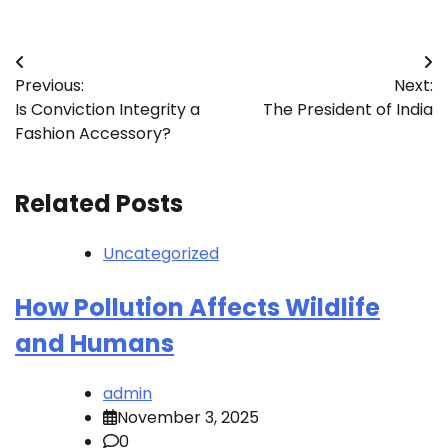
Post
Previous:
Next:
navigation
Is Conviction Integrity a
The President of India
Fashion Accessory?
Related Posts
Uncategorized
How Pollution Affects Wildlife
and Humans
admin
November 3, 2025
0