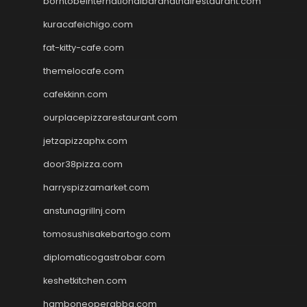
borntobeinternationalbarandthairestaurant.com
kuracafeichigo.com
fat-kitty-cafe.com
themelocafe.com
cafekkinn.com
ourplacepizzarestaurant.com
jetzapizzaphx.com
door38pizza.com
harryspizzamarket.com
anstunagrillnj.com
tomosushisakebartogo.com
diplomaticogastrobar.com
keshetkitchen.com
hamboneoperabbq.com