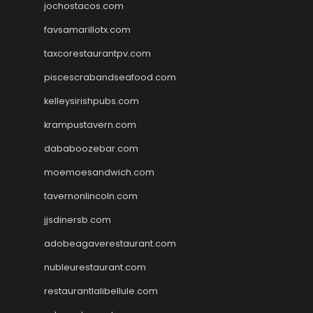
jochostacos.com
favsamarillotx.com
taxcorestaurantpv.com
piscescrabandseafood.com
kelleysirishpubs.com
krampustavern.com
dababoozebar.com
moemoesandwich.com
tavernonlincoln.com
jjsdinersb.com
adobeagaverestaurant.com
nubleurestaurant.com
restaurantlalibellule.com