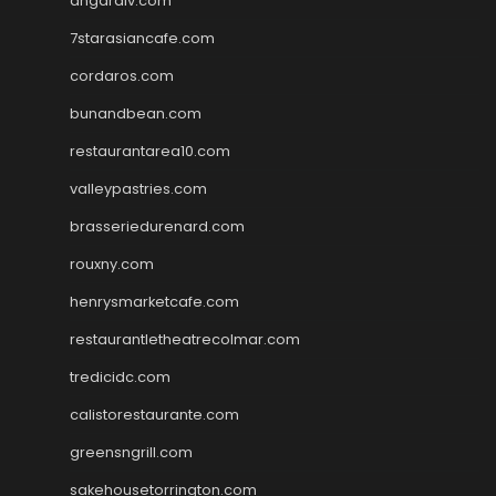
angaralv.com
7starasiancafe.com
cordaros.com
bunandbean.com
restaurantarea10.com
valleypastries.com
brasseriedurenard.com
rouxny.com
henrysmarketcafe.com
restaurantletheatrecolmar.com
tredicidc.com
calistorestaurante.com
greensngrill.com
sakehousetorrington.com