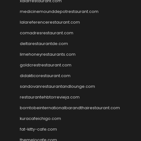
xalarrestaurant.com
medicinemounddepotrestaurant.com
lalareferencerestaurant.com
comadresrestaurant.com
deltarestaurantde.com
limehoneyrestaurants.com
goldcrestrestaurant.com
didakticorestaurant.com
sandovanrestaurantandlounge.com
restaurantehbtorrevieja.com
borntobeinternationalbarandthairestaurant.com
kuracafeichigo.com
fat-kitty-cafe.com
themelocafe.com