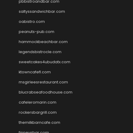
pbbistroandbar.com
saltyssandwichbar.com
oabistro.com
peanuts-pub.com
hammockbeachbar.com
legendsbistrocle.com
sweetcakes4ubudatx.com
ktowncafefl.com
msgirleesrestaurant.com
blucrabseafoodhouse.com
cafeleromarin.com
rockersbargrill.com
themilkbarncafe.com
finneysbar.com