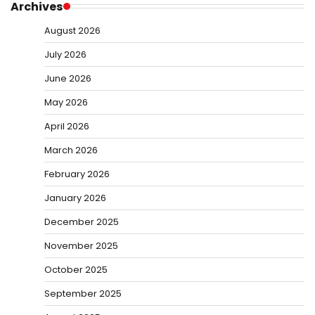
Archives
August 2026
July 2026
June 2026
May 2026
April 2026
March 2026
February 2026
January 2026
December 2025
November 2025
October 2025
September 2025