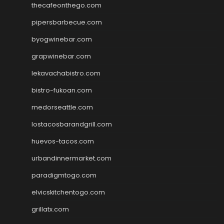
thecafeonthego.com
pipersbarbecue.com
byogwinebar.com
grapwinebar.com
lekavachabistro.com
bistro-fukoan.com
medorseattle.com
lostacosbarandgrill.com
huevos-tacos.com
urbandinnermarket.com
paradigmtogo.com
elvicskitchentogo.com
grillatx.com