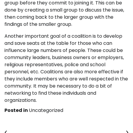
group before they commit to joining it. This can be
done by creating a small group to discuss the issue,
then coming back to the larger group with the
findings of the smaller group.
Another important goal of a coalition is to develop
and save seats at the table for those who can
influence large numbers of people. These could be
community leaders, business owners or employers,
religious representatives, police and school
personnel, etc. Coalitions are also more effective if
they include members who are well respected in the
community. It may be necessary to do a bit of
networking to find these individuals and
organizations.
Posted in
Uncategorized