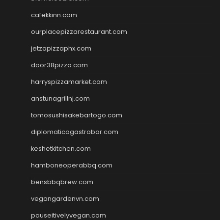
cafekkinn.com
ourplacepizzarestaurant.com
jetzapizzaphx.com
door38pizza.com
harryspizzamarket.com
anstunagrillnj.com
tomosushisakebartogo.com
diplomaticogastrobar.com
keshetkitchen.com
hamboneoperabbq.com
bensbbqbrew.com
vegangardenvn.com
pauseitivelyvegan.com