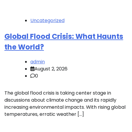
Uncategorized
Global Flood Crisis: What Haunts
the World?
admin
August 2, 2026
0
The global flood crisis is taking center stage in
discussions about climate change and its rapidly
increasing environmental impacts. With rising global
temperatures, erratic weather […]