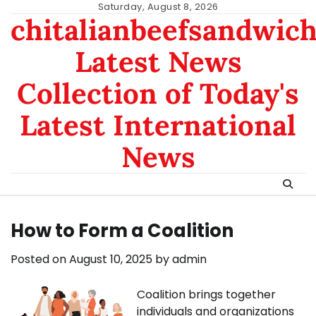
Skip
Saturday, August 8, 2026
chitalianbeefsandwic
to
content
Latest News
Collection of Today's
Latest International
News
How to Form a Coalition
Posted on
August 10, 2025
by
admin
Coalition brings together
individuals and organizations