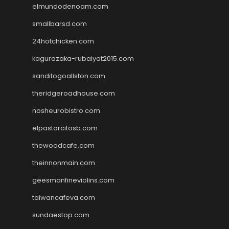
elmundodenoam.com
smallbarsd.com
24hotchicken.com
kagurazaka-rubaiyat2015.com
sanditogoallston.com
theridgeroadhouse.com
nosheurobistro.com
elpastorcitosb.com
thewoodcafe.com
theinnonmain.com
geesmanfineviolins.com
taiwancafeva.com
sundaestop.com