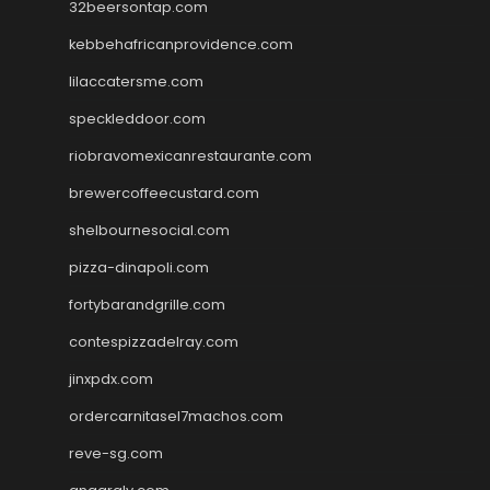
32beersontap.com
kebbehafricanprovidence.com
lilaccatersme.com
speckleddoor.com
riobravomexicanrestaurante.com
brewercoffeecustard.com
shelbournesocial.com
pizza-dinapoli.com
fortybarandgrille.com
contespizzadelray.com
jinxpdx.com
ordercarnitasel7machos.com
reve-sg.com