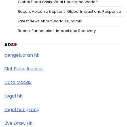
Global Flood Crisis: What Haunts the World?
Recent Volcanic Eruptions: Global Impact and Response
Latest News About World Tsunamis
Recent Earthquakes: Impact and Recovery
ADS
pengeluaran hk
Slot Pulsa Indosat
Data Macau
togel hk
togel hongkong
Live Draw HK