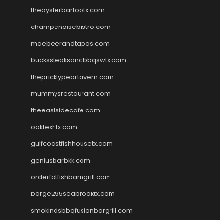
theoysterbartootx.com
champenoisebistro.com
maebeerandtapas.com
buckssteaksandbbqswtx.com
thepricklypeartavern.com
mummysrestaurant.com
theeastsidecafe.com
oaktexhtx.com
gulfcoastfishhousetx.com
geniusbarbkk.com
orderfatfishbarngrill.com
barge295seabrooktx.com
smokindsbbqfusionbargrill.com