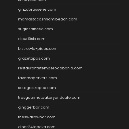
ginzabrasserie.com
mamastacosmiamibeach.com
sugiesdinerlc.com
cloud9stx.com
bistrot-le-pixies.com
grazetapas.com
restaurantetemperodabahia.com
tavernapervers.com
sotegastropub.com
tresgourmetbakeryandcafe.com
ginggerbar.com
theswallowbar.com
diner24topeka.com