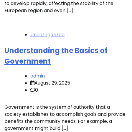
to develop rapidly, affecting the stability of the
European region and even […]
Uncategorized
Understanding the Basics of
Government
admin
August 29, 2025
0
Government is the system of authority that a
society establishes to accomplish goals and provide
benefits the community needs. For example, a
government might build […]