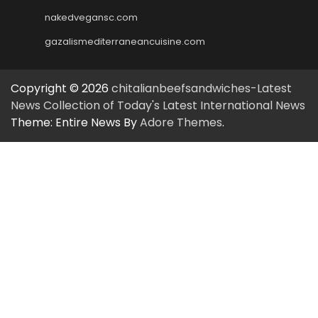
nakedvegansc.com
gazalismediterraneancuisine.com
Copyright © 2026
chitalianbeefsandwiches-Latest
News Collection of Today's Latest International News
Theme: Entire News By
Adore Themes
.