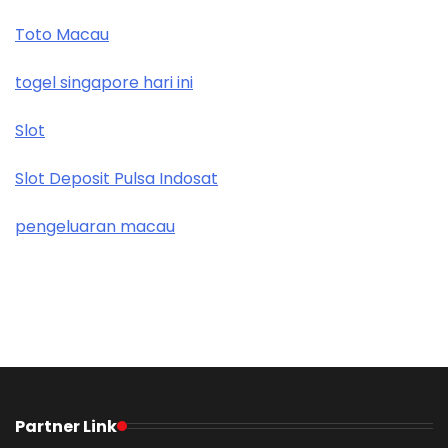
Toto Macau
togel singapore hari ini
Slot
Slot Deposit Pulsa Indosat
pengeluaran macau
Partner Link