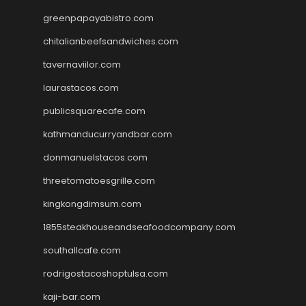
greenpapayabistro.com
chitalianbeefsandwiches.com
tavernaviilor.com
laurastacos.com
publicsquarecafe.com
kathmanducurryandbar.com
donmanuelstacos.com
threetomatoesgrille.com
kingkongdimsum.com
1855steakhouseandseafoodcompany.com
southallcafe.com
rodrigostacoshoptulsa.com
kaji-bar.com