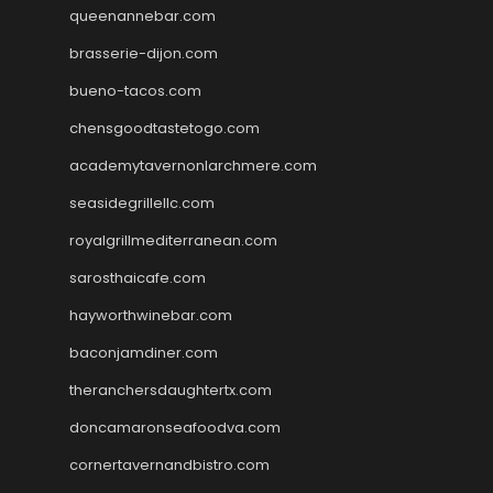
queenannebar.com
brasserie-dijon.com
bueno-tacos.com
chensgoodtastetogo.com
academytavernonlarchmere.com
seasidegrillellc.com
royalgrillmediterranean.com
sarosthaicafe.com
hayworthwinebar.com
baconjamdiner.com
theranchersdaughtertx.com
doncamaronseafoodva.com
cornertavernandbistro.com