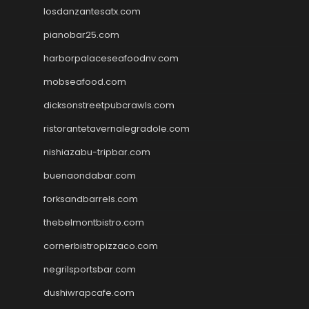
losdanzantesatx.com
pianobar25.com
harborpalaceseafoodnv.com
mobseafood.com
dicksonstreetpubcrawls.com
ristorantetavernalegradole.com
nishiazabu-tripbar.com
buenaondabar.com
forksandbarrels.com
thebelmontbistro.com
cornerbistropizzaco.com
negrilsportsbar.com
dushiwrapcafe.com