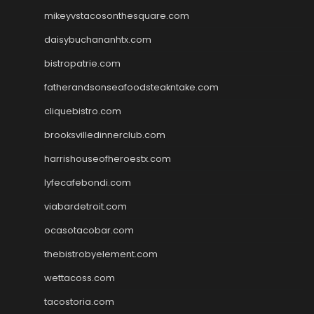
mikeyvstacosonthesquare.com
daisybuchananhtx.com
bistropatrie.com
fatherandsonseafoodsteakntake.com
cliquebistro.com
brooksvilledinnerclub.com
harrishouseofheroestx.com
lyfecafebondi.com
viabardetroit.com
ocasotacobar.com
thebistrobyelement.com
wettacoss.com
tacostoria.com