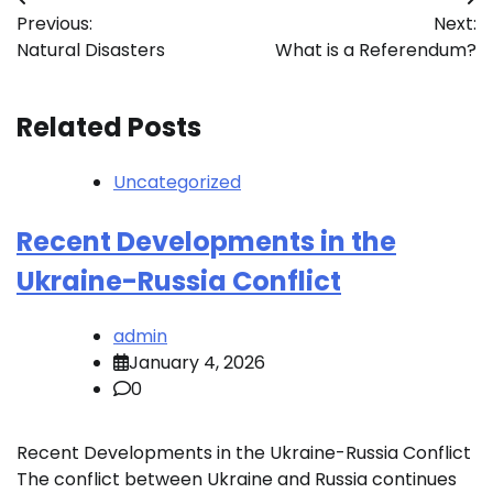
Post
Previous:
Next:
navigation
Natural Disasters
What is a Referendum?
Related Posts
Uncategorized
Recent Developments in the
Ukraine-Russia Conflict
admin
January 4, 2026
0
Recent Developments in the Ukraine-Russia Conflict
The conflict between Ukraine and Russia continues