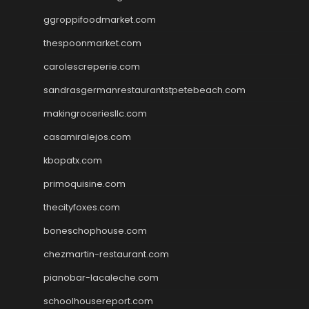
ggroppifoodmarket.com
thespoonmarket.com
carolescreperie.com
sandrasgermanrestaurantstpetebeach.com
makingroceriesllc.com
casamiralejos.com
kbopatx.com
primoquisine.com
thecityfoxes.com
boneschophouse.com
chezmartin-restaurant.com
pianobar-lacaleche.com
schoolhousereport.com