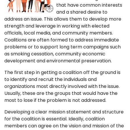
that have common interests
and a shared desire to
address an issue. This allows them to develop more
strength and leverage in working with elected
officials, local media, and community members.
Coalitions are often formed to address immediate
problems or to support long term campaigns such
as smoking cessation, community economic
development and environmental preservation.
The first step in getting a coalition off the ground is
to identify and recruit the individuals and
organizations most directly involved with the issue.
Usually, these are the groups that would have the
most to lose if the problem is not addressed.
Developing a clear mission statement and structure
for the coalition is essential. Ideally, coalition
members can agree on the vision and mission of the