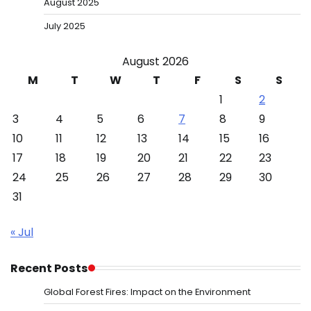
August 2025
July 2025
August 2026
M
T
W
T
F
S
S
1
2
3
4
5
6
7
8
9
10
11
12
13
14
15
16
17
18
19
20
21
22
23
24
25
26
27
28
29
30
31
« Jul
Recent Posts
Global Forest Fires: Impact on the Environment