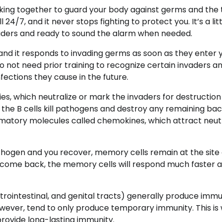
king together to guard your body against germs and the 
7, and it never stops fighting to protect you. It’s a littl
uders and ready to sound the alarm when needed.
 and it responds to invading germs as soon as they enter 
o not need prior training to recognize certain invaders a
fections they cause in the future.
es, which neutralize or mark the invaders for destruction
 the B cells kill pathogens and destroy any remaining bac
ammatory molecules called chemokines, which attract neut
hogen and you recover, memory cells remain at the site 
 to come back, the memory cells will respond much faster 
strointestinal, and genital tracts) generally produce immu
 however, tend to only produce temporary immunity. This is
provide long-lasting immunity.