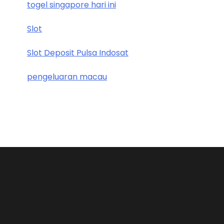
togel singapore hari ini
Slot
Slot Deposit Pulsa Indosat
pengeluaran macau