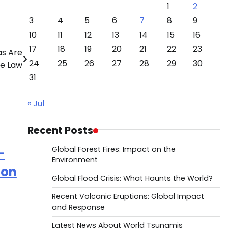
1
2
3
4
5
6
7
8
9
10
11
12
13
14
15
16
17
18
19
20
21
22
23
as Are
24
25
26
27
28
29
30
le Law
31
« Jul
Recent Posts
Global Forest Fires: Impact on the
–
Environment
mon
Global Flood Crisis: What Haunts the World?
Recent Volcanic Eruptions: Global Impact
and Response
Latest News About World Tsunamis