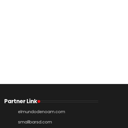
Partner Link
elmundodenoam.com
smallbarsd.com