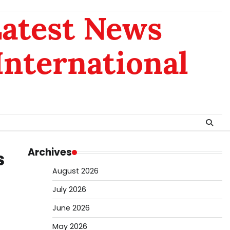
Latest News
 International
Archives
s
August 2026
July 2026
June 2026
May 2026