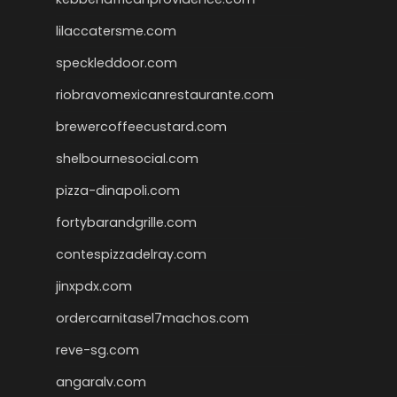
lilaccatersme.com
speckleddoor.com
riobravomexicanrestaurante.com
brewercoffeecustard.com
shelbournesocial.com
pizza-dinapoli.com
fortybarandgrille.com
contespizzadelray.com
jinxpdx.com
ordercarnitasel7machos.com
reve-sg.com
angaralv.com