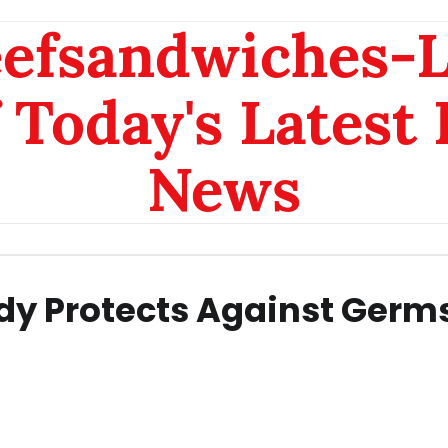
eefsandwiches-
 Today's Latest
News
dy Protects Against Germ