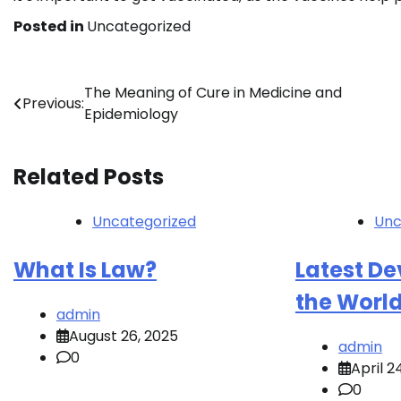
Posted in
Uncategorized
Post
The Meaning of Cure in Medicine and
Previous:
Epidemiology
navigation
Related Posts
Uncategorized
Unc
What Is Law?
Latest D
the Worl
admin
August 26, 2025
admin
0
April 2
0