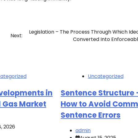
Legislation – The Process Through Which Ide
Next:
Converted Into Enforceab
ategorized
Uncategorized
evelopments in
Sentence Structure 
d Gas Market
How to Avoid Com
Sentence Errors
4, 2026
admin
August 15, 2025