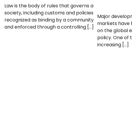
Law is the body of rules that governs a
society, including customs and policies
Major developm
recognized as binding by a community
markets have h
and enforced through a controlling […]
on the global
policy. One of 
increasing […]