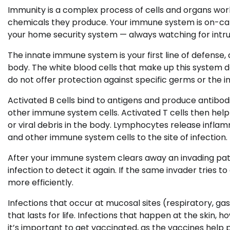
Immunity is a complex process of cells and organs wor
chemicals they produce. Your immune system is on-call 24/
your home security system — always watching for intr
The innate immune system is your first line of defense,
body. The white blood cells that make up this system d
do not offer protection against specific germs or the in
Activated B cells bind to antigens and produce antibodi
other immune system cells. Activated T cells then help
or viral debris in the body. Lymphocytes release infl
and other immune system cells to the site of infection.
After your immune system clears away an invading pat
infection to detect it again. If the same invader tries
more efficiently.
Infections that occur at mucosal sites (respiratory, ga
that lasts for life. Infections that happen at the skin,
it’s important to get vaccinated, as the vaccines help 