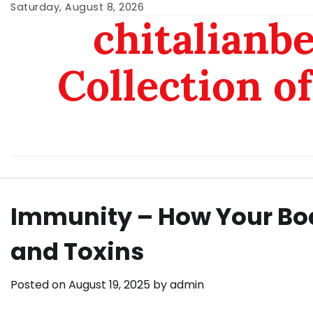
Skip
Saturday, August 8, 2026
chitalianb
to
content
Collection of
Immunity – How Your Bo
and Toxins
Posted on
August 19, 2025
by
admin