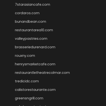
7starasiancafe.com
cordaros.com
bunandbean.com
restaurantarea10.com
valleypastries.com
brasseriedurenard.com
rouxny.com
henrysmarketcafe.com
restaurantletheatrecolmar.com
tredicidc.com
calistorestaurante.com
greensngrill.com