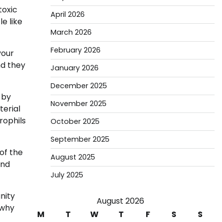
toxic
April 2026
e like
March 2026
February 2026
your
nd they
January 2026
December 2025
 by
November 2025
terial
rophils
October 2025
September 2025
of the
August 2025
and
July 2025
nity
August 2026
 why
M
T
W
T
F
S
S