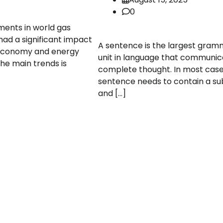
0
ents in world gas
ad a significant impact
A sentence is the largest gram
 economy and energy
unit in language that communic
the main trends is
complete thought. In most case
sentence needs to contain a su
and […]