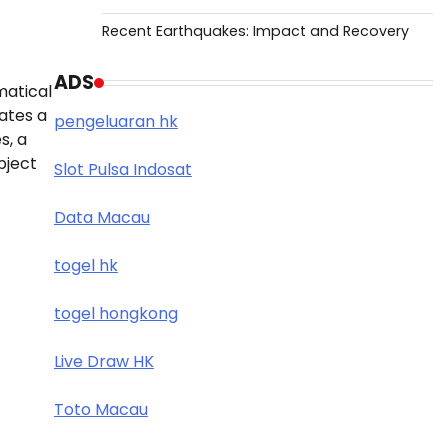
Recent Earthquakes: Impact and Recovery
ADS
matical
ates a
pengeluaran hk
s, a
bject
Slot Pulsa Indosat
Data Macau
togel hk
togel hongkong
Live Draw HK
Toto Macau