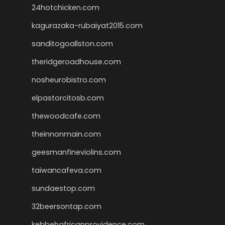
24hotchicken.com
kagurazaka-rubaiyat2015.com
sanditogoallston.com
theridgeroadhouse.com
nosheurobistro.com
elpastorcitosb.com
thewoodcafe.com
theinnonmain.com
geesmanfineviolins.com
taiwancafeva.com
sundaestop.com
32beersontap.com
kebbehafricanprovidence.com