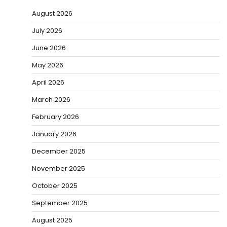
August 2026
July 2026
June 2026
May 2026
April 2026
March 2026
February 2026
January 2026
December 2025
November 2025
October 2025
September 2025
August 2025