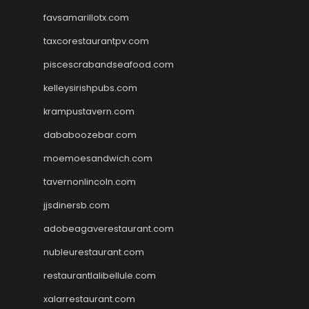
favsamarillotx.com
taxcorestaurantpv.com
piscescrabandseafood.com
kelleysirishpubs.com
krampustavern.com
dababoozebar.com
moemoesandwich.com
tavernonlincoln.com
jjsdinersb.com
adobeagaverestaurant.com
nubleurestaurant.com
restaurantlalibellule.com
xalarrestaurant.com