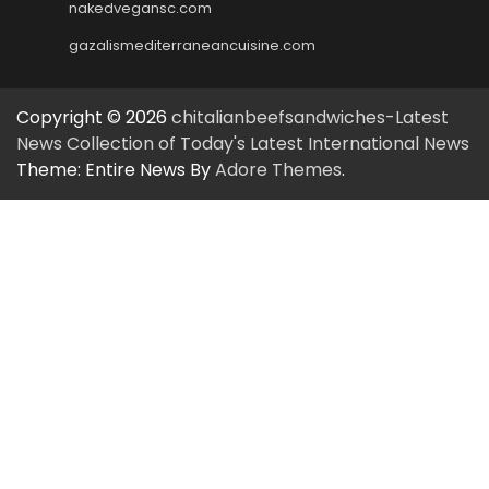
nakedvegansc.com
gazalismediterraneancuisine.com
Copyright © 2026
chitalianbeefsandwiches-Latest
News Collection of Today's Latest International News
Theme: Entire News By
Adore Themes
.