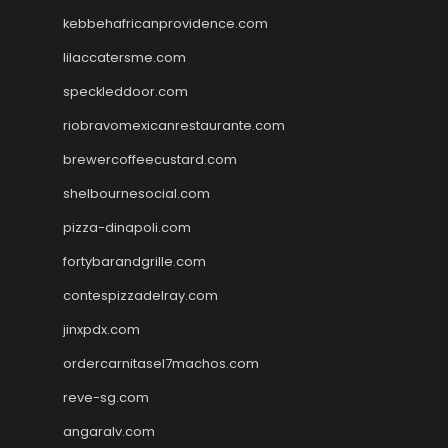
kebbehafricanprovidence.com
lilaccatersme.com
speckleddoor.com
riobravomexicanrestaurante.com
brewercoffeecustard.com
shelbournesocial.com
pizza-dinapoli.com
fortybarandgrille.com
contespizzadelray.com
jinxpdx.com
ordercarnitasel7machos.com
reve-sg.com
angaralv.com