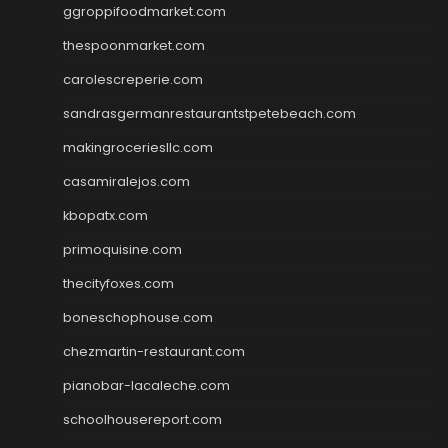
ggroppifoodmarket.com
thespoonmarket.com
carolescreperie.com
sandrasgermanrestaurantstpetebeach.com
makingroceriesllc.com
casamiralejos.com
kbopatx.com
primoquisine.com
thecityfoxes.com
boneschophouse.com
chezmartin-restaurant.com
pianobar-lacaleche.com
schoolhousereport.com