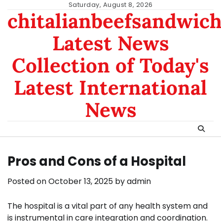
Skip
Saturday, August 8, 2026
chitalianbeefsandwic
to
content
Latest News
Collection of Today's
Latest International
News
Pros and Cons of a Hospital
Posted on
October 13, 2025
by
admin
The hospital is a vital part of any health system and
is instrumental in care integration and coordination.