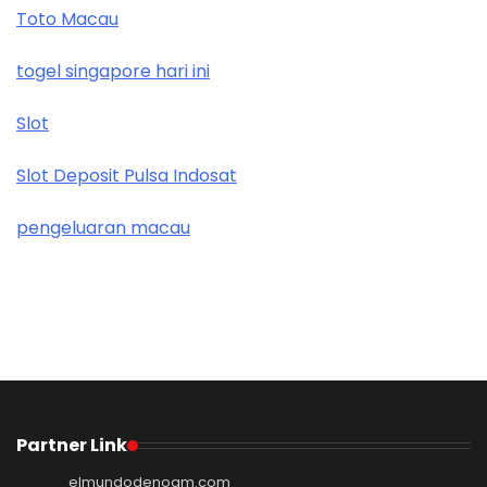
Toto Macau
togel singapore hari ini
Slot
Slot Deposit Pulsa Indosat
pengeluaran macau
Partner Link
elmundodenoam.com