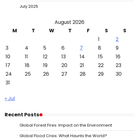
July 2025
August 2026
M
T
W
T
F
S
S
1
2
3
4
5
6
7
8
9
10
11
12
13
14
15
16
17
18
19
20
21
22
23
24
25
26
27
28
29
30
31
« Jul
Recent Posts
Global Forest Fires: Impact on the Environment
Global Flood Crisis: What Haunts the World?