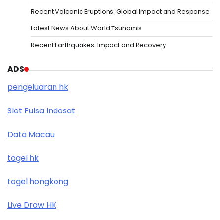
Recent Volcanic Eruptions: Global Impact and Response
Latest News About World Tsunamis
Recent Earthquakes: Impact and Recovery
ADS
pengeluaran hk
Slot Pulsa Indosat
Data Macau
togel hk
togel hongkong
Live Draw HK