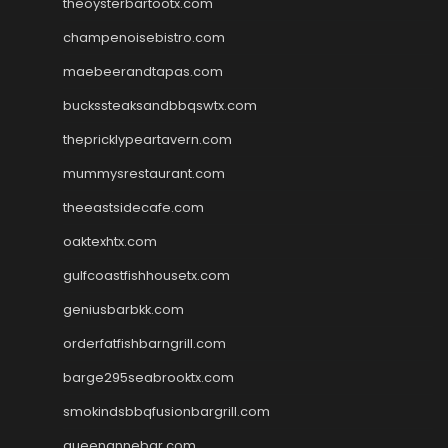
theoysterbartootx.com
champenoisebistro.com
maebeerandtapas.com
buckssteaksandbbqswtx.com
thepricklypeartavern.com
mummysrestaurant.com
theeastsidecafe.com
oaktexhtx.com
gulfcoastfishhousetx.com
geniusbarbkk.com
orderfatfishbarngrill.com
barge295seabrooktx.com
smokindsbbqfusionbargrill.com
queenannebar.com