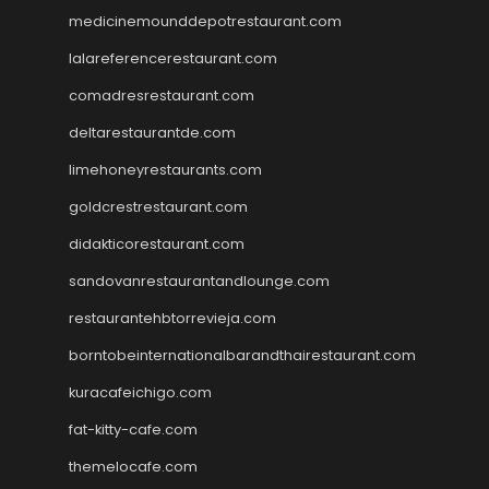
medicinemounddepotrestaurant.com
lalareferencerestaurant.com
comadresrestaurant.com
deltarestaurantde.com
limehoneyrestaurants.com
goldcrestrestaurant.com
didakticorestaurant.com
sandovanrestaurantandlounge.com
restaurantehbtorrevieja.com
borntobeinternationalbarandthairestaurant.com
kuracafeichigo.com
fat-kitty-cafe.com
themelocafe.com