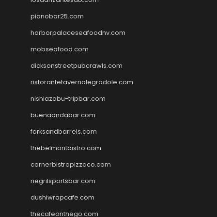
pianobar25.com
harborpalaceseafoodnv.com
mobseafood.com
dicksonstreetpubcrawls.com
ristorantetavernalegradole.com
nishiazabu-tripbar.com
buenaondabar.com
forksandbarrels.com
thebelmontbistro.com
cornerbistropizzaco.com
negrilsportsbar.com
dushiwrapcafe.com
thecafeonthego.com