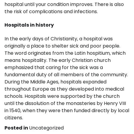
hospital until your condition improves. There is also
the risk of complications and infections.
Hospitals in history
In the early days of Christianity, a hospital was
originally a place to shelter sick and poor people.
The word originates from the Latin hospitium, which
means hospitality. The early Christian church
emphasized that caring for the sick was a
fundamental duty of all members of the community.
During the Middle Ages, hospitals expanded
throughout Europe as they developed into medical
schools. Hospitals were supported by the church
until the dissolution of the monasteries by Henry VIII
in 1540, when they were then funded directly by local
citizens.
Posted in
Uncategorized