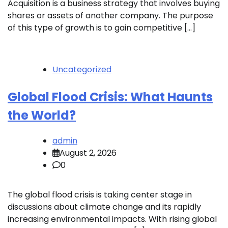
Acquisition is a business strategy that involves buying
shares or assets of another company. The purpose
of this type of growth is to gain competitive […]
Uncategorized
Global Flood Crisis: What Haunts
the World?
admin
August 2, 2026
0
The global flood crisis is taking center stage in
discussions about climate change and its rapidly
increasing environmental impacts. With rising global