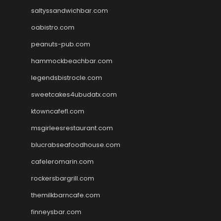
saltyssandwichbar.com
oabistro.com
peanuts-pub.com
hammockbeachbar.com
legendsbistrocle.com
sweetcakes4ubudatx.com
ktowncafefl.com
msgirleesrestaurant.com
blucrabseafoodhouse.com
cafeleromarin.com
rockersbargrill.com
themilkbarncafe.com
finneysbar.com