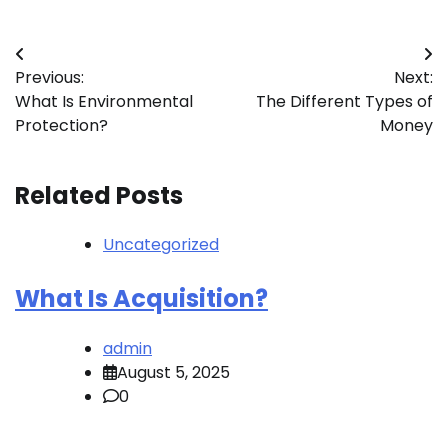
Post
Previous:
Next:
navigation
What Is Environmental
The Different Types of
Protection?
Money
Related Posts
Uncategorized
What Is Acquisition?
admin
August 5, 2025
0