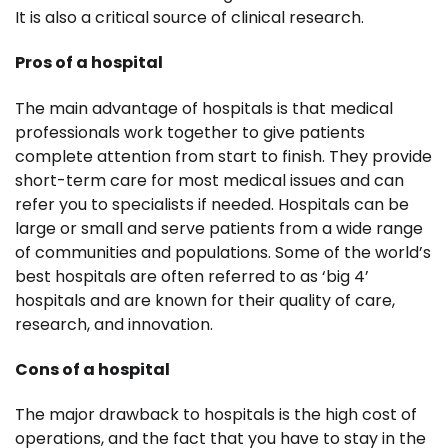
It is also a critical source of clinical research.
Pros of a hospital
The main advantage of hospitals is that medical
professionals work together to give patients
complete attention from start to finish. They provide
short-term care for most medical issues and can
refer you to specialists if needed. Hospitals can be
large or small and serve patients from a wide range
of communities and populations. Some of the world’s
best hospitals are often referred to as ‘big 4’
hospitals and are known for their quality of care,
research, and innovation.
Cons of a hospital
The major drawback to hospitals is the high cost of
operations, and the fact that you have to stay in the