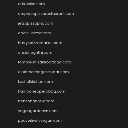
cafekkinn.com
ourplacepizzarestaurant.com
jetzapizzaphx.com
door38pizza.com
harryspizzamarket.com
anstunagrillnj.com
tomosushisakebartogo.com
diplomaticogastrobar.com
keshetkitchen.com
hamboneoperabbq.com
bensbbqbrew.com
vegangardenvn.com
pauseitivelyvegan.com