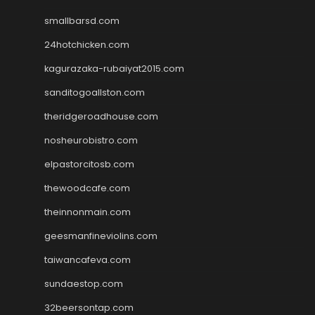
smallbarsd.com
24hotchicken.com
kagurazaka-rubaiyat2015.com
sanditogoallston.com
theridgeroadhouse.com
nosheurobistro.com
elpastorcitosb.com
thewoodcafe.com
theinnonmain.com
geesmanfineviolins.com
taiwancafeva.com
sundaestop.com
32beersontap.com