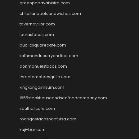
greenpapayabistro.com
chitalianbeefsandwiches.com
tavernaviilor.com
laurastacos.com
publicsquarecafe.com
kathmanducurryandbar.com
donmanuelstacos.com
threetomatoesgrille.com
kingkongdimsum.com
1855steakhouseandseafoodcompany.com
southallcafe.com
rodrigostacoshoptulsa.com
kaji-bar.com