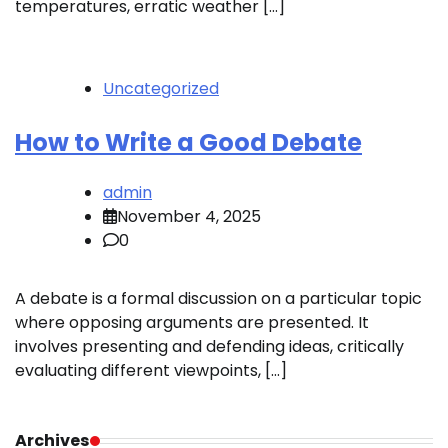
temperatures, erratic weather […]
Uncategorized
How to Write a Good Debate
admin
November 4, 2025
0
A debate is a formal discussion on a particular topic
where opposing arguments are presented. It
involves presenting and defending ideas, critically
evaluating different viewpoints, […]
Archives