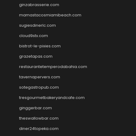
ginzabrasserie.com
mamastacosmiamibeach.com
sugiesdinerlc.com
cloud9stx.com
bistrot-le-pixies.com
grazetapas.com
restaurantetemperodabahia.com
tavernapervers.com
sotegastropub.com
tresgourmetbakeryandcafe.com
ginggerbar.com
theswallowbar.com
diner24topeka.com