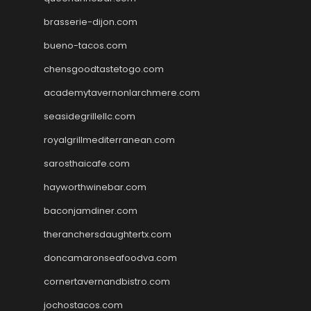
brasserie-dijon.com
bueno-tacos.com
chensgoodtastetogo.com
academytavernonlarchmere.com
seasidegrillellc.com
royalgrillmediterranean.com
sarosthaicafe.com
hayworthwinebar.com
baconjamdiner.com
theranchersdaughtertx.com
doncamaronseafoodva.com
cornertavernandbistro.com
jochostacos.com