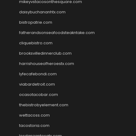
mikeyvstacosonthesquare.com
daisybuchananhtx.com
bistropatrie.com
fatherandsonseafoodsteakntake.com
cliquebistro.com
brooksvilledinnerclub.com
harrishouseofheroestx.com
lyfecafebondi.com
viabardetroit.com
ocasotacobar.com
thebistrobyelement.com
wettacoss.com
tacostoria.com
losdanzantesatx.com