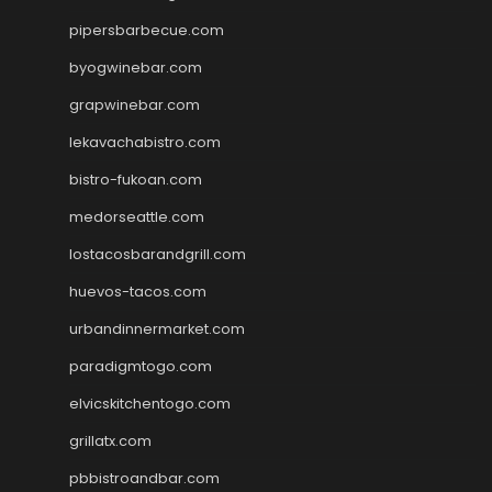
pipersbarbecue.com
byogwinebar.com
grapwinebar.com
lekavachabistro.com
bistro-fukoan.com
medorseattle.com
lostacosbarandgrill.com
huevos-tacos.com
urbandinnermarket.com
paradigmtogo.com
elvicskitchentogo.com
grillatx.com
pbbistroandbar.com