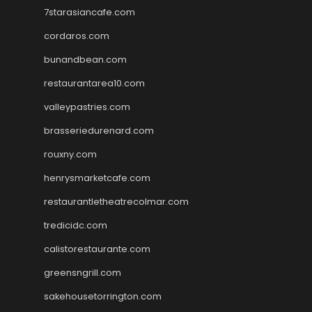
7starasiancafe.com
cordaros.com
bunandbean.com
restaurantarea10.com
valleypastries.com
brasseriedurenard.com
rouxny.com
henrysmarketcafe.com
restaurantletheatrecolmar.com
tredicidc.com
calistorestaurante.com
greensngrill.com
sakehousetorrington.com