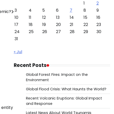
1
2
3
4
5
6
7
8
9
demic?
10
11
12
13
14
15
16
17
18
19
20
21
22
23
24
25
26
27
28
29
30
31
« Jul
Recent Posts
Global Forest Fires: Impact on the
Environment
Global Flood Crisis: What Haunts the World?
Recent Volcanic Eruptions: Global Impact
and Response
 entity
Latest News About World Tsunamis