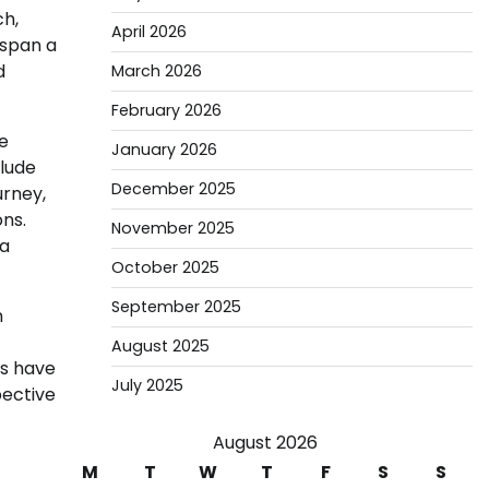
ch,
April 2026
 span a
d
March 2026
February 2026
te
January 2026
clude
December 2025
urney,
ons.
November 2025
 a
October 2025
September 2025
n
August 2025
rs have
July 2025
pective
August 2026
M
T
W
T
F
S
S