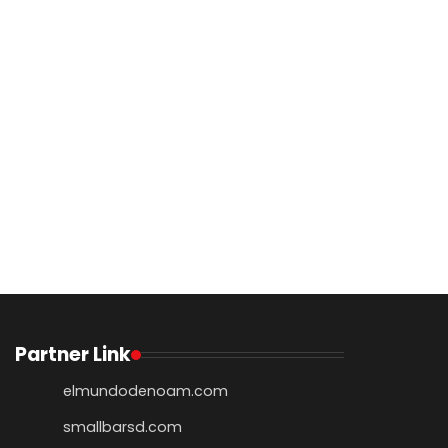
Partner Link
elmundodenoam.com
smallbarsd.com