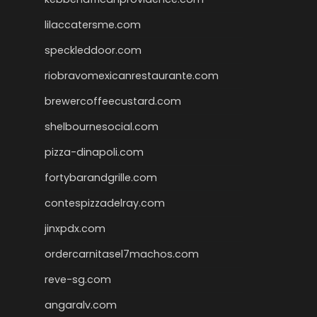
lilaccatersme.com
speckleddoor.com
riobravomexicanrestaurante.com
brewercoffeecustard.com
shelbournesocial.com
pizza-dinapoli.com
fortybarandgrille.com
contespizzadelray.com
jinxpdx.com
ordercarnitasel7machos.com
reve-sg.com
angaralv.com