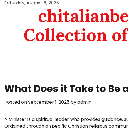
Skip
Saturday, August 8, 2026
chitalianb
to
content
Collection of
What Does it Take to Be a
Posted on
September 1, 2025
by
admin
A Minister is a spiritual leader who provides guidance
Ordained through a specific Christian religious communi