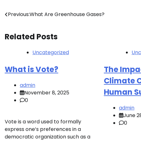
Post
Previous:
What Are Greenhouse Gases?
navigation
Related Posts
Uncategorized
Unc
What is Vote?
The Impac
Climate 
admin
Human Su
November 8, 2025
0
admin
June 2
Vote is a word used to formally
0
express one’s preferences in a
democratic organization such as a