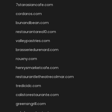
7starasiancafe.com
cordaros.com
bunandbean.com
restaurantarea10.com
valleypastries.com
brasseriedurenard.com
rouxny.com
henrysmarketcafe.com
restaurantletheatrecolmar.com
tredicidc.com
calistorestaurante.com
greensngrill.com