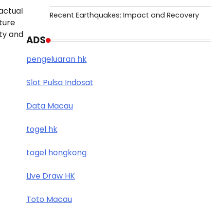
actual
Recent Earthquakes: Impact and Recovery
ture
ity and
ADS
pengeluaran hk
Slot Pulsa Indosat
Data Macau
togel hk
togel hongkong
Live Draw HK
Toto Macau