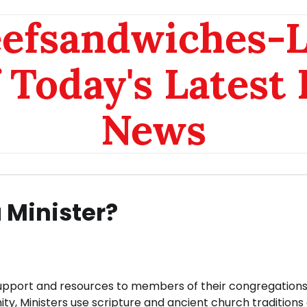
eefsandwiches-
 Today's Latest
News
 Minister?
, support and resources to members of their congregations
ty, Ministers use scripture and ancient church traditions 