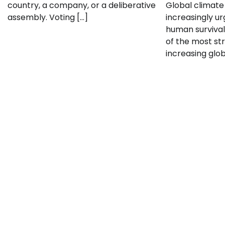
country, a company, or a deliberative
Global climate
assembly. Voting […]
increasingly ur
human survival
of the most str
increasing glo