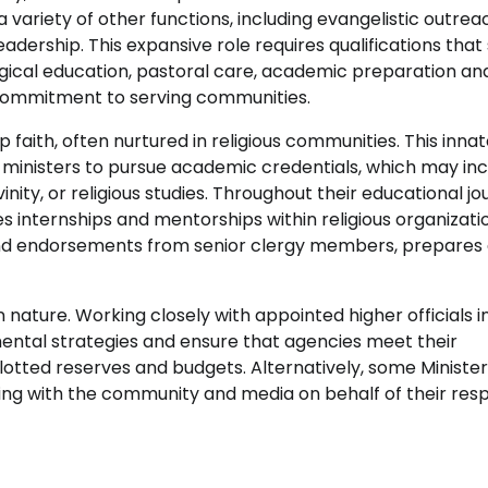
 a variety of other functions, including evangelistic outrea
rship. This expansive role requires qualifications that
ogical education, pastoral care, academic preparation an
 commitment to serving communities.
p faith, often nurtured in religious communities. This inna
 ministers to pursue academic credentials, which may in
nity, or religious studies. Throughout their educational jo
s internships and mentorships within religious organizati
and endorsements from senior clergy members, prepares
n nature. Working closely with appointed higher officials i
ental strategies and ensure that agencies meet their
llotted reserves and budgets. Alternatively, some Ministe
ting with the community and media on behalf of their res