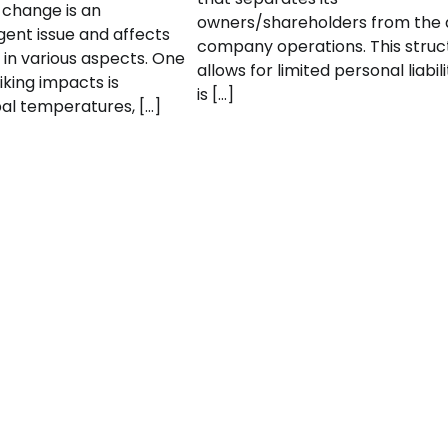
 change is an
owners/shareholders from the 
gent issue and affects
company operations. This struc
 in various aspects. One
allows for limited personal liabil
iking impacts is
is […]
bal temperatures, […]