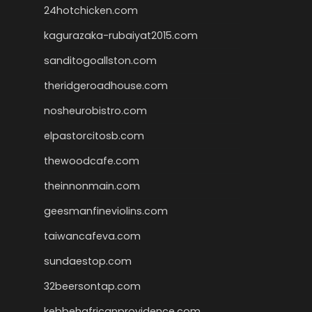
24hotchicken.com
kagurazaka-rubaiyat2015.com
sanditogoallston.com
theridgeroadhouse.com
nosheurobistro.com
elpastorcitosb.com
thewoodcafe.com
theinnonmain.com
geesmanfineviolins.com
taiwancafeva.com
sundaestop.com
32beersontap.com
kebbehafricanprovidence.com