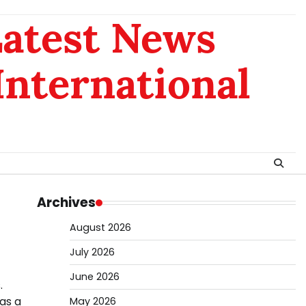
Latest News
 International
Archives
August 2026
July 2026
June 2026
.
as a
May 2026