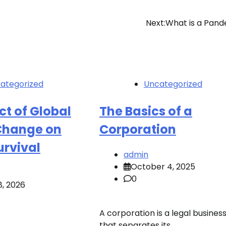
Next:
What is a Pan
ategorized
Uncategorized
t of Global
The Basics of a
Change on
Corporation
rvival
admin
October 4, 2025
0
8, 2026
A corporation is a legal business
that separates its