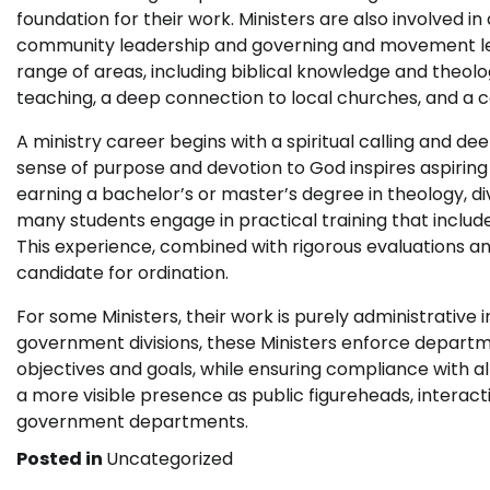
foundation for their work. Ministers are also involved in
community leadership and governing and movement leade
range of areas, including biblical knowledge and theol
teaching, a deep connection to local churches, and a
A ministry career begins with a spiritual calling and dee
sense of purpose and devotion to God inspires aspiring
earning a bachelor’s or master’s degree in theology, divi
many students engage in practical training that include
This experience, combined with rigorous evaluations 
candidate for ordination.
For some Ministers, their work is purely administrative i
government divisions, these Ministers enforce departm
objectives and goals, while ensuring compliance with a
a more visible presence as public figureheads, interac
government departments.
Posted in
Uncategorized