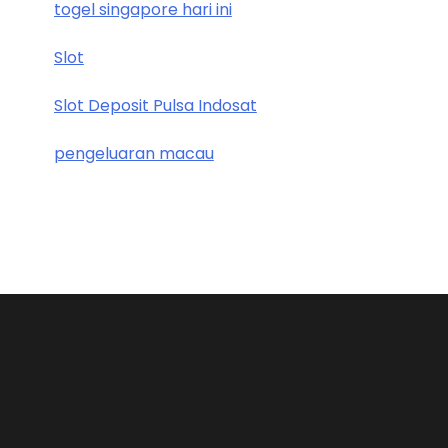
togel singapore hari ini
Slot
Slot Deposit Pulsa Indosat
pengeluaran macau