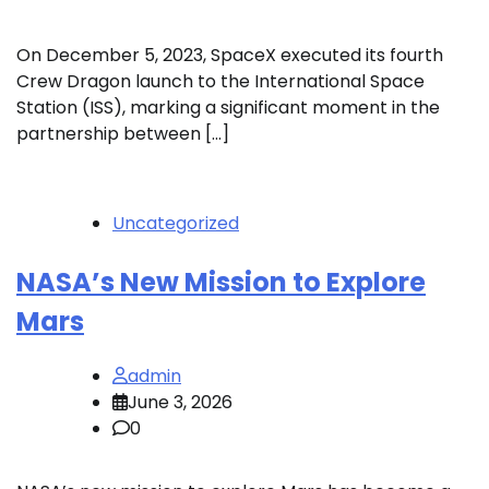
On December 5, 2023, SpaceX executed its fourth
Crew Dragon launch to the International Space
Station (ISS), marking a significant moment in the
partnership between […]
Uncategorized
NASA’s New Mission to Explore
Mars
admin
June 3, 2026
0