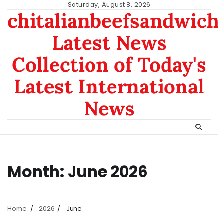
Skip
Saturday, August 8, 2026
chitalianbeefsandwic
to
content
Latest News
Collection of Today's
Latest International
News
Month:
June 2026
Home
2026
June