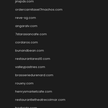
jinxpdx.com
ordercarnitasel7machos.com
reve-sg.com
angaralv.com
7starasiancafe.com
cordaros.com
bunandbean.com
restaurantarea10.com
valleypastries.com
brasseriedurenard.com
rouxny.com
henrysmarketcafe.com
restaurantletheatrecolmar.com
tredicidc.com