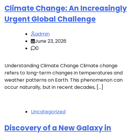
Climate Change: An Increasingly
Urgent Global Challenge
admin
June 23, 2026
0
Understanding Climate Change Climate change
refers to long-term changes in temperatures and
weather patterns on Earth. This phenomenon can
occur naturally, but in recent decades, […]
Uncategorized
Discovery of a New Galaxy in