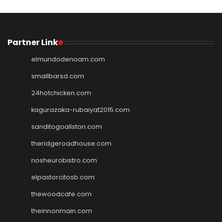
Partner Link
elmundodenoam.com
smallbarsd.com
24hotchicken.com
kagurazaka-rubaiyat2015.com
sanditogoallston.com
theridgeroadhouse.com
nosheurobistro.com
elpastorcitosb.com
thewoodcafe.com
theinnonmain.com