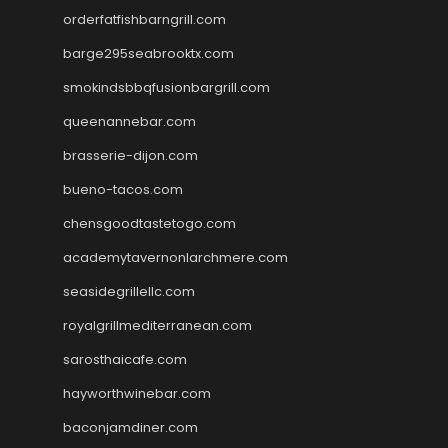
orderfatfishbarngrill.com
barge295seabrooktx.com
smokindsbbqfusionbargrill.com
queenannebar.com
brasserie-dijon.com
bueno-tacos.com
chensgoodtastetogo.com
academytavernonlarchmere.com
seasidegrillellc.com
royalgrillmediterranean.com
sarosthaicafe.com
hayworthwinebar.com
baconjamdiner.com