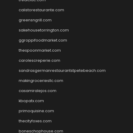
calistorestaurante.com
greensngrill.com
sakehousetorrington.com
ggroppifoodmarket.com
thespoonmarket.com
carolescreperie.com
sandrasgermanrestaurantstpetebeach.com
makingroceriesllc.com
casamiralejos.com
kbopatx.com
primoquisine.com
thecityfoxes.com
boneschophouse.com