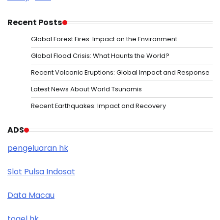
Recent Posts
Global Forest Fires: Impact on the Environment
Global Flood Crisis: What Haunts the World?
Recent Volcanic Eruptions: Global Impact and Response
Latest News About World Tsunamis
Recent Earthquakes: Impact and Recovery
ADS
pengeluaran hk
Slot Pulsa Indosat
Data Macau
togel hk