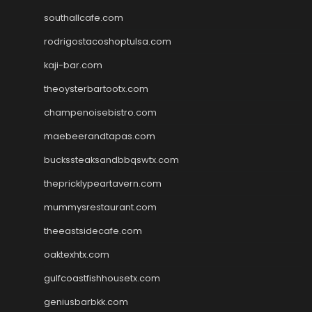
southallcafe.com
rodrigostacoshoptulsa.com
kaji-bar.com
theoysterbartootx.com
champenoisebistro.com
maebeerandtapas.com
buckssteaksandbbqswtx.com
thepricklypeartavern.com
mummysrestaurant.com
theeastsidecafe.com
oaktexhtx.com
gulfcoastfishhousetx.com
geniusbarbkk.com