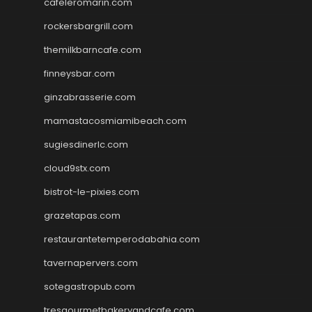
cafeleromarin.com
rockersbargrill.com
themilkbarncafe.com
finneysbar.com
ginzabrasserie.com
mamastacosmiamibeach.com
sugiesdinerlc.com
cloud9stx.com
bistrot-le-pixies.com
grazetapas.com
restaurantetemperodabahia.com
tavernapervers.com
sotegastropub.com
tresgourmetbakeryandcafe.com