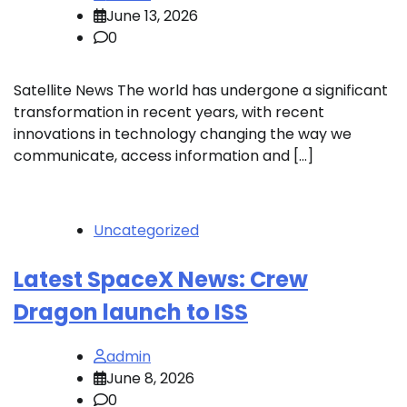
June 13, 2026
0
Satellite News The world has undergone a significant
transformation in recent years, with recent
innovations in technology changing the way we
communicate, access information and […]
Uncategorized
Latest SpaceX News: Crew
Dragon launch to ISS
admin
June 8, 2026
0