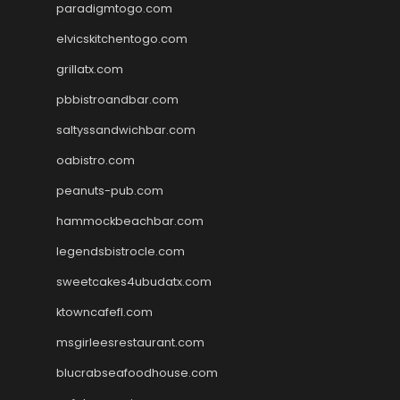
paradigmtogo.com
elvicskitchentogo.com
grillatx.com
pbbistroandbar.com
saltyssandwichbar.com
oabistro.com
peanuts-pub.com
hammockbeachbar.com
legendsbistrocle.com
sweetcakes4ubudatx.com
ktowncafefl.com
msgirleesrestaurant.com
blucrabseafoodhouse.com