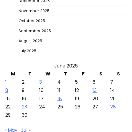
December 2025
November 2025
October 2025
September 2025
August 2025
July 2025
June 2026
M
T
W
T
F
S
S
1
2
3
4
5
6
7
8
9
10
11
12
13
14
15
16
17
18
19
20
21
22
23
24
25
26
27
28
29
30
« May
Jul »