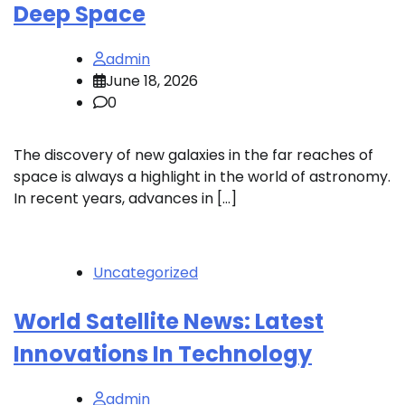
Deep Space
admin
June 18, 2026
0
The discovery of new galaxies in the far reaches of
space is always a highlight in the world of astronomy.
In recent years, advances in […]
Uncategorized
World Satellite News: Latest
Innovations In Technology
admin