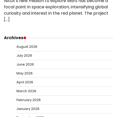
NASA’s new mission to explore Mars has become a
focal point in space exploration, intensifying global
curiosity and interest in the red planet. The project
[…]
Archives
August 2026
July 2026
June 2026
May 2026
April 2026
March 2026
February 2026
January 2026