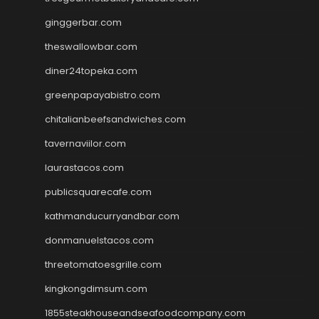
ginggerbar.com
theswallowbar.com
diner24topeka.com
greenpapayabistro.com
chitalianbeefsandwiches.com
tavernaviilor.com
laurastacos.com
publicsquarecafe.com
kathmanducurryandbar.com
donmanuelstacos.com
threetomatoesgrille.com
kingkongdimsum.com
1855steakhouseandseafoodcompany.com