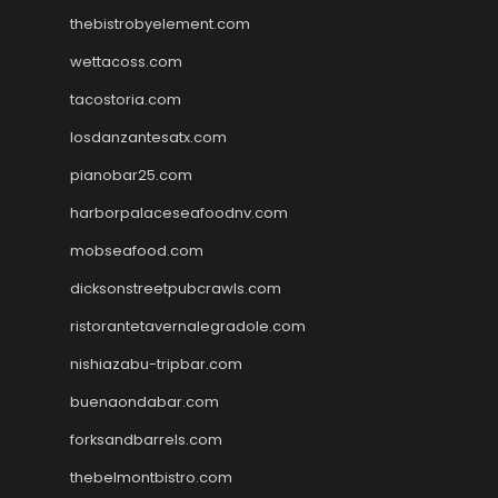
thebistrobyelement.com
wettacoss.com
tacostoria.com
losdanzantesatx.com
pianobar25.com
harborpalaceseafoodnv.com
mobseafood.com
dicksonstreetpubcrawls.com
ristorantetavernalegradole.com
nishiazabu-tripbar.com
buenaondabar.com
forksandbarrels.com
thebelmontbistro.com