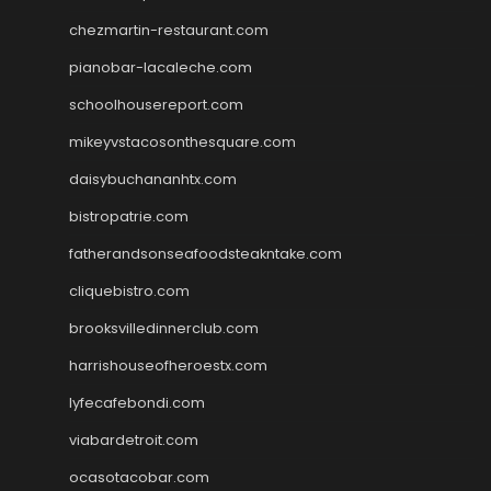
chezmartin-restaurant.com
pianobar-lacaleche.com
schoolhousereport.com
mikeyvstacosonthesquare.com
daisybuchananhtx.com
bistropatrie.com
fatherandsonseafoodsteakntake.com
cliquebistro.com
brooksvilledinnerclub.com
harrishouseofheroestx.com
lyfecafebondi.com
viabardetroit.com
ocasotacobar.com