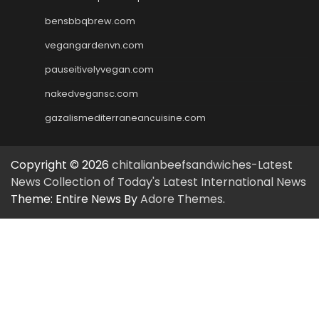
bensbbqbrew.com
vegangardenvn.com
pauseitivelyvegan.com
nakedvegansc.com
gazalismediterraneancuisine.com
Copyright © 2026
chitalianbeefsandwiches-Latest
News Collection of Today's Latest International News
Theme: Entire News By
Adore Themes
.