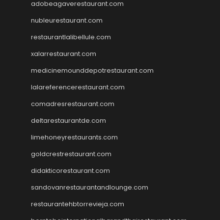
adobeagaverestaurant.com
nubleurestaurant.com
restaurantlalibellule.com
xalarrestaurant.com
medicinemounddepotrestaurant.com
lalareferencerestaurant.com
comadresrestaurant.com
deltarestaurantde.com
limehoneyrestaurants.com
goldcrestrestaurant.com
didakticorestaurant.com
sandovanrestaurantandlounge.com
restaurantehbtorrevieja.com