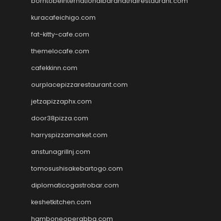
borntobeinternationalbarandthairestaurant.com
kuracafeichigo.com
fat-kitty-cafe.com
themelocafe.com
cafekkinn.com
ourplacepizzarestaurant.com
jetzapizzaphx.com
door38pizza.com
harryspizzamarket.com
anstunagrillnj.com
tomosushisakebartogo.com
diplomaticogastrobar.com
keshetkitchen.com
hamboneoperabbq.com