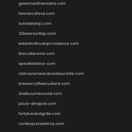
geesmanfineviolins.com
taiwancafeva.com
sundaestop.com
32beersontap.com
kebbehafricanprovidence.com
lilaccatersme.com
speckleddoor.com
riobravomexicanrestaurante.com
brewercoffeecustard.com
shelbournesocial.com
pizza-dinapoli.com
fortybarandgrille.com
contespizzadelray.com