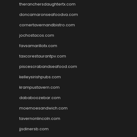
theranchersdaughtertx.com
doncamaronseafoodva.com
cornertavernandbistro.com
jochostacos.com
favsamarillotx.com
taxcorestaurantpv.com
piscescrabandseafood.com
kelleysirishpubs.com
krampustavern.com
dababoozebar.com
moemoesandwich.com
tavernonlincoln.com
jjsdinersb.com