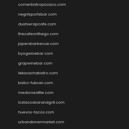
cornerbistropizzaco.com
negrilsportsbar.com
dushiwrapcafe.com
thecafeonthego.com
pipersbarbecue.com
byogwinebar.com
grapwinebar.com
lekavachabistro.com
bistro-fukoan.com
medorseattle.com
lostacosbarandgrill.com
huevos-tacos.com
urbandinnermarket.com