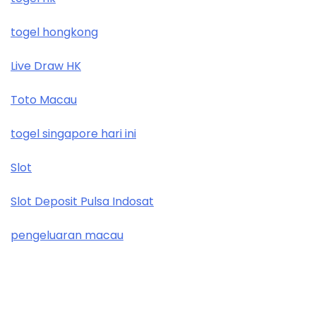
togel hongkong
Live Draw HK
Toto Macau
togel singapore hari ini
Slot
Slot Deposit Pulsa Indosat
pengeluaran macau