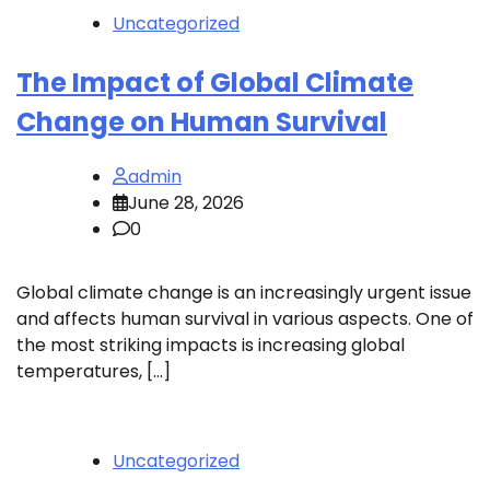
Uncategorized
The Impact of Global Climate
Change on Human Survival
admin
June 28, 2026
0
Global climate change is an increasingly urgent issue
and affects human survival in various aspects. One of
the most striking impacts is increasing global
temperatures, […]
Uncategorized