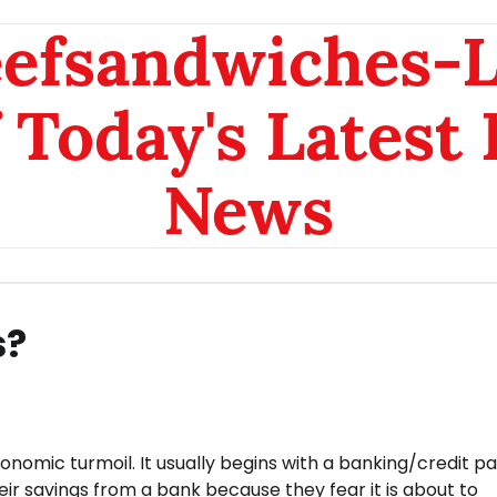
eefsandwiches-
 Today's Latest
News
s?
conomic turmoil. It usually begins with a banking/credit pa
r savings from a bank because they fear it is about to