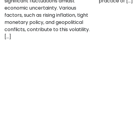
significant fluctuations amidst
practice of […]
economic uncertainty. Various
factors, such as rising inflation, tight
monetary policy, and geopolitical
conflicts, contribute to this volatility.
[…]