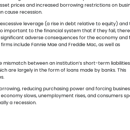
 asset prices and increased borrowing restrictions on busi
can cause recession.
 excessive leverage (a rise in debt relative to equity) and
o important to the financial system that if they fail, there 
ve significant adverse consequences for the economy and 
 firms include Fannie Mae and Freddie Mac, as well as
e mismatch between an institution’s short-term liabilities 
ch are largely in the form of loans made by banks. This
s.
 borrowing, reducing purchasing power and forcing busines
he economy slows, unemployment rises, and consumers s
lly a recession.