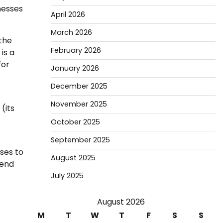
nesses
April 2026
March 2026
 the
February 2026
is a
for
January 2026
December 2025
November 2025
(its
October 2025
September 2025
ses to
August 2025
pend
July 2025
August 2026
M
T
W
T
F
S
S