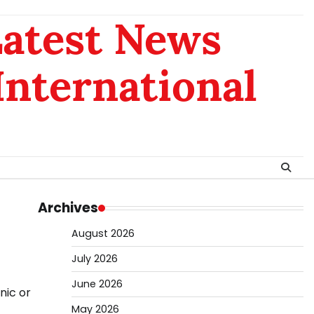
Latest News
 International
Archives
August 2026
July 2026
June 2026
nic or
May 2026