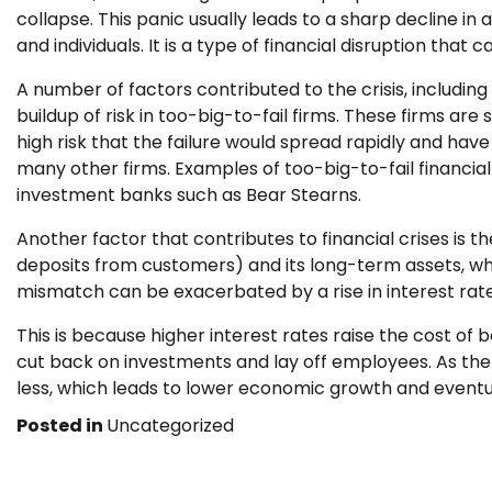
collapse. This panic usually leads to a sharp decline in
and individuals. It is a type of financial disruption that 
A number of factors contributed to the crisis, including
buildup of risk in too-big-to-fail firms. These firms are s
high risk that the failure would spread rapidly and ha
many other firms. Examples of too-big-to-fail financial
investment banks such as Bear Stearns.
Another factor that contributes to financial crises is th
deposits from customers) and its long-term assets, whi
mismatch can be exacerbated by a rise in interest rate
This is because higher interest rates raise the cost of
cut back on investments and lay off employees. As t
less, which leads to lower economic growth and eventua
Posted in
Uncategorized