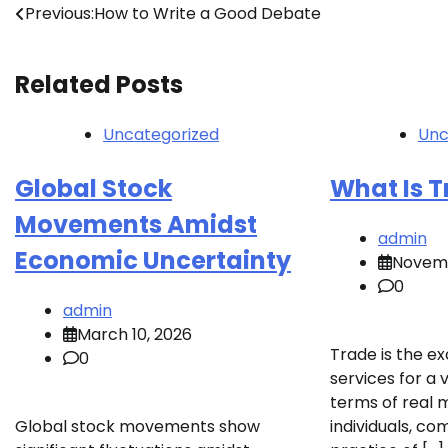
Post
Previous:
How to Write a Good Debate
navigation
Related Posts
Uncategorized
Unc
Global Stock
What Is 
Movements Amidst
admin
Economic Uncertainty
Novemb
0
admin
March 10, 2026
Trade is the e
0
services for a 
terms of real
Global stock movements show
individuals, co