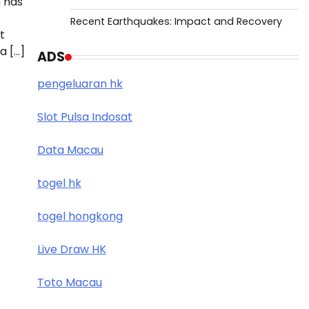
 has
Recent Earthquakes: Impact and Recovery
t
a […]
ADS
pengeluaran hk
Slot Pulsa Indosat
Data Macau
togel hk
togel hongkong
Live Draw HK
Toto Macau