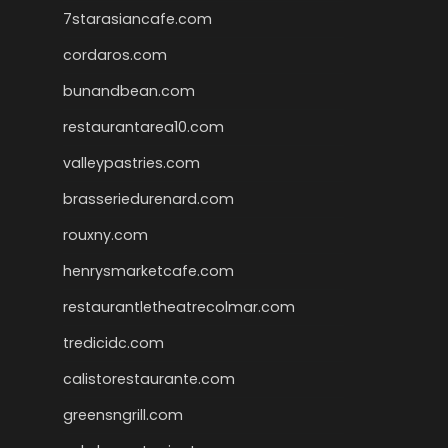
7starasiancafe.com
cordaros.com
bunandbean.com
restaurantarea10.com
valleypastries.com
brasseriedurenard.com
rouxny.com
henrysmarketcafe.com
restaurantletheatrecolmar.com
tredicidc.com
calistorestaurante.com
greensngrill.com