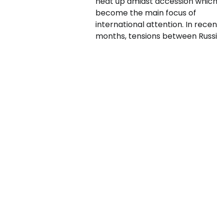
heat up amidst accession which
become the main focus of
international attention. In recen
months, tensions between Russi