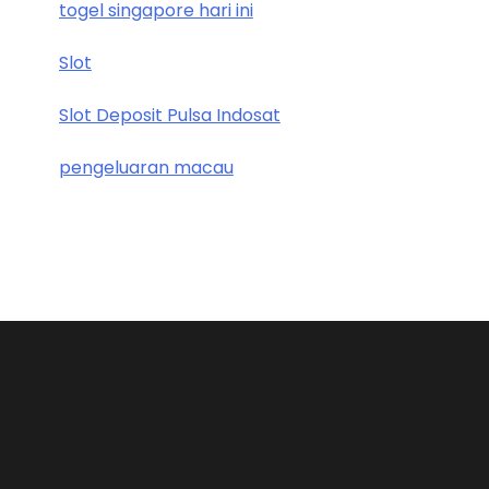
togel singapore hari ini
Slot
Slot Deposit Pulsa Indosat
pengeluaran macau