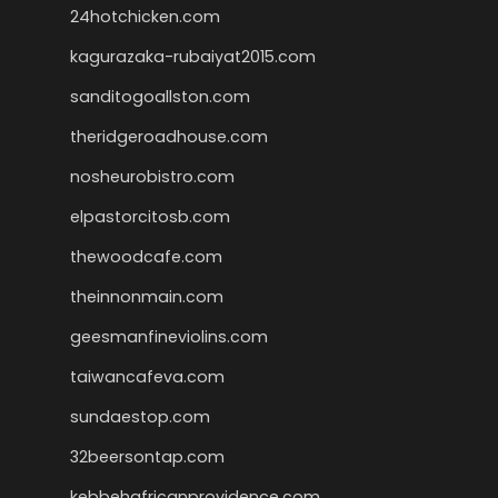
24hotchicken.com
kagurazaka-rubaiyat2015.com
sanditogoallston.com
theridgeroadhouse.com
nosheurobistro.com
elpastorcitosb.com
thewoodcafe.com
theinnonmain.com
geesmanfineviolins.com
taiwancafeva.com
sundaestop.com
32beersontap.com
kebbehafricanprovidence.com