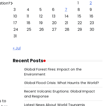
1
2
ation?
3
4
5
6
7
8
9
10
11
12
13
14
15
16
17
18
19
20
21
22
23
24
25
26
27
28
29
30
31
« Jul
Recent Posts
Global Forest Fires: Impact on the
Environment
Global Flood Crisis: What Haunts the World?
Recent Volcanic Eruptions: Global Impact
and Response
s to
Latest News About World Tsunamis