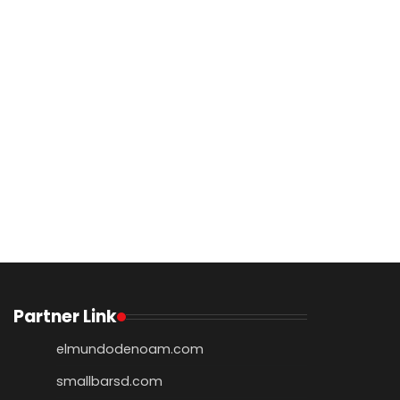
Partner Link
elmundodenoam.com
smallbarsd.com