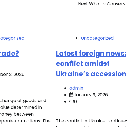
Next:
What Is Conserv
ategorized
Uncategorized
Trade?
Latest foreign news:
conflict amidst
Ukraine’s accession
er 2, 2025
admin
January 9, 2026
xchange of goods and
0
value determined in
 money between
mpanies, or nations. The
The conflict in Ukraine continue