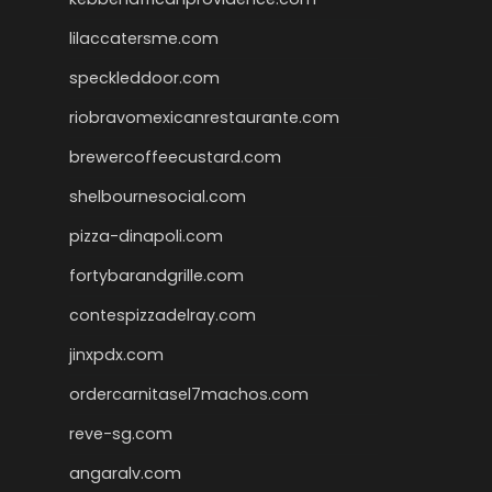
lilaccatersme.com
speckleddoor.com
riobravomexicanrestaurante.com
brewercoffeecustard.com
shelbournesocial.com
pizza-dinapoli.com
fortybarandgrille.com
contespizzadelray.com
jinxpdx.com
ordercarnitasel7machos.com
reve-sg.com
angaralv.com