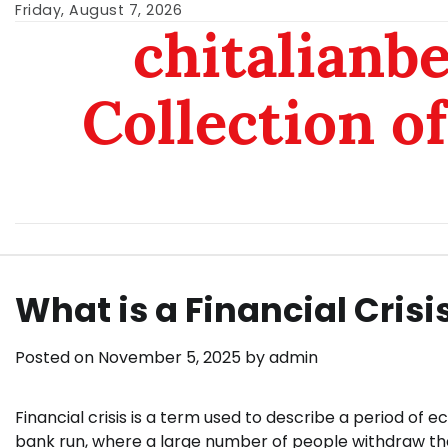
Skip
Friday, August 7, 2026
chitalianb
to
content
Collection of
What is a Financial Crisi
Posted on
November 5, 2025
by
admin
Financial crisis is a term used to describe a period of e
bank run, where a large number of people withdraw thei