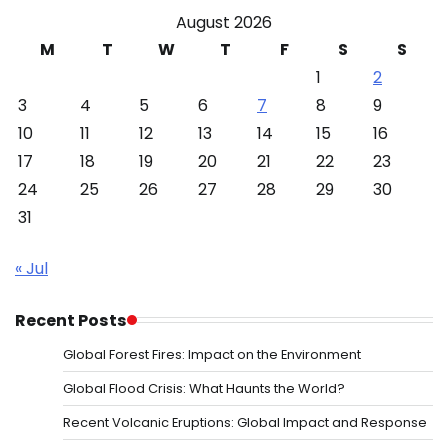
August 2026
M
T
W
T
F
S
S
1
2
3
4
5
6
7
8
9
10
11
12
13
14
15
16
17
18
19
20
21
22
23
24
25
26
27
28
29
30
31
« Jul
Recent Posts
Global Forest Fires: Impact on the Environment
Global Flood Crisis: What Haunts the World?
Recent Volcanic Eruptions: Global Impact and Response