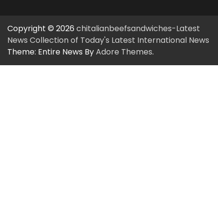
Copyright © 2026
chitalianbeefsandwiches-Latest
News Collection of Today's Latest International News
Theme: Entire News By
Adore Themes
.