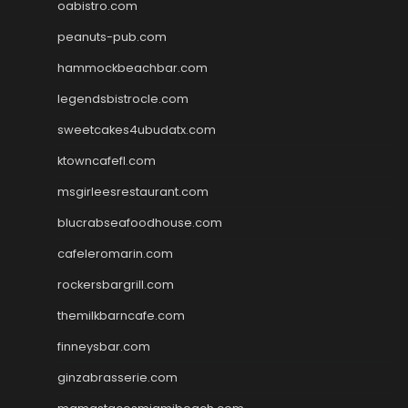
oabistro.com
peanuts-pub.com
hammockbeachbar.com
legendsbistrocle.com
sweetcakes4ubudatx.com
ktowncafefl.com
msgirleesrestaurant.com
blucrabseafoodhouse.com
cafeleromarin.com
rockersbargrill.com
themilkbarncafe.com
finneysbar.com
ginzabrasserie.com