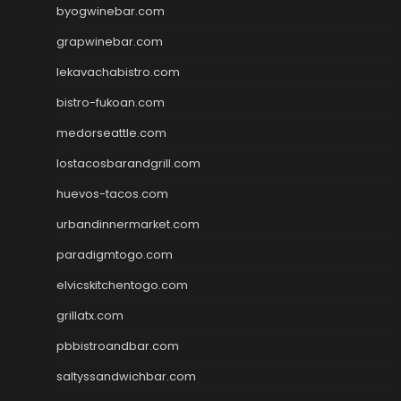
byogwinebar.com
grapwinebar.com
lekavachabistro.com
bistro-fukoan.com
medorseattle.com
lostacosbarandgrill.com
huevos-tacos.com
urbandinnermarket.com
paradigmtogo.com
elvicskitchentogo.com
grillatx.com
pbbistroandbar.com
saltyssandwichbar.com