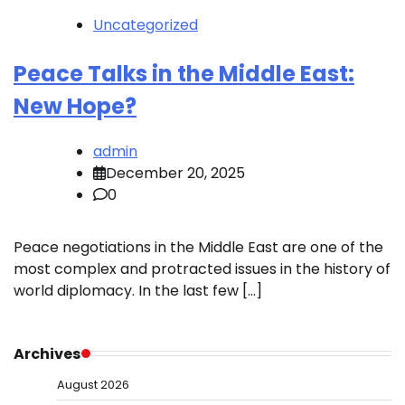
Uncategorized
Peace Talks in the Middle East:
New Hope?
admin
December 20, 2025
0
Peace negotiations in the Middle East are one of the
most complex and protracted issues in the history of
world diplomacy. In the last few […]
Archives
August 2026