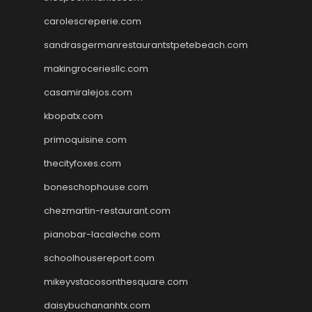
carolescreperie.com
sandrasgermanrestaurantstpetebeach.com
makingroceriesllc.com
casamiralejos.com
kbopatx.com
primoquisine.com
thecityfoxes.com
boneschophouse.com
chezmartin-restaurant.com
pianobar-lacaleche.com
schoolhousereport.com
mikeyvstacosonthesquare.com
daisybuchananhtx.com