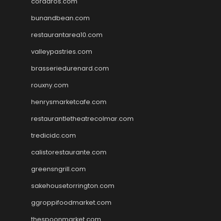
cordaros.com
bunandbean.com
restaurantarea10.com
valleypastries.com
brasseriedurenard.com
rouxny.com
henrysmarketcafe.com
restaurantletheatrecolmar.com
tredicidc.com
calistorestaurante.com
greensngrill.com
sakehousetorrington.com
ggroppifoodmarket.com
thespoonmarket.com