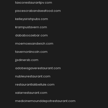
taxcorestaurantpv.com
piscescrabandseafood.com
kelleysirishpubs.com
krampustavern.com
dababoozebar.com
moemoesandwich.com
tavernonlincoln.com
jjsdinersb.com
adobeagaverestaurant.com
nubleurestaurant.com
restaurantlalibellule.com
xalarrestaurant.com
medicinemounddepotrestaurant.com