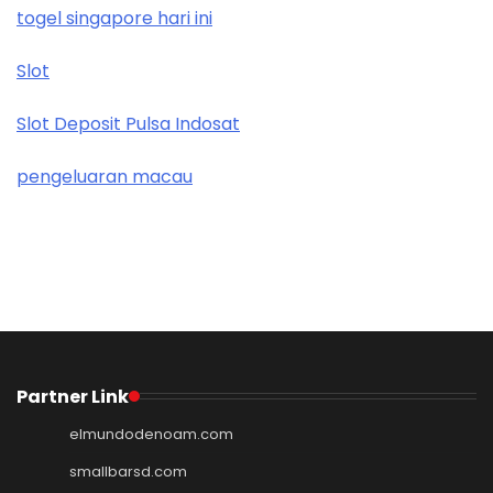
togel singapore hari ini
Slot
Slot Deposit Pulsa Indosat
pengeluaran macau
Partner Link
elmundodenoam.com
smallbarsd.com