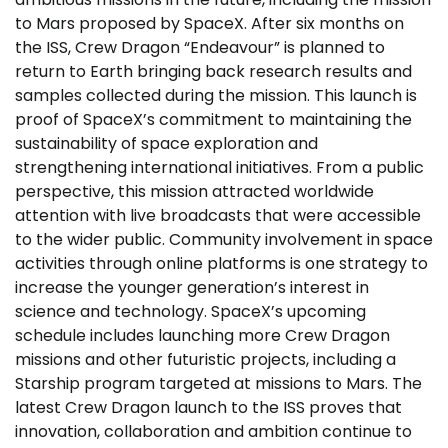
to Mars proposed by SpaceX. After six months on
the ISS, Crew Dragon “Endeavour” is planned to
return to Earth bringing back research results and
samples collected during the mission. This launch is
proof of SpaceX’s commitment to maintaining the
sustainability of space exploration and
strengthening international initiatives. From a public
perspective, this mission attracted worldwide
attention with live broadcasts that were accessible
to the wider public. Community involvement in space
activities through online platforms is one strategy to
increase the younger generation’s interest in
science and technology. SpaceX’s upcoming
schedule includes launching more Crew Dragon
missions and other futuristic projects, including a
Starship program targeted at missions to Mars. The
latest Crew Dragon launch to the ISS proves that
innovation, collaboration and ambition continue to