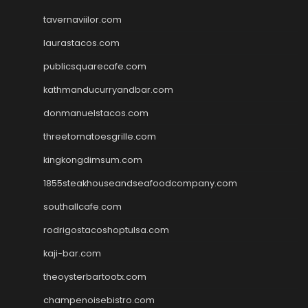
tavernaviilor.com
laurastacos.com
publicsquarecafe.com
kathmanducurryandbar.com
donmanuelstacos.com
threetomatoesgrille.com
kingkongdimsum.com
1855steakhouseandseafoodcompany.com
southallcafe.com
rodrigostacoshoptulsa.com
kaji-bar.com
theoysterbartootx.com
champenoisebistro.com