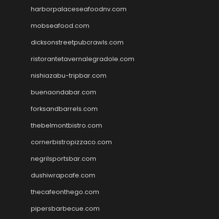
harborpalaceseafoodnv.com
mobseafood.com
dicksonstreetpubcrawls.com
ristorantetavernalegradole.com
nishiazabu-tripbar.com
buenaondabar.com
forksandbarrels.com
thebelmontbistro.com
cornerbistropizzaco.com
negrilsportsbar.com
dushiwrapcafe.com
thecafeonthego.com
pipersbarbecue.com