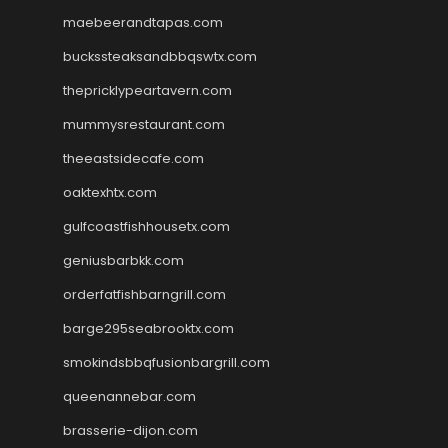
maebeerandtapas.com
buckssteaksandbbqswtx.com
thepricklypeartavern.com
mummysrestaurant.com
theeastsidecafe.com
oaktexhtx.com
gulfcoastfishhousetx.com
geniusbarbkk.com
orderfatfishbarngrill.com
barge295seabrooktx.com
smokindsbbqfusionbargrill.com
queenannebar.com
brasserie-dijon.com