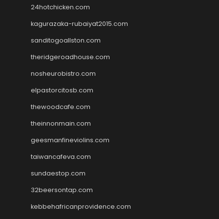
24hotchicken.com
kagurazaka-rubaiyat2015.com
sanditogoallston.com
theridgeroadhouse.com
nosheurobistro.com
elpastorcitosb.com
thewoodcafe.com
theinnonmain.com
geesmanfineviolins.com
taiwancafeva.com
sundaestop.com
32beersontap.com
kebbehafricanprovidence.com