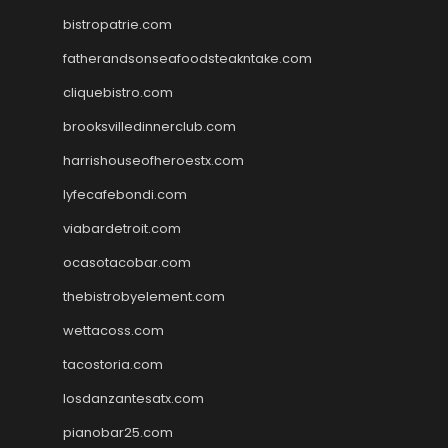
bistropatrie.com
fatherandsonseafoodsteakntake.com
cliquebistro.com
brooksvilledinnerclub.com
harrishouseofheroestx.com
lyfecafebondi.com
viabardetroit.com
ocasotacobar.com
thebistrobyelement.com
wettacoss.com
tacostoria.com
losdanzantesatx.com
pianobar25.com