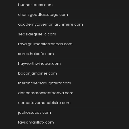
bueno-tacos.com
chensgoodtastetogo.com
academytavernonlarchmere.com
seasidegrillellc.com
royalgrillmediterranean.com
sarosthaicafe.com
hayworthwinebar.com
baconjamdiner.com
theranchersdaughtertx.com
doncamaronseafoodva.com
cornertavernandbistro.com
jochostacos.com
favsamarillotx.com