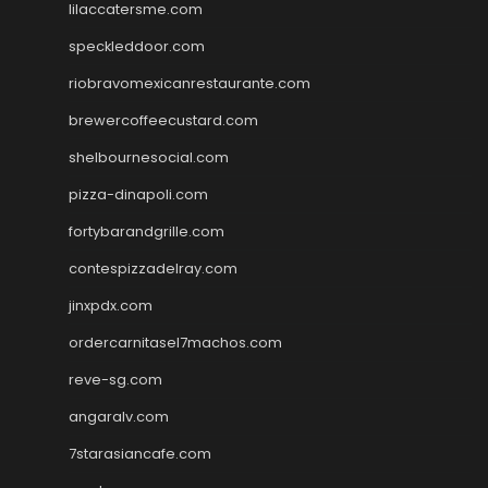
lilaccatersme.com
speckleddoor.com
riobravomexicanrestaurante.com
brewercoffeecustard.com
shelbournesocial.com
pizza-dinapoli.com
fortybarandgrille.com
contespizzadelray.com
jinxpdx.com
ordercarnitasel7machos.com
reve-sg.com
angaralv.com
7starasiancafe.com