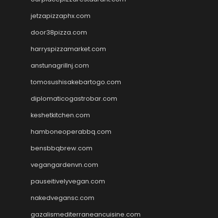
jetzapizzaphx.com
door38pizza.com
harryspizzamarket.com
anstunagrillnj.com
tomosushisakebartogo.com
diplomaticogastrobar.com
keshetkitchen.com
hamboneoperabbq.com
bensbbqbrew.com
vegangardenvn.com
pauseitivelyvegan.com
nakedvegansc.com
gazalismediterraneancuisine.com