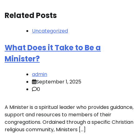
Related Posts
Uncategorized
What Does it Take to Be a
Minister?
admin
September 1, 2025
0
A Minister is a spiritual leader who provides guidance,
support and resources to members of their
congregations. Ordained through a specific Christian
religious community, Ministers […]