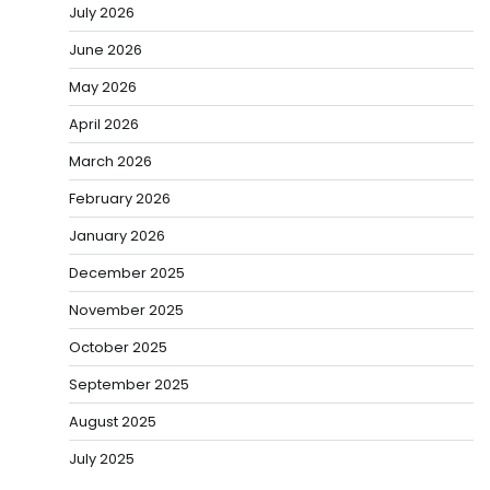
July 2026
June 2026
May 2026
April 2026
March 2026
February 2026
January 2026
December 2025
November 2025
October 2025
September 2025
August 2025
July 2025