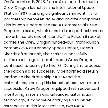
On December 5, 2023, SpaceX executed its fourth
Crew Dragon launch to the International Space
Station (ISS), marking a significant moment in the
partnership between NASA and private companies.
This launch is part of the NASA Commercial Crew
Program mission, which aims to transport astronauts
into orbit safely and efficiently. The Falcon 9 rocket
carries the Crew Dragon “Endeavour” from launch
complex 39A at Kennedy Space Center, Florida.
Shortly after launch, the rocket successfully
performed stage separation, and Crew Dragon
continued its journey to the ISS. During this process,
the Falcon 9 also successfully performed a return
landing on the drone ship “Just Read the
Instructions,” making this launch phase even more
successful. Crew Dragon, equipped with advanced
monitoring systems and advanced automation
technology, is capable of carrying up to seven
astronauts. In this latest mission, two NASA