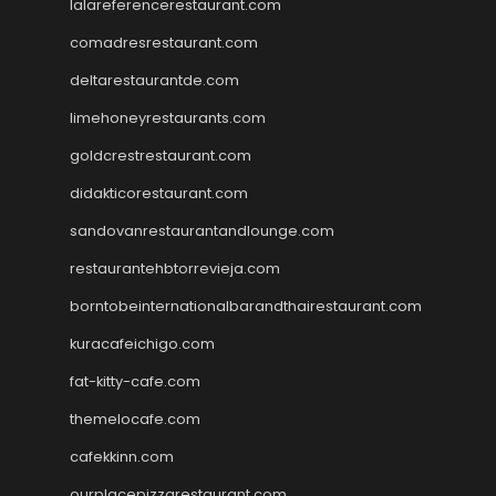
lalareferencerestaurant.com
comadresrestaurant.com
deltarestaurantde.com
limehoneyrestaurants.com
goldcrestrestaurant.com
didakticorestaurant.com
sandovanrestaurantandlounge.com
restaurantehbtorrevieja.com
borntobeinternationalbarandthairestaurant.com
kuracafeichigo.com
fat-kitty-cafe.com
themelocafe.com
cafekkinn.com
ourplacepizzarestaurant.com