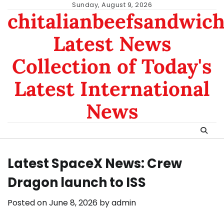
Skip
Sunday, August 9, 2026
chitalianbeefsandwic
to
content
Latest News
Collection of Today's
Latest International
News
Latest SpaceX News: Crew
Dragon launch to ISS
Posted on
June 8, 2026
by
admin