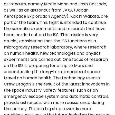
astronauts, namely Nicole Mann and Josh Cassada,
as well as an astronaut from JAXA (Japan
Aerospace Exploration Agency), Koichi Wakata, are
part of the team. This flight is intended to continue
the scientific experiments and research that have
been carried out on the ISS. This mission is very
crucial, considering that the ISS functions as a
microgravity research laboratory, where research
on human health, new technologies and physics
experiments are carried out. One focus of research
on the ISS is preparing for a trip to Mars and
understanding the long-term impacts of space
travel on human health. The technology used in
Crew Dragon is the result of the latest innovations in
the space industry. Safety features, such as an
emergency escape system and automatic controls,
provide astronauts with more reassurance during
the journey. This is a big step towards more
ambitious missions in the future, including the mission