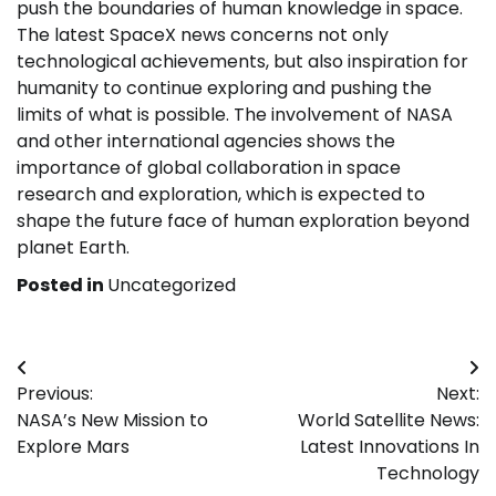
push the boundaries of human knowledge in space.
The latest SpaceX news concerns not only
technological achievements, but also inspiration for
humanity to continue exploring and pushing the
limits of what is possible. The involvement of NASA
and other international agencies shows the
importance of global collaboration in space
research and exploration, which is expected to
shape the future face of human exploration beyond
planet Earth.
Posted in
Uncategorized
Post
Previous:
Next:
navigation
NASA’s New Mission to
World Satellite News:
Explore Mars
Latest Innovations In
Technology