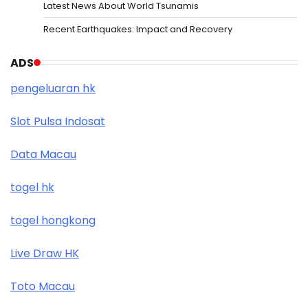
Latest News About World Tsunamis
Recent Earthquakes: Impact and Recovery
ADS
pengeluaran hk
Slot Pulsa Indosat
Data Macau
togel hk
togel hongkong
Live Draw HK
Toto Macau