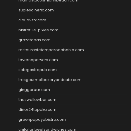
mamastacosmiamibeach.com
sugiesdinerlc.com
cloud9stx.com
bistrot-le-pixies.com
grazetapas.com
restaurantetemperodabahia.com
tavernapervers.com
sotegastropub.com
tresgourmetbakeryandcafe.com
ginggerbar.com
theswallowbar.com
diner24topeka.com
greenpapayabistro.com
chitalianbeefsandwiches.com