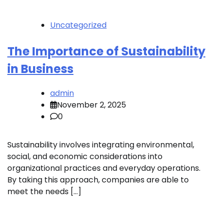
Uncategorized
The Importance of Sustainability
in Business
admin
November 2, 2025
0
Sustainability involves integrating environmental,
social, and economic considerations into
organizational practices and everyday operations.
By taking this approach, companies are able to
meet the needs […]