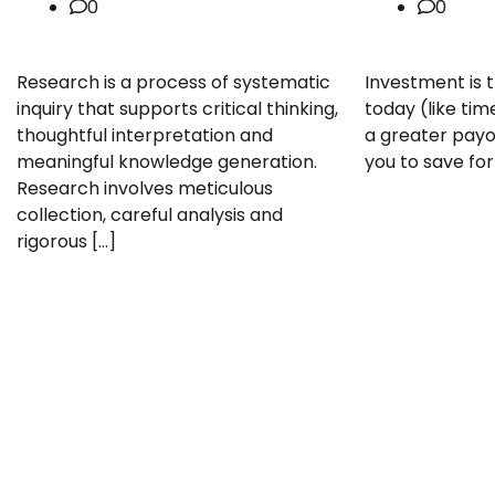
0
0
Research is a process of systematic
Investment is 
inquiry that supports critical thinking,
today (like tim
thoughtful interpretation and
a greater payoff
meaningful knowledge generation.
you to save for
Research involves meticulous
collection, careful analysis and
rigorous […]