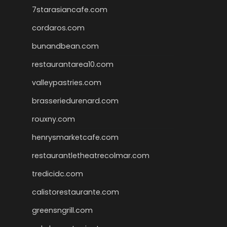
7starasiancafe.com
cordaros.com
bunandbean.com
restaurantarea10.com
valleypastries.com
brasseriedurenard.com
rouxny.com
henrysmarketcafe.com
restaurantletheatrecolmar.com
tredicidc.com
calistorestaurante.com
greensngrill.com