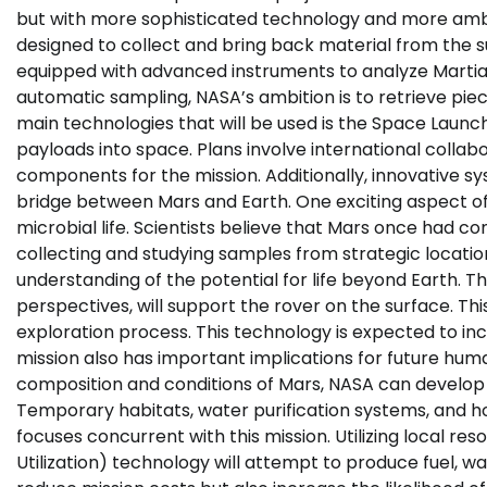
but with more sophisticated technology and more ambit
designed to collect and bring back material from the su
equipped with advanced instruments to analyze Martia
automatic sampling, NASA’s ambition is to retrieve piece
main technologies that will be used is the Space Launc
payloads into space. Plans involve international collabo
components for the mission. Additionally, innovative sy
bridge between Mars and Earth. One exciting aspect of th
microbial life. Scientists believe that Mars once had cond
collecting and studying samples from strategic location
understanding of the potential for life beyond Earth. T
perspectives, will support the rover on the surface. Thi
exploration process. This technology is expected to inc
mission also has important implications for future hu
composition and conditions of Mars, NASA can develop
Temporary habitats, water purification systems, and 
focuses concurrent with this mission. Utilizing local re
Utilization) technology will attempt to produce fuel, 