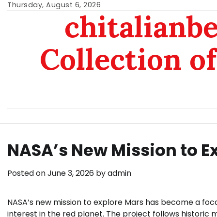
Skip
Thursday, August 6, 2026
chitalianb
to
content
Collection of
NASA’s New Mission to E
Posted on
June 3, 2026
by
admin
NASA’s new mission to explore Mars has become a focal p
interest in the red planet. The project follows historic 