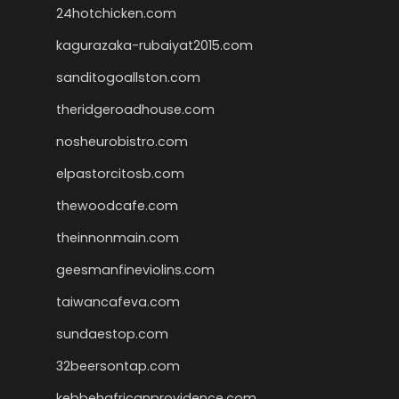
24hotchicken.com
kagurazaka-rubaiyat2015.com
sanditogoallston.com
theridgeroadhouse.com
nosheurobistro.com
elpastorcitosb.com
thewoodcafe.com
theinnonmain.com
geesmanfineviolins.com
taiwancafeva.com
sundaestop.com
32beersontap.com
kebbehafricanprovidence.com