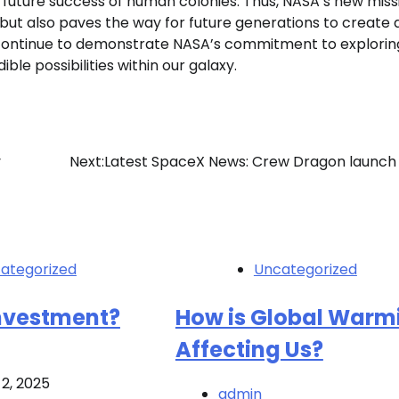
f future success of human colonies. Thus, NASA’s new miss
 but also paves the way for future generations to create 
continue to demonstrate NASA’s commitment to explorin
ble possibilities within our galaxy.
y
Next:
Latest SpaceX News: Crew Dragon launch 
ategorized
Uncategorized
Investment?
How is Global Warm
Affecting Us?
2, 2025
admin