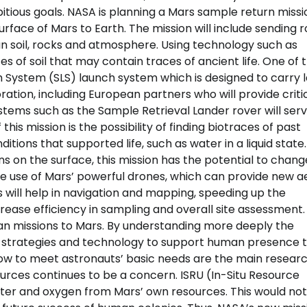
ious goals. NASA is planning a Mars sample return missi
rface of Mars to Earth. The mission will include sending 
n soil, rocks and atmosphere. Using technology such as
s of soil that may contain traces of ancient life. One of 
h System (SLS) launch system which is designed to carry 
ration, including European partners who will provide criti
stems such as the Sample Retrieval Lander rover will serv
is mission is the possibility of finding biotraces of past
itions that supported life, such as water in a liquid state.
s on the surface, this mission has the potential to chang
he use of Mars’ powerful drones, which can provide new ae
s will help in navigation and mapping, speeding up the
rease efficiency in sampling and overall site assessment.
man missions to Mars. By understanding more deeply the
 strategies and technology to support human presence t
how to meet astronauts’ basic needs are the main resear
sources continues to be a concern. ISRU (In-Situ Resource
water and oxygen from Mars’ own resources. This would not