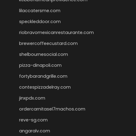
lilaccatersme.com
speckleddoor.com
riobravomexicanrestaurante.com
brewercoffeecustard.com
shelbournesocial.com
pizza-dinapoli.com
fortybarandgrille.com
contespizzadelray.com
jinxpdx.com
ordercarnitasel7machos.com
reve-sg.com
angaralv.com