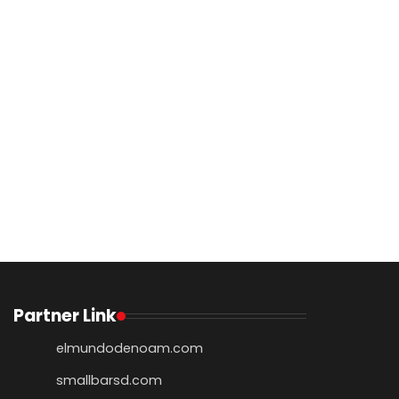
Partner Link
elmundodenoam.com
smallbarsd.com