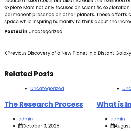
reduce mission costs but also increase the likelihood o
explore Mars not only focuses on scientific exploration
permanent presence on other planets. These efforts 
space while inspiring humanity to think about the incredi
Posted in
Uncategorized
Post
Previous:
Discovery of a New Planet in a Distant Galax
navigation
Related Posts
Uncategorized
Unc
The Research Process
What is 
admin
admin
October 9, 2025
August 