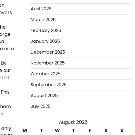
on
April 2026
rovers
March 2026
the
February 2026
large
cal
January 2026
e as a
December 2025
 By
November 2025
e our
October 2025
rial
September 2025
 This
August 2025
here.
July 2025
ch
August 2026
 only
M
T
W
T
F
S
S