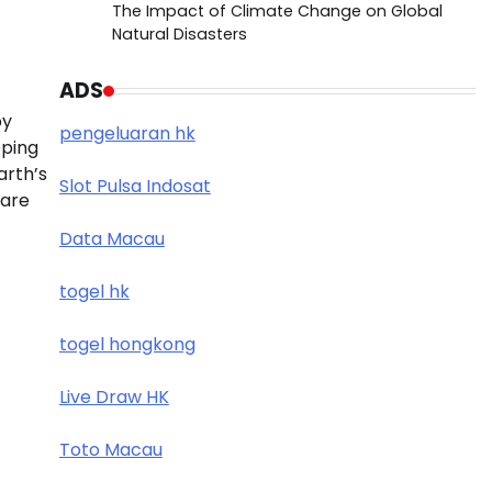
The Impact of Climate Change on Global
Natural Disasters
ADS
by
pengeluaran hk
pping
arth’s
Slot Pulsa Indosat
 are
Data Macau
togel hk
togel hongkong
Live Draw HK
Toto Macau