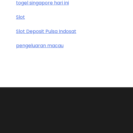
togel singapore hari ini
Slot
Slot Deposit Pulsa Indosat
pengeluaran macau