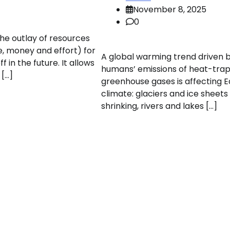
November 8, 2025
0
the outlay of resources
e, money and effort) for
A global warming trend driven 
 in the future. It allows
humans’ emissions of heat-tra
 […]
greenhouse gases is affecting E
climate: glaciers and ice sheets
shrinking, rivers and lakes […]