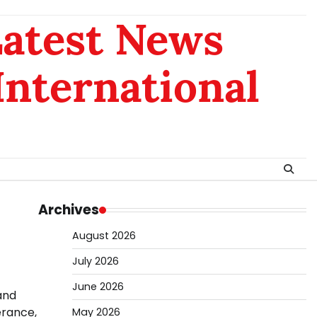
Latest News
 International
Archives
August 2026
July 2026
June 2026
and
erance,
May 2026