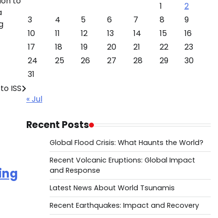
ion to
1
2
a
3
4
5
6
7
8
9
g
10
11
12
13
14
15
16
17
18
19
20
21
22
23
24
25
26
27
28
29
30
31
to ISS
« Jul
Recent Posts
Global Flood Crisis: What Haunts the World?
Recent Volcanic Eruptions: Global Impact
ing
and Response
Latest News About World Tsunamis
Recent Earthquakes: Impact and Recovery