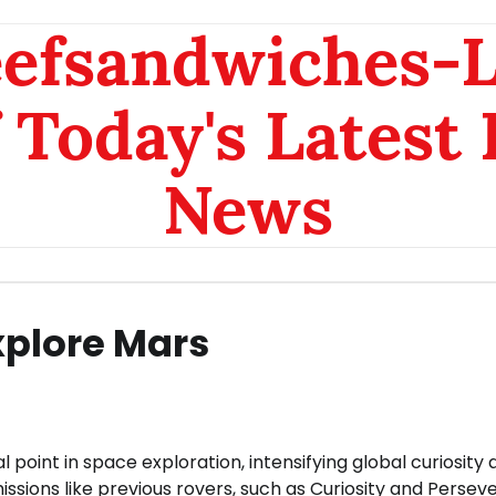
eefsandwiches-
 Today's Latest
News
xplore Mars
oint in space exploration, intensifying global curiosity 
missions like previous rovers, such as Curiosity and Persev