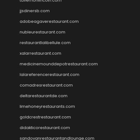
tavernonlincoln.com
jjsdinersb.com
adobeagaverestaurant.com
nubleurestaurant.com
restaurantlalibellule.com
xalarrestaurant.com
medicinemounddepotrestaurant.com
lalareferencerestaurant.com
comadresrestaurant.com
deltarestaurantde.com
limehoneyrestaurants.com
goldcrestrestaurant.com
didakticorestaurant.com
sandovanrestaurantandlounge.com