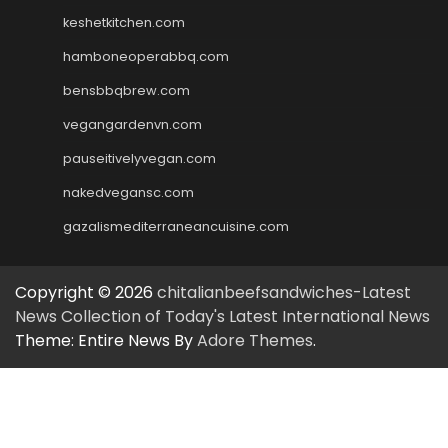
keshetkitchen.com
hamboneoperabbq.com
bensbbqbrew.com
vegangardenvn.com
pauseitivelyvegan.com
nakedvegansc.com
gazalismediterraneancuisine.com
Copyright © 2026
chitalianbeefsandwiches-Latest
News Collection of Today's Latest International News
Theme: Entire News By
Adore Themes
.