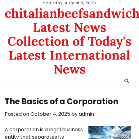
Skip
Saturday, August 8, 2026
chitalianbeefsandwic
to
content
Latest News
Collection of Today's
Latest International
News
The Basics of a Corporation
Posted on
October 4, 2025
by
admin
A corporation is a legal business
entity that separates its