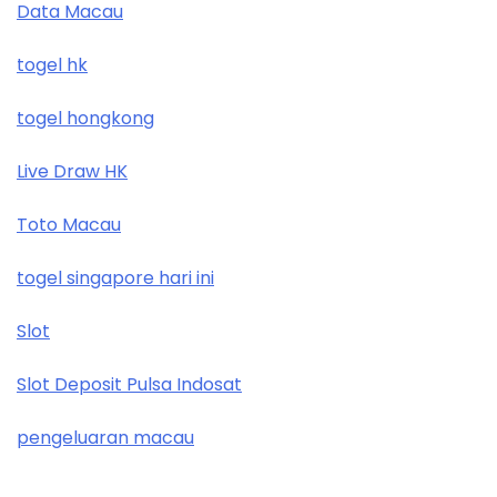
Data Macau
togel hk
togel hongkong
Live Draw HK
Toto Macau
togel singapore hari ini
Slot
Slot Deposit Pulsa Indosat
pengeluaran macau