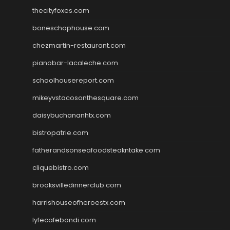
thecityfoxes.com
boneschophouse.com
chezmartin-restaurant.com
pianobar-lacaleche.com
schoolhousereport.com
mikeyvstacosonthesquare.com
daisybuchananhtx.com
bistropatrie.com
fatherandsonseafoodsteakntake.com
cliquebistro.com
brooksvilledinnerclub.com
harrishouseofheroestx.com
lyfecafebondi.com