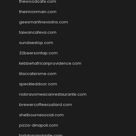
thewoodcafe.com
theinnonmain.com
geesmanfineviolins.com
taiwancafeva.com
sundaestop.com
32beersontap.com
kebbehafricanprovidence.com
lilaccatersme.com
speckleddoor.com
riobravomexicanrestaurante.com
brewercoffeecustard.com
shelbournesocial.com
pizza-dinapoli.com
fortybarandgrille.com