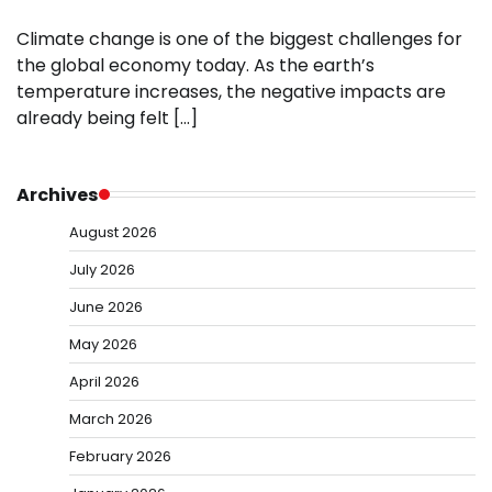
Climate change is one of the biggest challenges for
the global economy today. As the earth’s
temperature increases, the negative impacts are
already being felt […]
Archives
August 2026
July 2026
June 2026
May 2026
April 2026
March 2026
February 2026