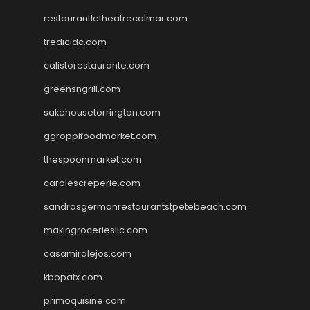
restaurantletheatrecolmar.com
tredicidc.com
calistorestaurante.com
greensngrill.com
sakehousetorrington.com
ggroppifoodmarket.com
thespoonmarket.com
carolescreperie.com
sandrasgermanrestaurantstpetebeach.com
makingroceriesllc.com
casamiralejos.com
kbopatx.com
primoquisine.com