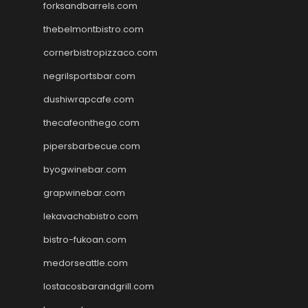
forksandbarrels.com
thebelmontbistro.com
cornerbistropizzaco.com
negrilsportsbar.com
dushiwrapcafe.com
thecafeonthego.com
pipersbarbecue.com
byogwinebar.com
grapwinebar.com
lekavachabistro.com
bistro-fukoan.com
medorseattle.com
lostacosbarandgrill.com