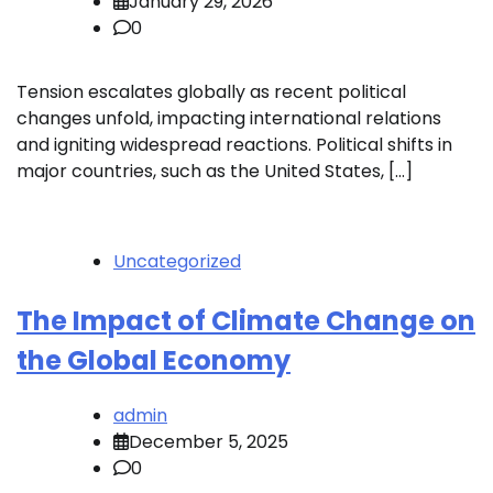
January 29, 2026
0
Tension escalates globally as recent political
changes unfold, impacting international relations
and igniting widespread reactions. Political shifts in
major countries, such as the United States, […]
Uncategorized
The Impact of Climate Change on
the Global Economy
admin
December 5, 2025
0