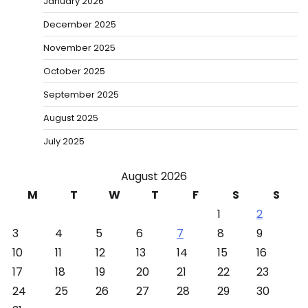
January 2026
December 2025
November 2025
October 2025
September 2025
August 2025
July 2025
August 2026
M
T
W
T
F
S
S
1
2
3
4
5
6
7
8
9
10
11
12
13
14
15
16
17
18
19
20
21
22
23
24
25
26
27
28
29
30