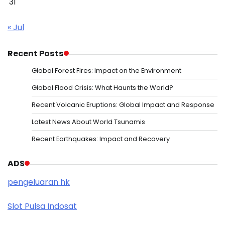
31
« Jul
Recent Posts
Global Forest Fires: Impact on the Environment
Global Flood Crisis: What Haunts the World?
Recent Volcanic Eruptions: Global Impact and Response
Latest News About World Tsunamis
Recent Earthquakes: Impact and Recovery
ADS
pengeluaran hk
Slot Pulsa Indosat