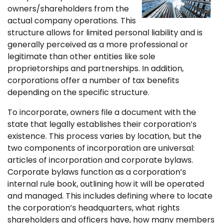
owners/shareholders from the
actual company operations. This
structure allows for limited personal liability and is
generally perceived as a more professional or
legitimate than other entities like sole
proprietorships and partnerships. In addition,
corporations offer a number of tax benefits
depending on the specific structure.
To incorporate, owners file a document with the
state that legally establishes their corporation’s
existence. This process varies by location, but the
two components of incorporation are universal:
articles of incorporation and corporate bylaws.
Corporate bylaws function as a corporation’s
internal rule book, outlining how it will be operated
and managed. This includes defining where to locate
the corporation’s headquarters, what rights
shareholders and officers have, how many members