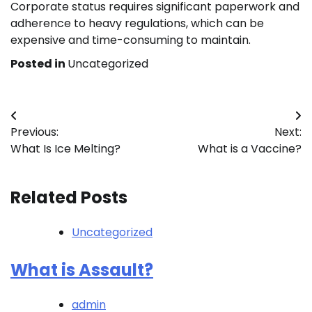
Corporate status requires significant paperwork and
adherence to heavy regulations, which can be
expensive and time-consuming to maintain.
Posted in
Uncategorized
Post
Previous:
Next:
navigation
What Is Ice Melting?
What is a Vaccine?
Related Posts
Uncategorized
What is Assault?
admin