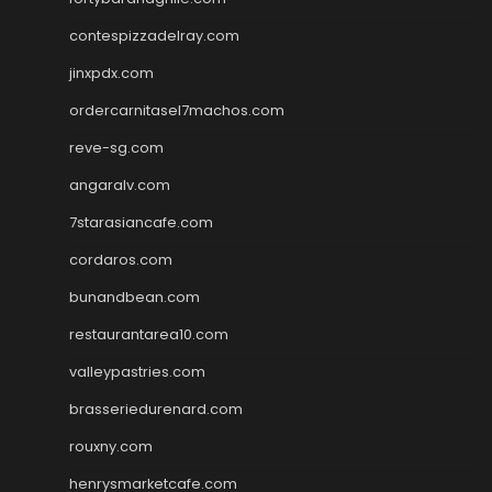
contespizzadelray.com
jinxpdx.com
ordercarnitasel7machos.com
reve-sg.com
angaralv.com
7starasiancafe.com
cordaros.com
bunandbean.com
restaurantarea10.com
valleypastries.com
brasseriedurenard.com
rouxny.com
henrysmarketcafe.com