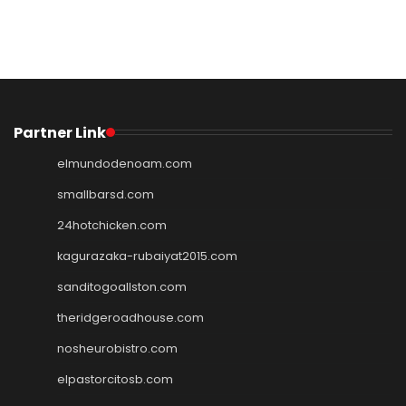
Partner Link
elmundodenoam.com
smallbarsd.com
24hotchicken.com
kagurazaka-rubaiyat2015.com
sanditogoallston.com
theridgeroadhouse.com
nosheurobistro.com
elpastorcitosb.com