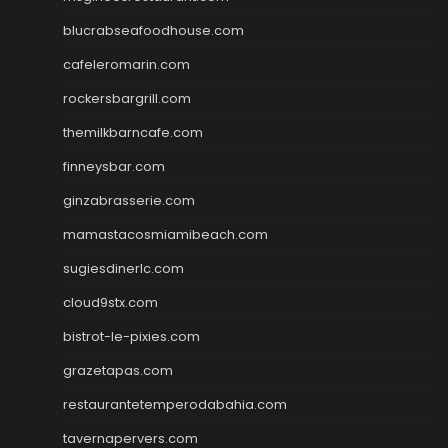
blucrabseafoodhouse.com
cafeleromarin.com
rockersbargrill.com
themilkbarncafe.com
finneysbar.com
ginzabrasserie.com
mamastacosmiamibeach.com
sugiesdinerlc.com
cloud9stx.com
bistrot-le-pixies.com
grazetapas.com
restaurantetemperodabahia.com
tavernapervers.com