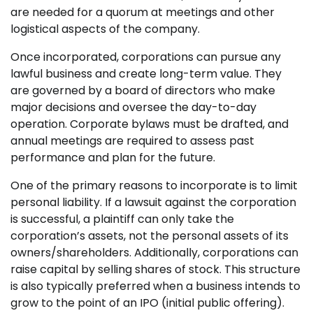
are needed for a quorum at meetings and other
logistical aspects of the company.
Once incorporated, corporations can pursue any
lawful business and create long-term value. They
are governed by a board of directors who make
major decisions and oversee the day-to-day
operation. Corporate bylaws must be drafted, and
annual meetings are required to assess past
performance and plan for the future.
One of the primary reasons to incorporate is to limit
personal liability. If a lawsuit against the corporation
is successful, a plaintiff can only take the
corporation’s assets, not the personal assets of its
owners/shareholders. Additionally, corporations can
raise capital by selling shares of stock. This structure
is also typically preferred when a business intends to
grow to the point of an IPO (initial public offering).