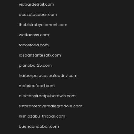
viabardetroit.com
ocasotacobar.com
thebistrobyelement.com
wettacoss.com
tacostoria.com
losdanzantesatx.com
pianobar25.com
harborpalaceseafoodnv.com
mobseafood.com
dicksonstreetpubcrawls.com
ristorantetavernalegradole.com
nishiazabu-tripbar.com
buenaondabar.com