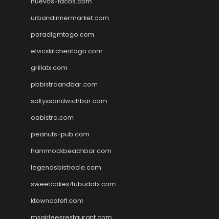
huevos-tacos.com
urbandinnermarket.com
paradigmtogo.com
elvicskitchentogo.com
grillatx.com
pbbistroandbar.com
saltyssandwichbar.com
oabistro.com
peanuts-pub.com
hammockbeachbar.com
legendsbistrocle.com
sweetcakes4ubudatx.com
ktowncafefl.com
msgirleesrestaurant.com