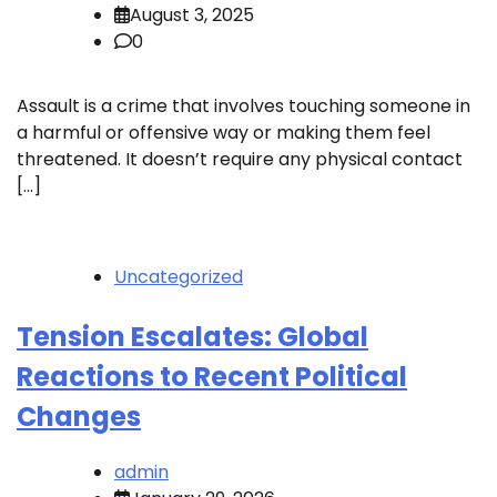
August 3, 2025
0
Assault is a crime that involves touching someone in
a harmful or offensive way or making them feel
threatened. It doesn’t require any physical contact
[…]
Uncategorized
Tension Escalates: Global
Reactions to Recent Political
Changes
admin