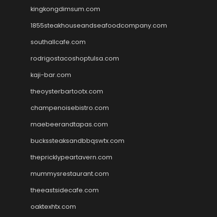
kingkongdimsum.com
1855steakhouseandseafoodcompany.com
southallcafe.com
rodrigostacoshoptulsa.com
kaji-bar.com
theoysterbartootx.com
champenoisebistro.com
maebeerandtapas.com
buckssteaksandbbqswtx.com
thepricklypeartavern.com
mummysrestaurant.com
theeastsidecafe.com
oaktexhtx.com