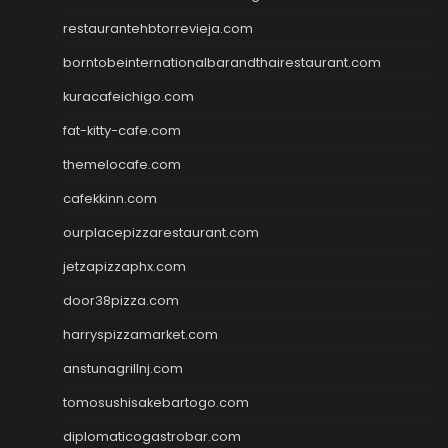
restaurantehbtorrevieja.com
borntobeinternationalbarandthairestaurant.com
kuracafeichigo.com
fat-kitty-cafe.com
themelocafe.com
cafekkinn.com
ourplacepizzarestaurant.com
jetzapizzaphx.com
door38pizza.com
harryspizzamarket.com
anstunagrillnj.com
tomosushisakebartogo.com
diplomaticogastrobar.com