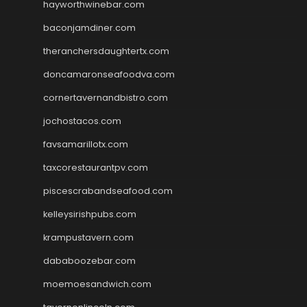
hayworthwinebar.com
baconjamdiner.com
theranchersdaughtertx.com
doncamaronseafoodva.com
cornertavernandbistro.com
jochostacos.com
favsamarillotx.com
taxcorestaurantpv.com
piscescrabandseafood.com
kelleysirishpubs.com
krampustavern.com
dababoozebar.com
moemoesandwich.com