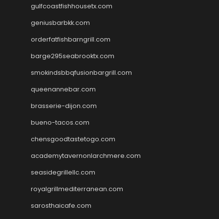
gulfcoastfishhousetx.com
geniusbarbkk.com
orderfatfishbarngrill.com
barge295seabrooktx.com
smokindsbbqfusionbargrill.com
queenannebar.com
brasserie-dijon.com
bueno-tacos.com
chensgoodtastetogo.com
academytavernonlarchmere.com
seasidegrillellc.com
royalgrillmediterranean.com
sarosthaicafe.com