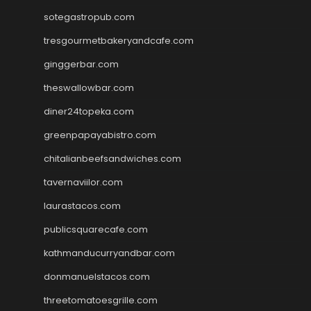
sotegastropub.com
tresgourmetbakeryandcafe.com
ginggerbar.com
theswallowbar.com
diner24topeka.com
greenpapayabistro.com
chitalianbeefsandwiches.com
tavernaviilor.com
laurastacos.com
publicsquarecafe.com
kathmanducurryandbar.com
donmanuelstacos.com
threetomatoesgrille.com