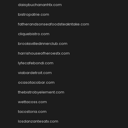
daisybuchananhtx.com
bistropatrie.com
fatherandsonseafoodsteakntake.com
cliquebistro.com
brooksvilledinnerclub.com
harrishouseofheroestx.com
lyfecafebondi.com
viabardetroit.com
ocasotacobar.com
thebistrobyelement.com
wettacoss.com
tacostoria.com
losdanzantesatx.com