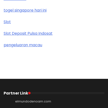
togel singapore hari ini
Slot
Slot Deposit Pulsa Indosat
pengeluaran macau
Partner Link
elmundodenoam.com