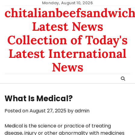
Skip
Monday, August 10, 2026
chitalianbeefsandwic
to
content
Latest News
Collection of Today's
Latest International
News
What Is Medical?
Posted on
August 27, 2025
by
admin
Medical is the science or practice of treating
disease, injury or other abnormality with medicines