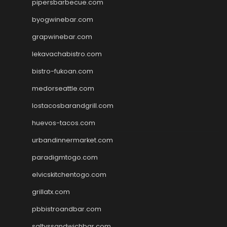
pipersbarbecue.com
byogwinebar.com
grapwinebar.com
lekavachabistro.com
bistro-fukoan.com
medorseattle.com
lostacosbarandgrill.com
huevos-tacos.com
urbandinnermarket.com
paradigmtogo.com
elvicskitchentogo.com
grillatx.com
pbbistroandbar.com
saltyssandwichbar.com