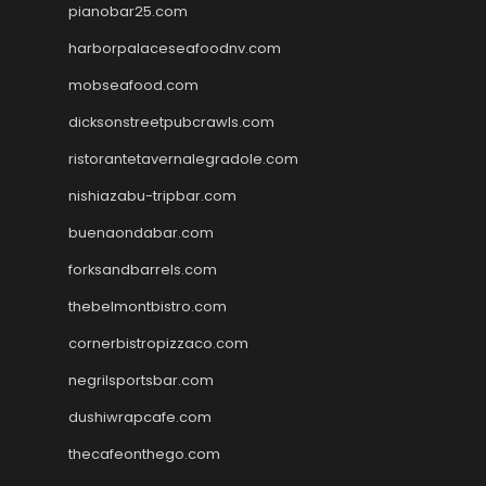
pianobar25.com
harborpalaceseafoodnv.com
mobseafood.com
dicksonstreetpubcrawls.com
ristorantetavernalegradole.com
nishiazabu-tripbar.com
buenaondabar.com
forksandbarrels.com
thebelmontbistro.com
cornerbistropizzaco.com
negrilsportsbar.com
dushiwrapcafe.com
thecafeonthego.com