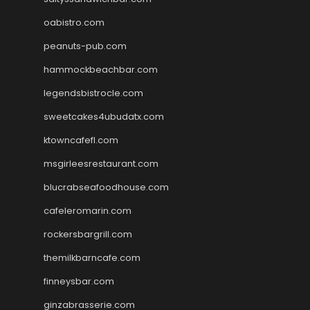
oabistro.com
peanuts-pub.com
hammockbeachbar.com
legendsbistrocle.com
sweetcakes4ubudatx.com
ktowncafefl.com
msgirleesrestaurant.com
blucrabseafoodhouse.com
cafeleromarin.com
rockersbargrill.com
themilkbarncafe.com
finneysbar.com
ginzabrasserie.com