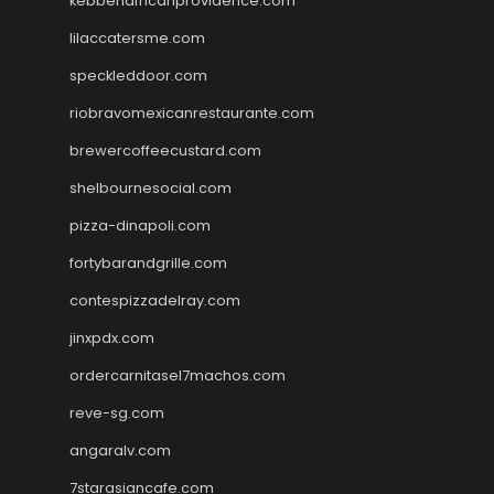
kebbehafricanprovidence.com
lilaccatersme.com
speckleddoor.com
riobravomexicanrestaurante.com
brewercoffeecustard.com
shelbournesocial.com
pizza-dinapoli.com
fortybarandgrille.com
contespizzadelray.com
jinxpdx.com
ordercarnitasel7machos.com
reve-sg.com
angaralv.com
7starasiancafe.com