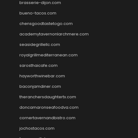
brasserie-dijon.com
bueno-tacos.com
chensgoodtastetogo.com
academytavernonlarchmere.com
seasidegrillellc.com
royalgrillmediterranean.com
sarosthaicafe.com
hayworthwinebar.com
baconjamdiner.com
theranchersdaughtertx.com
doncamaronseafoodva.com
cornertavernandbistro.com
jochostacos.com