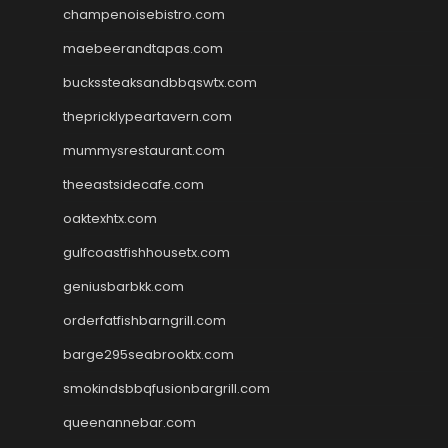
champenoisebistro.com
maebeerandtapas.com
buckssteaksandbbqswtx.com
thepricklypeartavern.com
mummysrestaurant.com
theeastsidecafe.com
oaktexhtx.com
gulfcoastfishhousetx.com
geniusbarbkk.com
orderfatfishbarngrill.com
barge295seabrooktx.com
smokindsbbqfusionbargrill.com
queenannebar.com