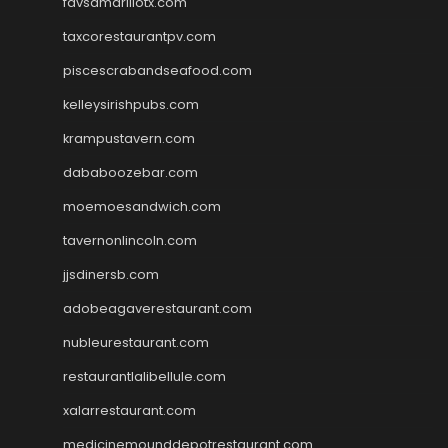
favsamarillotx.com
taxcorestaurantpv.com
piscescrabandseafood.com
kelleysirishpubs.com
krampustavern.com
dababoozebar.com
moemoesandwich.com
tavernonlincoln.com
jjsdinersb.com
adobeagaverestaurant.com
nubleurestaurant.com
restaurantlalibellule.com
xalarrestaurant.com
medicinemounddepotrestaurant.com