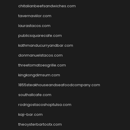
chitalianbeefsandwiches.com
tavernaviilor.com
laurastacos.com
publicsquarecafe.com
kathmanducurryandbar.com
donmanuelstacos.com
threetomatoesgrille.com
kingkongdimsum.com
1855steakhouseandseafoodcompany.com
southallcafe.com
rodrigostacoshoptulsa.com
kaji-bar.com
theoysterbartootx.com