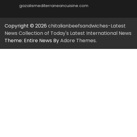
gazalismediterraneancuisine.com
Copyright © 2026
chitalianbeefsandwiches-Latest
News Collection of Today's Latest International News
Theme: Entire News By
Adore Themes
.