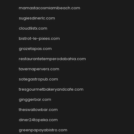
mamastacosmiamibeach.com
sugiesdinerlc.com
cloud9stx.com
bistrot-le-pixies.com
grazetapas.com
restaurantetemperodabahia.com
tavernapervers.com
sotegastropub.com
tresgourmetbakeryandcafe.com
ginggerbar.com
theswallowbar.com
diner24topeka.com
greenpapayabistro.com