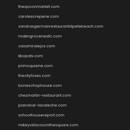
thespoonmarket.com
carolescreperie.com
sandrasgermanrestaurantstpetebeach.com
makingroceriesllc.com
casamiralejos.com
kbopatx.com
primoquisine.com
thecityfoxes.com
boneschophouse.com
chezmartin-restaurant.com
pianobar-lacaleche.com
schoolhousereport.com
mikeyvstacosonthesquare.com