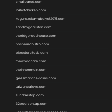
smallbarsd.com
24hotchicken.com
kagurazaka-rubaiyat2015.com
sanditogoallston.com
theridgeroadhouse.com
nosheurobistro.com
elpastorcitosb.com
thewoodcafe.com
theinnonmain.com
geesmanfineviolins.com
taiwancafeva.com
sundaestop.com
32beersontap.com