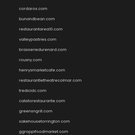
cordaros.com
bunandbean.com
restaurantarea10.com
valleypastries.com
brasseriedurenard.com
rouxny.com
henrysmarketcafe.com
restaurantletheatrecolmar.com
tredicidc.com
calistorestaurante.com
greensngrill.com
sakehousetorrington.com
ggroppifoodmarket.com