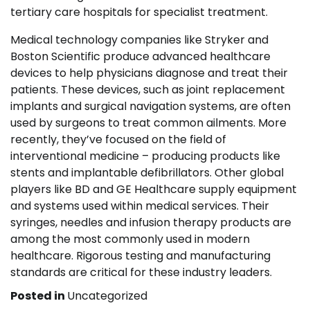
tertiary care hospitals for specialist treatment.
Medical technology companies like Stryker and
Boston Scientific produce advanced healthcare
devices to help physicians diagnose and treat their
patients. These devices, such as joint replacement
implants and surgical navigation systems, are often
used by surgeons to treat common ailments. More
recently, they’ve focused on the field of
interventional medicine – producing products like
stents and implantable defibrillators. Other global
players like BD and GE Healthcare supply equipment
and systems used within medical services. Their
syringes, needles and infusion therapy products are
among the most commonly used in modern
healthcare. Rigorous testing and manufacturing
standards are critical for these industry leaders.
Posted in
Uncategorized