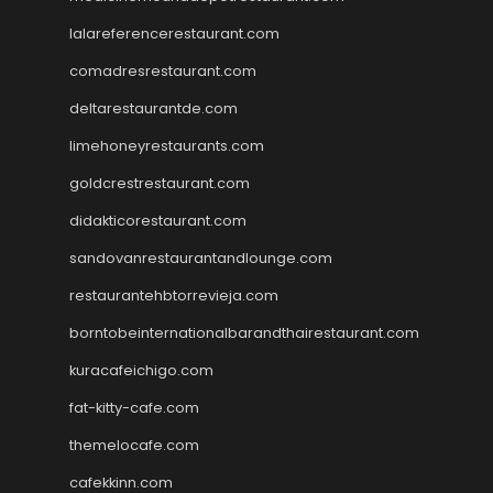
lalareferencerestaurant.com
comadresrestaurant.com
deltarestaurantde.com
limehoneyrestaurants.com
goldcrestrestaurant.com
didakticorestaurant.com
sandovanrestaurantandlounge.com
restaurantehbtorrevieja.com
borntobeinternationalbarandthairestaurant.com
kuracafeichigo.com
fat-kitty-cafe.com
themelocafe.com
cafekkinn.com