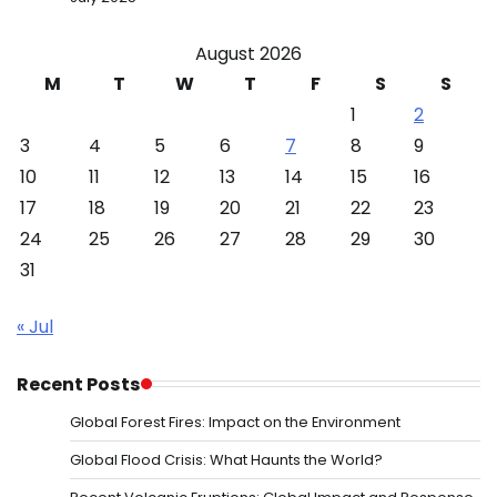
August 2026
M
T
W
T
F
S
S
1
2
3
4
5
6
7
8
9
10
11
12
13
14
15
16
17
18
19
20
21
22
23
24
25
26
27
28
29
30
31
« Jul
Recent Posts
Global Forest Fires: Impact on the Environment
Global Flood Crisis: What Haunts the World?