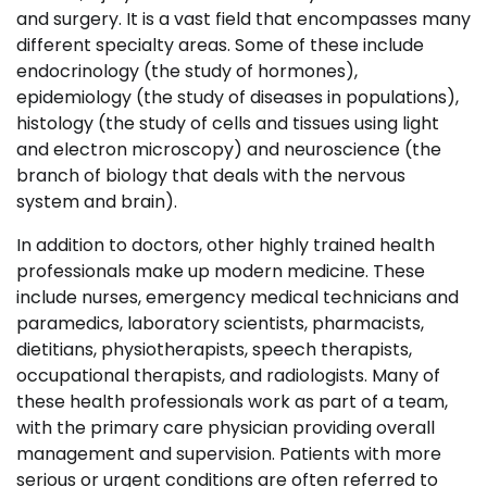
and surgery. It is a vast field that encompasses many
different specialty areas. Some of these include
endocrinology (the study of hormones),
epidemiology (the study of diseases in populations),
histology (the study of cells and tissues using light
and electron microscopy) and neuroscience (the
branch of biology that deals with the nervous
system and brain).
In addition to doctors, other highly trained health
professionals make up modern medicine. These
include nurses, emergency medical technicians and
paramedics, laboratory scientists, pharmacists,
dietitians, physiotherapists, speech therapists,
occupational therapists, and radiologists. Many of
these health professionals work as part of a team,
with the primary care physician providing overall
management and supervision. Patients with more
serious or urgent conditions are often referred to