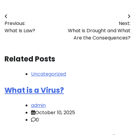
Post
Previous:
Next:
navigation
What Is Law?
What is Drought and What
Are the Consequences?
Related Posts
Uncategorized
What is a Virus?
admin
October 10, 2025
0