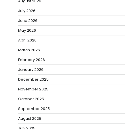
August 2026
July 2026
June 2026
May 2026
April 2026
March 2026
February 2026
January 2026
December 2025
November 2025
October 2025
September 2025
August 2025
July 2025