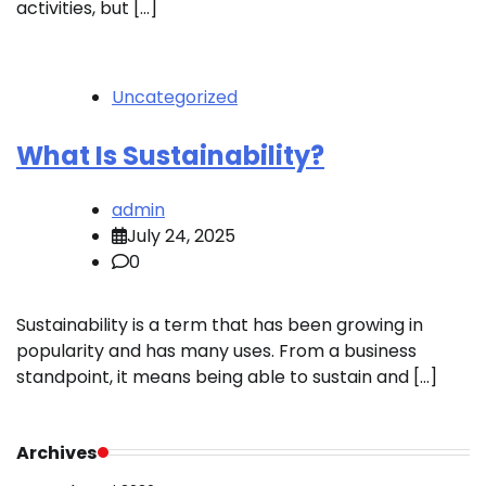
activities, but […]
Uncategorized
What Is Sustainability?
admin
July 24, 2025
0
Sustainability is a term that has been growing in
popularity and has many uses. From a business
standpoint, it means being able to sustain and […]
Archives