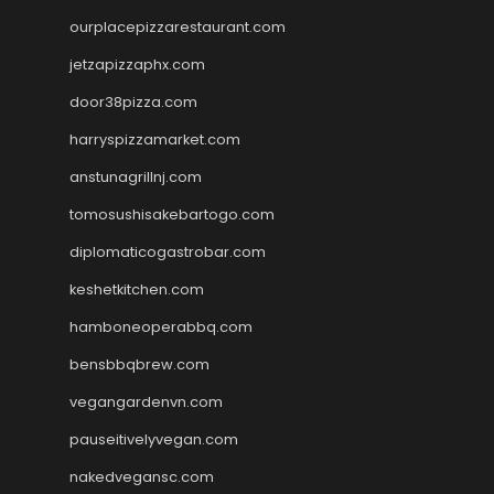
ourplacepizzarestaurant.com
jetzapizzaphx.com
door38pizza.com
harryspizzamarket.com
anstunagrillnj.com
tomosushisakebartogo.com
diplomaticogastrobar.com
keshetkitchen.com
hamboneoperabbq.com
bensbbqbrew.com
vegangardenvn.com
pauseitivelyvegan.com
nakedvegansc.com