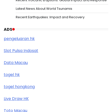
Recent Volcanic Eruptions: Global Impact and Response
Latest News About World Tsunamis
Recent Earthquakes: Impact and Recovery
ADS
pengeluaran hk
Slot Pulsa Indosat
Data Macau
togel hk
togel hongkong
Live Draw HK
Toto Macau