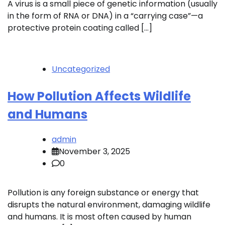
A virus is a small piece of genetic information (usually
in the form of RNA or DNA) in a “carrying case”—a
protective protein coating called […]
Uncategorized
How Pollution Affects Wildlife
and Humans
admin
November 3, 2025
0
Pollution is any foreign substance or energy that
disrupts the natural environment, damaging wildlife
and humans. It is most often caused by human