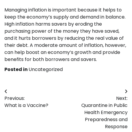
Managing inflation is important because it helps to
keep the economy’s supply and demand in balance.
High inflation harms savers by eroding the
purchasing power of the money they have saved,
and it hurts borrowers by reducing the real value of
their debt. A moderate amount of inflation, however,
can help boost an economy’s growth and provide
benefits for both borrowers and savers.
Posted in
Uncategorized
Post
Previous:
Next:
navigation
What is a Vaccine?
Quarantine in Public
Health Emergency
Preparedness and
Response