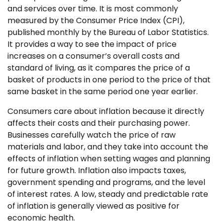
and services over time. It is most commonly
measured by the Consumer Price Index (CPI),
published monthly by the Bureau of Labor Statistics.
It provides a way to see the impact of price
increases on a consumer’s overall costs and
standard of living, as it compares the price of a
basket of products in one period to the price of that
same basket in the same period one year earlier.
Consumers care about inflation because it directly
affects their costs and their purchasing power.
Businesses carefully watch the price of raw
materials and labor, and they take into account the
effects of inflation when setting wages and planning
for future growth. Inflation also impacts taxes,
government spending and programs, and the level
of interest rates. A low, steady and predictable rate
of inflation is generally viewed as positive for
economic health.