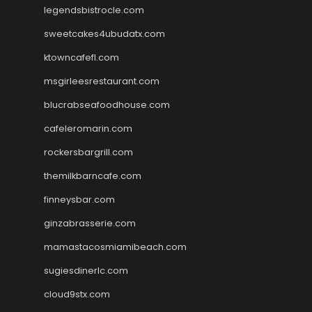
legendsbistrocle.com
sweetcakes4ubudatx.com
ktowncafefl.com
msgirleesrestaurant.com
blucrabseafoodhouse.com
cafeleromarin.com
rockersbargrill.com
themilkbarncafe.com
finneysbar.com
ginzabrasserie.com
mamastacosmiamibeach.com
sugiesdinerlc.com
cloud9stx.com