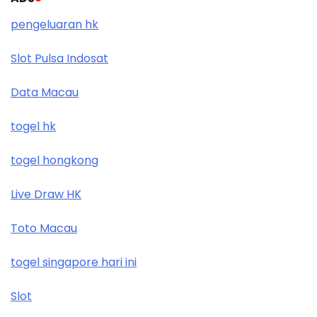
pengeluaran hk
Slot Pulsa Indosat
Data Macau
togel hk
togel hongkong
Live Draw HK
Toto Macau
togel singapore hari ini
Slot