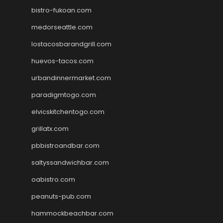
bistro-fukoan.com
medorseattle.com
lostacosbarandgrill.com
huevos-tacos.com
urbandinnermarket.com
paradigmtogo.com
elvicskitchentogo.com
grillatx.com
pbbistroandbar.com
saltyssandwichbar.com
oabistro.com
peanuts-pub.com
hammockbeachbar.com