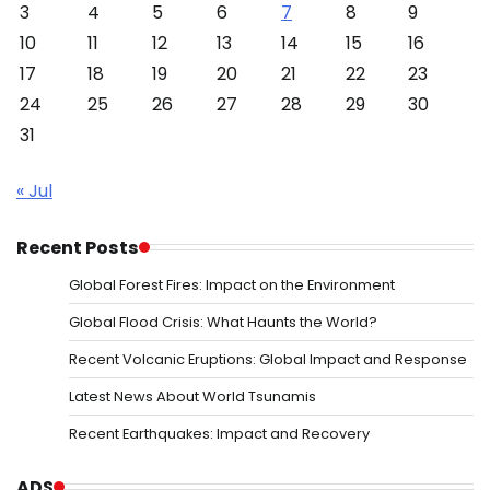
3
4
5
6
7
8
9
10
11
12
13
14
15
16
17
18
19
20
21
22
23
24
25
26
27
28
29
30
31
« Jul
Recent Posts
Global Forest Fires: Impact on the Environment
Global Flood Crisis: What Haunts the World?
Recent Volcanic Eruptions: Global Impact and Response
Latest News About World Tsunamis
Recent Earthquakes: Impact and Recovery
ADS