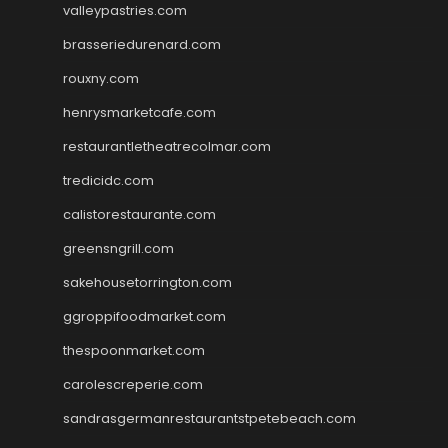
valleypastries.com
brasseriedurenard.com
rouxny.com
henrysmarketcafe.com
restaurantletheatrecolmar.com
tredicidc.com
calistorestaurante.com
greensngrill.com
sakehousetorrington.com
ggroppifoodmarket.com
thespoonmarket.com
carolescreperie.com
sandrasgermanrestaurantstpetebeach.com