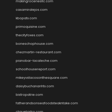
makingroceriesllc.com
casamiralejos.com
kbopatx.com
primoquisine.com
thecityfoxes.com
boneschophouse.com
chezmartin-restaurant.com
pianobar-lacaleche.com
schoolhousereport.com
mikeyvstacosonthesquare.com
daisybuchananhtx.com
bistropatrie.com
fatherandsonseafoodsteakntake.com
cliquebistro.com