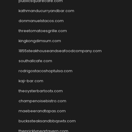
publicsquarecafe.com
kathmanducurryandbar.com
donmanuelstacos.com
threetomatoesgrille.com
kingkongdimsum.com
1855steakhouseandseafoodcompany.com
southallcafe.com
rodrigostacoshoptulsa.com
kaji-bar.com
theoysterbartootx.com
champenoisebistro.com
maebeerandtapas.com
buckssteaksandbbqswtx.com
thepricklypeartavern.com