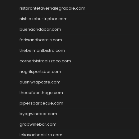
ristorantetavernalegradole.com
nishiazabu-tripbar.com
buenaondabar.com
forksandbarrels.com
thebelmontbistro.com
cornerbistropizzaco.com
negrilsportsbar.com
dushiwrapcafe.com
thecafeonthego.com
pipersbarbecue.com
byogwinebar.com
grapwinebar.com
lekavachabistro.com