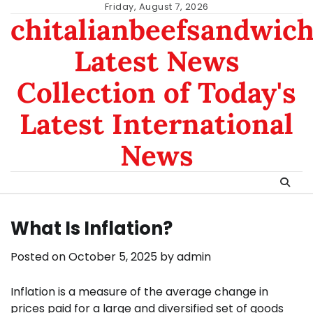
Skip
Friday, August 7, 2026
chitalianbeefsandwic
to
content
Latest News
Collection of Today's
Latest International
News
What Is Inflation?
Posted on
October 5, 2025
by
admin
Inflation is a measure of the average change in
prices paid for a large and diversified set of goods