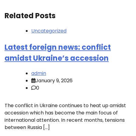
Related Posts
Uncategorized
Latest foreign news: conflict
amidst Ukraine’s accession
admin
January 9, 2026
0
The conflict in Ukraine continues to heat up amidst
accession which has become the main focus of
international attention. In recent months, tensions
between Russia […]