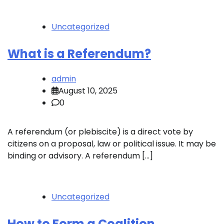
Uncategorized
What is a Referendum?
admin
August 10, 2025
0
A referendum (or plebiscite) is a direct vote by
citizens on a proposal, law or political issue. It may be
binding or advisory. A referendum […]
Uncategorized
How to Form a Coalition