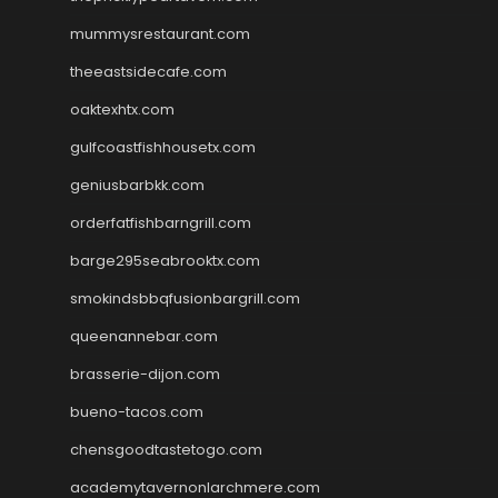
mummysrestaurant.com
theeastsidecafe.com
oaktexhtx.com
gulfcoastfishhousetx.com
geniusbarbkk.com
orderfatfishbarngrill.com
barge295seabrooktx.com
smokindsbbqfusionbargrill.com
queenannebar.com
brasserie-dijon.com
bueno-tacos.com
chensgoodtastetogo.com
academytavernonlarchmere.com