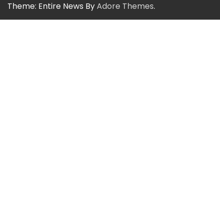
Theme: Entire News By
Adore Themes
.