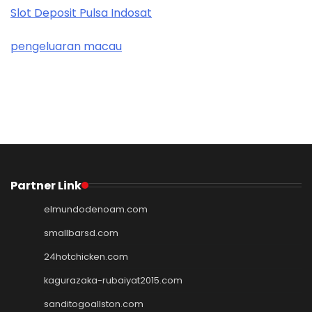
Slot Deposit Pulsa Indosat
pengeluaran macau
Partner Link
elmundodenoam.com
smallbarsd.com
24hotchicken.com
kagurazaka-rubaiyat2015.com
sanditogoallston.com