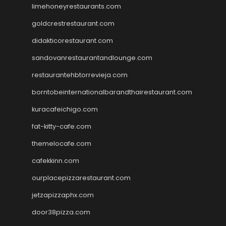
limehoneyrestaurants.com
goldcrestrestaurant.com
didakticorestaurant.com
sandovanrestaurantandlounge.com
restaurantehbtorrevieja.com
borntobeinternationalbarandthairestaurant.com
kuracafeichigo.com
fat-kitty-cafe.com
themelocafe.com
cafekkinn.com
ourplacepizzarestaurant.com
jetzapizzaphx.com
door38pizza.com