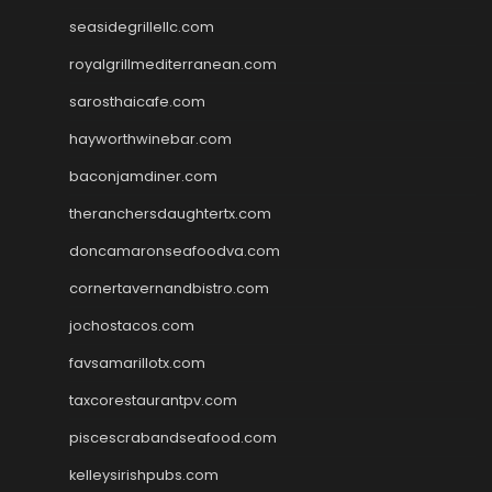
seasidegrillellc.com
royalgrillmediterranean.com
sarosthaicafe.com
hayworthwinebar.com
baconjamdiner.com
theranchersdaughtertx.com
doncamaronseafoodva.com
cornertavernandbistro.com
jochostacos.com
favsamarillotx.com
taxcorestaurantpv.com
piscescrabandseafood.com
kelleysirishpubs.com