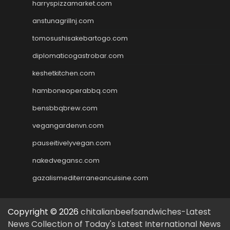
harryspizzamarket.com
anstunagrillnj.com
tomosushisakebartogo.com
diplomaticogastrobar.com
keshetkitchen.com
hamboneoperabbq.com
bensbbqbrew.com
vegangardenvn.com
pauseitivelyvegan.com
nakedvegansc.com
gazalismediterraneancuisine.com
Copyright © 2026
chitalianbeefsandwiches-Latest
News Collection of Today's Latest International News