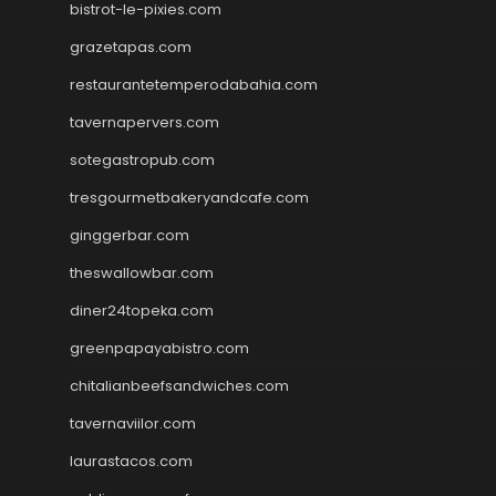
bistrot-le-pixies.com
grazetapas.com
restaurantetemperodabahia.com
tavernapervers.com
sotegastropub.com
tresgourmetbakeryandcafe.com
ginggerbar.com
theswallowbar.com
diner24topeka.com
greenpapayabistro.com
chitalianbeefsandwiches.com
tavernaviilor.com
laurastacos.com