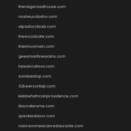
theridgeroadhouse.com
nosheurobistro.com
elpastorcitosb.com
thewoodcafe.com
theinnonmain.com
geesmanfineviolins.com
taiwancafeva.com
sundaestop.com
32beersontap.com
kebbehafricanprovidence.com
lilaccatersme.com
speckleddoor.com
riobravomexicanrestaurante.com