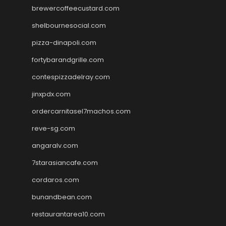
brewercoffeecustard.com
shelbournesocial.com
pizza-dinapoli.com
fortybarandgrille.com
contespizzadelray.com
jinxpdx.com
ordercarnitasel7machos.com
reve-sg.com
angaralv.com
7starasiancafe.com
cordaros.com
bunandbean.com
restaurantarea10.com