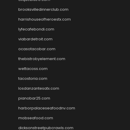
brooksvilledinnerclub.com
harrishouseofheroestx.com
lyfecafebondi.com
viabardetroit.com
ocasotacobar.com
thebistrobyelement.com
wettacoss.com
tacostoria.com
losdanzantesatx.com
pianobar25.com
harborpalaceseafoodnv.com
mobseafood.com
dicksonstreetpubcrawls.com