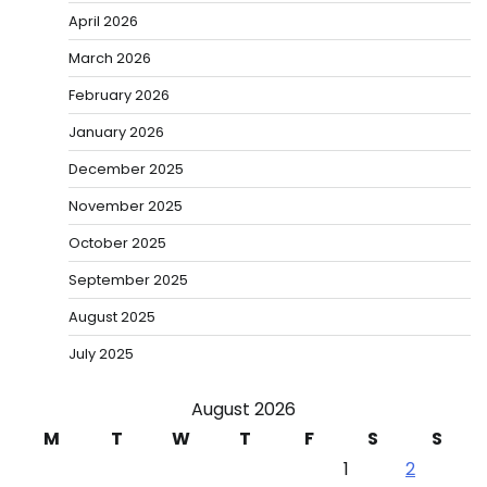
April 2026
March 2026
February 2026
January 2026
December 2025
November 2025
October 2025
September 2025
August 2025
July 2025
August 2026
M
T
W
T
F
S
S
1
2