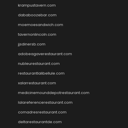
krampustavern.com
dababoozebar.com
moemoesandwich.com
tavernonlincoln.com
jjsdinersb.com
adobeagaverestaurant.com
nubleurestaurant.com
restaurantlalibellule.com
xalarrestaurant.com
medicinemounddepotrestaurant.com
lalareferencerestaurant.com
comadresrestaurant.com
deltarestaurantde.com