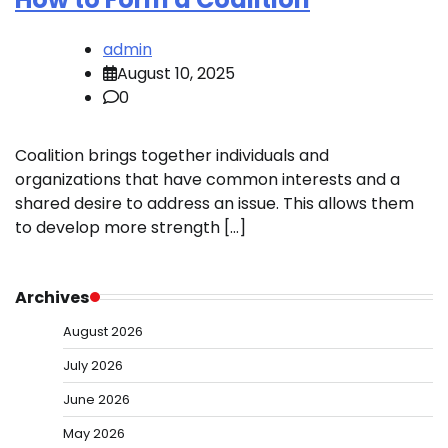
admin
August 10, 2025
0
Coalition brings together individuals and
organizations that have common interests and a
shared desire to address an issue. This allows them
to develop more strength […]
Archives
August 2026
July 2026
June 2026
May 2026