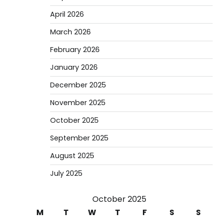
April 2026
March 2026
February 2026
January 2026
December 2025
November 2025
October 2025
September 2025
August 2025
July 2025
October 2025
M
T
W
T
F
S
S