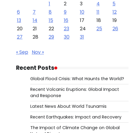
1
2
3
4
5
6
7
8
9
10
11
12
13
14
15
16
17
18
19
20
21
22
23
24
25
26
27
28
29
30
31
« Sep
Nov »
Recent Posts
Global Flood Crisis: What Haunts the World?
Recent Volcanic Eruptions: Global Impact
and Response
Latest News About World Tsunamis
Recent Earthquakes: Impact and Recovery
The Impact of Climate Change on Global