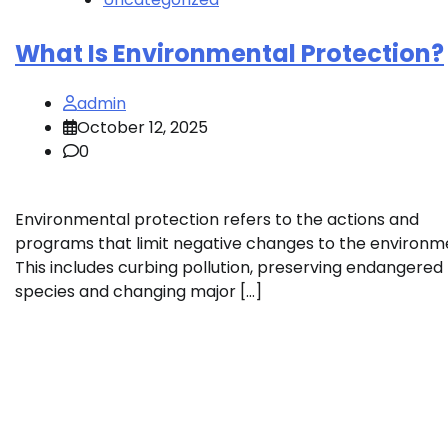
What Is Environmental Protection?
admin
October 12, 2025
0
Environmental protection refers to the actions and
programs that limit negative changes to the environm
This includes curbing pollution, preserving endangered
species and changing major […]