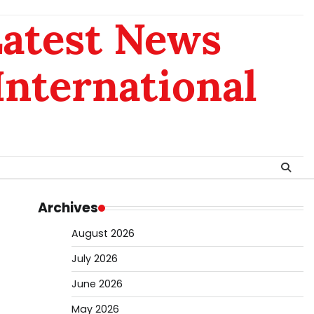
Latest News
 International
Archives
August 2026
July 2026
June 2026
May 2026