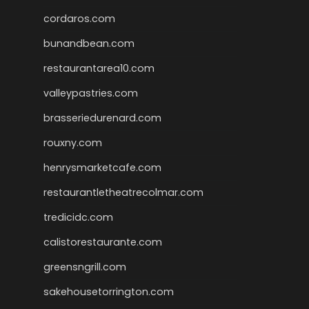
cordaros.com
bunandbean.com
restaurantarea10.com
valleypastries.com
brasseriedurenard.com
rouxny.com
henrysmarketcafe.com
restaurantletheatrecolmar.com
tredicidc.com
calistorestaurante.com
greensngrill.com
sakehousetorrington.com