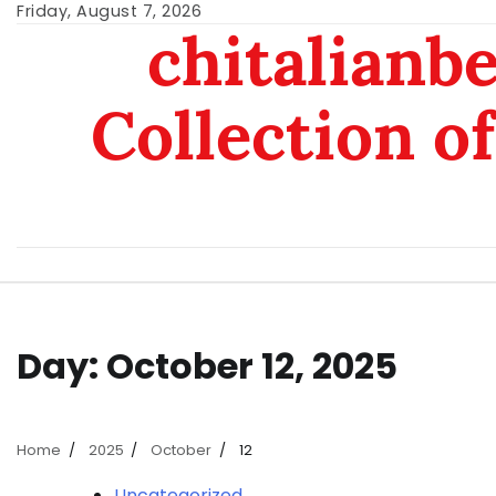
Skip
Friday, August 7, 2026
chitalianb
to
content
Collection of
Day:
October 12, 2025
Home
2025
October
12
Uncategorized