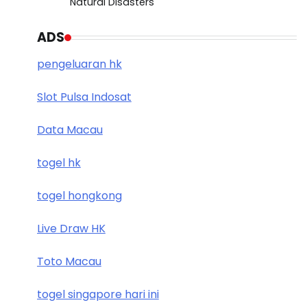
Natural Disasters
ADS
pengeluaran hk
Slot Pulsa Indosat
Data Macau
togel hk
togel hongkong
Live Draw HK
Toto Macau
togel singapore hari ini