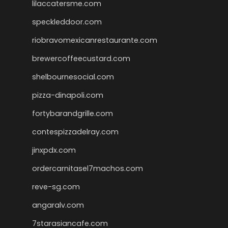
lilaccatersme.com
speckleddoor.com
riobravomexicanrestaurante.com
brewercoffeecustard.com
shelbournesocial.com
pizza-dinapoli.com
fortybarandgrille.com
contespizzadelray.com
jinxpdx.com
ordercarnitasel7machos.com
reve-sg.com
angaralv.com
7starasiancafe.com