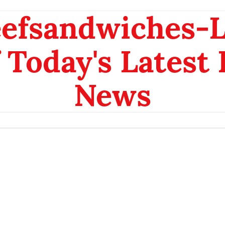
eefsandwiches-
 Today's Latest
News