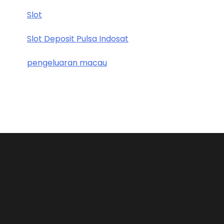
Slot
Slot Deposit Pulsa Indosat
pengeluaran macau