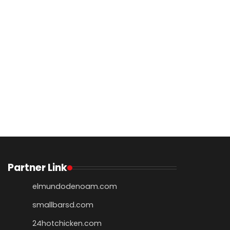
Partner Link
elmundodenoam.com
smallbarsd.com
24hotchicken.com