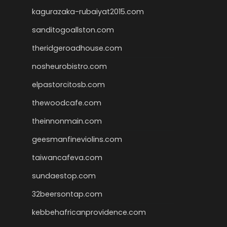
kagurazaka-rubaiyat2015.com
sanditogoallston.com
theridgeroadhouse.com
nosheurobistro.com
elpastorcitosb.com
thewoodcafe.com
theinnonmain.com
geesmanfineviolins.com
taiwancafeva.com
sundaestop.com
32beersontap.com
kebbehafricanprovidence.com