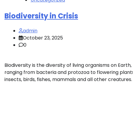
Biodiversity in Crisis
admin
October 23, 2025
0
Biodiversity is the diversity of living organisms on Earth,
ranging from bacteria and protozoa to flowering plants
insects, birds, fishes, mammals and all other creatures.