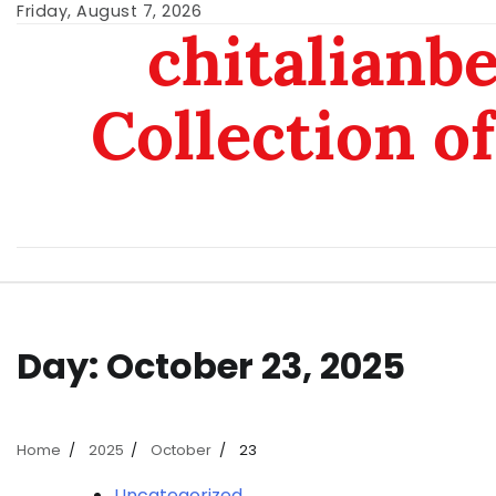
Skip
Friday, August 7, 2026
chitalianb
to
content
Collection of
Day:
October 23, 2025
Home
2025
October
23
Uncategorized