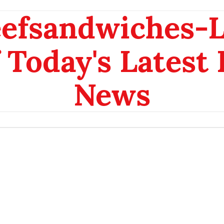
eefsandwiches-
 Today's Latest
News