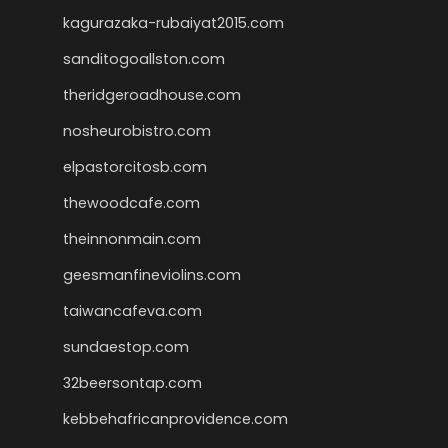
kagurazaka-rubaiyat2015.com
sanditogoallston.com
theridgeroadhouse.com
nosheurobistro.com
elpastorcitosb.com
thewoodcafe.com
theinnonmain.com
geesmanfineviolins.com
taiwancafeva.com
sundaestop.com
32beersontap.com
kebbehafricanprovidence.com