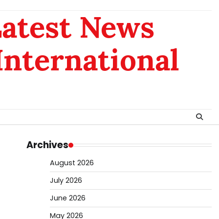
Latest News
 International
Archives
August 2026
July 2026
June 2026
May 2026