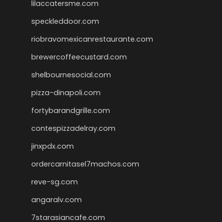
lilaccatersme.com
speckleddoor.com
riobravomexicanrestaurante.com
brewercoffeecustard.com
shelbournesocial.com
pizza-dinapoli.com
fortybarandgrille.com
contespizzadelray.com
jinxpdx.com
ordercarnitasel7machos.com
reve-sg.com
angaralv.com
7starasiancafe.com