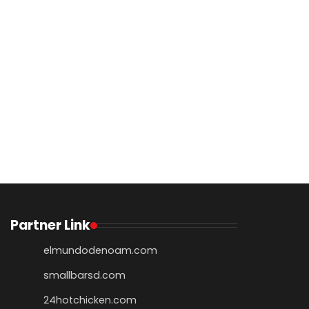
Partner Link
elmundodenoam.com
smallbarsd.com
24hotchicken.com