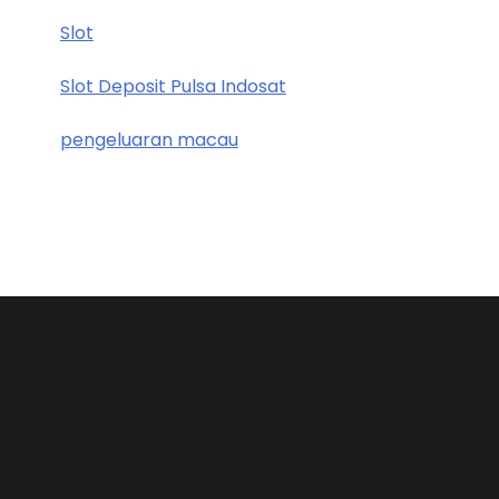
Slot
Slot Deposit Pulsa Indosat
pengeluaran macau