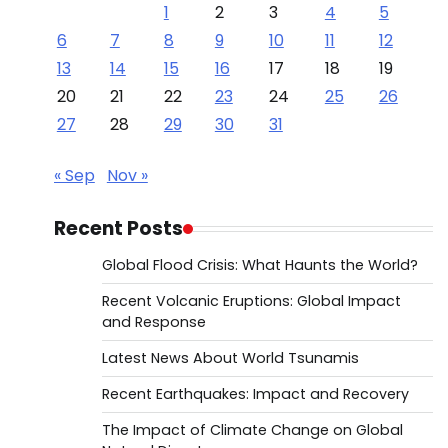
1
2
3
4
5
6
7
8
9
10
11
12
13
14
15
16
17
18
19
20
21
22
23
24
25
26
27
28
29
30
31
« Sep
Nov »
Recent Posts
Global Flood Crisis: What Haunts the World?
Recent Volcanic Eruptions: Global Impact
and Response
Latest News About World Tsunamis
Recent Earthquakes: Impact and Recovery
The Impact of Climate Change on Global