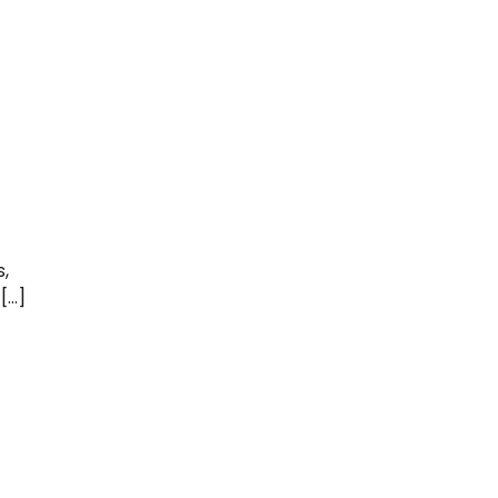
,
 […]