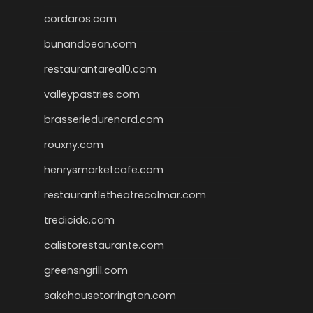
cordaros.com
bunandbean.com
restaurantarea10.com
valleypastries.com
brasseriedurenard.com
rouxny.com
henrysmarketcafe.com
restaurantletheatrecolmar.com
tredicidc.com
calistorestaurante.com
greensngrill.com
sakehousetorrington.com