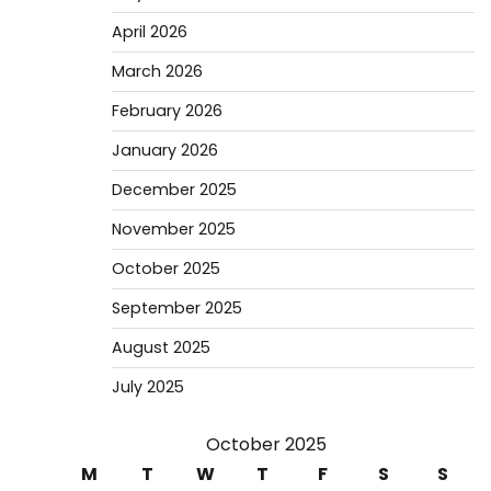
April 2026
March 2026
February 2026
January 2026
December 2025
November 2025
October 2025
September 2025
August 2025
July 2025
October 2025
M
T
W
T
F
S
S