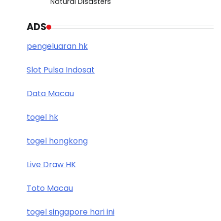
Natural Disasters
ADS
pengeluaran hk
Slot Pulsa Indosat
Data Macau
togel hk
togel hongkong
Live Draw HK
Toto Macau
togel singapore hari ini