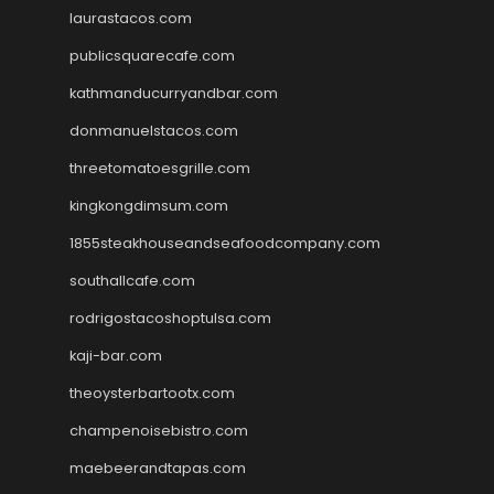
laurastacos.com
publicsquarecafe.com
kathmanducurryandbar.com
donmanuelstacos.com
threetomatoesgrille.com
kingkongdimsum.com
1855steakhouseandseafoodcompany.com
southallcafe.com
rodrigostacoshoptulsa.com
kaji-bar.com
theoysterbartootx.com
champenoisebistro.com
maebeerandtapas.com