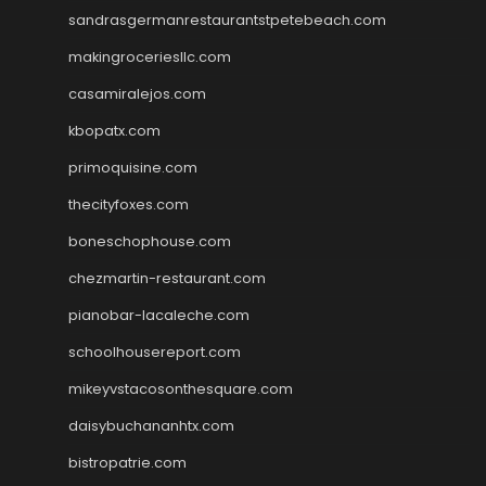
sandrasgermanrestaurantstpetebeach.com
makingroceriesllc.com
casamiralejos.com
kbopatx.com
primoquisine.com
thecityfoxes.com
boneschophouse.com
chezmartin-restaurant.com
pianobar-lacaleche.com
schoolhousereport.com
mikeyvstacosonthesquare.com
daisybuchananhtx.com
bistropatrie.com