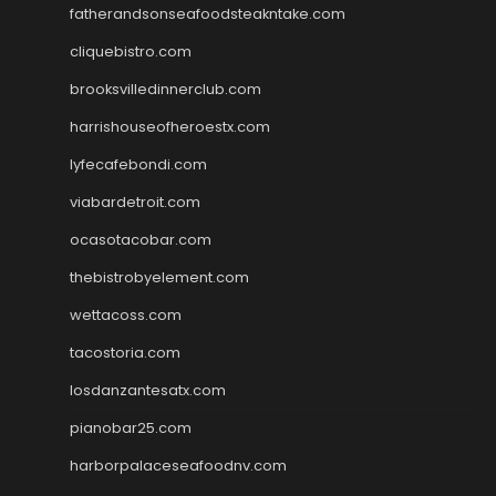
fatherandsonseafoodsteakntake.com
cliquebistro.com
brooksvilledinnerclub.com
harrishouseofheroestx.com
lyfecafebondi.com
viabardetroit.com
ocasotacobar.com
thebistrobyelement.com
wettacoss.com
tacostoria.com
losdanzantesatx.com
pianobar25.com
harborpalaceseafoodnv.com