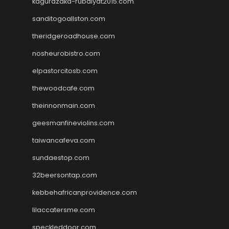
kagurazaka-rubaiyat2015.com
sanditogoallston.com
theridgeroadhouse.com
nosheurobistro.com
elpastorcitosb.com
thewoodcafe.com
theinnonmain.com
geesmanfineviolins.com
taiwancafeva.com
sundaestop.com
32beersontap.com
kebbehafricanprovidence.com
lilaccatersme.com
speckleddoor.com