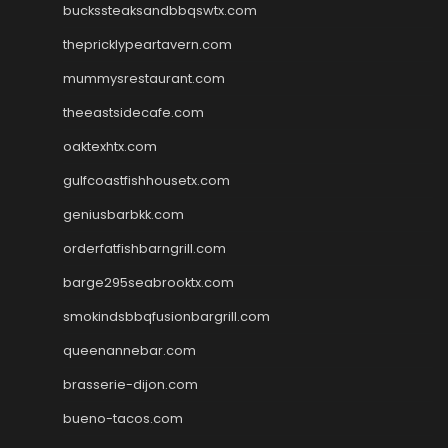
buckssteaksandbbqswtx.com
thepricklypeartavern.com
mummysrestaurant.com
theeastsidecafe.com
oaktexhtx.com
gulfcoastfishhousetx.com
geniusbarbkk.com
orderfatfishbarngrill.com
barge295seabrooktx.com
smokindsbbqfusionbargrill.com
queenannebar.com
brasserie-dijon.com
bueno-tacos.com