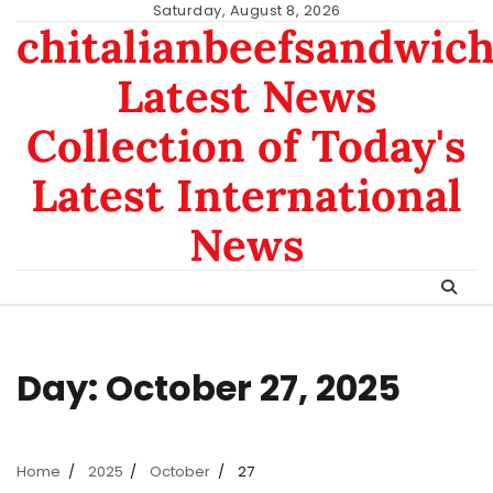
Skip
Saturday, August 8, 2026
chitalianbeefsandwic
to
content
Latest News
Collection of Today's
Latest International
News
Day:
October 27, 2025
Home
2025
October
27