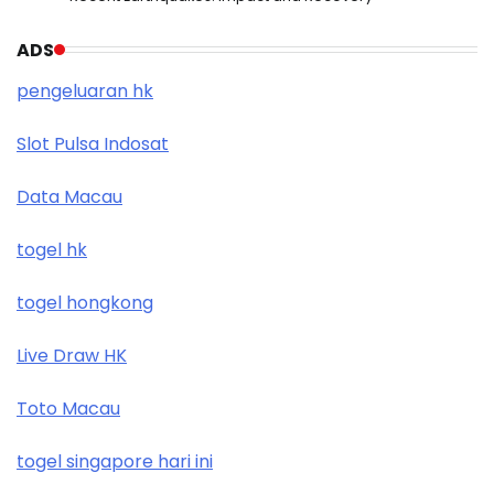
ADS
pengeluaran hk
Slot Pulsa Indosat
Data Macau
togel hk
togel hongkong
Live Draw HK
Toto Macau
togel singapore hari ini