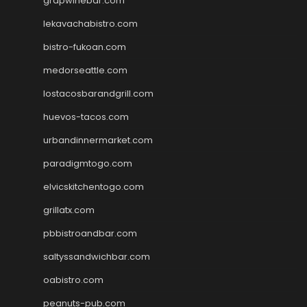
grapwinebar.com
lekavachabistro.com
bistro-fukoan.com
medorseattle.com
lostacosbarandgrill.com
huevos-tacos.com
urbandinnermarket.com
paradigmtogo.com
elvicskitchentogo.com
grillatx.com
pbbistroandbar.com
saltyssandwichbar.com
oabistro.com
peanuts-pub.com