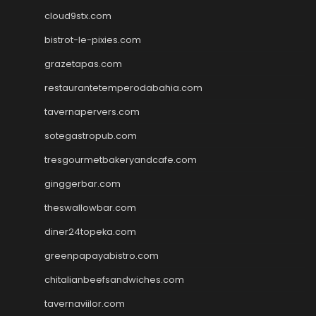
cloud9stx.com
bistrot-le-pixies.com
grazetapas.com
restaurantetemperodabahia.com
tavernapervers.com
sotegastropub.com
tresgourmetbakeryandcafe.com
ginggerbar.com
theswallowbar.com
diner24topeka.com
greenpapayabistro.com
chitalianbeefsandwiches.com
tavernaviilor.com