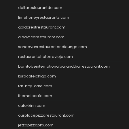
deltarestaurantde.com
limehoneyrestaurants.com
goldcrestrestaurant.com
didakticorestaurant.com
sandovanrestaurantandlounge.com
restaurantehbtorrevieja.com
borntobeinternationalbarandthairestaurant.com
kuracafeichigo.com
fat-kitty-cafe.com
themelocafe.com
cafekkinn.com
ourplacepizzarestaurant.com
jetzapizzaphx.com