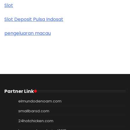
Slot
Slot Deposit Pulsa Indosat
pengeluaran macau
Partner Link
elmundodenoam.com
smallbarsd.com
24hotchicken.com