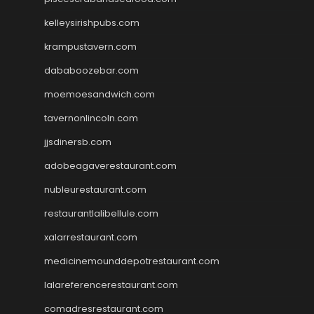
kelleysirishpubs.com
krampustavern.com
dababoozebar.com
moemoesandwich.com
tavernonlincoln.com
jjsdinersb.com
adobeagaverestaurant.com
nubleurestaurant.com
restaurantlalibellule.com
xalarrestaurant.com
medicinemounddepotrestaurant.com
lalareferencerestaurant.com
comadresrestaurant.com