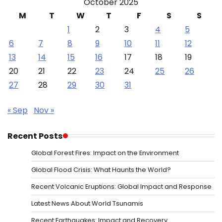
October 2025
M
T
W
T
F
S
S
1
2
3
4
5
6
7
8
9
10
11
12
13
14
15
16
17
18
19
20
21
22
23
24
25
26
27
28
29
30
31
« Sep
Nov »
Recent Posts
Global Forest Fires: Impact on the Environment
Global Flood Crisis: What Haunts the World?
Recent Volcanic Eruptions: Global Impact and Response
Latest News About World Tsunamis
Recent Earthquakes: Impact and Recovery