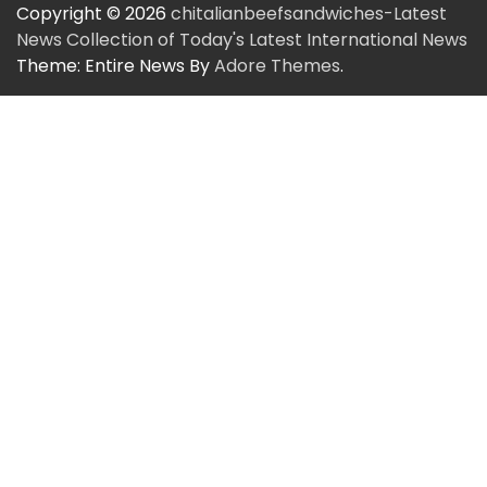
Copyright © 2026
chitalianbeefsandwiches-Latest
News Collection of Today's Latest International News
Theme: Entire News By
Adore Themes
.