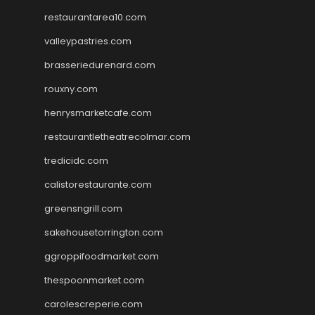
restaurantarea10.com
valleypastries.com
brasseriedurenard.com
rouxny.com
henrysmarketcafe.com
restaurantletheatrecolmar.com
tredicidc.com
calistorestaurante.com
greensngrill.com
sakehousetorrington.com
ggroppifoodmarket.com
thespoonmarket.com
carolescreperie.com