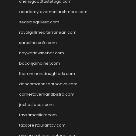
chensgoodtastetogo.com
academytavernonlarchmere.com
seasidegrillellc.com
royalgrillmediterranean.com
sarosthaicafe.com
hayworthwinebar.com
baconjamdiner.com
theranchersdaughtertx.com
doncamaronseafoodva.com
cornertavernandbistro.com
jochostacos.com
favsamarillotx.com
taxcorestaurantpv.com
piscescrabandseafood.com