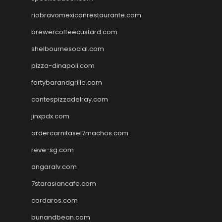
riobravomexicanrestaurante.com
brewercoffeecustard.com
shelbournesocial.com
pizza-dinapoli.com
fortybarandgrille.com
contespizzadelray.com
jinxpdx.com
ordercarnitasel7machos.com
reve-sg.com
angaralv.com
7starasiancafe.com
cordaros.com
bunandbean.com