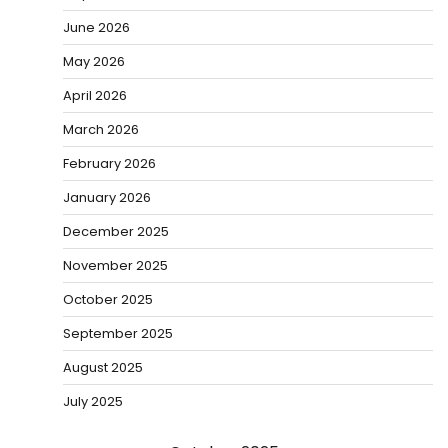
June 2026
May 2026
April 2026
March 2026
February 2026
January 2026
December 2025
November 2025
October 2025
September 2025
August 2025
July 2025