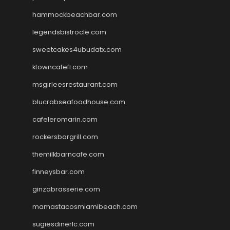
hammockbeachbar.com
legendsbistrocle.com
sweetcakes4ubudatx.com
ktowncafefl.com
msgirleesrestaurant.com
blucrabseafoodhouse.com
cafeleromarin.com
rockersbargrill.com
themilkbarncafe.com
finneysbar.com
ginzabrasserie.com
mamastacosmiamibeach.com
sugiesdinerlc.com