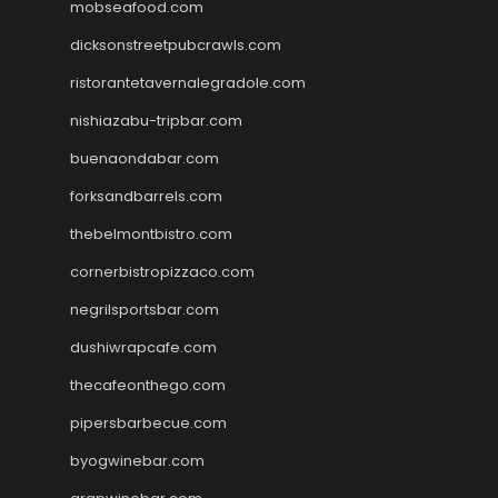
mobseafood.com
dicksonstreetpubcrawls.com
ristorantetavernalegradole.com
nishiazabu-tripbar.com
buenaondabar.com
forksandbarrels.com
thebelmontbistro.com
cornerbistropizzaco.com
negrilsportsbar.com
dushiwrapcafe.com
thecafeonthego.com
pipersbarbecue.com
byogwinebar.com