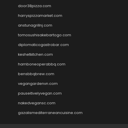
door38pizza.com
harryspizzamarket.com
anstunagrillnj.com
tomosushisakebartogo.com
diplomaticogastrobar.com
keshetkitchen.com
hamboneoperabbq.com
bensbbqbrew.com
vegangardenvn.com
pauseitivelyvegan.com
nakedvegansc.com
gazalismediterraneancuisine.com