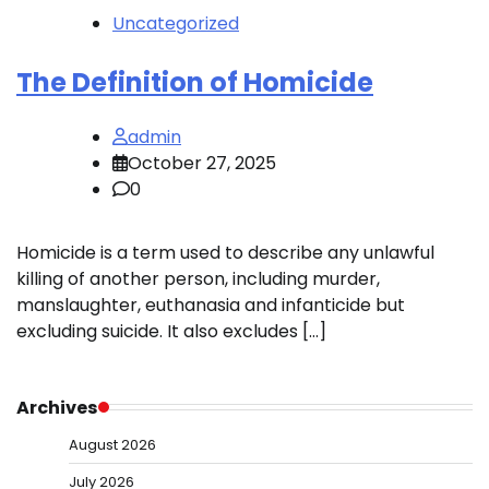
Uncategorized
The Definition of Homicide
admin
October 27, 2025
0
Homicide is a term used to describe any unlawful
killing of another person, including murder,
manslaughter, euthanasia and infanticide but
excluding suicide. It also excludes […]
Archives
August 2026
July 2026